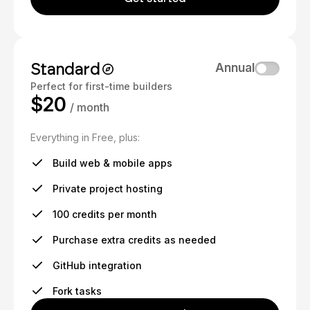
Standard
Annual
Perfect for first-time builders
$20
/ month
Everything in Free, plus:
Build web & mobile apps
Private project hosting
100 credits per month
Purchase extra credits as needed
GitHub integration
Fork tasks