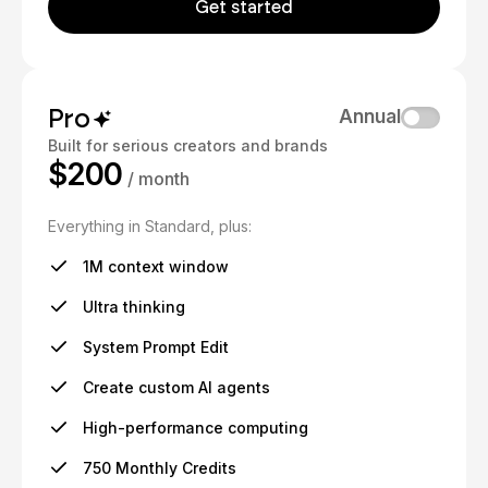
Get started
Pro
Annual
Built for serious creators and brands
$200
/ month
Everything in Standard, plus:
1M context window
Ultra thinking
System Prompt Edit
Create custom AI agents
High-performance computing
750 Monthly Credits