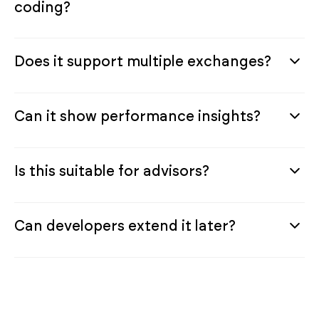
coding?
Does it support multiple exchanges?
Can it show performance insights?
Is this suitable for advisors?
Can developers extend it later?