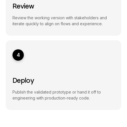
Review
Review the working version with stakeholders and
iterate quickly to align on flows and experience.
4
Deploy
Publish the validated prototype or hand it off to
engineering with production-ready code.