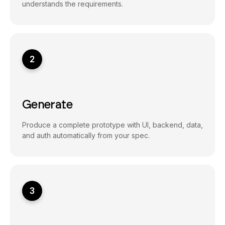
understands the requirements.
2
Generate
Produce a complete prototype with UI, backend, data,
and auth automatically from your spec.
3