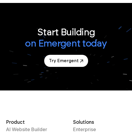
Start Building
on Emergent today
Try Emergent
Product
Solutions
AI Website Builder
Enterprise