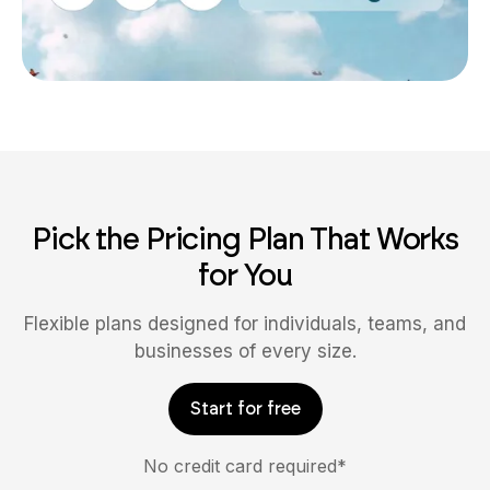
Pick the Pricing Plan That Works
for You
Flexible plans designed for individuals, teams, and
businesses of every size.
Start for free
No credit card required*