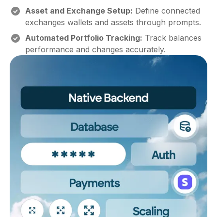
Asset and Exchange Setup:
Define connected
exchanges wallets and assets through prompts.
Automated Portfolio Tracking:
Track balances
performance and changes accurately.