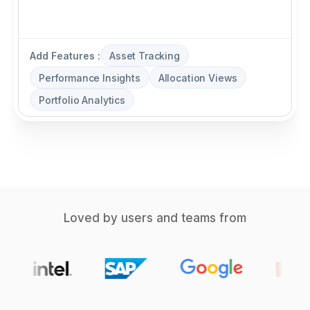
Add Features :
Asset Tracking
Performance Insights
Allocation Views
Portfolio Analytics
Loved by users and teams from