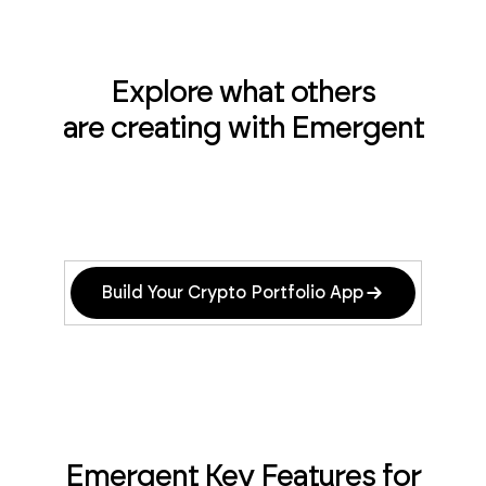
Explore what others
are creating with Emergent
Build Your Crypto Portfolio App
Emergent Key Features for