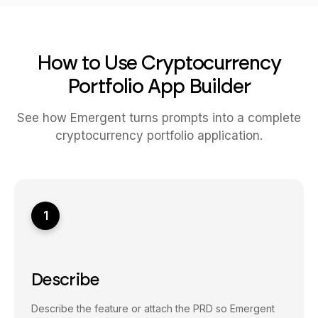
How to Use Cryptocurrency
Portfolio App Builder
See how Emergent turns prompts into a complete
cryptocurrency portfolio application.
1
Describe
Describe the feature or attach the PRD so Emergent