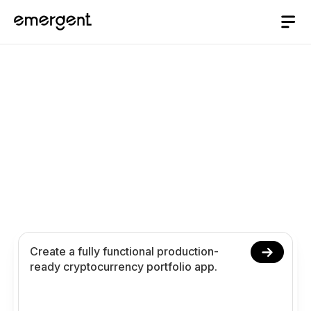
Cryptocurrency
Portfolio App Builder
Build and launch your cryptocurrency portfolio app
in 10 minutes. Create asset tracking performance
insights and analytics using conversational
prompts.