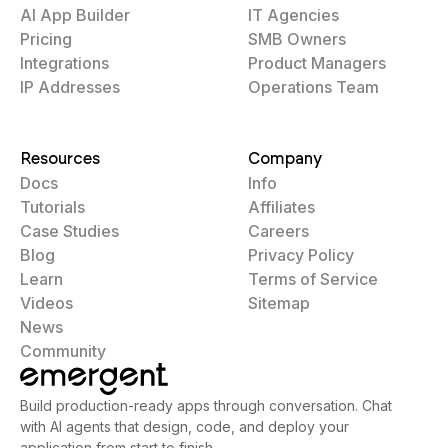
AI App Builder
IT Agencies
Pricing
SMB Owners
Integrations
Product Managers
IP Addresses
Operations Team
Resources
Company
Docs
Info
Tutorials
Affiliates
Case Studies
Careers
Blog
Privacy Policy
Learn
Terms of Service
Videos
Sitemap
News
Community
Build production-ready apps through conversation. Chat
with AI agents that design, code, and deploy your
application from start to finish.