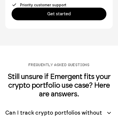
Priority customer support
Get started
FREQUENTLY ASKED QUESTIONS
Still unsure if Emergent fits your
crypto portfolio use case? Here
are answers.
Can I track crypto portfolios without