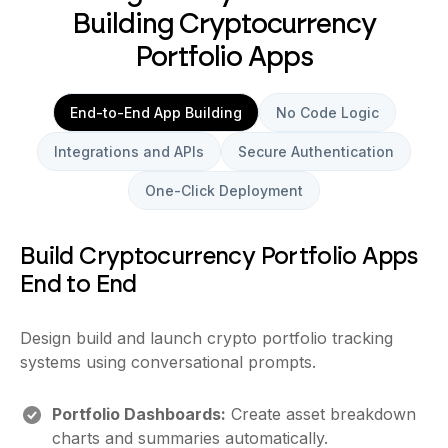
Building Cryptocurrency
Portfolio Apps
End-to-End App Building
No Code Logic
Integrations and APIs
Secure Authentication
One-Click Deployment
Build Cryptocurrency Portfolio Apps
End to End
Design build and launch crypto portfolio tracking
systems using conversational prompts.
Portfolio Dashboards:
Create asset breakdown
charts and summaries automatically.