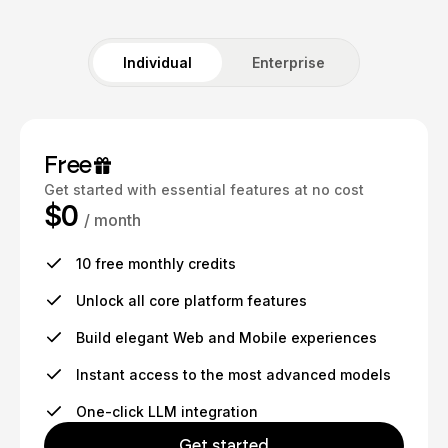
Individual
Enterprise
Free
Get started with essential features at no cost
$0
/ month
10 free monthly credits
Unlock all core platform features
Build elegant Web and Mobile experiences
Instant access to the most advanced models
One-click LLM integration
Get started