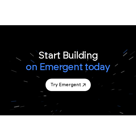
Start Building
on Emergent today
Try Emergent