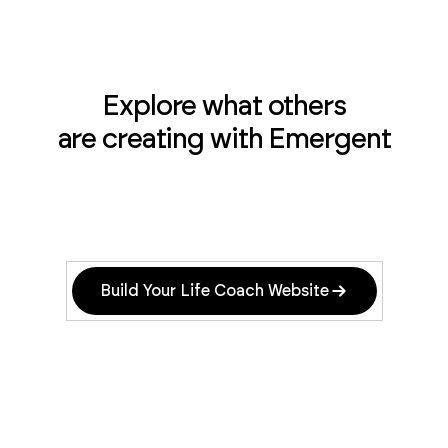
Explore what others
are creating with Emergent
Build Your Life Coach Website