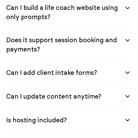
Can I build a life coach website using
only prompts?
Does it support session booking and
payments?
Can I add client intake forms?
Can I update content anytime?
Is hosting included?