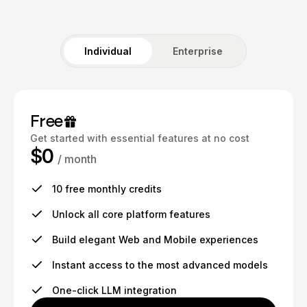
Individual
Enterprise
Free
Get started with essential features at no cost
$0
/ month
10 free monthly credits
Unlock all core platform features
Build elegant Web and Mobile experiences
Instant access to the most advanced models
One-click LLM integration