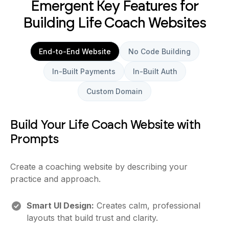
Emergent Key Features for
Building Life Coach Websites
End-to-End Website
No Code Building
In-Built Payments
In-Built Auth
Custom Domain
Build Your Life Coach Website with
Prompts
Create a coaching website by describing your
practice and approach.
Smart UI Design:
Creates calm, professional
layouts that build trust and clarity.