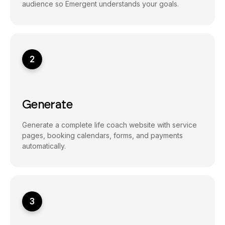
audience so Emergent understands your goals.
2
Generate
Generate a complete life coach website with service
pages, booking calendars, forms, and payments
automatically.
3