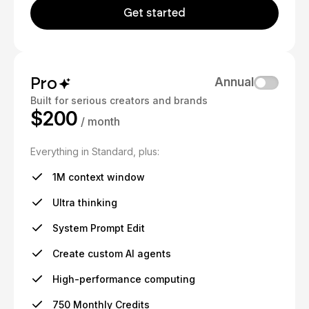
Get started
Pro
Annual
Built for serious creators and brands
$200
/ month
Everything in Standard, plus:
1M context window
Ultra thinking
System Prompt Edit
Create custom AI agents
High-performance computing
750 Monthly Credits