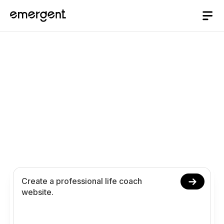
Life Coach Website
Builder
Build and launch your life coach website in
minutes. Create service pages, booking
calendars, client intake forms, and payment flows
instantly using AI.