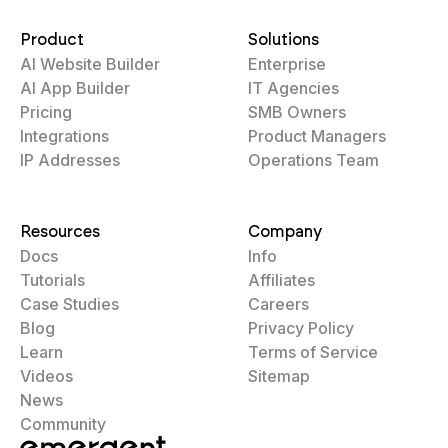
Product
Solutions
AI Website Builder
Enterprise
AI App Builder
IT Agencies
Pricing
SMB Owners
Integrations
Product Managers
IP Addresses
Operations Team
Resources
Company
Docs
Info
Tutorials
Affiliates
Case Studies
Careers
Blog
Privacy Policy
Learn
Terms of Service
Videos
Sitemap
News
Community