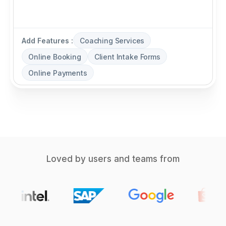
Add Features :
Coaching Services
Online Booking
Client Intake Forms
Online Payments
Loved by users and teams from