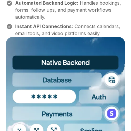
Automated Backend Logic:
Handles bookings,
forms, follow ups, and payment workflows
automatically.
Instant API Connections:
Connects calendars,
email tools, and video platforms easily.