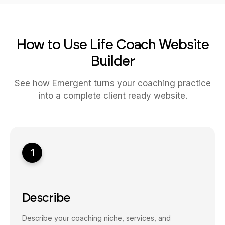
How to Use Life Coach Website
Builder
See how Emergent turns your coaching practice
into a complete client ready website.
1
Describe
Describe your coaching niche, services, and