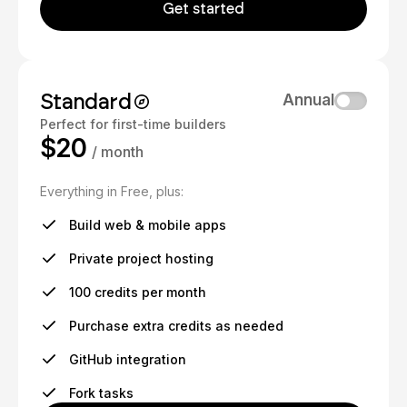
Get started
Standard
Annual
Perfect for first-time builders
$20
/ month
Everything in Free, plus:
Build web & mobile apps
Private project hosting
100 credits per month
Purchase extra credits as needed
GitHub integration
Fork tasks