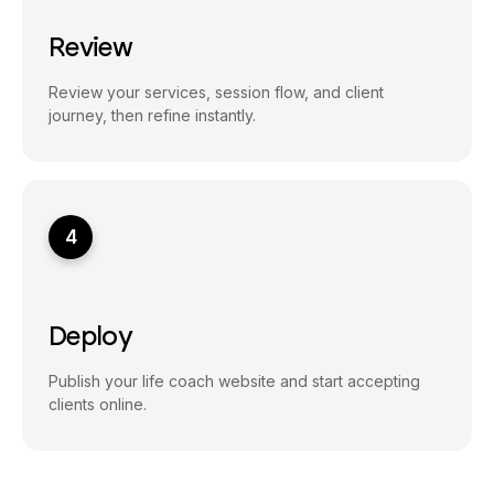
Review
Review your services, session flow, and client
journey, then refine instantly.
4
Deploy
Publish your life coach website and start accepting
clients online.