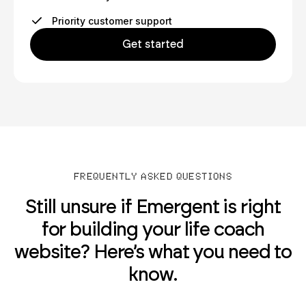
Priority customer support
Get started
FREQUENTLY ASKED QUESTIONS
Still unsure if Emergent is right
for building your life coach
website? Here’s what you need to
know.