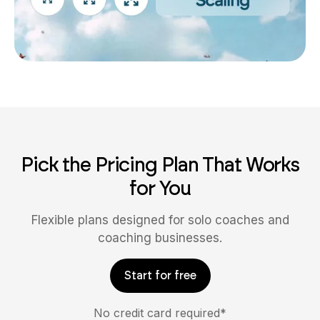
Pick the Pricing Plan That Works
for You
Flexible plans designed for solo coaches and
coaching businesses.
Start for free
No credit card required*