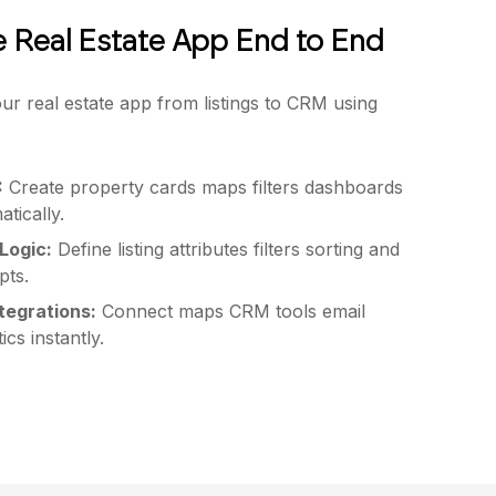
e Real Estate App End to End
ur real estate app from listings to CRM using
:
Create property cards maps filters dashboards
tically.
Logic:
Define listing attributes filters sorting and
pts.
ntegrations:
Connect maps CRM tools email
ics instantly.