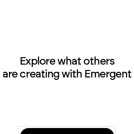
Explore what others
are creating with Emergent