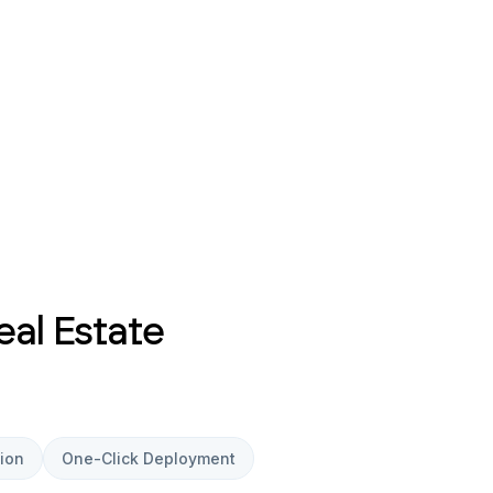
eal Estate
ion
One-Click Deployment