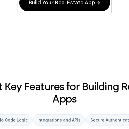
Build Your Real Estate App
Key Features for Building R
Apps
No Code Logic
Integrations and APIs
Secure Authenticat