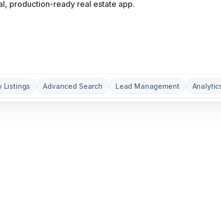
y Listings
Advanced Search
Lead Management
Analyti