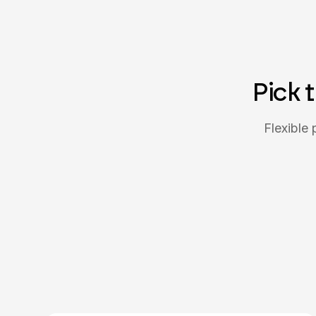
Pick 
Flexible