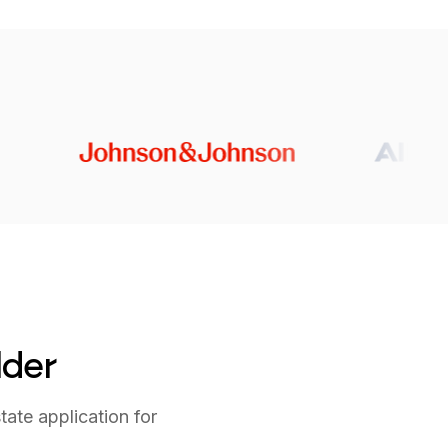
lder
tate application for