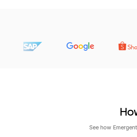
How
See how Emergent tu