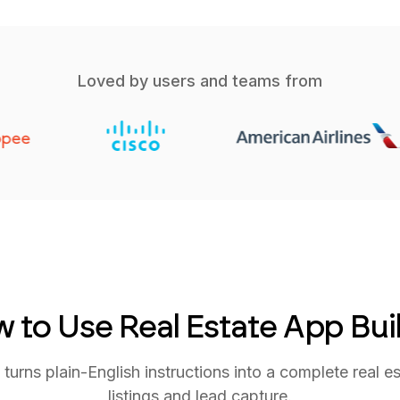
Loved by users and teams from
 to Use Real Estate App Bui
rns plain-English instructions into a complete real es
listings and lead capture.