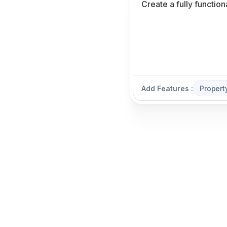
Add Features :
Propert