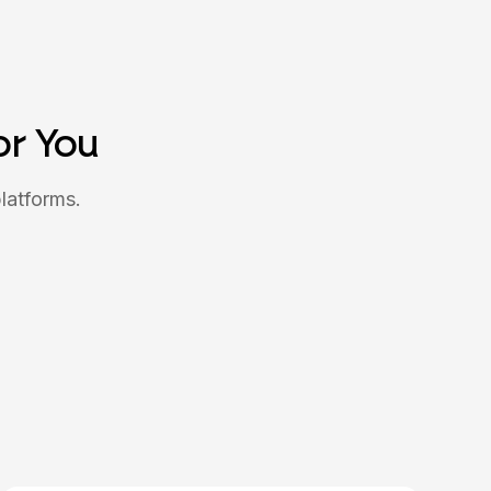
or You
latforms.