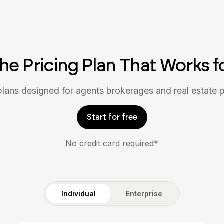
the Pricing Plan That Works f
 plans designed for agents brokerages and real estate p
Start for free
No credit card required*
Individual
Enterprise