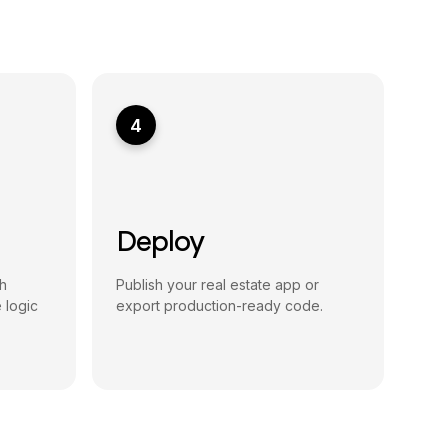
4
Deploy
h
Publish your real estate app or
 logic
export production-ready code.