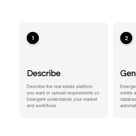
1
2
Describe
Gen
Describe the real estate platform
Emergen
you want or upload requirements so
estate 
Emergent understands your market
databas
and workflows.
automati