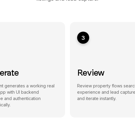
3
erate
Review
t generates a working real
Review property flows searc
app with UI backend
experience and lead capture
e and authentication
and iterate instantly.
cally.