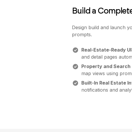
Build a Complet
Design build and launch yo
prompts.
Real-Estate-Ready UI
and detail pages automa
Property and Search 
map views using prom
Built-In Real Estate I
notifications and analyt