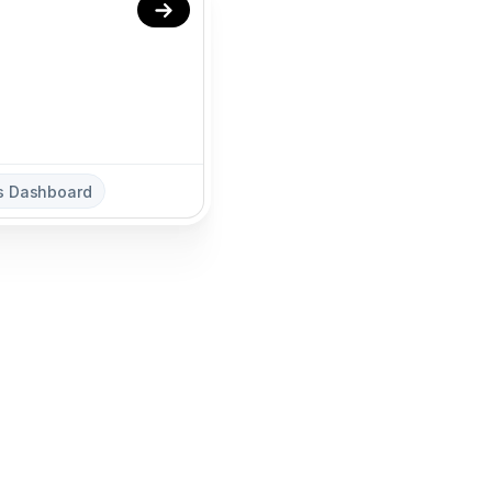
cs Dashboard