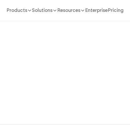
Products
Solutions
Resources
Enterprise
Pricing
Real Estate App Builder
our real estate app in 10 minutes. Create property listin
ement, dashboards, and analytics using conversation