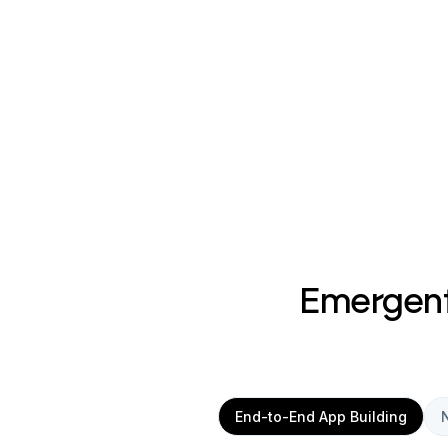
Emergent 
End-to-End App Building