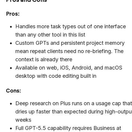
Pros:
Handles more task types out of one interface
than any other tool in this list
Custom GPTs and persistent project memory
mean repeat clients need no re-briefing. The
context is already there
Available on web, iOS, Android, and macOS
desktop with code editing built in
Cons:
Deep research on Plus runs on a usage cap that
dries up faster than expected during high-outpu
weeks
Full GPT-5.5 capability requires Business at