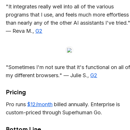
"It integrates really well into all of the various
programs that I use, and feels much more effortless
than nearly any of the other AI assistants I've tried.
— Reva M.,
G2
"Sometimes I'm not sure that it's functional on all o
my different browsers." — Julie S.,
G2
Pricing
Pro runs
$12/month
billed annually. Enterprise is
custom-priced through Superhuman Go.
Bottom Line