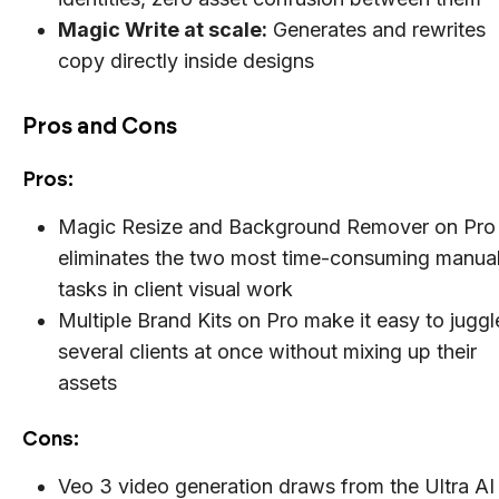
Magic Write at scale:
Generates and rewrites
copy directly inside designs
Pros and Cons
Pros:
Magic Resize and Background Remover on Pro
eliminates the two most time-consuming manua
tasks in client visual work
Multiple Brand Kits on Pro make it easy to juggl
several clients at once without mixing up their
assets
Cons:
Veo 3 video generation draws from the Ultra AI