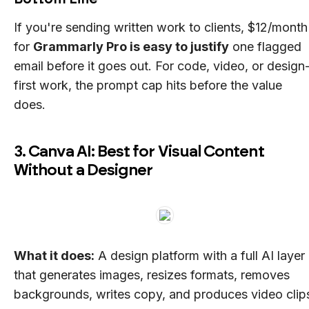
If you're sending written work to clients, $12/month
for
Grammarly Pro is easy to justify
one flagged
email before it goes out. For code, video, or design
first work, the prompt cap hits before the value
does.
3. Canva AI: Best for Visual Content
Without a Designer
What it does:
A design platform with a full AI layer
that generates images, resizes formats, removes
backgrounds, writes copy, and produces video clip