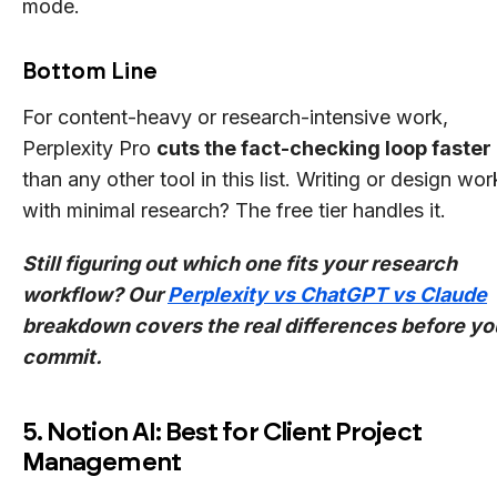
mode.
Bottom Line
For content-heavy or research-intensive work,
Perplexity Pro
cuts the fact-checking loop faster
than any other tool in this list. Writing or design wor
with minimal research? The free tier handles it.
Still figuring out which one fits your research
workflow? Our
Perplexity vs ChatGPT vs Claude
breakdown covers the real differences before yo
commit.
5. Notion AI: Best for Client Project
Management