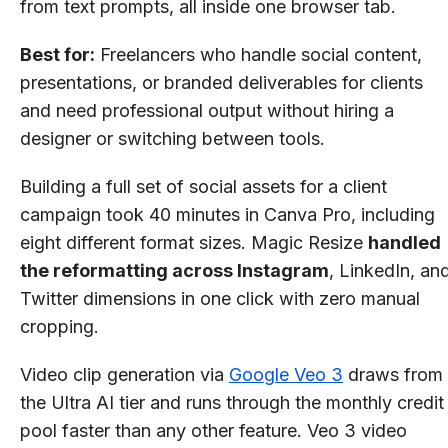
from text prompts, all inside one browser tab.
Best for:
Freelancers who handle social content,
presentations, or branded deliverables for clients
and need professional output without hiring a
designer or switching between tools.
Building a full set of social assets for a client
campaign took 40 minutes in Canva Pro, including
eight different format sizes. Magic Resize
handled
the reformatting across Instagram
, LinkedIn, an
Twitter dimensions in one click with zero manual
cropping.
Video clip generation via
Google Veo 3
draws from
the Ultra AI tier and runs through the monthly credit
pool faster than any other feature. Veo 3 video