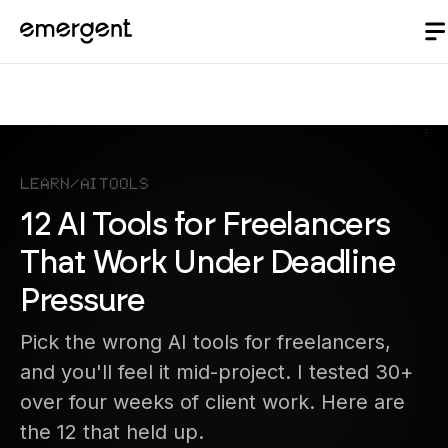
Learn
/
AI Tools
12 AI Tools for Freelancers
That Work Under Deadline
Pressure
Pick the wrong AI tools for freelancers,
and you'll feel it mid-project. I tested 30+
over four weeks of client work. Here are
the 12 that held up.