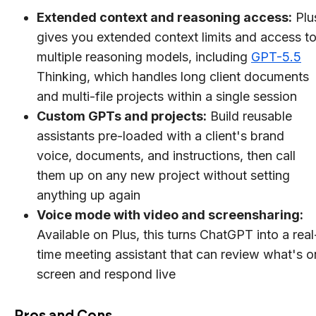
Extended context and reasoning access:
Plu
gives you extended context limits and access t
multiple reasoning models, including
GPT-5.5
Thinking, which handles long client documents
and multi-file projects within a single session
Custom GPTs and projects:
Build reusable
assistants pre-loaded with a client's brand
voice, documents, and instructions, then call
them up on any new project without setting
anything up again
Voice mode with video and screensharing:
Available on Plus, this turns ChatGPT into a real
time meeting assistant that can review what's o
screen and respond live
Pros and Cons