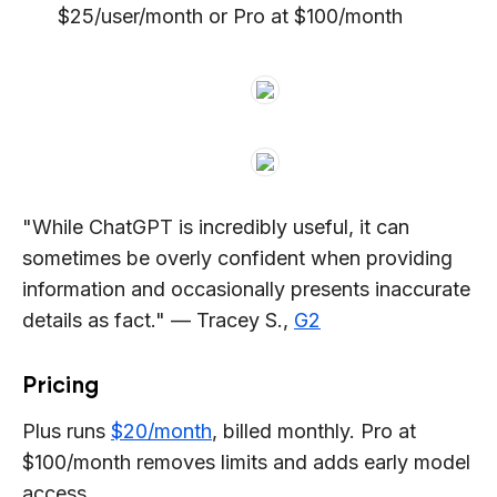
$25/user/month or Pro at $100/month
"While ChatGPT is incredibly useful, it can
sometimes be overly confident when providing
information and occasionally presents inaccurate
details as fact." — Tracey S.,
G2
Pricing
Plus runs
$20/month
, billed monthly. Pro at
$100/month removes limits and adds early model
access.