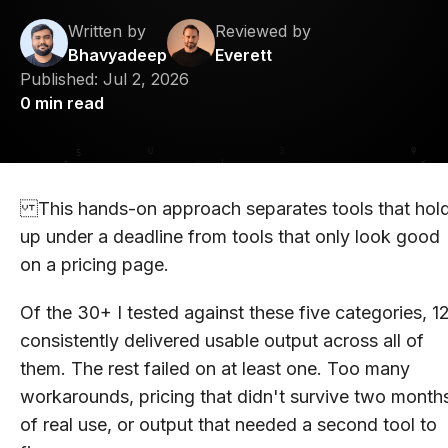
Written by
Reviewed by
Bhavyadeep
Everett
Published:
Jul 2, 2026
0
min read
This hands-on approach separates tools that hol
up under a deadline from tools that only look good
on a pricing page.
Of the 30+ I tested against these five categories, 1
consistently delivered usable output across all of
them. The rest failed on at least one. Too many
workarounds, pricing that didn't survive two month
of real use, or output that needed a second tool to