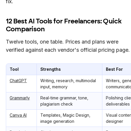
fix.
12 Best AI Tools for Freelancers: Quick
Comparison
Twelve tools, one table. Prices and plans were
verified against each vendor's official pricing page.
Tool
Strengths
Best For
ChatGPT
Writing, research, multimodal
Writers, gener
input, memory
communicati
Grammarly
Real-time grammar, tone,
Polishing cli
plagiarism check
deliverables
Canva AI
Templates, Magic Design,
Visual conten
image generation
designer