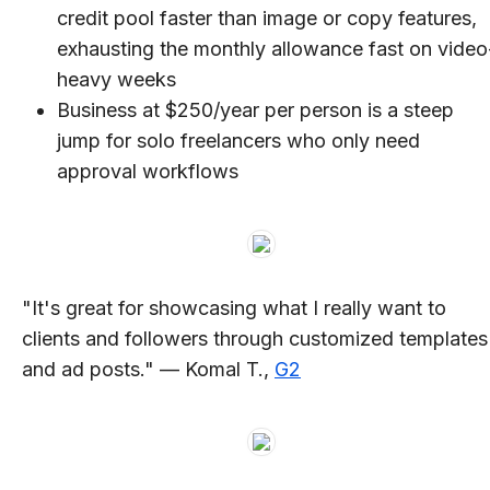
credit pool faster than image or copy features,
exhausting the monthly allowance fast on video
heavy weeks
Business at $250/year per person is a steep
jump for solo freelancers who only need
approval workflows
"It's great for showcasing what I really want to
clients and followers through customized templates
and ad posts." — Komal T.,
G2