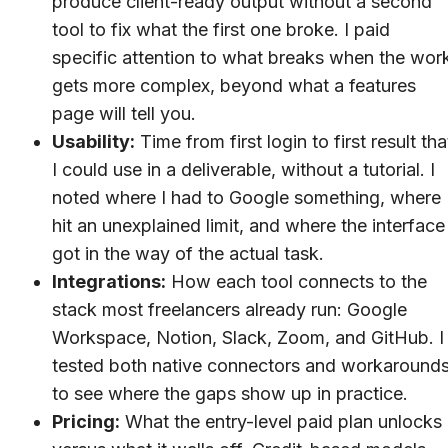
produce client-ready output without a second
tool to fix what the first one broke. I paid
specific attention to what breaks when the wor
gets more complex, beyond what a features
page will tell you.
Usability:
Time from first login to first result tha
I could use in a deliverable, without a tutorial. I
noted where I had to Google something, where 
hit an unexplained limit, and where the interface
got in the way of the actual task.
Integrations:
How each tool connects to the
stack most freelancers already run: Google
Workspace, Notion, Slack, Zoom, and GitHub. I
tested both native connectors and workaround
to see where the gaps show up in practice.
Pricing:
What the entry-level paid plan unlocks