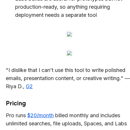
production-ready, so anything requiring
deployment needs a separate tool
"I dislike that I can’t use this tool to write polished
emails, presentation content, or creative writing." —
Riya D.,
G2
Pricing
Pro runs
$20/month
billed monthly and includes
unlimited searches, file uploads, Spaces, and Labs