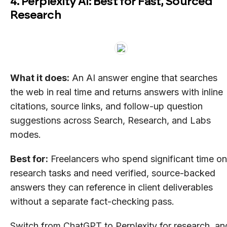
4. Perplexity AI: Best for Fast, Sourced
Research
What it does:
An AI answer engine that searches
the web in real time and returns answers with inline
citations, source links, and follow-up question
suggestions across Search, Research, and Labs
modes.
Best for:
Freelancers who spend significant time on
research tasks and need verified, source-backed
answers they can reference in client deliverables
without a separate fact-checking pass.
Switch from ChatGPT to Perplexity for research, an