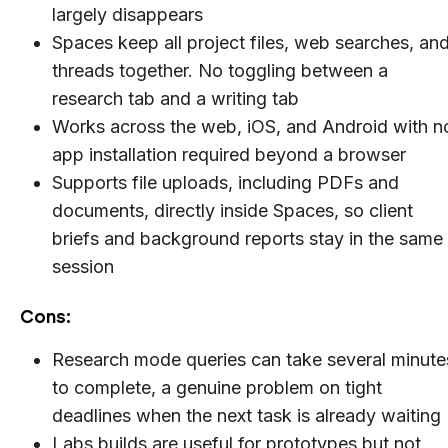
largely disappears
Spaces keep all project files, web searches, an
threads together. No toggling between a
research tab and a writing tab
Works across the web, iOS, and Android with n
app installation required beyond a browser
Supports file uploads, including PDFs and
documents, directly inside Spaces, so client
briefs and background reports stay in the same
session
Cons:
Research mode queries can take several minute
to complete, a genuine problem on tight
deadlines when the next task is already waiting
Labs builds are useful for prototypes but not