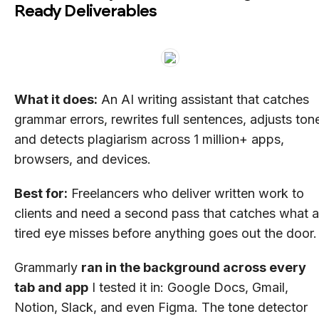
Ready Deliverables
What it does:
An AI writing assistant that catches
grammar errors, rewrites full sentences, adjusts ton
and detects plagiarism across 1 million+ apps,
browsers, and devices.
Best for:
Freelancers who deliver written work to
clients and need a second pass that catches what a
tired eye misses before anything goes out the door.
Grammarly
ran in the background across every
tab and app
I tested it in: Google Docs, Gmail,
Notion, Slack, and even Figma. The tone detector