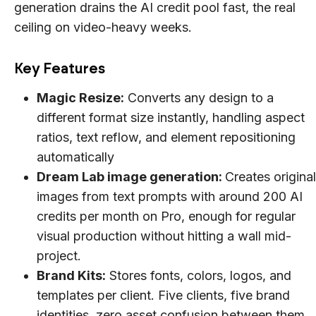
generation drains the AI credit pool fast, the real
ceiling on video-heavy weeks.
Key Features
Magic Resize:
Converts any design to a
different format size instantly, handling aspect
ratios, text reflow, and element repositioning
automatically
Dream Lab image generation:
Creates original
images from text prompts with around 200 AI
credits per month on Pro, enough for regular
visual production without hitting a wall mid-
project.
Brand Kits:
Stores fonts, colors, logos, and
templates per client. Five clients, five brand
identities, zero asset confusion between them