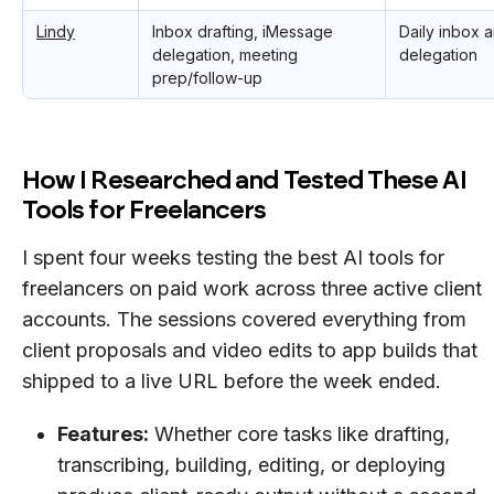
Lindy
Inbox drafting, iMessage
Daily inbox 
delegation, meeting
delegation
prep/follow-up
How I Researched and Tested These AI
Tools for Freelancers
I spent four weeks testing the best AI tools for
freelancers on paid work across three active client
accounts. The sessions covered everything from
client proposals and video edits to app builds that
shipped to a live URL before the week ended.
Features:
Whether core tasks like drafting,
transcribing, building, editing, or deploying