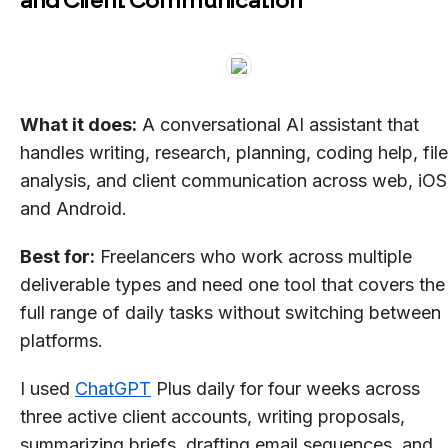
What it does:
A conversational AI assistant that
handles writing, research, planning, coding help, file
analysis, and client communication across web, iOS
and Android.
Best for:
Freelancers who work across multiple
deliverable types and need one tool that covers the
full range of daily tasks without switching between
platforms.
I used
ChatGPT
Plus daily for four weeks across
three active client accounts, writing proposals,
summarizing briefs, drafting email sequences, and