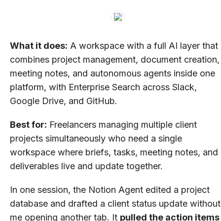
What it does:
A workspace with a full AI layer that
combines project management, document creation,
meeting notes, and autonomous agents inside one
platform, with Enterprise Search across Slack,
Google Drive, and GitHub.
Best for:
Freelancers managing multiple client
projects simultaneously who need a single
workspace where briefs, tasks, meeting notes, and
deliverables live and update together.
In one session, the Notion Agent edited a project
database and drafted a client status update without
me opening another tab. It
pulled the action items