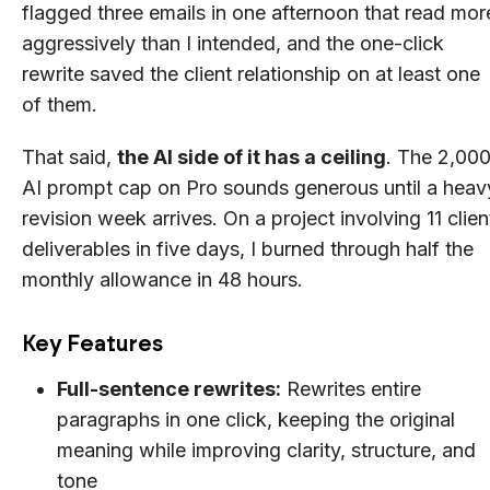
flagged three emails in one afternoon that read mor
aggressively than I intended, and the one-click
rewrite saved the client relationship on at least one
of them.
That said,
the AI side of it has a ceiling
. The 2,00
AI prompt cap on Pro sounds generous until a heav
revision week arrives. On a project involving 11 clien
deliverables in five days, I burned through half the
monthly allowance in 48 hours.
Key Features
Full-sentence rewrites:
Rewrites entire
paragraphs in one click, keeping the original
meaning while improving clarity, structure, and
tone