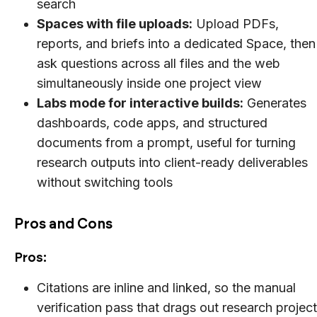
search
Spaces with file uploads:
Upload PDFs,
reports, and briefs into a dedicated Space, then
ask questions across all files and the web
simultaneously inside one project view
Labs mode for interactive builds:
Generates
dashboards, code apps, and structured
documents from a prompt, useful for turning
research outputs into client-ready deliverables
without switching tools
Pros and Cons
Pros:
Citations are inline and linked, so the manual
verification pass that drags out research projec