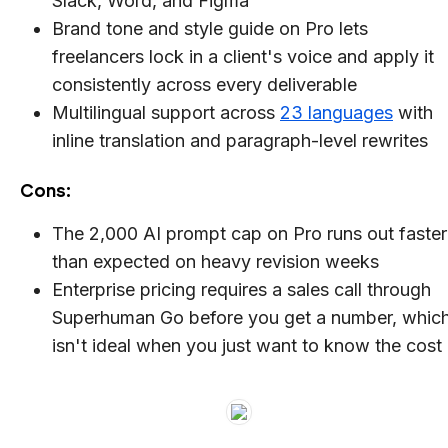
Slack, Word, and Figma
Brand tone and style guide on Pro lets
freelancers lock in a client's voice and apply it
consistently across every deliverable
Multilingual support across
23 languages
with
inline translation and paragraph-level rewrites
Cons:
The 2,000 AI prompt cap on Pro runs out faster
than expected on heavy revision weeks
Enterprise pricing requires a sales call through
Superhuman Go before you get a number, whic
isn't ideal when you just want to know the cost