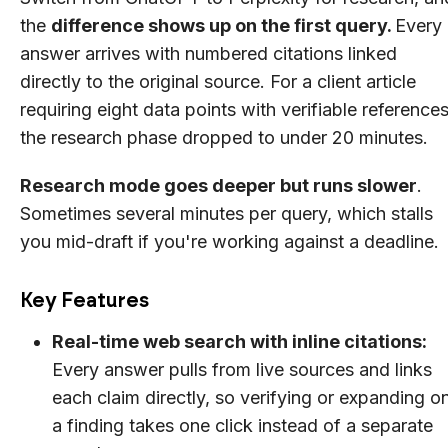
the
difference shows up on the first query.
Every
answer arrives with numbered citations linked
directly to the original source. For a client article
requiring eight data points with verifiable references
the research phase dropped to under 20 minutes.
Research mode goes deeper but runs slower
.
Sometimes several minutes per query, which stalls
you mid-draft if you're working against a deadline.
Key Features
Real-time web search with inline citations:
Every answer pulls from live sources and links
each claim directly, so verifying or expanding o
a finding takes one click instead of a separate