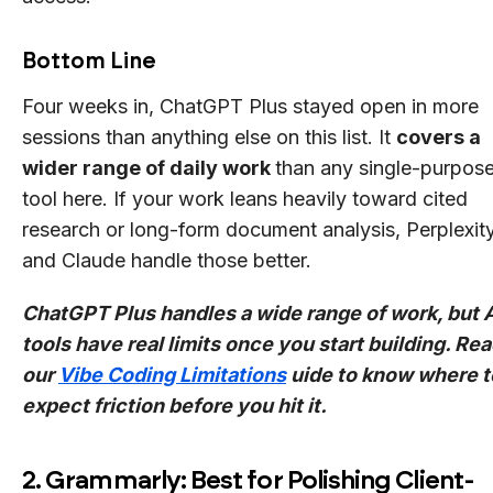
Bottom Line
Four weeks in, ChatGPT Plus stayed open in more
sessions than anything else on this list. It
covers a
wider range of daily work
than any single-purpos
tool here. If your work leans heavily toward cited
research or long-form document analysis, Perplexit
and Claude handle those better.
ChatGPT Plus handles a wide range of work, but 
tools have real limits once you start building. Re
our
Vibe Coding Limitations
uide to know where t
expect friction before you hit it.
2. Grammarly: Best for Polishing Client-