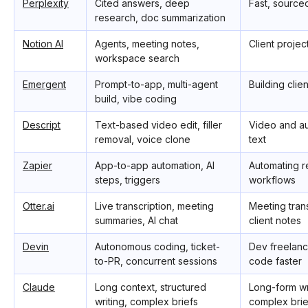
Perplexity
Cited answers, deep
Fast, source
research, doc summarization
Notion AI
Agents, meeting notes,
Client proje
workspace search
Emergent
Prompt-to-app, multi-agent
Building clie
build, vibe coding
Descript
Text-based video edit, filler
Video and au
removal, voice clone
text
Zapier
App-to-app automation, AI
Automating r
steps, triggers
workflows
Otter.ai
Live transcription, meeting
Meeting tran
summaries, AI chat
client notes
Devin
Autonomous coding, ticket-
Dev freelanc
to-PR, concurrent sessions
code faster
Claude
Long context, structured
Long-form wr
writing, complex briefs
complex brie