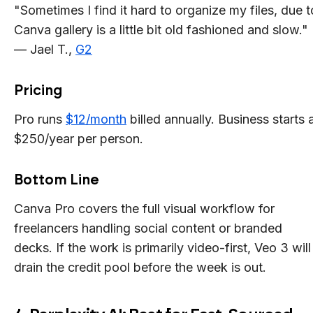
"Sometimes I find it hard to organize my files, due t
Canva gallery is a little bit old fashioned and slow."
— Jael T.,
G2
Pricing
Pro runs
$12/month
billed annually. Business starts 
$250/year per person.
Bottom Line
Canva Pro covers the full visual workflow for
freelancers handling social content or branded
decks. If the work is primarily video-first, Veo 3 will
drain the credit pool before the week is out.