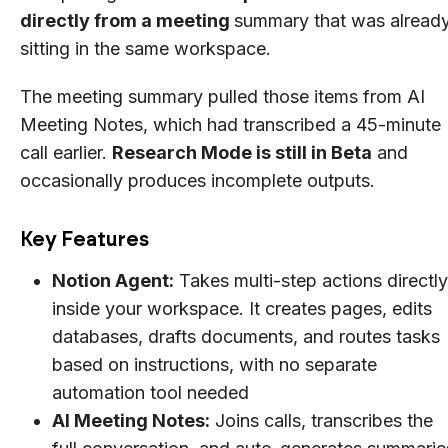
directly from a meeting
summary that was alread
sitting in the same workspace.
The meeting summary pulled those items from AI
Meeting Notes, which had transcribed a 45-minute
call earlier.
Research Mode is still in Beta
and
occasionally produces incomplete outputs.
Key Features
Notion Agent:
Takes multi-step actions directly
inside your workspace. It creates pages, edits
databases, drafts documents, and routes tasks
based on instructions, with no separate
automation tool needed
AI Meeting Notes:
Joins calls, transcribes the