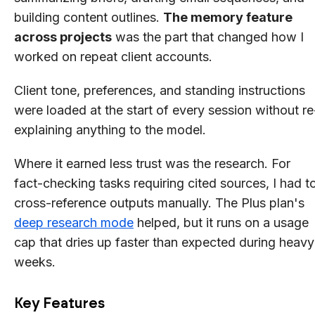
building content outlines.
The memory feature
across projects
was the part that changed how I
worked on repeat client accounts.
Client tone, preferences, and standing instructions
were loaded at the start of every session without re
explaining anything to the model.
Where it earned less trust was the research. For
fact-checking tasks requiring cited sources, I had t
cross-reference outputs manually. The Plus plan's
deep research mode
helped, but it runs on a usage
cap that dries up faster than expected during heavy
weeks.
Key Features