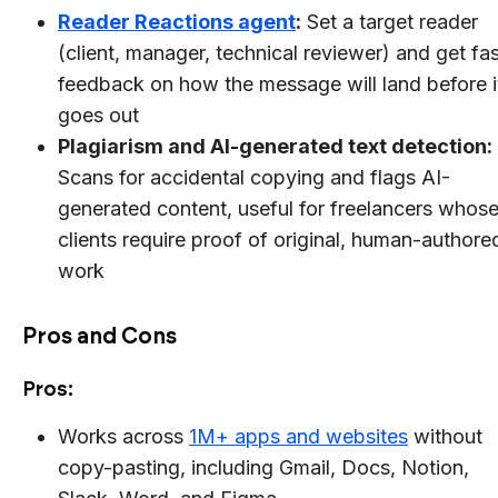
Reader Reactions agent
:
Set a target reader
(client, manager, technical reviewer) and get fas
feedback on how the message will land before i
goes out
Plagiarism and AI-generated text detection:
Scans for accidental copying and flags AI-
generated content, useful for freelancers whos
clients require proof of original, human-authore
work
Pros and Cons
Pros:
Works across
1M+ apps and websites
without
copy-pasting, including Gmail, Docs, Notion,