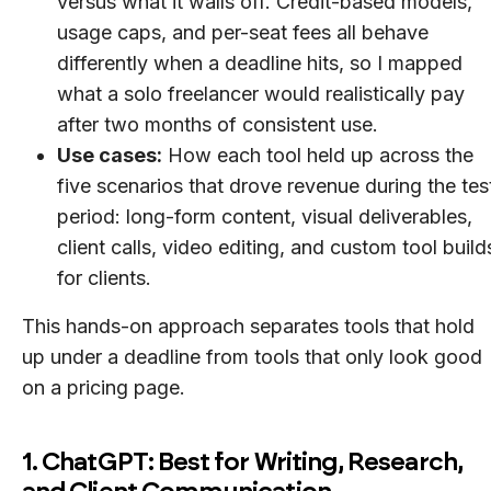
versus what it walls off. Credit-based models,
usage caps, and per-seat fees all behave
differently when a deadline hits, so I mapped
what a solo freelancer would realistically pay
after two months of consistent use.
Use cases:
How each tool held up across the
five scenarios that drove revenue during the tes
period: long-form content, visual deliverables,
client calls, video editing, and custom tool build
for clients.
This hands-on approach separates tools that hold
up under a deadline from tools that only look good
on a pricing page.
1. ChatGPT: Best for Writing, Research,
and Client Communication