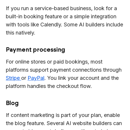
If you run a service-based business, look for a
built-in booking feature or a simple integration
with tools like Calendly. Some AI builders include
this natively.
Payment processing
For online stores or paid bookings, most
platforms support payment connections through
Stripe
or
PayPal
. You link your account and the
platform handles the checkout flow.
Blog
If content marketing is part of your plan, enable
the blog feature. Several AI website builders can