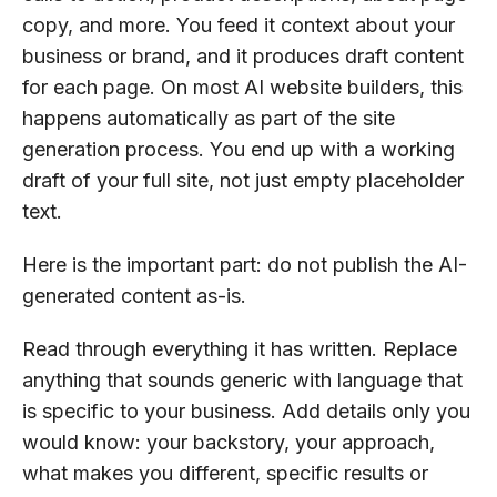
copy, and more. You feed it context about your
business or brand, and it produces draft content
for each page. On most AI website builders, this
happens automatically as part of the site
generation process. You end up with a working
draft of your full site, not just empty placeholder
text.
Here is the important part: do not publish the AI-
generated content as-is.
Read through everything it has written. Replace
anything that sounds generic with language that
is specific to your business. Add details only you
would know: your backstory, your approach,
what makes you different, specific results or