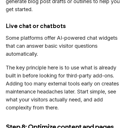
generate blog post drafts or outlines to help you
get started.
Live chat or chatbots
Some platforms offer AI-powered chat widgets
that can answer basic visitor questions
automatically.
The key principle here is to use what is already
built in before looking for third-party add-ons.
Adding too many external tools early on creates
maintenance headaches later. Start simple, see
what your visitors actually need, and add
complexity from there.
Step 8: Optimize content and pages