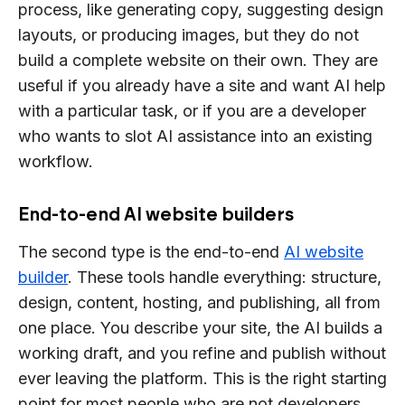
process, like generating copy, suggesting design
layouts, or producing images, but they do not
build a complete website on their own. They are
useful if you already have a site and want AI help
with a particular task, or if you are a developer
who wants to slot AI assistance into an existing
workflow.
End-to-end AI website builders
The second type is the end-to-end
AI website
builder
. These tools handle everything: structure,
design, content, hosting, and publishing, all from
one place. You describe your site, the AI builds a
working draft, and you refine and publish without
ever leaving the platform. This is the right starting
point for most people who are not developers,