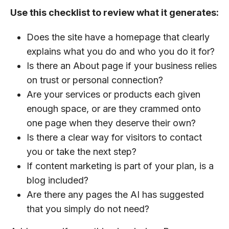
Use this checklist to review what it generates:
Does the site have a homepage that clearly
explains what you do and who you do it for?
Is there an About page if your business relies
on trust or personal connection?
Are your services or products each given
enough space, or are they crammed onto
one page when they deserve their own?
Is there a clear way for visitors to contact
you or take the next step?
If content marketing is part of your plan, is a
blog included?
Are there any pages the AI has suggested
that you simply do not need?