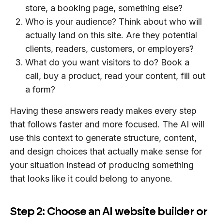
store, a booking page, something else?
Who is your audience? Think about who will
actually land on this site. Are they potential
clients, readers, customers, or employers?
What do you want visitors to do? Book a
call, buy a product, read your content, fill out
a form?
Having these answers ready makes every step
that follows faster and more focused. The AI will
use this context to generate structure, content,
and design choices that actually make sense for
your situation instead of producing something
that looks like it could belong to anyone.
Step 2: Choose an AI website builder or