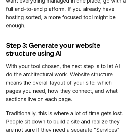
want everything managed in one place, go with a
full end-to-end platform. If you already have
hosting sorted, a more focused tool might be
enough.
Step 3: Generate your website
structure using AI
With your tool chosen, the next step is to let AI
do the architectural work. Website structure
means the overall layout of your site: which
pages you need, how they connect, and what
sections live on each page.
Traditionally, this is where a lot of time gets lost.
People sit down to build a site and realize they
are not sure if they need a separate "Services"