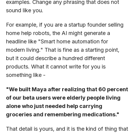
examples. Change any phrasing that does not
sound like you.
For example, if you are a startup founder selling
home help robots, the AI might generate a
headline like "Smart home automation for
modern living." That is fine as a starting point,
but it could describe a hundred different
products. What it cannot write for you is
something like -
"We built Maya after realizing that 60 percent
of our beta users were elderly people living
alone who just needed help carrying
groceries and remembering medications."
That detail is yours, and it is the kind of thing that