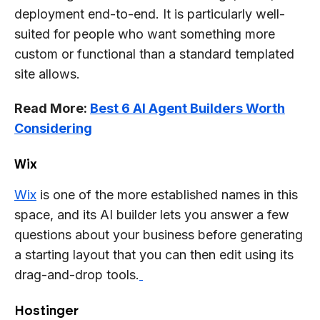
deployment end-to-end. It is particularly well-
suited for people who want something more
custom or functional than a standard templated
site allows.
Read More:
Best 6 AI Agent Builders Worth
Considering
Wix
Wix
is one of the more established names in this
space, and its AI builder lets you answer a few
questions about your business before generating
a starting layout that you can then edit using its
drag-and-drop tools.
Hostinger