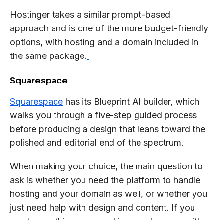
Hostinger takes a similar prompt-based
approach and is one of the more budget-friendly
options, with hosting and a domain included in
the same package.
Squarespace
Squarespace
has its Blueprint AI builder, which
walks you through a five-step guided process
before producing a design that leans toward the
polished and editorial end of the spectrum.
When making your choice, the main question to
ask is whether you need the platform to handle
hosting and your domain as well, or whether you
just need help with design and content. If you