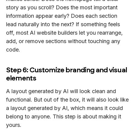
story as you scroll? Does the most important
information appear early? Does each section
lead naturally into the next? If something feels
off, most AI website builders let you rearrange,
add, or remove sections without touching any
code.
Step 6: Customize branding and visual
elements
A layout generated by AI will look clean and
functional. But out of the box, it will also look like
a layout generated by AI, which means it could
belong to anyone. This step is about making it
yours.