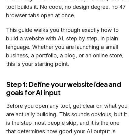
tool builds it. No code, no design degree, no 47
browser tabs open at once.
This guide walks you through exactly how to
build a website with AI, step by step, in plain
language. Whether you are launching a small
business, a portfolio, a blog, or an online store,
this is your starting point.
Step 1: Define your website idea and
goals for AI input
Before you open any tool, get clear on what you
are actually building. This sounds obvious, but it
is the step most people skip, and it is the one
that determines how good your AI output is