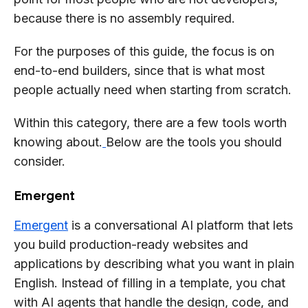
because there is no assembly required.
For the purposes of this guide, the focus is on
end-to-end builders, since that is what most
people actually need when starting from scratch.
Within this category, there are a few tools worth
knowing about.
Below are the tools you should
consider.
Emergent
Emergent
is a conversational AI platform that lets
you build production-ready websites and
applications by describing what you want in plain
English. Instead of filling in a template, you chat
with AI agents that handle the design, code, and