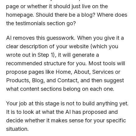
page or whether it should just live on the
homepage. Should there be a blog? Where does
the testimonials section go?
AI removes this guesswork. When you give it a
clear description of your website (which you
wrote out in Step 1), it will generate a
recommended structure for you. Most tools will
propose pages like Home, About, Services or
Products, Blog, and Contact, and then suggest
what content sections belong on each one.
Your job at this stage is not to build anything yet.
It is to look at what the AI has proposed and
decide whether it makes sense for your specific
situation.