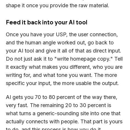
shape it once you provide the raw material.
Feed it back into your AI tool
Once you have your USP, the user connection,
and the human angle worked out, go back to
your AI tool and give it all of that as direct input.
Do not just ask it to "write homepage copy." Tell
it exactly what makes you different, who you are
writing for, and what tone you want. The more
specific your input, the more usable the output.
AI gets you 70 to 80 percent of the way there,
very fast. The remaining 20 to 30 percent is
what turns a generic-sounding site into one that
actually connects with people. That part is yours
to do, and this process is how you do it.