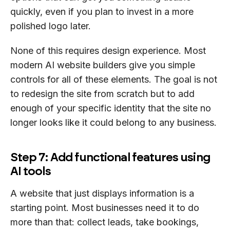
quickly, even if you plan to invest in a more
polished logo later.
None of this requires design experience. Most
modern AI website builders give you simple
controls for all of these elements. The goal is not
to redesign the site from scratch but to add
enough of your specific identity that the site no
longer looks like it could belong to any business.
Step 7: Add functional features using
AI tools
A website that just displays information is a
starting point. Most businesses need it to do
more than that: collect leads, take bookings,