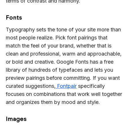
terms of contrast and harmony.
Fonts
Typography sets the tone of your site more than
most people realize. Pick font pairings that
match the feel of your brand, whether that is
clean and professional, warm and approachable,
or bold and creative. Google Fonts has a free
library of hundreds of typefaces and lets you
preview pairings before committing. If you want
curated suggestions,
Fontpair
specifically
focuses on combinations that work well together
and organizes them by mood and style.
Images