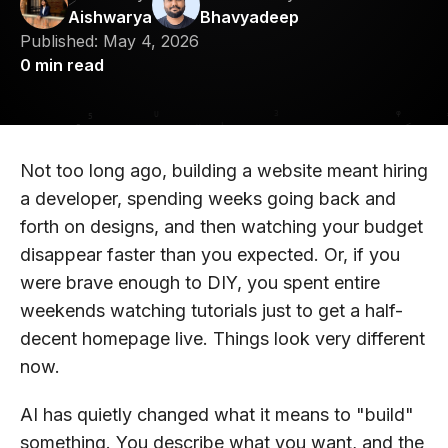
Aishwarya
Bhavyadeep
Published:
May 4, 2026
0
min read
Not too long ago, building a website meant hiring
a developer, spending weeks going back and
forth on designs, and then watching your budget
disappear faster than you expected. Or, if you
were brave enough to DIY, you spent entire
weekends watching tutorials just to get a half-
decent homepage live. Things look very different
now.
AI has quietly changed what it means to "build"
something. You describe what you want, and the