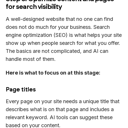
for search visibility
A well-designed website that no one can find
does not do much for your business. Search
engine optimization (SEO) is what helps your site
show up when people search for what you offer.
The basics are not complicated, and AI can
handle most of them.
Here is what to focus on at this stage:
Page titles
Every page on your site needs a unique title that
describes what is on that page and includes a
relevant keyword. AI tools can suggest these
based on your content.