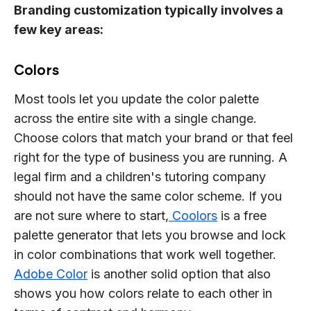
Branding customization typically involves a
few key areas:
Colors
Most tools let you update the color palette
across the entire site with a single change.
Choose colors that match your brand or that feel
right for the type of business you are running. A
legal firm and a children's tutoring company
should not have the same color scheme. If you
are not sure where to start,
Coolors
is a free
palette generator that lets you browse and lock
in color combinations that work well together.
Adobe Color
is another solid option that also
shows you how colors relate to each other in