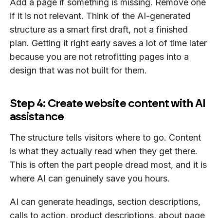
Add a page if something is missing. Remove one
if it is not relevant. Think of the AI-generated
structure as a smart first draft, not a finished
plan. Getting it right early saves a lot of time later
because you are not retrofitting pages into a
design that was not built for them.
Step 4: Create website content with AI
assistance
The structure tells visitors where to go. Content
is what they actually read when they get there.
This is often the part people dread most, and it is
where AI can genuinely save you hours.
AI can generate headings, section descriptions,
calls to action, product descriptions, about page