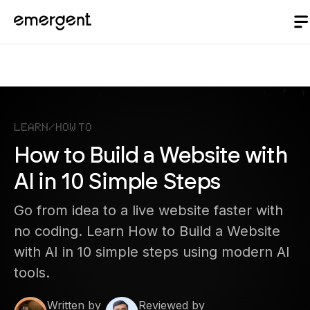
Learn
/
How to
How to Build a Website with
AI in 10 Simple Steps
Go from idea to a live website faster with
no coding. Learn How to Build a Website
with AI in 10 simple steps using modern AI
tools.
Written by
Reviewed by