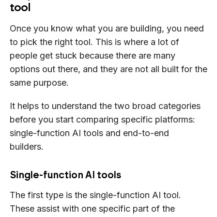
tool
Once you know what you are building, you need
to pick the right tool. This is where a lot of
people get stuck because there are many
options out there, and they are not all built for the
same purpose.
It helps to understand the two broad categories
before you start comparing specific platforms:
single-function AI tools and end-to-end
builders.
Single-function AI tools
The first type is the single-function AI tool.
These assist with one specific part of the