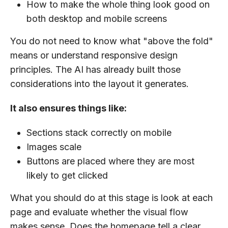
How to make the whole thing look good on
both desktop and mobile screens
You do not need to know what "above the fold"
means or understand responsive design
principles. The AI has already built those
considerations into the layout it generates.
It also ensures things like:
Sections stack correctly on mobile
Images scale
Buttons are placed where they are most
likely to get clicked
What you should do at this stage is look at each
page and evaluate whether the visual flow
makes sense. Does the homepage tell a clear