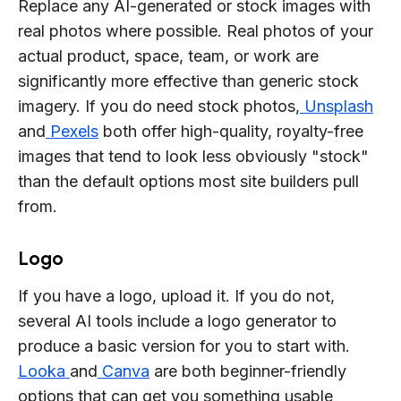
Replace any AI-generated or stock images with
real photos where possible. Real photos of your
actual product, space, team, or work are
significantly more effective than generic stock
imagery. If you do need stock photos,
Unsplash
and
Pexels
both offer high-quality, royalty-free
images that tend to look less obviously "stock"
than the default options most site builders pull
from.
Logo
If you have a logo, upload it. If you do not,
several AI tools include a logo generator to
produce a basic version for you to start with.
Looka
and
Canva
are both beginner-friendly
options that can get you something usable