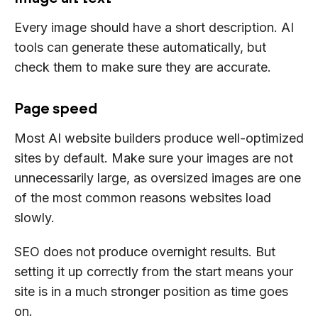
Every image should have a short description. AI
tools can generate these automatically, but
check them to make sure they are accurate.
Page speed
Most AI website builders produce well-optimized
sites by default. Make sure your images are not
unnecessarily large, as oversized images are one
of the most common reasons websites load
slowly.
SEO does not produce overnight results. But
setting it up correctly from the start means your
site is in a much stronger position as time goes
on.