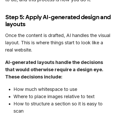
Step 5: Apply AI-generated design and
layouts
Once the content is drafted, AI handles the visual
layout. This is where things start to look like a
real website.
AI-generated layouts handle the decisions
that would otherwise require a design eye.
These decisions include:
How much whitespace to use
Where to place images relative to text
How to structure a section so it is easy to
scan