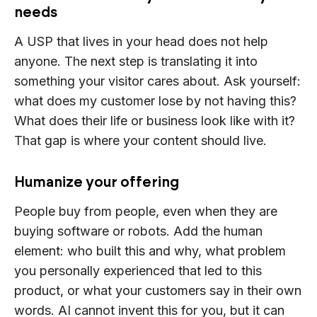
needs
A USP that lives in your head does not help
anyone. The next step is translating it into
something your visitor cares about. Ask yourself:
what does my customer lose by not having this?
What does their life or business look like with it?
That gap is where your content should live.
Humanize your offering
People buy from people, even when they are
buying software or robots. Add the human
element: who built this and why, what problem
you personally experienced that led to this
product, or what your customers say in their own
words. AI cannot invent this for you, but it can