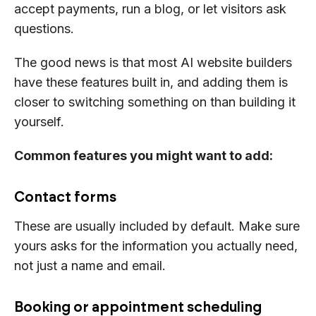
accept payments, run a blog, or let visitors ask
questions.
The good news is that most AI website builders
have these features built in, and adding them is
closer to switching something on than building it
yourself.
Common features you might want to add:
Contact forms
These are usually included by default. Make sure
yours asks for the information you actually need,
not just a name and email.
Booking or appointment scheduling