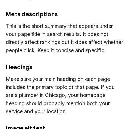
Meta descriptions
This is the short summary that appears under
your page title in search results. It does not
directly affect rankings but it does affect whether
people click. Keep it concise and specific.
Headings
Make sure your main heading on each page
includes the primary topic of that page. If you
are a plumber in Chicago, your homepage
heading should probably mention both your
service and your location.
Image alt text