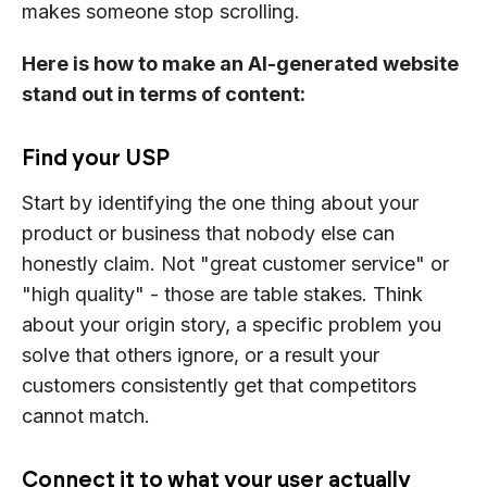
makes someone stop scrolling.
Here is how to make an AI-generated website
stand out in terms of content:
Find your USP
Start by identifying the one thing about your
product or business that nobody else can
honestly claim. Not "great customer service" or
"high quality" - those are table stakes. Think
about your origin story, a specific problem you
solve that others ignore, or a result your
customers consistently get that competitors
cannot match.
Connect it to what your user actually