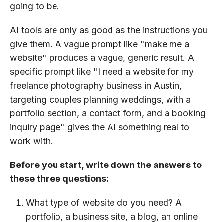
going to be.
AI tools are only as good as the instructions you
give them. A vague prompt like "make me a
website" produces a vague, generic result. A
specific prompt like "I need a website for my
freelance photography business in Austin,
targeting couples planning weddings, with a
portfolio section, a contact form, and a booking
inquiry page" gives the AI something real to
work with.
Before you start, write down the answers to
these three questions:
What type of website do you need? A
portfolio, a business site, a blog, an online