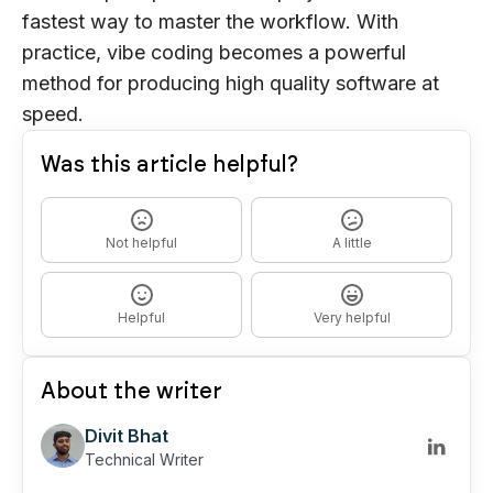
fastest way to master the workflow. With
practice, vibe coding becomes a powerful
method for producing high quality software at
speed.
Was this article helpful?
Not helpful
A little
Helpful
Very helpful
About the writer
Divit Bhat
Technical Writer