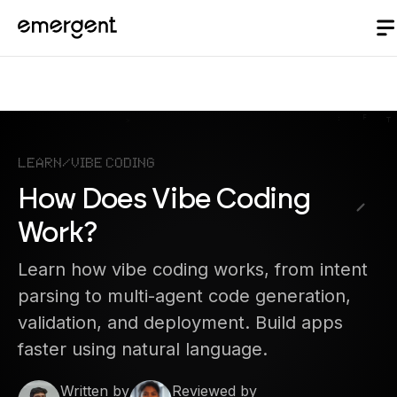
Learn
/
Vibe Coding
How Does Vibe Coding
Work?
Learn how vibe coding works, from intent
parsing to multi-agent code generation,
validation, and deployment. Build apps
faster using natural language.
Written by
Reviewed by