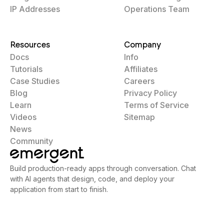
IP Addresses
Operations Team
Resources
Company
Docs
Info
Tutorials
Affiliates
Case Studies
Careers
Blog
Privacy Policy
Learn
Terms of Service
Videos
Sitemap
News
Community
Build production-ready apps through conversation. Chat
with AI agents that design, code, and deploy your
application from start to finish.