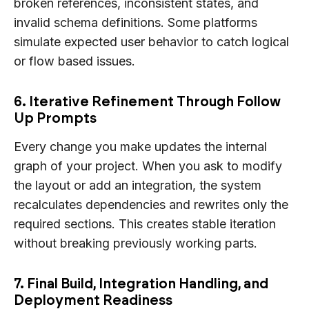
broken references, inconsistent states, and
invalid schema definitions. Some platforms
simulate expected user behavior to catch logical
or flow based issues.
6. Iterative Refinement Through Follow
Up Prompts
Every change you make updates the internal
graph of your project. When you ask to modify
the layout or add an integration, the system
recalculates dependencies and rewrites only the
required sections. This creates stable iteration
without breaking previously working parts.
7. Final Build, Integration Handling, and
Deployment Readiness