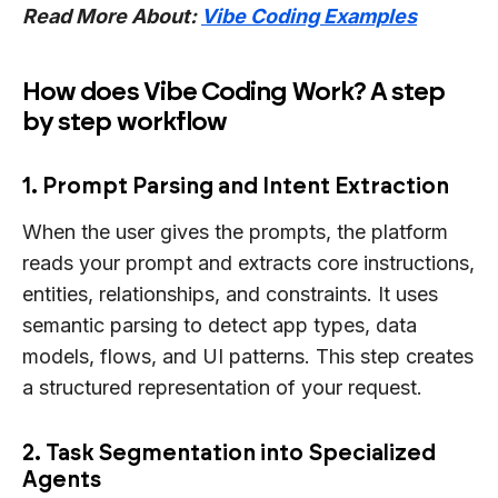
Read More About:
Vibe Coding Examples
How does Vibe Coding Work? A step
by step workflow
1. Prompt Parsing and Intent Extraction
When the user gives the prompts, the platform
reads your prompt and extracts core instructions,
entities, relationships, and constraints. It uses
semantic parsing to detect app types, data
models, flows, and UI patterns. This step creates
a structured representation of your request.
2. Task Segmentation into Specialized
Agents