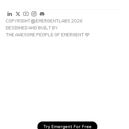
COPYRIGHT
EMERGENTLABS 2026
DESIGNED AND BUILT BY
THE AWESOME PEOPLE OF EMERGENT 🩵
Try Emergent For Free