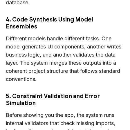
database.
4. Code Synthesis Using Model
Ensembles
Different models handle different tasks. One
model generates UI components, another writes
business logic, and another validates the data
layer. The system merges these outputs into a
coherent project structure that follows standard
conventions.
5. Constraint Validation and Error
Simulation
Before showing you the app, the system runs
internal validators that check missing imports,