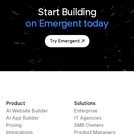
Start Building
on Emergent today
Try Emergent
Product
Solutions
AI Website Builder
Enterprise
AI App Builder
IT Agencies
Pricing
SMB Owners
Integrations
Product Managers