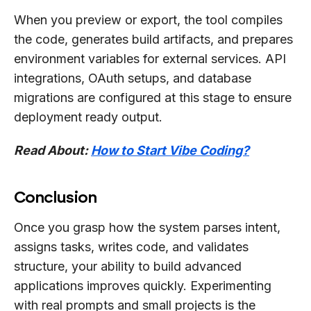
When you preview or export, the tool compiles
the code, generates build artifacts, and prepares
environment variables for external services. API
integrations, OAuth setups, and database
migrations are configured at this stage to ensure
deployment ready output.
Read About:
How to Start Vibe Coding?
Conclusion
Once you grasp how the system parses intent,
assigns tasks, writes code, and validates
structure, your ability to build advanced
applications improves quickly. Experimenting
with real prompts and small projects is the