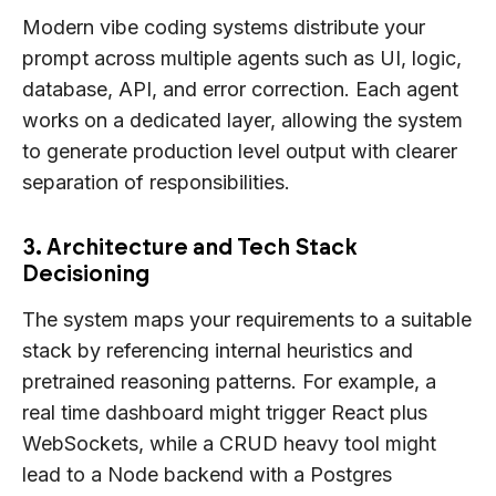
Modern vibe coding systems distribute your
prompt across multiple agents such as UI, logic,
database, API, and error correction. Each agent
works on a dedicated layer, allowing the system
to generate production level output with clearer
separation of responsibilities.
3. Architecture and Tech Stack
Decisioning
The system maps your requirements to a suitable
stack by referencing internal heuristics and
pretrained reasoning patterns. For example, a
real time dashboard might trigger React plus
WebSockets, while a CRUD heavy tool might
lead to a Node backend with a Postgres