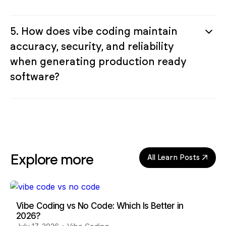
5. How does vibe coding maintain
accuracy, security, and reliability
when generating production ready
software?
Explore more
All Learn Posts
Vibe Coding vs No Code: Which Is Better in
2026?