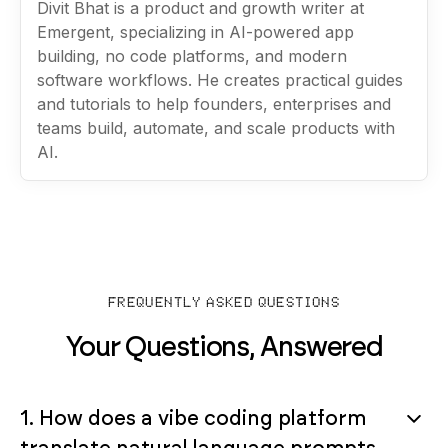
Divit Bhat is a product and growth writer at
Emergent, specializing in AI-powered app
building, no code platforms, and modern
software workflows. He creates practical guides
and tutorials to help founders, enterprises and
teams build, automate, and scale products with
AI.
FREQUENTLY ASKED QUESTIONS
Your Questions, Answered
1. How does a vibe coding platform
translate natural language prompts