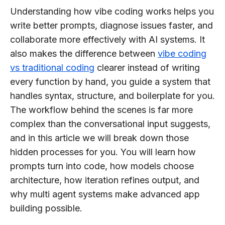
Understanding how vibe coding works helps you
write better prompts, diagnose issues faster, and
collaborate more effectively with AI systems. It
also makes the difference between
vibe coding
vs traditional coding
clearer instead of writing
every function by hand, you guide a system that
handles syntax, structure, and boilerplate for you.
The workflow behind the scenes is far more
complex than the conversational input suggests,
and in this article we will break down those
hidden processes for you. You will learn how
prompts turn into code, how models choose
architecture, how iteration refines output, and
why multi agent systems make advanced app
building possible.