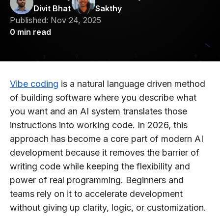
Divit Bhat
Sakthy
Published:
Nov 24, 2025
0
min read
Vibe coding
is a natural language driven method
of building software where you describe what
you want and an AI system translates those
instructions into working code. In 2026, this
approach has become a core part of modern AI
development because it removes the barrier of
writing code while keeping the flexibility and
power of real programming. Beginners and
teams rely on it to accelerate development
without giving up clarity, logic, or customization.