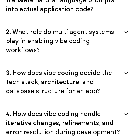
into actual application code?
2. What role do multi agent systems
play in enabling vibe coding
workflows?
3. How does vibe coding decide the
tech stack, architecture, and
database structure for an app?
4. How does vibe coding handle
iterative changes, refinements, and
error resolution during development?