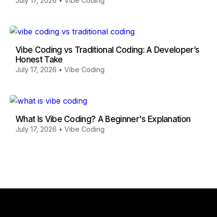
July 17, 2026
•
Vibe Coding
Vibe Coding vs Traditional Coding: A Developer’s
Honest Take
July 17, 2026
•
Vibe Coding
What Is Vibe Coding? A Beginner's Explanation
July 17, 2026
•
Vibe Coding