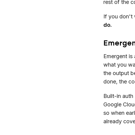
rest of the c
If you don't 
do.
Emergent
Emergent is 
what you wan
the output be
done, the co
Built-in aut
Google Cloud
so when earl
already cove