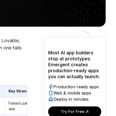
 Lovable,
 one falls
Most AI app builders
stop at prototypes.
Emergent creates
production-ready apps
you can actually launch.
Production-ready apps
Key Strength
Web & mobile apps
Deploy in minutes
Fastest path from prompt to working
app
Try For Free