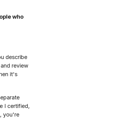
eople who
ou describe
, and review
hen it's
separate
I certified,
, you're