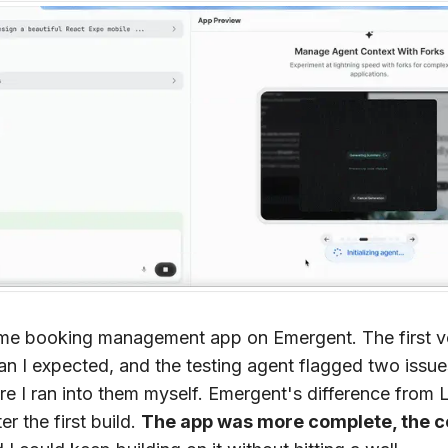
same booking management app on Emergent. The first 
han I expected, and the testing agent flagged two issue
re I ran into them myself. Emergent's difference from 
r the first build.
The app was more complete, the 