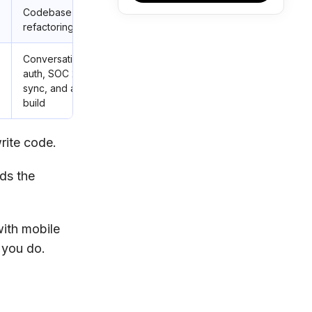
h
Codebase-aware AI, multi-file
refactoring
h
Conversational builds with built-in
auth, SOC 2 Type I posture, GitHub
sync, and agents that test as they
build
rite code.
ds the
with mobile
 you do.