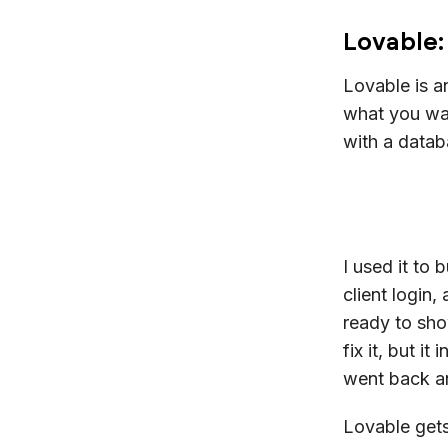
Lovable:
Lovable is 
what you wan
with a datab
I used it to 
client login
ready to sho
fix it, but i
went back an
Lovable gets 