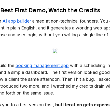
 Best First Demo, Watch the Credits
an
AI app builder
aimed at non-technical founders. You 
t in plain English, and it generates a working web ap
ase and user login, without you writing a single line of
build the
booking management app
with a scheduling in
, and a simple dashboard. The first version looked goo
w a client the same afternoon. Then I hit a bug. I aske
t introduced two more, and I watched my credits drain wh
d forth on the same issue.
you to a first version fast,
but iteration gets expens