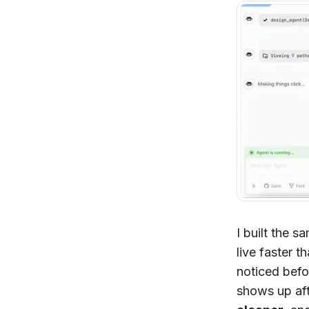
I built the 
live faster t
noticed befo
shows up afte