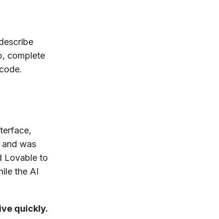
describe
p, complete
 code.
terface,
d and was
d Lovable to
ile the AI
ive quickly.