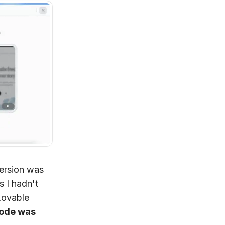
version was
s I hadn't
Lovable
code was