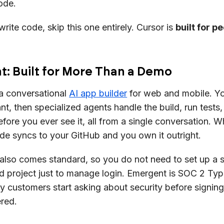
ode.
write code, skip this one entirely. Cursor is
built for p
: Built for More Than a Demo
a conversational
AI app builder
for web and mobile. Y
t, then specialized agents handle the build, run tests
fore you ever see it, all from a single conversation. W
de syncs to your GitHub and you own it outright.
h also comes standard, so you do not need to set up a 
 project just to manage login. Emergent is SOC 2 Type 
y customers start asking about security before signing
red.