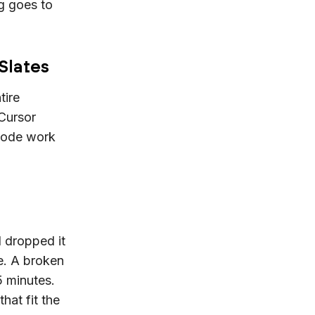
g goes to
 Slates
tire
Cursor
 code work
I dropped it
e. A broken
5 minutes.
hat fit the