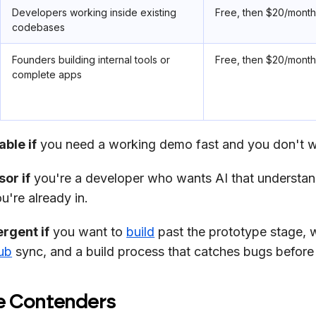
Developers working inside existing
Free, then $20/mont
codebases
Founders building internal tools or
Free, then $20/mont
complete apps
ble if
you need a working demo fast and you don't w
or if
you're a developer who wants AI that understan
're already in.
rgent if
you want to
build
past the prototype stage, 
ub
sync, and a build process that catches bugs before
e Contenders