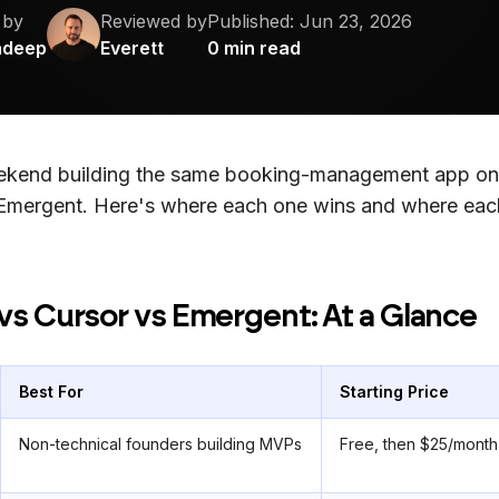
 by
Reviewed by
Published:
Jun 23, 2026
adeep
Everett
0
min read
eekend building the same booking-management app on
Emergent. Here's where each one wins and where each
vs Cursor vs Emergent: At a Glance
Best For
Starting Price
Non-technical founders building MVPs
Free, then $25/month