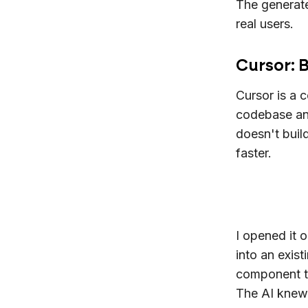
The generate
real users.
Cursor: B
Cursor is a 
codebase and
doesn't buil
faster.
I opened it 
into an exis
component th
The AI knew 