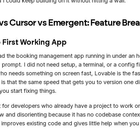
d I could keep building on it without hitting a wall.
 vs Cursor vs Emergent: Feature Br
 First Working App
ad the booking management app running in under an h
 prompt. I did not need setup, a terminal, or a config fi
o needs something on screen fast, Lovable is the fas
 is that the same speed that gets you to version one d
ou start fixing things.
 for developers who already have a project to work o
slow and disorienting because it has no codebase conte
 improves existing code and gives little help when you