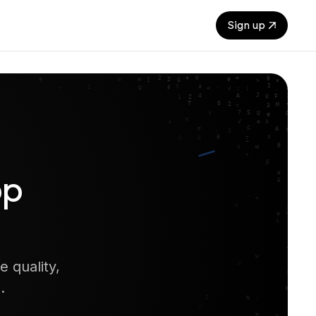
Sign up
pp
 quality,
.