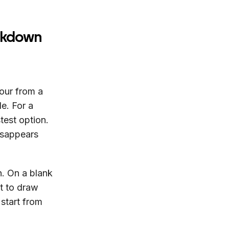
eakdown
our from a
le. For a
test option.
isappears
n. On a blank
xt to draw
 start from