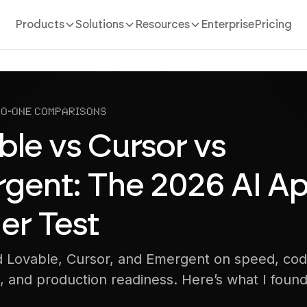
Products
Solutions
Resources
Enterprise
Pricing
to-One Comparisons
ble vs Cursor vs
gent: The 2026 AI A
er Test
 Lovable, Cursor, and Emergent on speed, code
, and production readiness. Here’s what I found