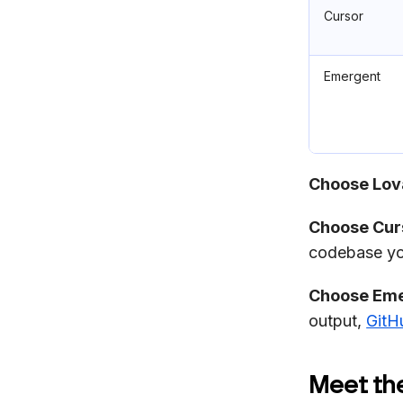
Cursor
Emergent
Choose Lova
Choose Curs
codebase you
Choose Eme
output,
GitH
Meet th