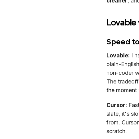
cleaner
, an
Lovable
Speed to
Lovable:
I h
plain-English
non-coder wh
The tradeoff
the moment y
Cursor:
Fast
slate, it's 
from. Cursor
scratch.