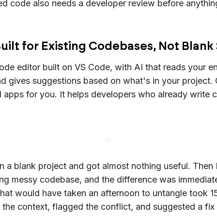
d code also needs a developer review before anythin
uilt for Existing Codebases, Not Blank
code editor built on VS Code, with AI that reads your en
 gives suggestions based on what's in your project. 
d apps for you. It helps developers who already write
on a blank project and got almost nothing useful. Then 
ting messy codebase, and the difference was immediat
at would have taken an afternoon to untangle took 1
the context, flagged the conflict, and suggested a fix t