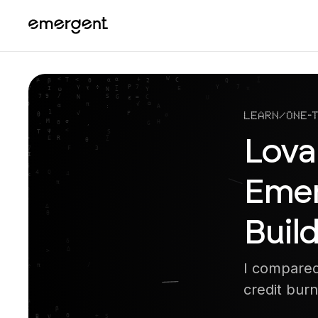
Learn
/
One-
Lova
Emer
Build
I compared
credit burn