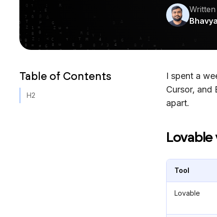
Written
Bhavy
Table of Contents
I spent a w
Cursor, and 
H2
apart.
Lovable 
Tool
Lovable