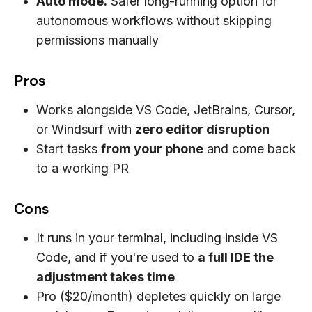
Auto mode.
Safer long-running option for
autonomous workflows without skipping
permissions manually
Pros
Works alongside VS Code, JetBrains, Cursor,
or Windsurf with
zero editor disruption
Start tasks
from your phone
and come back
to a working PR
Cons
It runs in your terminal, including inside VS
Code, and if you're used to
a full IDE the
adjustment takes time
Pro ($20/month) depletes quickly on large