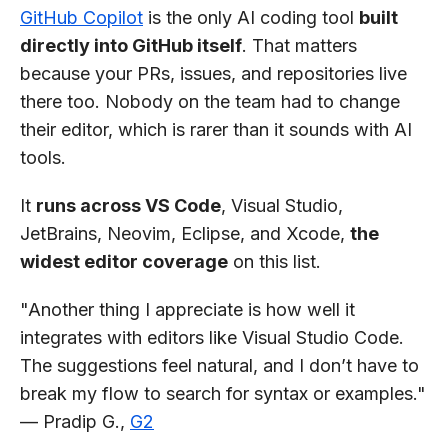
GitHub Copilot
is the only AI coding tool
built
directly into GitHub itself
. That matters
because your PRs, issues, and repositories live
there too. Nobody on the team had to change
their editor, which is rarer than it sounds with AI
tools.
It
runs across VS Code
, Visual Studio,
JetBrains, Neovim, Eclipse, and Xcode,
the
widest editor coverage
on this list.
"Another thing I appreciate is how well it
integrates with editors like Visual Studio Code.
The suggestions feel natural, and I don’t have to
break my flow to search for syntax or examples."
— Pradip G.,
G2