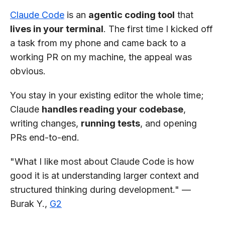
Claude Code
is an
agentic coding tool
that
lives in your terminal
. The first time I kicked off
a task from my phone and came back to a
working PR on my machine, the appeal was
obvious.
You stay in your existing editor the whole time;
Claude
handles reading your codebase
,
writing changes,
running tests
, and opening
PRs end-to-end.
"What I like most about Claude Code is how
good it is at understanding larger context and
structured thinking during development." —
Burak Y.,
G2