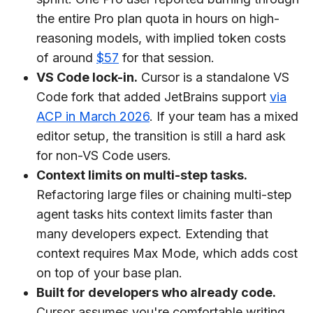
the entire Pro plan quota in hours on high-
reasoning models, with implied token costs
of around
$57
for that session.
VS Code lock-in.
Cursor is a standalone VS
Code fork that added JetBrains support
via
ACP in March 2026
. If your team has a mixed
editor setup, the transition is still a hard ask
for non-VS Code users.
Context limits on multi-step tasks.
Refactoring large files or chaining multi-step
agent tasks hits context limits faster than
many developers expect. Extending that
context requires Max Mode, which adds cost
on top of your base plan.
Built for developers who already code.
Cursor assumes you're comfortable writing