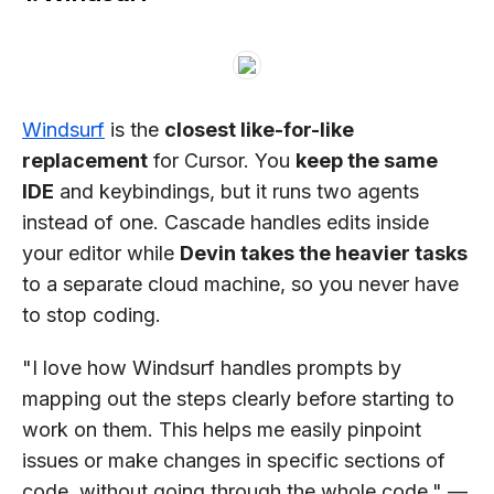
Windsurf
is the
closest like-for-like
replacement
for Cursor. You
keep the same
IDE
and keybindings, but it runs two agents
instead of one. Cascade handles edits inside
your editor while
Devin takes the heavier tasks
to a separate cloud machine, so you never have
to stop coding.
"I love how Windsurf handles prompts by
mapping out the steps clearly before starting to
work on them. This helps me easily pinpoint
issues or make changes in specific sections of
code, without going through the whole code." —