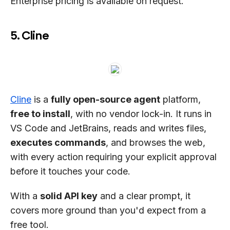
Enterprise pricing is available on request.
5. Cline
Cline
is a
fully open-source agent
platform,
free to install
, with no vendor lock-in. It runs in
VS Code and JetBrains, reads and writes files,
executes commands
, and browses the web,
with every action requiring your explicit approval
before it touches your code.
With a
solid API key
and a clear prompt, it
covers more ground than you'd expect from a
free tool.