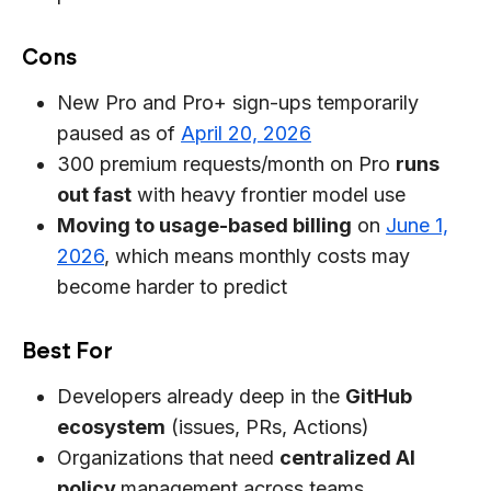
Cons
New Pro and Pro+ sign-ups temporarily
paused as of
April 20, 2026
300 premium requests/month on Pro
runs
out fast
with heavy frontier model use
Moving to usage-based billing
on
June 1,
2026
, which means monthly costs may
become harder to predict
Best For
Developers already deep in the
GitHub
ecosystem
(issues, PRs, Actions)
Organizations that need
centralized AI
policy
management across teams