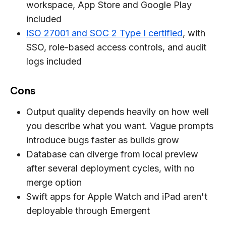
workspace, App Store and Google Play
included
ISO 27001 and SOC 2 Type I certified
, with
SSO, role-based access controls, and audit
logs included
Cons
Output quality depends heavily on how well
you describe what you want. Vague prompts
introduce bugs faster as builds grow
Database can diverge from local preview
after several deployment cycles, with no
merge option
Swift apps for Apple Watch and iPad aren't
deployable through Emergent