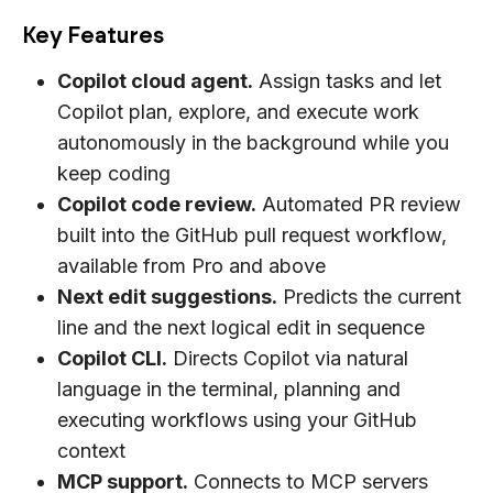
Key Features
Copilot cloud agent.
Assign tasks and let
Copilot plan, explore, and execute work
autonomously in the background while you
keep coding
Copilot code review.
Automated PR review
built into the GitHub pull request workflow,
available from Pro and above
Next edit suggestions.
Predicts the current
line and the next logical edit in sequence
Copilot CLI.
Directs Copilot via natural
language in the terminal, planning and
executing workflows using your GitHub
context
MCP support.
Connects to MCP servers