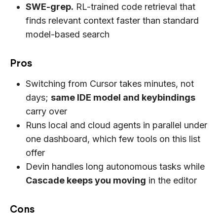
SWE-grep.
RL-trained code retrieval that
finds relevant context faster than standard
model-based search
Pros
Switching from Cursor takes minutes, not
days;
same IDE model and keybindings
carry over
Runs local and cloud agents in parallel under
one dashboard, which few tools on this list
offer
Devin handles long autonomous tasks while
Cascade keeps you moving
in the editor
Cons