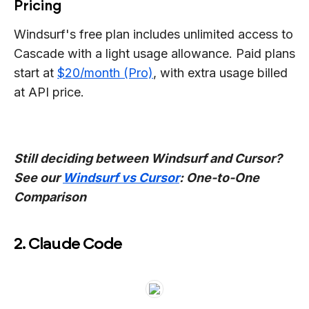
Pricing
Windsurf's free plan includes unlimited access to
Cascade with a light usage allowance. Paid plans
start at
$20/month (Pro)
, with extra usage billed
at API price.
Still deciding between Windsurf and Cursor?
See our
Windsurf vs Cursor
: One-to-One
Comparison
2. Claude Code