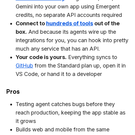
Gemini into your own app using Emergent
credits, no separate API accounts required
Connect to
hundreds of tools
out of the
box.
And because its agents wire up the
integrations for you, you can hook into pretty
much any service that has an API.
Your code is yours.
Everything syncs to
GitHub
from the Standard plan up, open it in
VS Code, or hand it to a developer
Pros
Testing agent catches bugs before they
reach production, keeping the app stable as
it grows
Builds web and mobile from the same