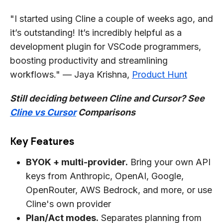
"I started using Cline a couple of weeks ago, and
it’s outstanding! It’s incredibly helpful as a
development plugin for VSCode programmers,
boosting productivity and streamlining
workflows." — Jaya Krishna,
Product Hunt
Still deciding between Cline and Cursor? See
Cline vs Cursor
Comparisons
Key Features
BYOK + multi-provider.
Bring your own API
keys from Anthropic, OpenAI, Google,
OpenRouter, AWS Bedrock, and more, or use
Cline's own provider
Plan/Act modes.
Separates planning from