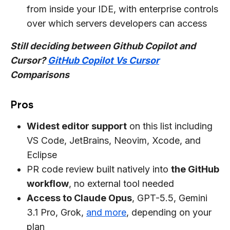
from inside your IDE, with enterprise controls
over which servers developers can access
Still deciding between Github Copilot and
Cursor?
GitHub Copilot Vs Cursor
Comparisons
Pros
Widest editor support
on this list including
VS Code, JetBrains, Neovim, Xcode, and
Eclipse
PR code review built natively into
the GitHub
workflow
, no external tool needed
Access to Claude Opus
, GPT-5.5, Gemini
3.1 Pro, Grok,
and more
, depending on your
plan