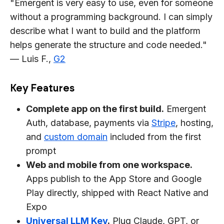
"Emergent is very easy to use, even for someone
without a programming background. I can simply
describe what I want to build and the platform
helps generate the structure and code needed."
— Luis F.,
G2
Key Features
Complete app on the first build.
Emergent
Auth, database, payments via
Stripe
, hosting,
and
custom domain
included from the first
prompt
Web and mobile from one workspace.
Apps publish to the App Store and Google
Play directly, shipped with React Native and
Expo
Universal LLM Key
.
Plug Claude, GPT, or