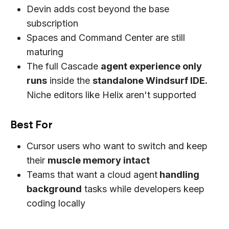
Devin adds cost beyond the base
subscription
Spaces and Command Center are still
maturing
The full Cascade
agent experience only
runs
inside the
standalone Windsurf IDE.
Niche editors like Helix aren't supported
Best For
Cursor users who want to switch and keep
their
muscle memory intact
Teams that want a cloud agent
handling
background
tasks while developers keep
coding locally