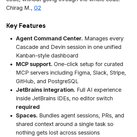
Chirag M.,
G2
Key Features
Agent Command Center.
Manages every
Cascade and Devin session in one unified
Kanban-style dashboard
MCP support.
One-click setup for curated
MCP servers including Figma, Slack, Stripe,
GitHub, and PostgreSQL
JetBrains integration.
Full AI experience
inside JetBrains IDEs, no editor switch
required
Spaces.
Bundles agent sessions, PRs, and
shared context around a single task so
nothing gets lost across sessions