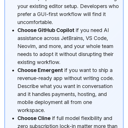
your existing editor setup. Developers who
prefer a GUI-first workflow will find it
uncomfortable.
Choose GitHub Copilot
if you need AI
assistance across JetBrains, VS Code,
Neovim, and more, and your whole team
needs to adopt it without disrupting their
existing workflow.
Choose Emergent
if you want to ship a
revenue-ready app without writing code.
Describe what you want in conversation
and it handles payments, hosting, and
mobile deployment all from one
workspace.
Choose Cline
if full model flexibility and
zero subscription lock-in matter more than