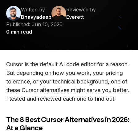
Written by
Reviewed by
Bhavyadeep
Everett
Published:
Jun 10, 2026
0
min read
Cursor is the default AI code editor for a reason.
But depending on how you work, your pricing
tolerance, or your technical background, one of
these Cursor alternatives might serve you better.
I tested and reviewed each one to find out.
The 8 Best Cursor Alternatives in 2026:
At a Glance