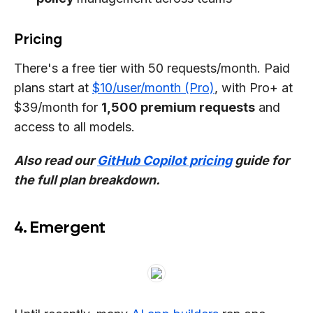
Pricing
There's a free tier with 50 requests/month. Paid
plans start at
$10/user/month (Pro)
, with Pro+ at
$39/month for
1,500 premium requests
and
access to all models.
Also read our
GitHub Copilot pricing
guide for
the full plan breakdown.
4. Emergent