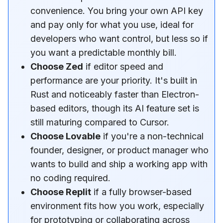
convenience. You bring your own API key
and pay only for what you use, ideal for
developers who want control, but less so if
you want a predictable monthly bill.
Choose Zed
if editor speed and
performance are your priority. It's built in
Rust and noticeably faster than Electron-
based editors, though its AI feature set is
still maturing compared to Cursor.
Choose Lovable
if you're a non-technical
founder, designer, or product manager who
wants to build and ship a working app with
no coding required.
Choose Replit
if a fully browser-based
environment fits how you work, especially
for prototyping or collaborating across