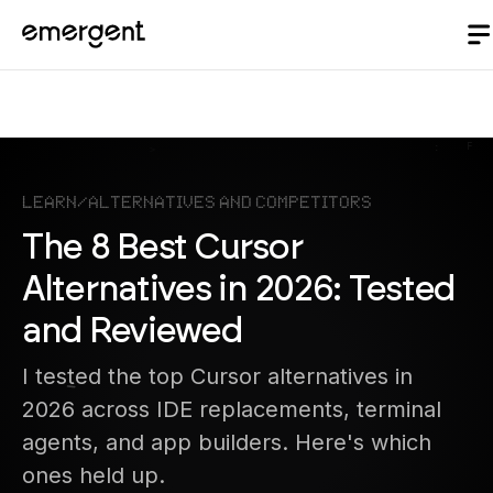
Learn
/
Alternatives and Competitors
The 8 Best Cursor
Alternatives in 2026: Tested
and Reviewed
I tested the top Cursor alternatives in
2026 across IDE replacements, terminal
agents, and app builders. Here's which
ones held up.