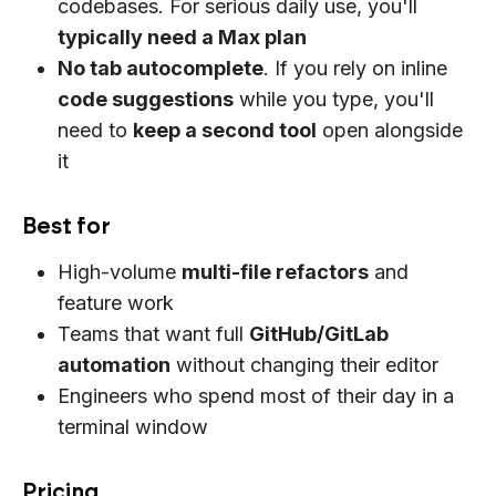
codebases. For serious daily use, you'll
typically need a Max plan
No tab autocomplete
. If you rely on inline
code suggestions
while you type, you'll
need to
keep a second tool
open alongside
it
Best for
High-volume
multi-file refactors
and
feature work
Teams that want full
GitHub/GitLab
automation
without changing their editor
Engineers who spend most of their day in a
terminal window
Pricing