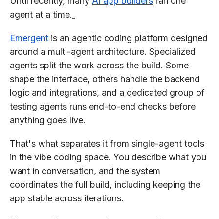
Until recently, many
AI app builders
ran one
agent at a time.
Emergent
is an agentic coding platform designed
around a multi-agent architecture. Specialized
agents split the work across the build. Some
shape the interface, others handle the backend
logic and integrations, and a dedicated group of
testing agents runs end-to-end checks before
anything goes live.
That's what separates it from single-agent tools
in the vibe coding space. You describe what you
want in conversation, and the system
coordinates the full build, including keeping the
app stable across iterations.