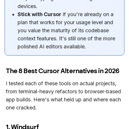
devices.
Stick with Cursor
if you're already on a
plan that works for your usage level and
you value the maturity of its codebase
context features. It's still one of the more
polished AI editors available.
The 8 Best Cursor Alternatives in 2026
I tested each of these tools on actual projects,
from terminal-heavy refactors to browser-based
app builds. Here's what held up and where each
one cracked.
1. Windsurf