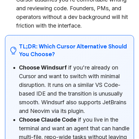
and reviewing code. Founders, PMs, and
operators without a dev background will hit
friction with the interface.
TL;DR: Which Cursor Alternative Should
You Choose?
Choose Windsurf
if you're already on
Cursor and want to switch with minimal
disruption. It runs on a similar VS Code-
based IDE and the transition is unusually
smooth. Windsurf also supports JetBrains
and Neovim via its plugin.
Choose Claude Code
if you live in the
terminal and want an agent that can handle
multi-file, repo-wide tasks without leaving