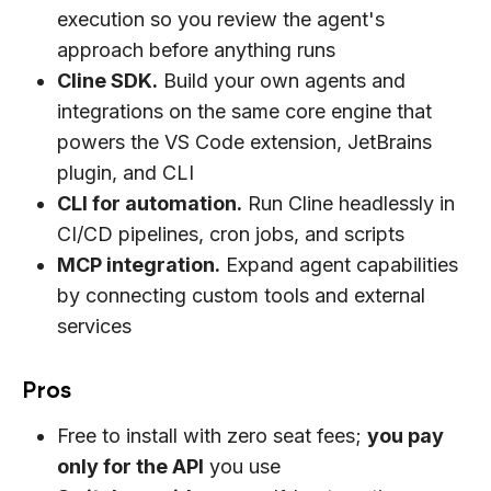
execution so you review the agent's
approach before anything runs
Cline SDK.
Build your own agents and
integrations on the same core engine that
powers the VS Code extension, JetBrains
plugin, and CLI
CLI for automation.
Run Cline headlessly in
CI/CD pipelines, cron jobs, and scripts
MCP integration.
Expand agent capabilities
by connecting custom tools and external
services
Pros
Free to install with zero seat fees;
you pay
only for the API
you use