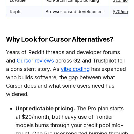
Lovable
Non-technical app building
$25/month
Replit
Browser-based development
$20/month
Why Look for Cursor Alternatives?
Years of Reddit threads and developer forums
and
Cursor reviews
across G2 and Trustpilot tell
a consistent story. As
vibe coding
has expanded
who builds software, the gap between what
Cursor does and what some users need has
widened.
Unpredictable pricing.
The Pro plan starts
at $20/month, but heavy use of frontier
models burns through your credit pool mid-
sprint. One Pro user reported burning through