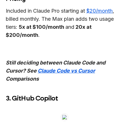
Included in Claude Pro starting at
$20/month
,
billed monthly. The Max plan adds two usage
tiers:
5x at $100/month
and
20x at
$200/month
.
Still deciding between Claude Code and
Cursor? See
Claude Code vs Cursor
Comparisons
3. GitHub Copilot