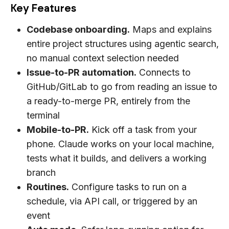
Key Features
Codebase onboarding.
Maps and explains
entire project structures using agentic search,
no manual context selection needed
Issue-to-PR automation.
Connects to
GitHub/GitLab to go from reading an issue to
a ready-to-merge PR, entirely from the
terminal
Mobile-to-PR.
Kick off a task from your
phone. Claude works on your local machine,
tests what it builds, and delivers a working
branch
Routines.
Configure tasks to run on a
schedule, via API call, or triggered by an
event