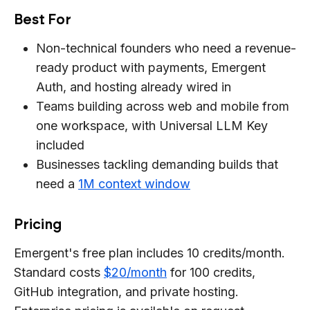
Best For
Non-technical founders who need a revenue-
ready product with payments, Emergent
Auth, and hosting already wired in
Teams building across web and mobile from
one workspace, with Universal LLM Key
included
Businesses tackling demanding builds that
need a
1M context window
Pricing
Emergent's free plan includes 10 credits/month.
Standard costs
$20/month
for 100 credits,
GitHub integration, and private hosting.