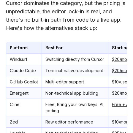
Cursor dominates the category, but the pricing is
unpredictable, the editor lock-in is real, and
there's no built-in path from code to a live app.
Here's how the alternatives stack up:
Platform
Best For
Starting P
Windsurf
Switching directly from Cursor
$20/month
Claude Code
Terminal-native development
$20/month
GitHub Copilot
Multi-editor support
$10/user/
Emergent
Non-technical app building
$20/month
Cline
Free, Bring your own keys, AI
Free + API
coding
Zed
Raw editor performance
$10/month