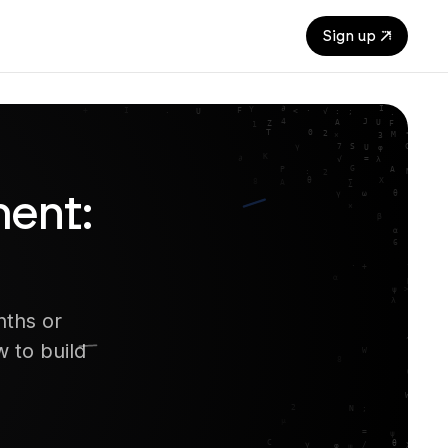
Sign up
ent:
nths or
 to build