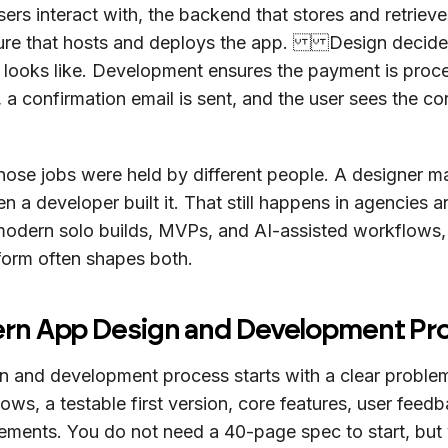
sers interact with, the backend that stores and retriev
cture that hosts and deploys the app. Design decide
 looks like. Development ensures the payment is proc
, a confirmation email is sent, and the user sees the co
 those jobs were held by different people. A designer 
n a developer built it. That still happens in agencies a
 modern solo builds, MVPs, and AI-assisted workflows
form often shapes both.
rn App Design and Development Pr
n and development process starts with a clear proble
lows, a testable first version, core features, user feed
vements. You do not need a 40-page spec to start, but