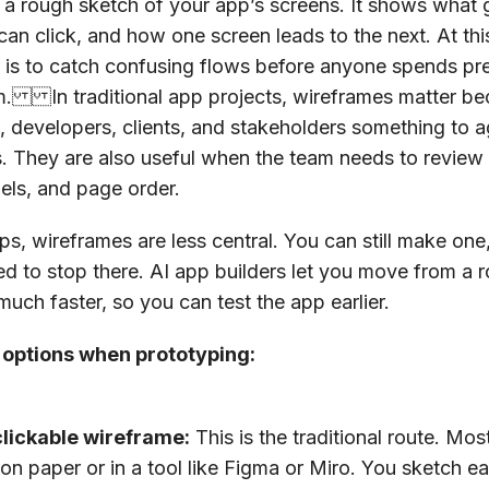
 a rough sketch of your app’s screens. It shows what
can click, and how one screen leads to the next. At this
t is to catch confusing flows before anyone spends pr
m. In traditional app projects, wireframes matter be
, developers, clients, and stakeholders something to 
ts. They are also useful when the team needs to review 
bels, and page order.
pps, wireframes are less central. You can still make one
d to stop there. AI app builders let you move from a r
much faster, so you can test the app earlier.
 options when prototyping:
clickable wireframe:
This is the traditional route. Mo
on paper or in a tool like Figma or Miro. You sketch e