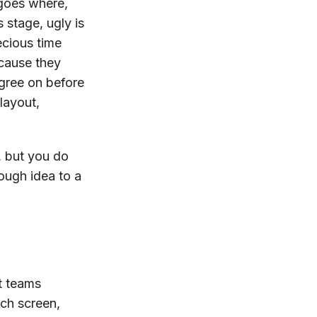
 goes where,
 stage, ugly is
ecious time
cause they
agree on before
layout,
, but you do
ough idea to a
st teams
ach screen,