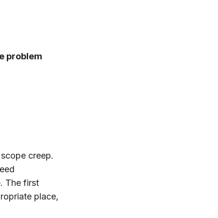
he problem
t scope creep.
need
 The first
ropriate place,