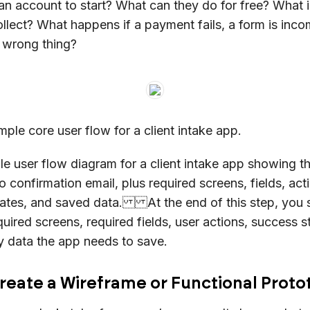
an account to start? What can they do for free? What 
llect? What happens if a payment fails, a form is incom
e wrong thing?
mple core user flow for a client intake app.
le user flow diagram for a client intake app showing t
o confirmation email, plus required screens, fields, ac
states, and saved data. At the end of this step, you 
equired screens, required fields, user actions, success s
y data the app needs to save.
Create a Wireframe or Functional Prot