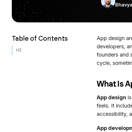
Bhavy
Table of Contents
App design an
developers, a
H2
founders and 
cycle, sometim
What Is 
App design
is
feels. It inclu
accessibility, 
App develop