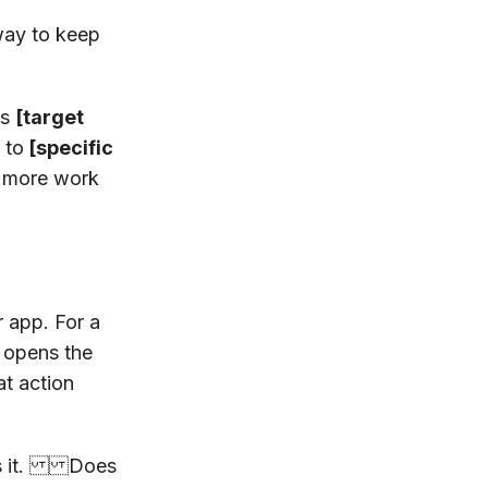
way to keep
es
[target
 to
[specific
s more work
r app. For a
opens the
at action
lds it. Does