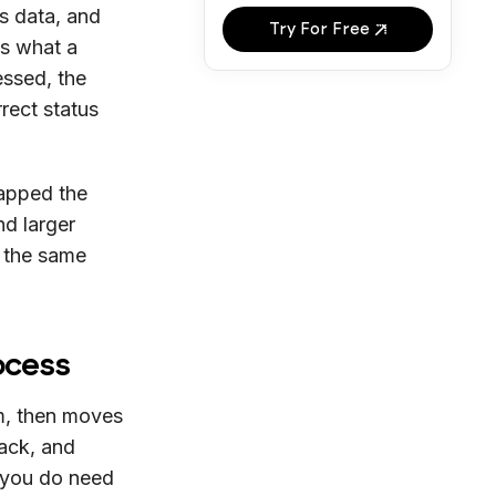
es data, and
Try For Free
s what a
essed, the
rrect status
mapped the
nd larger
, the same
ocess
m, then moves
back, and
 you do need