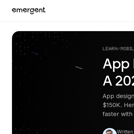
Learn
/
Mobil
App 
A 20
App design
$150K. Her
faster wit
Written