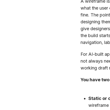
A wireframe is
what the user 
fine. The poin
designing the
give designers
the build star
navigation, la
For AI-built a
not always nee
working draft 
You have two
Static or 
wireframe 