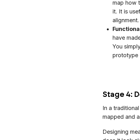
map how th
it. It is u
alignmen
Functiona
have made
You simply
prototype 
Stage 4: D
In a traditiona
mapped and a 
Designing mea