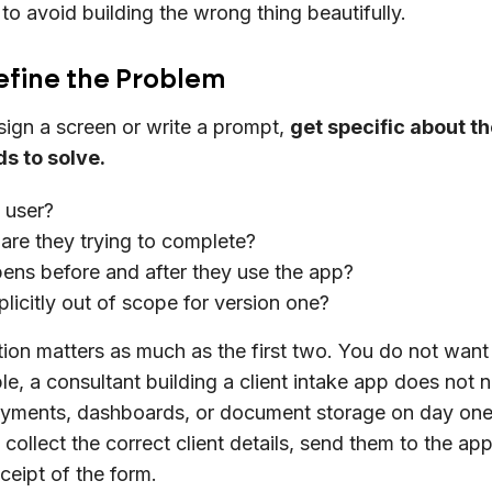
 to avoid building the wrong thing beautifully.
Define the Problem
ign a screen or write a prompt,
get specific about t
s to solve.
 user?
are they trying to complete?
ns before and after they use the app?
plicitly out of scope for version one?
tion matters as much as the first two. You do not wan
a consultant building a client intake app does not 
ayments, dashboards, or document storage on day one.
collect the correct client details, send them to the app
ceipt of the form.