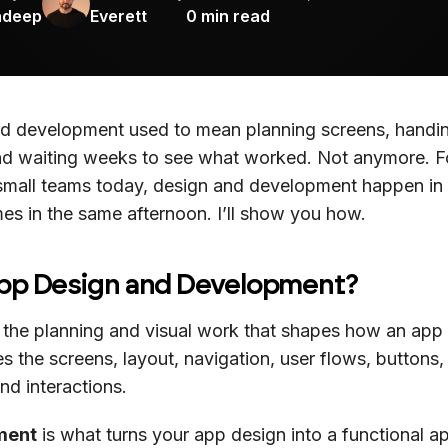
adeep
Everett
0
min read
d development used to mean planning screens, handi
nd waiting weeks to see what worked. Not anymore. 
small teams today, design and development happen in
es in the same afternoon. I’ll show you how.
App Design and Development?
 the planning and visual work that shapes how an app
des the screens, layout, navigation, user flows, buttons, 
and interactions.
ment
is what turns your app design into a functional a