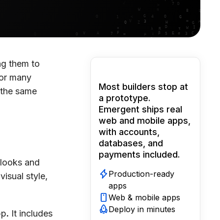
ng them to
For many
Most builders stop at
 the same
a prototype.
Emergent ships real
web and mobile apps,
with accounts,
databases, and
payments included.
 looks and
Production-ready
visual style,
apps
Web & mobile apps
Deploy in minutes
pp
.
It includes