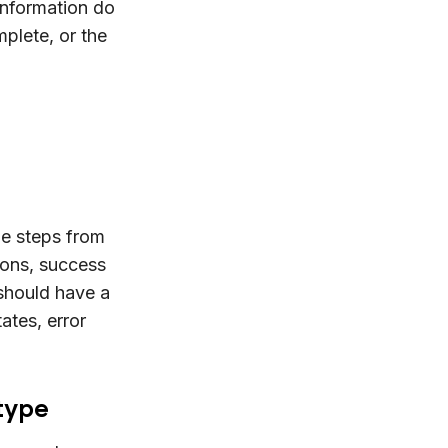
information do
plete, or the
he steps from
tions, success
should have a
tates, error
otype