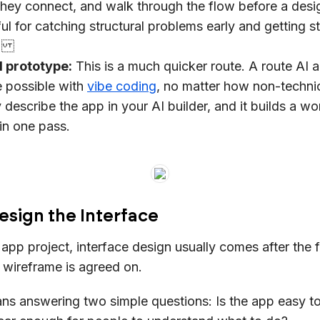
ey connect, and walk through the flow before a desi
seful for catching structural problems early and getting 
t.
l prototype:
This is a much quicker route. A route AI 
 possible with
vibe coding
, no matter how non-technic
 describe the app in your AI builder, and it builds a wo
in one pass.
esign the Interface
l app project, interface design usually comes after the 
wireframe is agreed on.
ns answering two simple questions: Is the app easy to