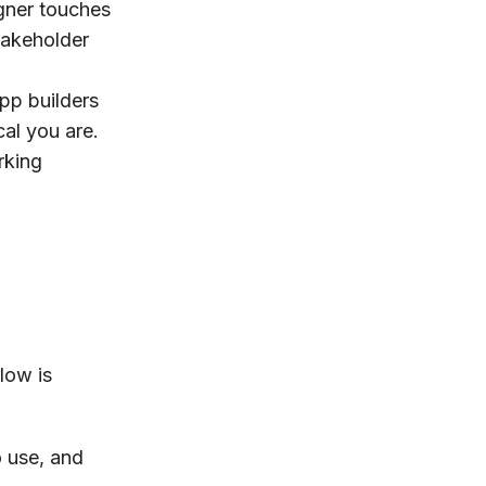
gner touches
stakeholder
app builders
al you are.
rking
flow is
 use, and