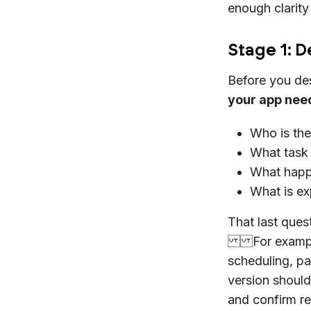
enough clarity
Stage 1: 
Before you des
your app need
Who is the
What task 
What happe
What is ex
That last ques
For example, 
scheduling, p
version should 
and confirm re