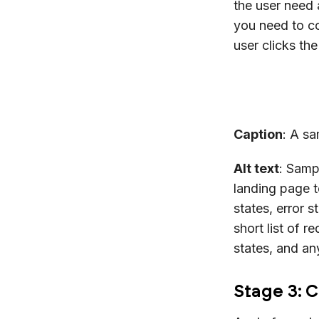
the user need 
you need to co
user clicks th
Caption
: A sa
Alt text
: Samp
landing page t
states, error 
short list of r
states, and an
Stage 3: 