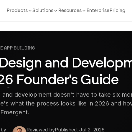
Products
Solutions
Resources
Enterprise
Pricing
e App Building
Design and Developm
26 Founder's Guide
 and development doesn't have to take six mo
e's what the process looks like in 2026 and how
h Emergent.
 by
Reviewed by
Published:
Jul 2, 2026