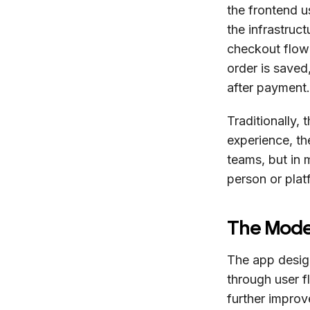
the frontend u
the infrastru
checkout flow
order is saved
after payment.
Traditionally,
experience, the
teams, but in
person or plat
The Mode
The app desig
through user f
further impro