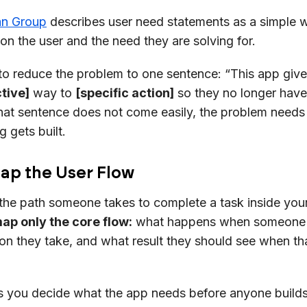
an Group
describes user need statements as a simple 
on the user and the need they are solving for.
ke to reduce the problem to one sentence: “This app giv
tive]
way to
[specific action]
so they no longer have
at sentence does not come easily, the problem need
 gets built.
Map the User Flow
 the path someone takes to complete a task inside you
ap only the core flow:
what happens when someone 
on they take, and what result they should see when th
ps you decide what the app needs before anyone bui