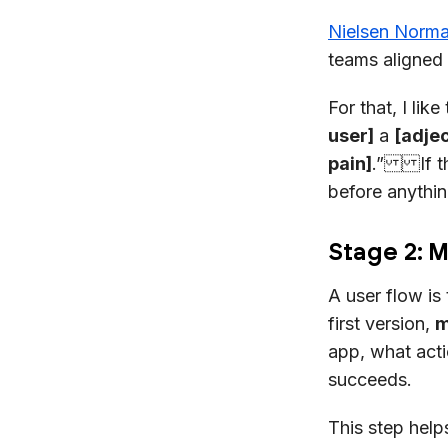
Nielsen Norm
teams aligned 
For that, I li
user]
a
[adjec
pain]
.” If th
before anything
Stage 2: 
A user flow is
first version,
m
app, what acti
succeeds.
This step hel