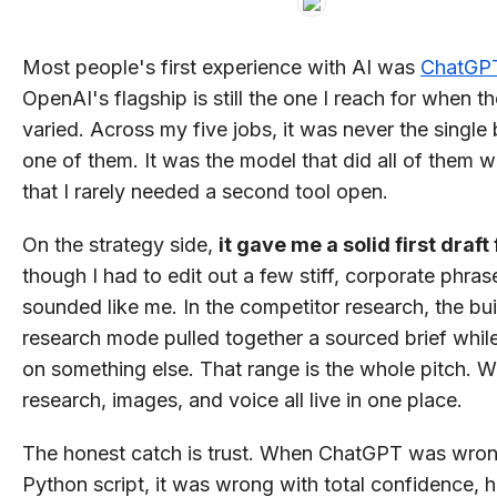
Most people's first experience with AI was
ChatGP
OpenAI's flagship is still the one I reach for when t
varied. Across my five jobs, it was never the single 
one of them. It was the model that did all of them 
that I rarely needed a second tool open.
On the strategy side,
it gave me a solid first draft 
though I had to edit out a few stiff, corporate phras
sounded like me. In the competitor research, the bui
research mode pulled together a sourced brief whil
on something else. That range is the whole pitch. Wr
research, images, and voice all live in one place.
The honest catch is trust. When ChatGPT was wron
Python script, it was wrong with total confidence,