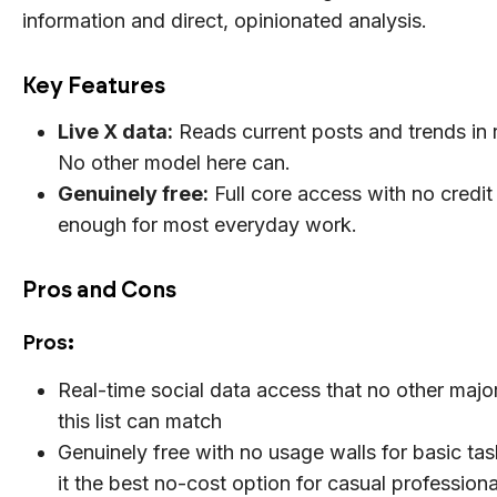
information and direct, opinionated analysis.
Key Features
Live X data:
Reads current posts and trends in r
No other model here can.
Genuinely free:
Full core access with no credit
enough for most everyday work.
Pros and Cons
Pros
:
Real-time social data access that no other maj
this list can match
Genuinely free with no usage walls for basic ta
it the best no-cost option for casual professiona