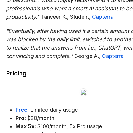
understand. I would highly recommend it to stude
professionals who want a smart AI assistant to boo
productivity."
Tanveer K., Student,
Capterra
"Eventually, after having used it a certain amount o
was blocked by the daily limit, switched to another
to realize that the answers from i.e., ChatGPT, we
convincing and complete."
George A.,
Capterra
Pricing
Free
:
Limited daily usage
Pro:
$20/month
Max 5x:
$100/month, 5x Pro usage