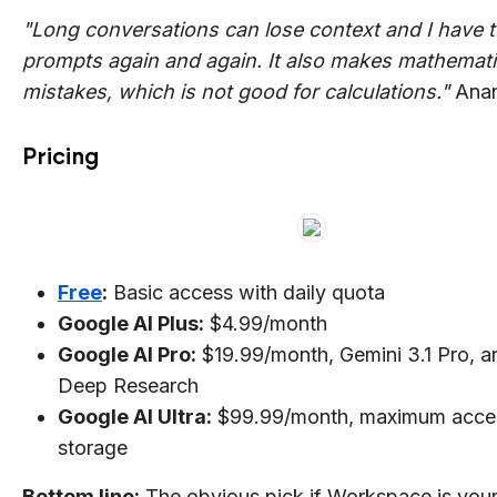
"Long conversations can lose context and I have t
prompts again and again. It also makes mathemati
mistakes, which is not good for calculations."
Anan
Pricing
Free
:
Basic access with daily quota
Google AI Plus:
$4.99/month
Google AI Pro:
$19.99/month, Gemini 3.1 Pro, an
Deep Research
Google AI Ultra:
$99.99/month, maximum acce
storage
Bottom line:
The obvious pick if Workspace is you