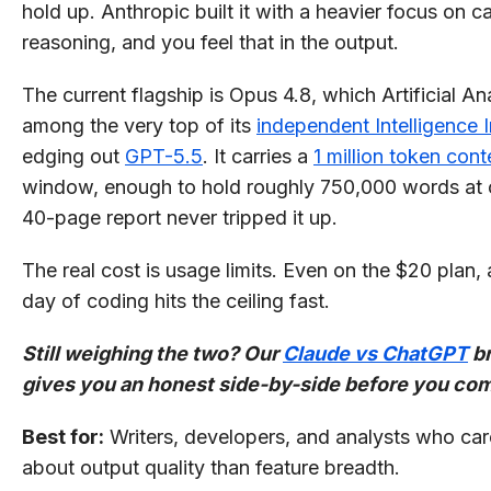
hold up. Anthropic built it with a heavier focus on ca
reasoning, and you feel that in the output.
The current flagship is Opus 4.8, which Artificial An
among the very top of its
independent Intelligence 
edging out
GPT-5.5
. It carries a
1 million token cont
window, enough to hold roughly 750,000 words at 
40-page report never tripped it up.
The real cost is usage limits. Even on the $20 plan,
day of coding hits the ceiling fast.
Still weighing the two? Our
Claude vs ChatGPT
b
gives you an honest side-by-side before you co
Best for:
Writers, developers, and analysts who ca
about output quality than feature breadth.