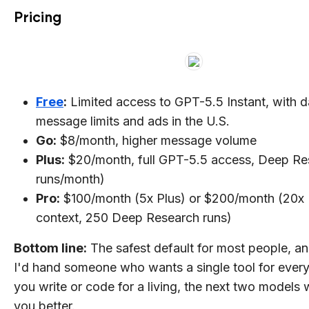
Pricing
Free
:
Limited access to GPT-5.5 Instant, with d
message limits and ads in the U.S.
Go:
$8/month, higher message volume
Plus:
$20/month, full GPT-5.5 access, Deep Re
runs/month)
Pro:
$100/month (5x Plus) or $200/month (20x 
context, 250 Deep Research runs)
Bottom line:
The safest default for most people, a
I'd hand someone who wants a single tool for everyt
you write or code for a living, the next two models w
you better.