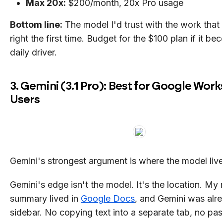
Max 20x:
$200/month, 20x Pro usage
Bottom line:
The model I'd trust with the work that
right the first time. Budget for the $100 plan if it b
daily driver.
3. Gemini (3.1 Pro): Best for Google Wor
Users
Gemini's strongest argument is where the model liv
Gemini's edge isn't the model. It's the location. My 
summary lived in
Google Docs
, and Gemini was alre
sidebar. No copying text into a separate tab, no pas