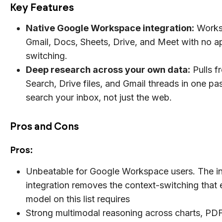
Key Features
Native Google Workspace integration:
Works 
Gmail, Docs, Sheets, Drive, and Meet with no a
switching.
Deep research across your own data:
Pulls f
Search, Drive files, and Gmail threads in one pas
search your inbox, not just the web.
Pros and Cons
Pros:
Unbeatable for Google Workspace users. The i
integration removes the context-switching that 
model on this list requires
Strong multimodal reasoning across charts, PDF