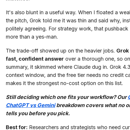
It's also blunt in a useful way. When I floated a wea
the pitch, Grok told me it was thin and said why, in
politely agreeing. For strategy work, that pushback 
more than a yes-man.
The trade-off showed up on the heavier jobs.
Grok 
fast, confident answer
over a thorough one, so on
summary, it skimmed where Claude dug in. Grok 4.3
context window, and the free tier needs no credit c
makes it the strongest no-cost option on this list.
Still deciding which one fits your workflow? Our
ChatGPT vs Gemini
breakdown covers what no o
tells you before you pick.
Best for:
Researchers and strategists who need cur