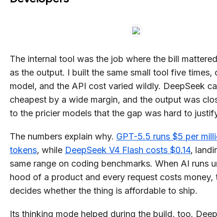
The internal tool was the job where the bill matter
as the output. I built the same small tool five times,
model, and the API cost varied wildly. DeepSeek c
cheapest by a wide margin, and the output was cl
to the pricier models that the gap was hard to justif
The numbers explain why.
GPT-5.5 runs $5 per milli
tokens
, while
DeepSeek V4 Flash costs $0.14
, landi
same range on coding benchmarks. When AI runs u
hood of a product and every request costs money, 
decides whether the thing is affordable to ship.
Its thinking mode helped during the build, too. De