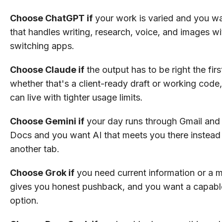
Choose ChatGPT if
your work is varied and you wa
that handles writing, research, voice, and images w
switching apps.
Choose Claude if
the output has to be right the firs
whether that's a client-ready draft or working code
can live with tighter usage limits.
Choose Gemini if
your day runs through Gmail and
Docs and you want AI that meets you there instead 
another tab.
Choose Grok if
you need current information or a m
gives you honest pushback, and you want a capabl
option.