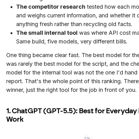
The competitor research
tested how each mo
and weighs current information, and whether it c
anything fresh rather than recycling old facts.
The small internal tool
was where API cost ma
Same build, five models, very different bills.
One thing became clear fast. The best model for t
was rarely the best model for the script, and the ch
model for the internal tool was not the one I'd hand 
report. That's the whole point of this ranking. There
winner, just the right tool for the job in front of you.
1. ChatGPT (GPT-5.5): Best for Everyday
Work