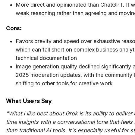
More direct and opinionated than ChatGPT. It wil
weak reasoning rather than agreeing and movin
Cons
:
Favors brevity and speed over exhaustive reaso
which can fall short on complex business analyt
technical documentation
Image generation quality declined significantly a
2025 moderation updates, with the community l
shifting to other tools for creative work
What Users Say
"What I like best about Grok is its ability to deliver 
time insights with a conversational tone that feels 
than traditional AI tools. It's especially useful for s