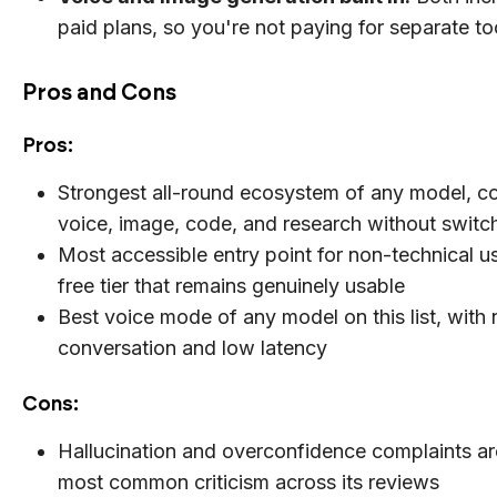
paid plans, so you're not paying for separate to
Pros and Cons
Pros:
Strongest all-round ecosystem of any model, c
voice, image, code, and research without switc
Most accessible entry point for non-technical us
free tier that remains genuinely usable
Best voice mode of any model on this list, with 
conversation and low latency
Cons:
Hallucination and overconfidence complaints are
most common criticism across its reviews