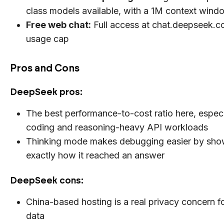
class models available, with a 1M context wind
Free web chat:
Full access at chat.deepseek.c
usage cap
Pros and Cons
DeepSeek pros:
The best performance-to-cost ratio here, especi
coding and reasoning-heavy API workloads
Thinking mode makes debugging easier by sho
exactly how it reached an answer
DeepSeek cons:
China-based hosting is a real privacy concern fo
data