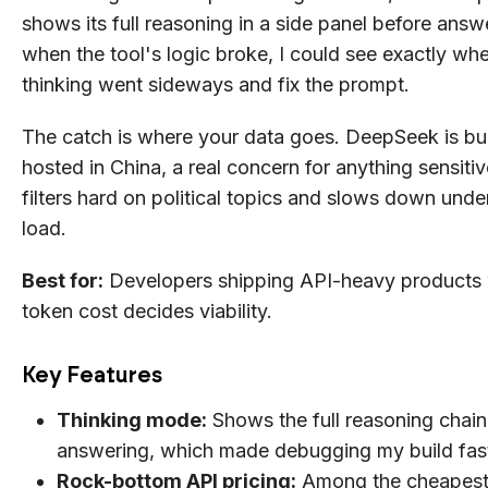
shows its full reasoning in a side panel before answ
when the tool's logic broke, I could see exactly whe
thinking went sideways and fix the prompt.
The catch is where your data goes. DeepSeek is bui
hosted in China, a real concern for anything sensitive
filters hard on political topics and slows down und
load.
Best for:
Developers shipping API-heavy products 
token cost decides viability.
Key Features
Thinking mode:
Shows the full reasoning chain
answering, which made debugging my build fas
Rock-bottom API pricing:
Among the cheapest 