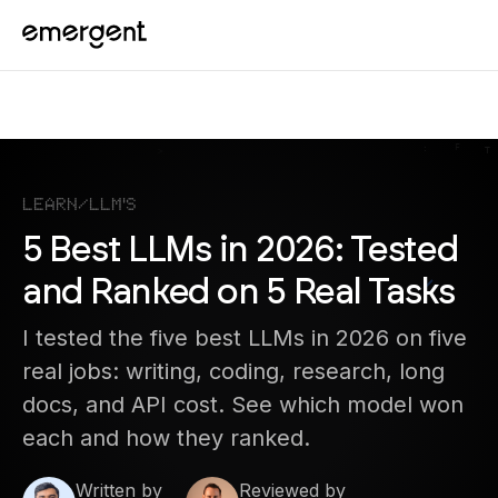
Learn
/
LLM's
5 Best LLMs in 2026: Tested
and Ranked on 5 Real Tasks
I tested the five best LLMs in 2026 on five
real jobs: writing, coding, research, long
docs, and API cost. See which model won
each and how they ranked.
Written by
Reviewed by