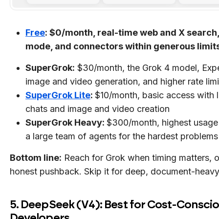
Free
: $0/month, real-time web and X search,
mode, and connectors within generous limit
SuperGrok:
$30/month, the Grok 4 model, Exp
image and video generation, and higher rate limi
SuperGrok Lite
:
$10/month, basic access with 
chats and image and video creation
SuperGrok Heavy:
$300/month, highest usage 
a large team of agents for the hardest problems
Bottom line:
Reach for Grok when timing matters, 
honest pushback. Skip it for deep, document-heavy 
5. DeepSeek (V4): Best for Cost-Consci
Developers