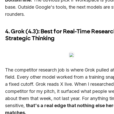
base. Outside Google's tools, the next models are st
rounders.
4. Grok (4.3): Best for Real-Time Resear
Strategic Thinking
The competitor research job is where Grok pulled a
field. Every other model worked from a training sna
a fixed cutoff. Grok reads X live. When I researched
competitor for my pitch, it surfaced what people w
about them that week, not last year. For anything t
sensitive,
that's a real edge that nothing else he
matches.