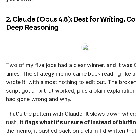
2. Claude (Opus 4.8): Best for Writing, C
Deep Reasoning
Two of my five jobs had a clear winner, and it was
times. The strategy memo came back reading like a
wrote it, with almost nothing to edit out. The brok
script got a fix that worked, plus a plain explanatio
had gone wrong and why.
That's the pattern with Claude. It slows down wher
rush.
It flags what it's unsure of instead of bluffi
the memo, it pushed back on a claim I'd written that