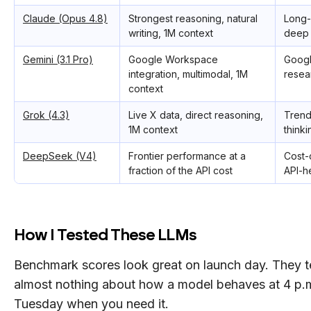
Claude (Opus 4.8)
Strongest reasoning, natural
Long-
writing, 1M context
deep 
Gemini (3.1 Pro)
Google Workspace
Googl
integration, multimodal, 1M
resea
context
Grok (4.3)
Live X data, direct reasoning,
Trend 
1M context
thinki
DeepSeek (V4)
Frontier performance at a
Cost-
fraction of the API cost
API-h
How I Tested These LLMs
Benchmark scores look great on launch day. They te
almost nothing about how a model behaves at 4 p.
Tuesday when you need it.