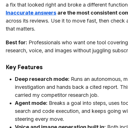
a fix that looked right and broke a different function
Inaccurate answers
are the most consistent co
across its reviews. Use it to move fast, then check 
that matters.
Best for:
Professionals who want one tool covering 
research, voice, and images without juggling subscr
Key Features
Deep research mode:
Runs an autonomous, mu
investigation and hands back a cited report. Thi
carried my competitor research job.
Agent mode:
Breaks a goal into steps, uses too
search and code execution, and keeps going wi
steering every move.
Voice and image generation built in:
Both inc