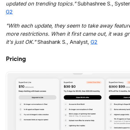
updated on trending topics."
Subhashree S., Syste
G2
"With each update, they seem to take away featur
more restrictions. When it first came out, it was g
it's just OK."
Shashank S., Analyst,
G2
Pricing