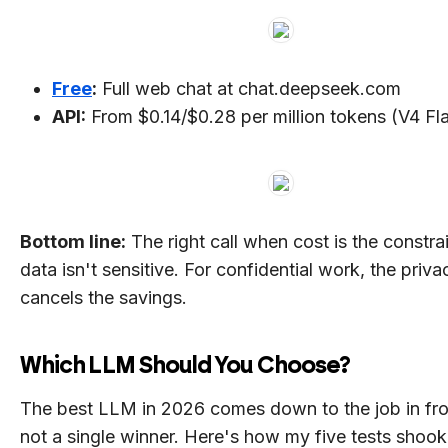
Free
:
Full web chat at chat.deepseek.com
API:
From $0.14/$0.28 per million tokens (V4 Fl
Bottom line:
The right call when cost is the constra
data isn't sensitive. For confidential work, the priva
cancels the savings.
Which LLM Should You Choose?
The best LLM in 2026 comes down to the job in fro
not a single winner. Here's how my five tests shook