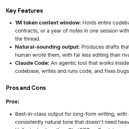
Key Features
1M token context window:
Holds entire codeb
contracts, or a year of notes in one session wit
the thread.
Natural-sounding output:
Produces drafts that
human wrote them, with far less editing than riv
Claude Code:
An agentic tool that works insid
codebase, writes and runs code, and fixes bugs 
Pros and Cons
Pros:
Best-in-class output for long-form writing, with 
consistently natural tone that doesn't need heav