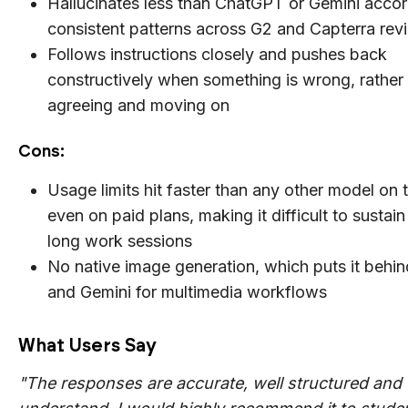
Hallucinates less than ChatGPT or Gemini accor
consistent patterns across G2 and Capterra rev
Follows instructions closely and pushes back
constructively when something is wrong, rather
agreeing and moving on
Cons:
Usage limits hit faster than any other model on th
even on paid plans, making it difficult to sustain
long work sessions
No native image generation, which puts it beh
and Gemini for multimedia workflows
What Users Say
"The responses are accurate, well structured and 