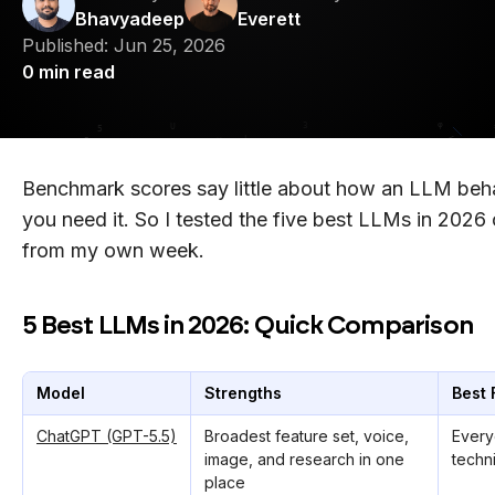
Bhavyadeep
Everett
Published:
Jun 25, 2026
0
min read
Benchmark scores say little about how an LLM be
you need it. So I tested the five best LLMs in 2026 
from my own week.
5 Best LLMs in 2026: Quick Comparison
Model
Strengths
Best 
ChatGPT (GPT-5.5)
Broadest feature set, voice,
Every
image, and research in one
techn
place