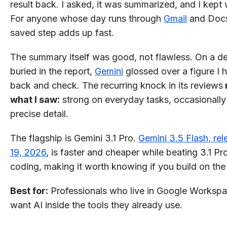
result back. I asked, it was summarized, and I kept
For anyone whose day runs through
Gmail
and Docs
saved step adds up fast.
The summary itself was good, not flawless. On a de
buried in the report,
Gemini
glossed over a figure I 
back and check. The recurring knock in its reviews
what I saw:
strong on everyday tasks, occasionally
precise detail.
The flagship is Gemini 3.1 Pro.
Gemini 3.5 Flash, re
19, 2026
, is faster and cheaper while beating 3.1 Pr
coding, making it worth knowing if you build on the
Best for:
Professionals who live in Google Worksp
want AI inside the tools they already use.