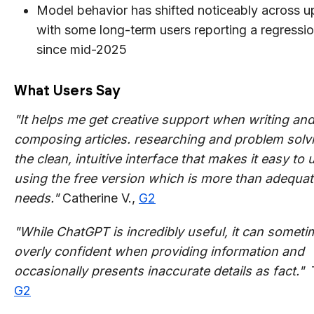
Model behavior has shifted noticeably across u
with some long-term users reporting a regression
since mid-2025
What Users Say
"It helps me get creative support when writing an
composing articles. researching and problem solvin
the clean, intuitive interface that makes it easy to 
using the free version which is more than adequat
needs."
Catherine V.,
G2
"While ChatGPT is incredibly useful, it can somet
overly confident when providing information and
occasionally presents inaccurate details as fact."
G2