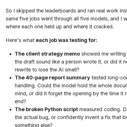
So I skipped the leaderboards and ran real work in
same five jobs went through all five models, and I
where each one held up and where it cracked.
Here's what
each job was testing for:
The client strategy memo
showed me writing q
the draft sound like a person wrote it, or did it n
rewrite to lose the AI smell?
The 40-page report summary
tested long-co
handling. Could the model hold the whole docu
mind, or did it forget the opening by the time it
end?
The broken Python script
measured coding. Did
the actual bug, or confidently invent a fix that 
something else?