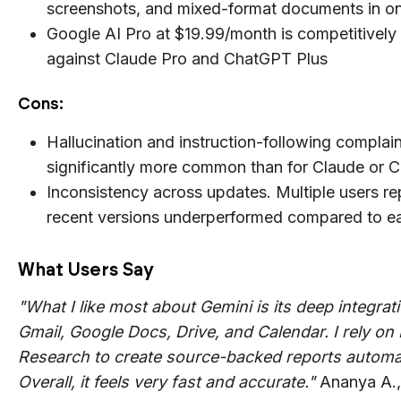
screenshots, and mixed-format documents in o
Google AI Pro at $19.99/month is competitively
against Claude Pro and ChatGPT Plus
Cons:
Hallucination and instruction-following complain
significantly more common than for Claude or 
Inconsistency across updates. Multiple users re
recent versions underperformed compared to ear
What Users Say
"What I like most about Gemini is its deep integrat
Gmail, Google Docs, Drive, and Calendar. I rely on
Research to create source-backed reports automat
Overall, it feels very fast and accurate."
Ananya A.