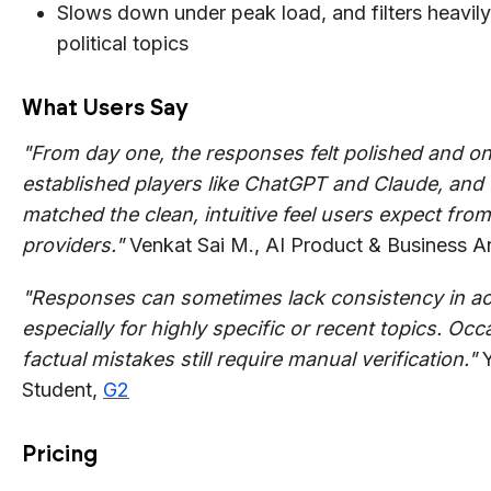
Slows down under peak load, and filters heavil
political topics
What Users Say
"From day one, the responses felt polished and on
established players like ChatGPT and Claude, and 
matched the clean, intuitive feel users expect from 
providers."
Venkat Sai M., AI Product & Business A
"Responses can sometimes lack consistency in ac
especially for highly specific or recent topics. Occ
factual mistakes still require manual verification."
Y
Student,
G2
Pricing