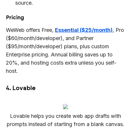
source.
Pricing
WeWeb offers Free,
Essential ($25/month)
, Pro
($60/month/developer), and Partner
($95/month/developer) plans, plus custom
Enterprise pricing. Annual billing saves up to
20%, and hosting costs extra unless you self-
host.
4. Lovable
Lovable helps you create web app drafts with
prompts instead of starting from a blank canvas.