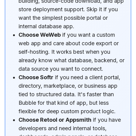
building, source-code download, and app
store deployment support. Skip it if you
want the simplest possible portal or
internal database app.
Choose WeWeb
if you want a custom
web app and care about code export or
self-hosting. It works best when you
already know what database, backend, or
data source you want to connect.
Choose Softr
if you need a client portal,
directory, marketplace, or business app
tied to structured data. It's faster than
Bubble for that kind of app, but less
flexible for deep custom product logic.
Choose Retool or Appsmith
if you have
developers and need internal tools,