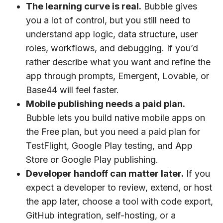
The learning curve is real.
Bubble gives
you a lot of control, but you still need to
understand app logic, data structure, user
roles, workflows, and debugging. If you’d
rather describe what you want and refine the
app through prompts, Emergent, Lovable, or
Base44 will feel faster.
Mobile publishing needs a paid plan.
Bubble lets you build native mobile apps on
the Free plan, but you need a paid plan for
TestFlight, Google Play testing, and App
Store or Google Play publishing.
Developer handoff can matter later.
If you
expect a developer to review, extend, or host
the app later, choose a tool with code export,
GitHub integration, self-hosting, or a