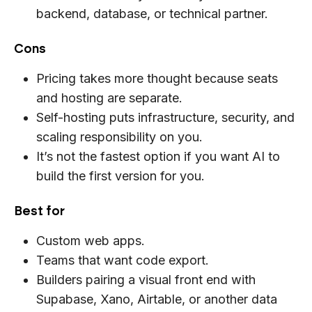
backend, database, or technical partner.
Cons
Pricing takes more thought because seats
and hosting are separate.
Self-hosting puts infrastructure, security, and
scaling responsibility on you.
It’s not the fastest option if you want AI to
build the first version for you.
Best for
Custom web apps.
Teams that want code export.
Builders pairing a visual front end with
Supabase, Xano, Airtable, or another data