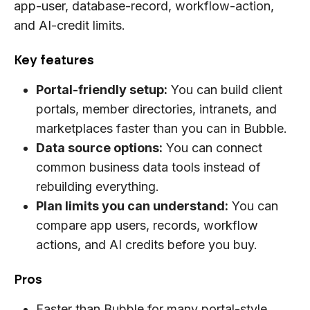
app-user, database-record, workflow-action,
and AI-credit limits.
Key features
Portal-friendly setup:
You can build client
portals, member directories, intranets, and
marketplaces faster than you can in Bubble.
Data source options:
You can connect
common business data tools instead of
rebuilding everything.
Plan limits you can understand:
You can
compare app users, records, workflow
actions, and AI credits before you buy.
Pros
Faster than Bubble for many portal-style