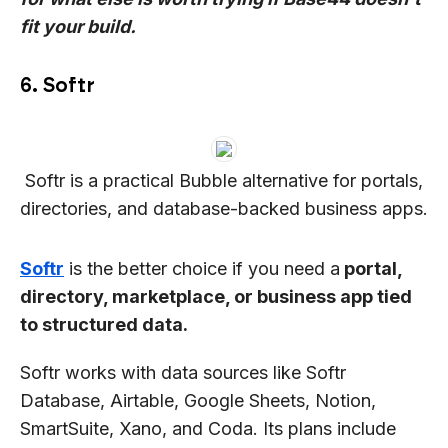
fit your build.
6. Softr
Softr is a practical Bubble alternative for portals,
directories, and database-backed business apps.
Softr
is the better choice if you need a
portal,
directory, marketplace, or business app tied
to structured data.
Softr works with data sources like Softr
Database, Airtable, Google Sheets, Notion,
SmartSuite, Xano, and Coda. Its plans include