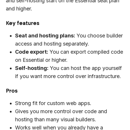
and self-hosting start on the Essential seat plan
and higher.
Key features
Seat and hosting plans:
You choose builder
access and hosting separately.
Code export:
You can export compiled code
on Essential or higher.
Self-hosting:
You can host the app yourself
if you want more control over infrastructure.
Pros
Strong fit for custom web apps.
Gives you more control over code and
hosting than many visual builders.
Works well when you already have a