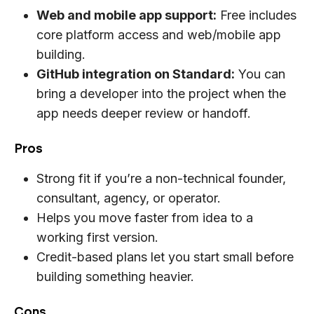
Web and mobile app support:
Free includes
core platform access and web/mobile app
building.
GitHub integration on Standard:
You can
bring a developer into the project when the
app needs deeper review or handoff.
Pros
Strong fit if you’re a non-technical founder,
consultant, agency, or operator.
Helps you move faster from idea to a
working first version.
Credit-based plans let you start small before
building something heavier.
Cons