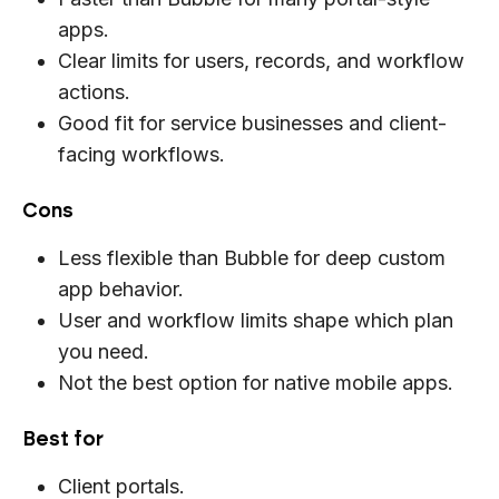
apps.
Clear limits for users, records, and workflow
actions.
Good fit for service businesses and client-
facing workflows.
Cons
Less flexible than Bubble for deep custom
app behavior.
User and workflow limits shape which plan
you need.
Not the best option for native mobile apps.
Best for
Client portals.