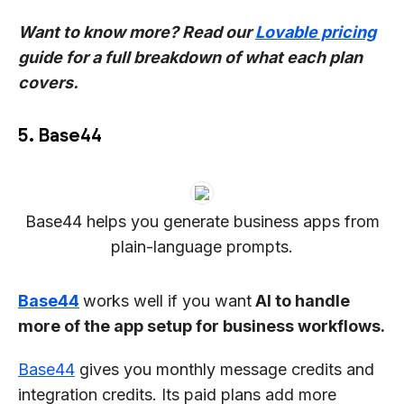
Want to know more? Read our
Lovable pricing
guide for a full breakdown of what each plan
covers.
5. Base44
Base44 helps you generate business apps from
plain-language prompts.
Base44
works well if you want
AI to handle
more of the app setup for business workflows.
Base44
gives you monthly message credits and
integration credits. Its paid plans add more