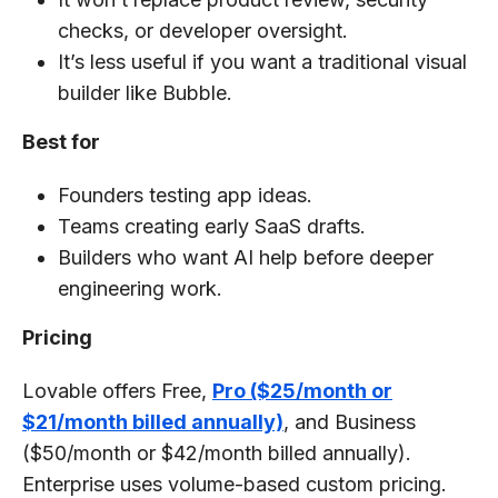
checks, or developer oversight.
It’s less useful if you want a traditional visual
builder like Bubble.
Best for
Founders testing app ideas.
Teams creating early SaaS drafts.
Builders who want AI help before deeper
engineering work.
Pricing
Lovable offers Free,
Pro ($25/month or
$21/month billed annually)
, and Business
($50/month or $42/month billed annually).
Enterprise uses volume-based custom pricing.