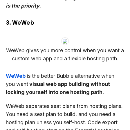
is the priority.
3. WeWeb
WeWeb gives you more control when you want a
custom web app and a flexible hosting path.
WeWeb
is the better Bubble alternative when
you want
visual web app building without
locking yourself into one hosting path.
WeWeb separates seat plans from hosting plans.
You need a seat plan to build, and you need a
hosting plan unless you self-host. Code export