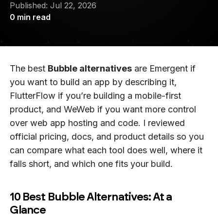
Published:
Jul 22, 2026
0
min read
The best
Bubble alternatives
are Emergent if
you want to build an app by describing it,
FlutterFlow if you’re building a mobile-first
product, and WeWeb if you want more control
over web app hosting and code. I reviewed
official pricing, docs, and product details so you
can compare what each tool does well, where it
falls short, and which one fits your build.
10 Best Bubble Alternatives: At a
Glance