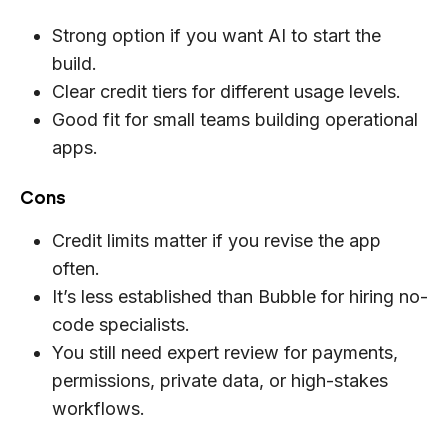
Strong option if you want AI to start the
build.
Clear credit tiers for different usage levels.
Good fit for small teams building operational
apps.
Cons
Credit limits matter if you revise the app
often.
It’s less established than Bubble for hiring no-
code specialists.
You still need expert review for payments,
permissions, private data, or high-stakes
workflows.