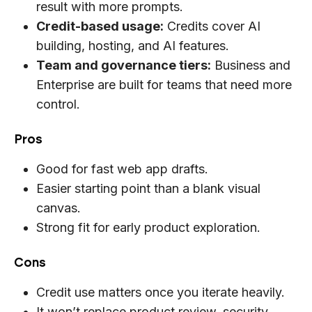
result with more prompts.
Credit-based usage:
Credits cover AI
building, hosting, and AI features.
Team and governance tiers:
Business and
Enterprise are built for teams that need more
control.
Pros
Good for fast web app drafts.
Easier starting point than a blank visual
canvas.
Strong fit for early product exploration.
Cons
Credit use matters once you iterate heavily.
It won’t replace product review, security