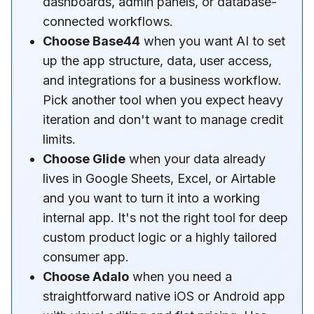
dashboards, admin panels, or database-
connected workflows.
Choose Base44
when you want AI to set
up the app structure, data, user access,
and integrations for a business workflow.
Pick another tool when you expect heavy
iteration and don't want to manage credit
limits.
Choose Glide
when your data already
lives in Google Sheets, Excel, or Airtable
and you want to turn it into a working
internal app. It's not the right tool for deep
custom product logic or a highly tailored
consumer app.
Choose Adalo
when you need a
straightforward native iOS or Android app