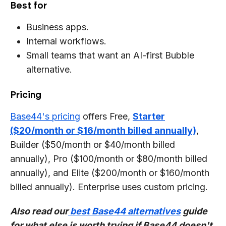
Best for
Business apps.
Internal workflows.
Small teams that want an AI-first Bubble
alternative.
Pricing
Base44's pricing
offers Free,
Starter
($20/month or $16/month billed annually)
,
Builder ($50/month or $40/month billed
annually), Pro ($100/month or $80/month billed
annually), and Elite ($200/month or $160/month
billed annually). Enterprise uses custom pricing.
Also read our
best Base44 alternatives
guide
for what else is worth trying if Base44 doesn't