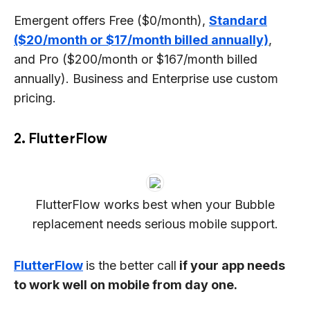
Emergent offers Free ($0/month),
Standard
($20/month or $17/month billed annually)
,
and Pro ($200/month or $167/month billed
annually). Business and Enterprise use custom
pricing.
2. FlutterFlow
FlutterFlow works best when your Bubble
replacement needs serious mobile support.
FlutterFlow
is the better call
if your app needs
to work well on mobile from day one.