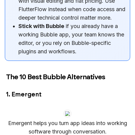
with visual editing and flat pricing. Use
FlutterFlow instead when code access and
deeper technical control matter more.
Stick with Bubble
if you already have a
working Bubble app, your team knows the
editor, or you rely on Bubble-specific
plugins and workflows.
The 10 Best Bubble Alternatives
1. Emergent
Emergent helps you turn app ideas into working
software through conversation.