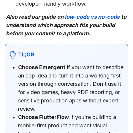
developer-friendly workflow.
Also read our guide on
low-code vs no-code
to
understand which approach fits your build
before you commit to a platform.
TL;DR
Choose Emergent
if you want to describe
an app idea and turn it into a working first
version through conversation. Don't use it
for video games, heavy PDF reporting, or
sensitive production apps without expert
review.
Choose FlutterFlow
if you're building a
mobile-first product and want visual