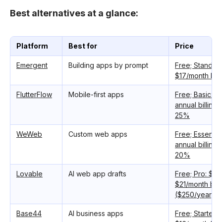
Best alternatives at a glance:
Platform
Best for
Price
Emergent
Building apps by prompt
Free; Standar
$17/month bill
FlutterFlow
Mobile-first apps
Free; Basic: $
annual billing
25%
WeWeb
Custom web apps
Free; Essentia
annual billing
20%
Lovable
AI web app drafts
Free; Pro: $25
$21/month bill
($250/year)
Base44
AI business apps
Free; Starter: