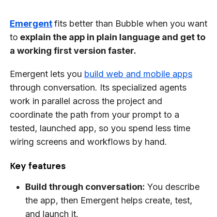
Emergent
fits better than Bubble when you want
to
explain the app in plain language and get to
a working first version faster.
Emergent lets you
build web and mobile apps
through conversation. Its specialized agents
work in parallel across the project and
coordinate the path from your prompt to a
tested, launched app, so you spend less time
wiring screens and workflows by hand.
Key features
Build through conversation:
You describe
the app, then Emergent helps create, test,
and launch it.