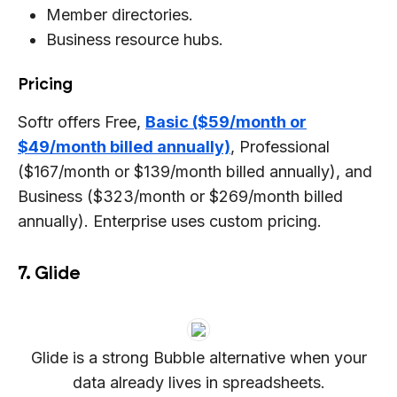
Member directories.
Business resource hubs.
Pricing
Softr offers Free,
Basic ($59/month or
$49/month billed annually)
, Professional
($167/month or $139/month billed annually), and
Business ($323/month or $269/month billed
annually). Enterprise uses custom pricing.
7. Glide
Glide is a strong Bubble alternative when your
data already lives in spreadsheets.