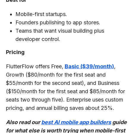
Mobile-first startups.
Founders publishing to app stores.
Teams that want visual building plus
developer control.
Pricing
FlutterFlow offers Free,
Basic ($39/month)
,
Growth ($80/month for the first seat and
$55/month for the second seat), and Business
($150/month for the first seat and $85/month for
seats two through five). Enterprise uses custom
pricing, and annual billing saves about 25%.
Also read our
best AI mobile app builders
guide
for what else is worth trying when mobile-first