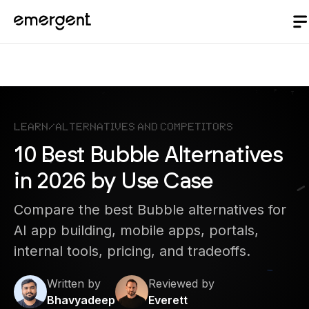
Learn
/
Alternatives and Competitors
10 Best Bubble Alternatives
in 2026 by Use Case
Compare the best Bubble alternatives for
AI app building, mobile apps, portals,
internal tools, pricing, and tradeoffs.
Written by
Reviewed by
Bhavyadeep
Everett