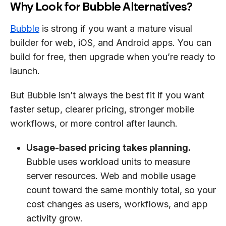
Why Look for Bubble Alternatives?
Bubble
is strong if you want a mature visual
builder for web, iOS, and Android apps. You can
build for free, then upgrade when you’re ready to
launch.
But Bubble isn’t always the best fit if you want
faster setup, clearer pricing, stronger mobile
workflows, or more control after launch.
Usage-based pricing takes planning.
Bubble uses workload units to measure
server resources. Web and mobile usage
count toward the same monthly total, so your
cost changes as users, workflows, and app
activity grow.