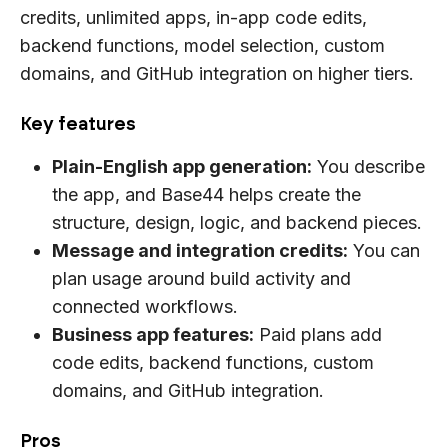
credits, unlimited apps, in-app code edits,
backend functions, model selection, custom
domains, and GitHub integration on higher tiers.
Key features
Plain-English app generation:
You describe
the app, and Base44 helps create the
structure, design, logic, and backend pieces.
Message and integration credits:
You can
plan usage around build activity and
connected workflows.
Business app features:
Paid plans add
code edits, backend functions, custom
domains, and GitHub integration.
Pros