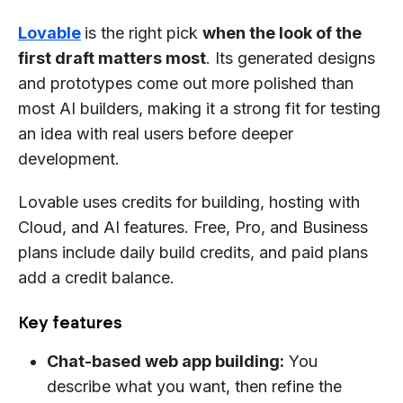
Lovable
is the right pick
when the look of the
first draft matters most
. Its generated designs
and prototypes come out more polished than
most AI builders, making it a strong fit for testing
an idea with real users before deeper
development.
Lovable uses credits for building, hosting with
Cloud, and AI features. Free, Pro, and Business
plans include daily build credits, and paid plans
add a credit balance.
Key features
Chat-based web app building:
You
describe what you want, then refine the