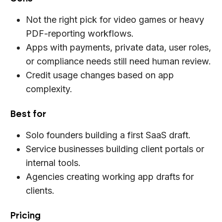
Not the right pick for video games or heavy
PDF-reporting workflows.
Apps with payments, private data, user roles,
or compliance needs still need human review.
Credit usage changes based on app
complexity.
Best for
Solo founders building a first SaaS draft.
Service businesses building client portals or
internal tools.
Agencies creating working app drafts for
clients.
Pricing