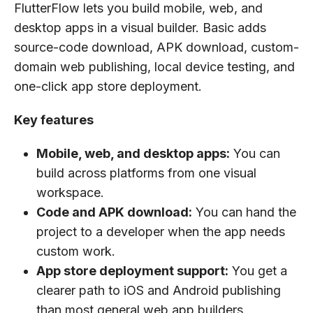
FlutterFlow lets you build mobile, web, and
desktop apps in a visual builder. Basic adds
source-code download, APK download, custom-
domain web publishing, local device testing, and
one-click app store deployment.
Key features
Mobile, web, and desktop apps:
You can
build across platforms from one visual
workspace.
Code and APK download:
You can hand the
project to a developer when the app needs
custom work.
App store deployment support:
You get a
clearer path to iOS and Android publishing
than most general web app builders.