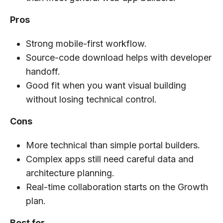
Pros
Strong mobile-first workflow.
Source-code download helps with developer
handoff.
Good fit when you want visual building
without losing technical control.
Cons
More technical than simple portal builders.
Complex apps still need careful data and
architecture planning.
Real-time collaboration starts on the Growth
plan.
Best for