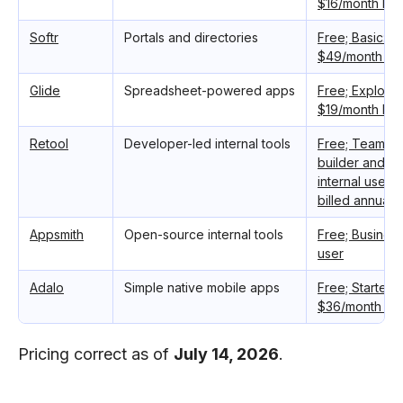
$16/month bill
Softr
Portals and directories
Free; Basic: $
$49/month bil
Glide
Spreadsheet-powered apps
Free; Explorer
$19/month bill
Retool
Developer-led internal tools
Free; Team: $
builder and $
internal user,
billed annually
Appsmith
Open-source internal tools
Free; Busines
user
Adalo
Simple native mobile apps
Free; Starter:
$36/month bill
Pricing correct as of
July 14, 2026
.