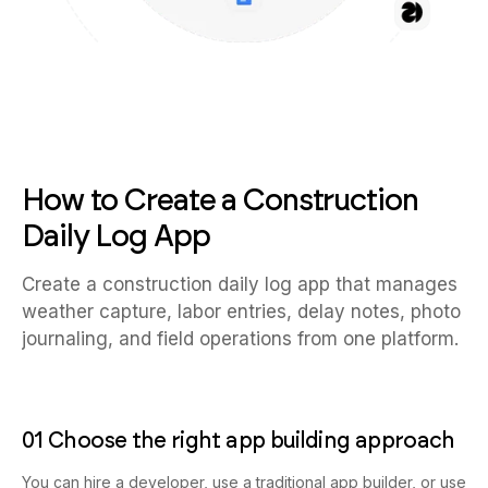
How to Create a Construction
Daily Log App
Create a construction daily log app that manages
weather capture, labor entries, delay notes, photo
journaling, and field operations from one platform.
01 Choose the right app building approach
You can hire a developer, use a traditional app builder, or use