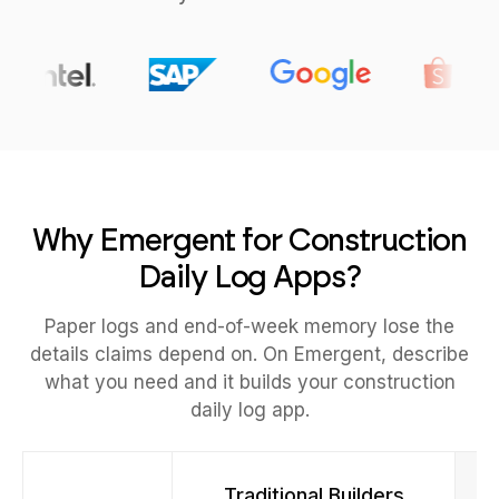
Why Emergent for Construction
Daily Log Apps?
Paper logs and end-of-week memory lose the
details claims depend on. On Emergent, describe
what you need and it builds your construction
daily log app.
Traditional Builders