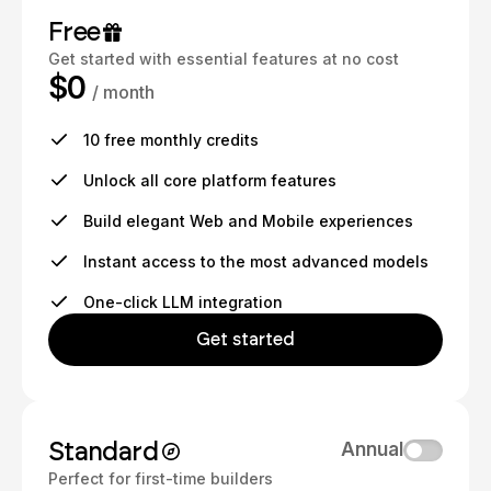
Free
Get started with essential features at no cost
$0
/ month
10 free monthly credits
Unlock all core platform features
Build elegant Web and Mobile experiences
Instant access to the most advanced models
One-click LLM integration
Get started
Standard
Annual
Perfect for first-time builders