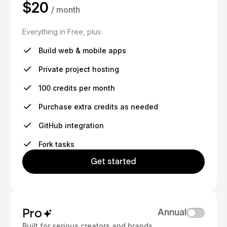
$20
/ month
Everything in Free, plus:
Build web & mobile apps
Private project hosting
100 credits per month
Purchase extra credits as needed
GitHub integration
Fork tasks
Get started
Pro
Annual
Built for serious creators and brands