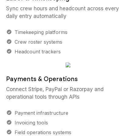
Sync crew hours and headcount across every
daily entry automatically
Timekeeping platforms
Crew roster systems
Headcount trackers
Payments & Operations
Connect Stripe, PayPal or Razorpay and
operational tools through APIs
Payment infrastructure
Invoicing tools
Field operations systems