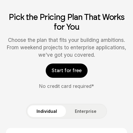
Pick the Pricing Plan That Works
for You
Choose the plan that fits your building ambitions.
From weekend projects to enterprise applications,
we've got you covered.
Start for free
No credit card required*
Individual
Enterprise