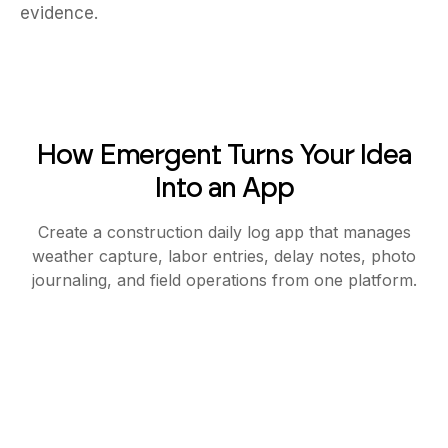
evidence.
How Emergent Turns Your Idea
Into an App
Create a construction daily log app that manages
weather capture, labor entries, delay notes, photo
journaling, and field operations from one platform.