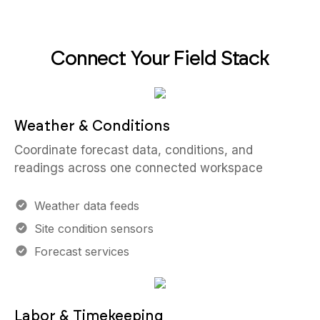
Connect Your Field Stack
Weather & Conditions
Coordinate forecast data, conditions, and
readings across one connected workspace
Weather data feeds
Site condition sensors
Forecast services
Labor & Timekeeping