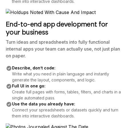
them into interactive dashboards.
End-to-end app development for
your business
Turn ideas and spreadsheets into fully functional
internal apps your team can actually use, not just plan
on paper.
Describe, don’t code:
Write what you need in plain language and instantly
generate the layout, components, and logic.
Full UI in one go:
Create full pages with forms, tables, filters, and charts in a
single automated pass.
Use the data you already have:
Connect your spreadsheets or datasets quickly and turn
them into interactive dashboards.