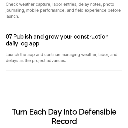
Check weather capture, labor entries, delay notes, photo
journaling, mobile performance, and field experience before
launch.
07 Publish and grow your construction
daily log app
Launch the app and continue managing weather, labor, and
delays as the project advances.
Turn Each Day Into Defensible
Record