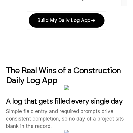
Build My Daily Log App
The Real Wins of a Construction
Daily Log App
A log that gets filled every single day
Simple field entry and required prompts drive
consistent completion, so no day of a project sits
blank in the record.