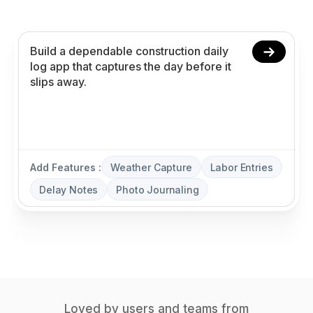
delay notes, and photo journaling without coding.
Add Features :
Weather Capture
Labor Entries
Delay Notes
Photo Journaling
Loved by users and teams from