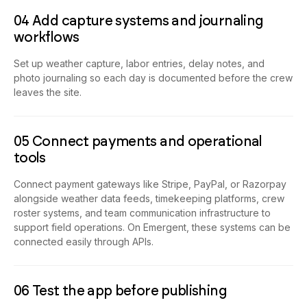
04 Add capture systems and journaling
workflows
Set up weather capture, labor entries, delay notes, and
photo journaling so each day is documented before the crew
leaves the site.
05 Connect payments and operational
tools
Connect payment gateways like Stripe, PayPal, or Razorpay
alongside weather data feeds, timekeeping platforms, crew
roster systems, and team communication infrastructure to
support field operations. On Emergent, these systems can be
connected easily through APIs.
06 Test the app before publishing