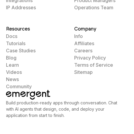
Integrations
Product Managers
IP Addresses
Operations Team
Resources
Company
Docs
Info
Tutorials
Affiliates
Case Studies
Careers
Blog
Privacy Policy
Learn
Terms of Service
Videos
Sitemap
News
Community
Build production-ready apps through conversation. Chat
with AI agents that design, code, and deploy your
application from start to finish.