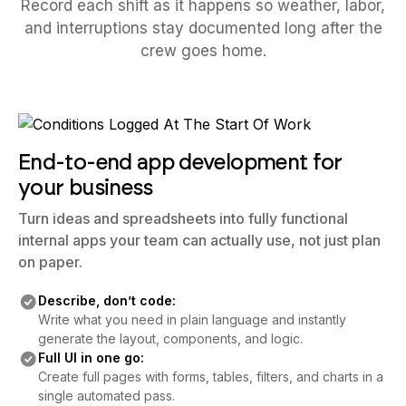
Record each shift as it happens so weather, labor,
and interruptions stay documented long after the
crew goes home.
End-to-end app development for
your business
Turn ideas and spreadsheets into fully functional
internal apps your team can actually use, not just plan
on paper.
Describe, don’t code:
Write what you need in plain language and instantly
generate the layout, components, and logic.
Full UI in one go:
Create full pages with forms, tables, filters, and charts in a
single automated pass.