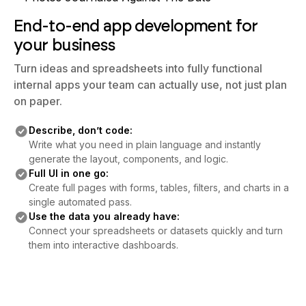
End-to-end app development for
your business
Turn ideas and spreadsheets into fully functional
internal apps your team can actually use, not just plan
on paper.
Describe, don’t code:
Write what you need in plain language and instantly
generate the layout, components, and logic.
Full UI in one go:
Create full pages with forms, tables, filters, and charts in a
single automated pass.
Use the data you already have:
Connect your spreadsheets or datasets quickly and turn
them into interactive dashboards.