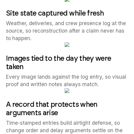
Site state captured while fresh
Weather, deliveries, and crew presence log at the
source, so reconstruction after a claim never has
to happen.
Images tied to the day they were
taken
Every image lands against the log entry, so visual
proof and written notes always match.
A record that protects when
arguments arise
Time-stamped entries build airtight defense, so
change order and delay arguments settle on the