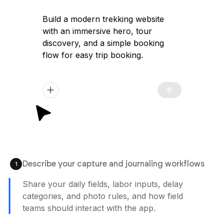
Build a modern trekking website
with an immersive hero, tour
discovery, and a simple booking
flow for easy trip booking.
Describe your capture and journaling workflows
1
Share your daily fields, labor inputs, delay
categories, and photo rules, and how field
teams should interact with the app.