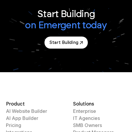
Start Building
on Emergent today
Start Building
Product
Solutions
AI Website Builder
Enterprise
AI App Builder
IT Agencies
Pricing
SMB Owners