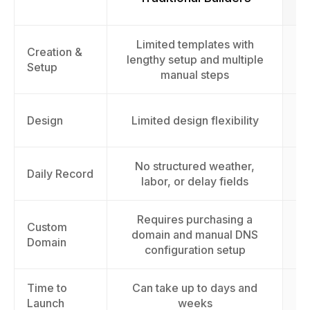
Limited templates with
F
Creation &
lengthy setup and multiple
l
Setup
manual steps
AI
Design
Limited design flexibility
No structured weather,
Daily Record
labor, or delay fields
Requires purchasing a
Custom
domain and manual DNS
Domain
configuration setup
Time to
Can take up to days and
L
Launch
weeks