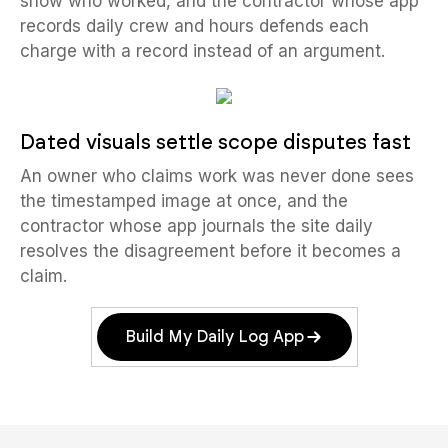
show who worked, and the contractor whose app
records daily crew and hours defends each
charge with a record instead of an argument.
Dated visuals settle scope disputes fast
An owner who claims work was never done sees
the timestamped image at once, and the
contractor whose app journals the site daily
resolves the disagreement before it becomes a
claim.
Build My Daily Log App