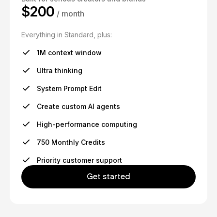
$200
/ month
Everything in Standard, plus:
1M context window
Ultra thinking
System Prompt Edit
Create custom AI agents
High-performance computing
750 Monthly Credits
Priority customer support
Get started