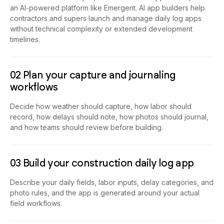
an AI-powered platform like Emergent. AI app builders help
contractors and supers launch and manage daily log apps
without technical complexity or extended development
timelines.
02 Plan your capture and journaling
workflows
Decide how weather should capture, how labor should
record, how delays should note, how photos should journal,
and how teams should review before building.
03 Build your construction daily log app
Describe your daily fields, labor inputs, delay categories, and
photo rules, and the app is generated around your actual
field workflows.