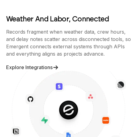
Weather And Labor, Connected
Records fragment when weather data, crew hours,
and delay notes scatter across disconnected tools, so
Emergent connects external systems through APIs
and everything aligns as projects advance.
Explore Integrations