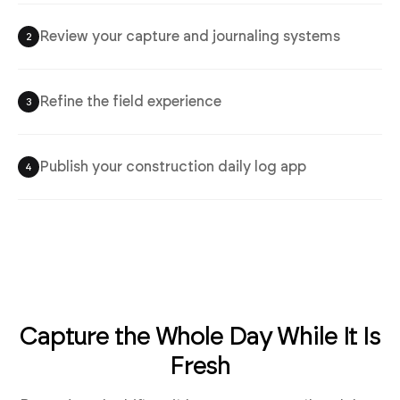
Review your capture and journaling systems
2
Refine the field experience
3
Publish your construction daily log app
4
Capture the Whole Day While It Is
Fresh