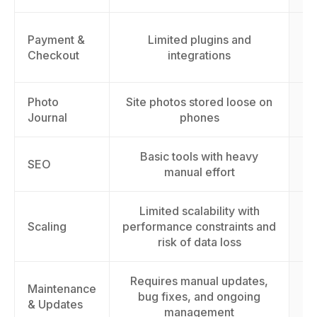
Payment &
Limited plugins and
cu
Checkout
integrations
Photo
Site photos stored loose on
A
Journal
phones
Basic tools with heavy
I
SEO
manual effort
Limited scalability with
S
Scaling
performance constraints and
t
risk of data loss
Requires manual updates,
Maintenance
E
bug fixes, and ongoing
& Updates
management