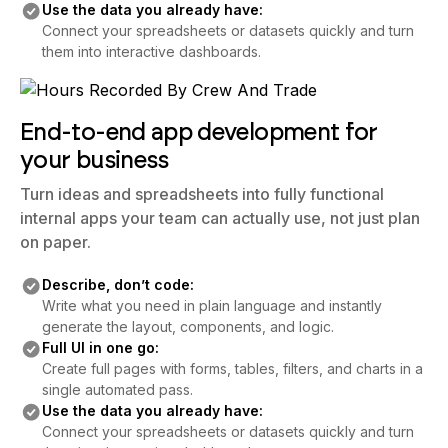
Use the data you already have:
Connect your spreadsheets or datasets quickly and turn
them into interactive dashboards.
End-to-end app development for
your business
Turn ideas and spreadsheets into fully functional
internal apps your team can actually use, not just plan
on paper.
Describe, don’t code:
Write what you need in plain language and instantly
generate the layout, components, and logic.
Full UI in one go:
Create full pages with forms, tables, filters, and charts in a
single automated pass.
Use the data you already have:
Connect your spreadsheets or datasets quickly and turn