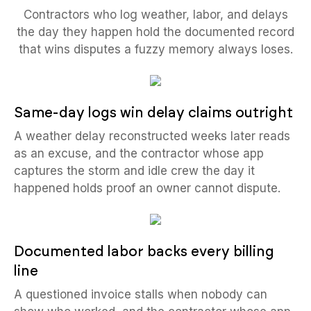
Contractors who log weather, labor, and delays
the day they happen hold the documented record
that wins disputes a fuzzy memory always loses.
Same-day logs win delay claims outright
A weather delay reconstructed weeks later reads
as an excuse, and the contractor whose app
captures the storm and idle crew the day it
happened holds proof an owner cannot dispute.
Documented labor backs every billing
line
A questioned invoice stalls when nobody can