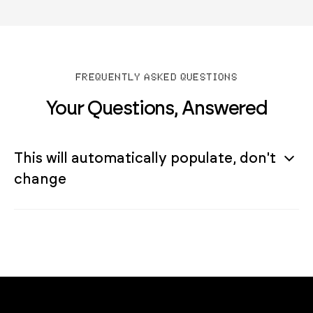
FREQUENTLY ASKED QUESTIONS
Your Questions, Answered
This will automatically populate, don't
change