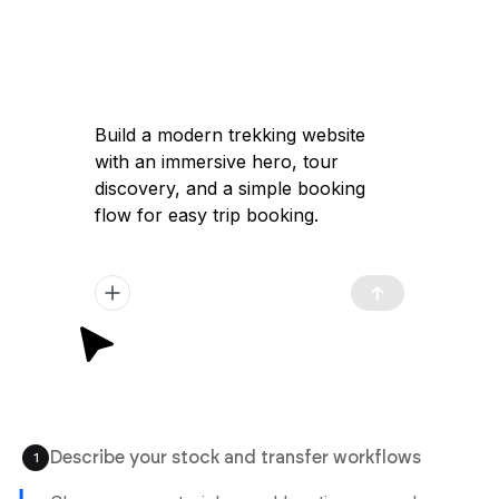
Build a modern trekking website
with an immersive hero, tour
discovery, and a simple booking
flow for easy trip booking.
Describe your stock and transfer workflows
1