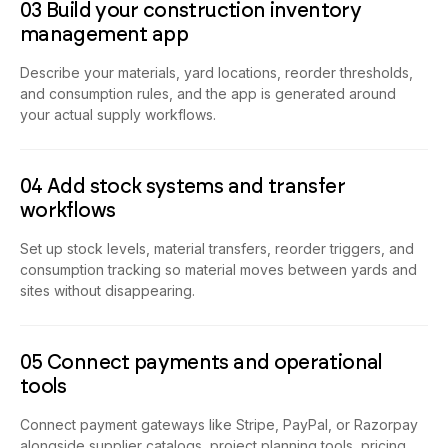
03 Build your construction inventory
management app
Describe your materials, yard locations, reorder thresholds,
and consumption rules, and the app is generated around
your actual supply workflows.
04 Add stock systems and transfer
workflows
Set up stock levels, material transfers, reorder triggers, and
consumption tracking so material moves between yards and
sites without disappearing.
05 Connect payments and operational
tools
Connect payment gateways like Stripe, PayPal, or Razorpay
alongside supplier catalogs, project planning tools, pricing