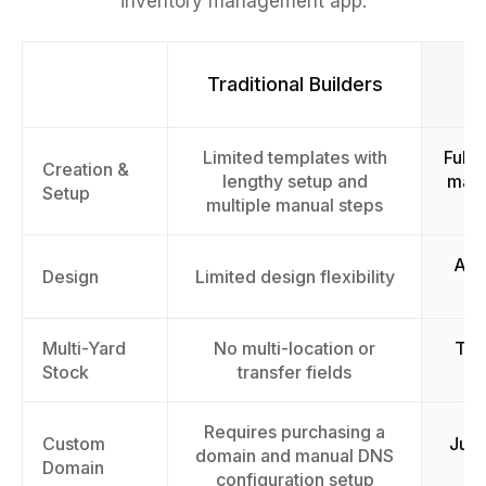
inventory management app.
Traditional Builders
Limited templates with
Fully
Creation &
lengthy setup and
mana
Setup
multiple manual steps
AI-
Design
Limited design flexibility
Multi-Yard
No multi-location or
Tra
Stock
transfer fields
Requires purchasing a
Custom
Just
domain and manual DNS
Domain
configuration setup