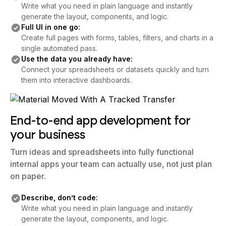
Write what you need in plain language and instantly
generate the layout, components, and logic.
Full UI in one go:
Create full pages with forms, tables, filters, and charts in a
single automated pass.
Use the data you already have:
Connect your spreadsheets or datasets quickly and turn
them into interactive dashboards.
End-to-end app development for
your business
Turn ideas and spreadsheets into fully functional
internal apps your team can actually use, not just plan
on paper.
Describe, don’t code:
Write what you need in plain language and instantly
generate the layout, components, and logic.