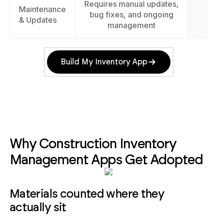
Requires manual updates,
Maintenance
Ea
bug fixes, and ongoing
& Updates
management
Build My Inventory App
Why Construction Inventory
Management Apps Get Adopted
Materials counted where they
actually sit