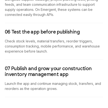
feeds, and team communication infrastructure to support
supply operations. On Emergent, these systems can be
connected easily through APIs.
06 Test the app before publishing
Check stock levels, material transfers, reorder triggers,
consumption tracking, mobile performance, and warehouse
experience before launch.
07 Publish and grow your construction
inventory management app
Launch the app and continue managing stock, transfers, and
reorders as the operation grows.