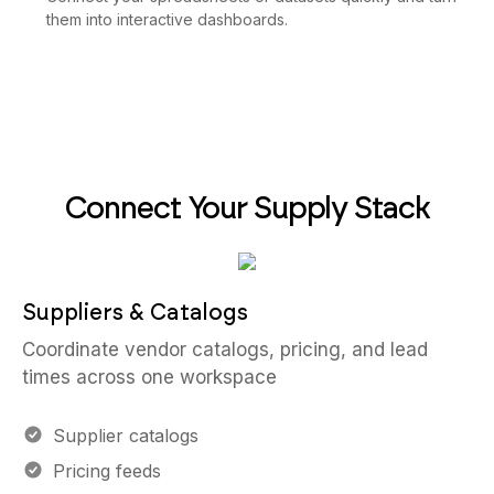
them into interactive dashboards.
Connect Your Supply Stack
Suppliers & Catalogs
Coordinate vendor catalogs, pricing, and lead
times across one workspace
Supplier catalogs
Pricing feeds