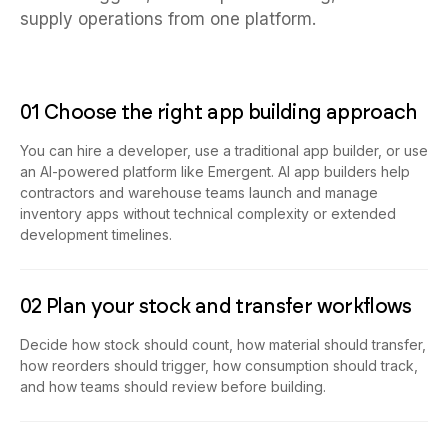
supply operations from one platform.
01 Choose the right app building approach
You can hire a developer, use a traditional app builder, or use
an AI-powered platform like Emergent. AI app builders help
contractors and warehouse teams launch and manage
inventory apps without technical complexity or extended
development timelines.
02 Plan your stock and transfer workflows
Decide how stock should count, how material should transfer,
how reorders should trigger, how consumption should track,
and how teams should review before building.