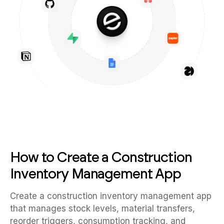
How to Create a Construction
Inventory Management App
Create a construction inventory management app
that manages stock levels, material transfers,
reorder triggers, consumption tracking, and