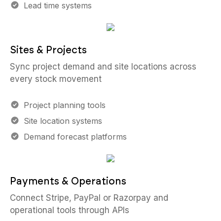
Lead time systems
Sites & Projects
Sync project demand and site locations across
every stock movement
Project planning tools
Site location systems
Demand forecast platforms
Payments & Operations
Connect Stripe, PayPal or Razorpay and
operational tools through APIs