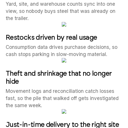
Yard, site, and warehouse counts sync into one
view, so nobody buys steel that was already on
the trailer.
Restocks driven by real usage
Consumption data drives purchase decisions, so
cash stops parking in slow-moving material.
Theft and shrinkage that no longer
hide
Movement logs and reconciliation catch losses
fast, so the pile that walked off gets investigated
the same week.
Just-in-time delivery to the right site