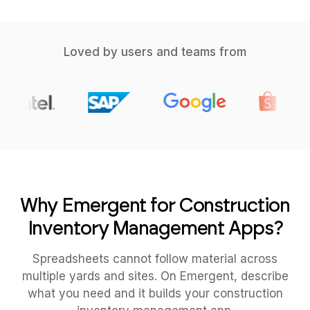
Loved by users and teams from
Why Emergent for Construction
Inventory Management Apps?
Spreadsheets cannot follow material across
multiple yards and sites. On Emergent, describe
what you need and it builds your construction