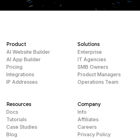
Product
Solutions
AI Website Builder
Enterprise
AI App Builder
IT Agencies
Pricing
SMB Owners
Integrations
Product Managers
IP Addresses
Operations Team
Resources
Company
Docs
Info
Tutorials
Affiliates
Case Studies
Careers
Blog
Privacy Policy