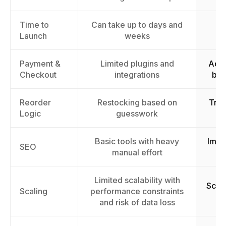
Time to
Can take up to days and
La
Launch
weeks
Payment &
Limited plugins and
Acce
Checkout
integrations
by 
Reorder
Restocking based on
Trig
Logic
guesswork
Basic tools with heavy
Impr
SEO
manual effort
Limited scalability with
Scal
Scaling
performance constraints
c
and risk of data loss