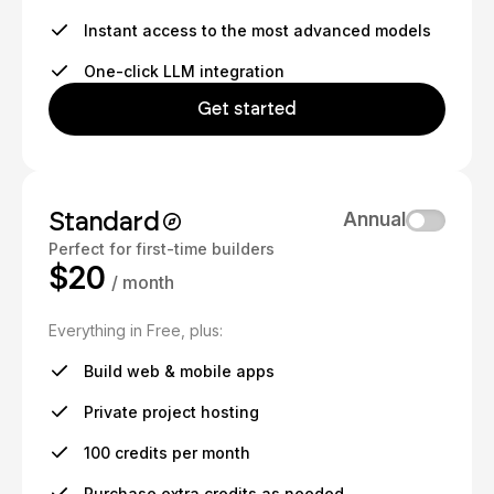
Instant access to the most advanced models
One-click LLM integration
Get started
Standard
Annual
Perfect for first-time builders
$20
/ month
Everything in Free, plus:
Build web & mobile apps
Private project hosting
100 credits per month
Purchase extra credits as needed