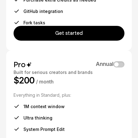
GitHub integration
Fork tasks
Get started
Pro
Annual
Built for serious creators and brands
$200
/ month
Everything in Standard, plus:
1M context window
Ultra thinking
System Prompt Edit