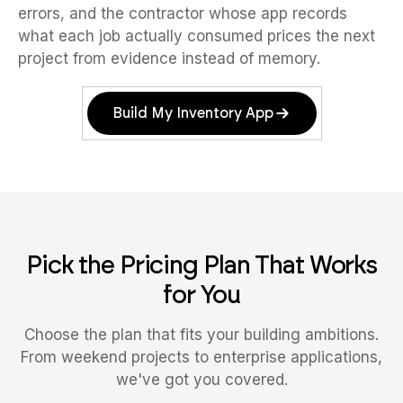
errors, and the contractor whose app records
what each job actually consumed prices the next
project from evidence instead of memory.
Build My Inventory App
Pick the Pricing Plan That Works
for You
Choose the plan that fits your building ambitions.
From weekend projects to enterprise applications,
we've got you covered.