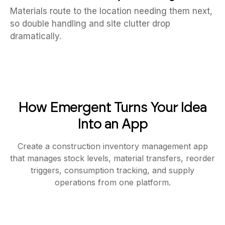
Materials route to the location needing them next,
so double handling and site clutter drop
dramatically.
How Emergent Turns Your Idea
Into an App
Create a construction inventory management app
that manages stock levels, material transfers, reorder
triggers, consumption tracking, and supply
operations from one platform.