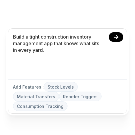
app in minutes with AI. Power stock levels,
material transfers, reorder triggers, and
consumption tracking without coding.
Add Features :
Stock Levels
Material Transfers
Reorder Triggers
Consumption Tracking