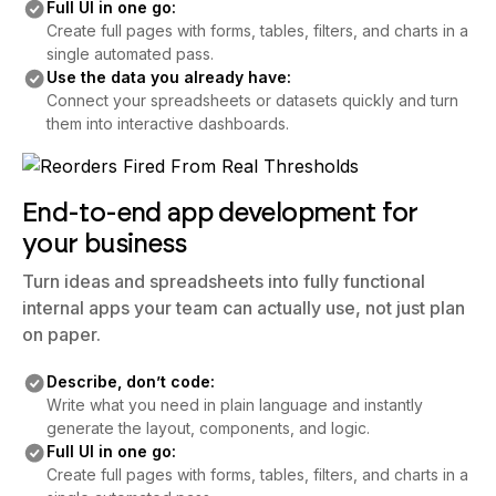
Full UI in one go:
Create full pages with forms, tables, filters, and charts in a
single automated pass.
Use the data you already have:
Connect your spreadsheets or datasets quickly and turn
them into interactive dashboards.
End-to-end app development for
your business
Turn ideas and spreadsheets into fully functional
internal apps your team can actually use, not just plan
on paper.
Describe, don’t code:
Write what you need in plain language and instantly
generate the layout, components, and logic.
Full UI in one go:
Create full pages with forms, tables, filters, and charts in a