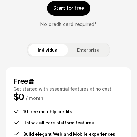
Start for free
No credit card required*
Individual
Enterprise
Free
Get started with essential features at no cost
$0
/ month
10 free monthly credits
Unlock all core platform features
Build elegant Web and Mobile experiences