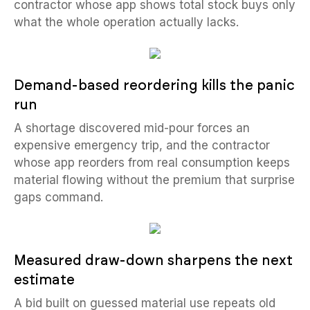
contractor whose app shows total stock buys only
what the whole operation actually lacks.
Demand-based reordering kills the panic
run
A shortage discovered mid-pour forces an
expensive emergency trip, and the contractor
whose app reorders from real consumption keeps
material flowing without the premium that surprise
gaps command.
Measured draw-down sharpens the next
estimate
A bid built on guessed material use repeats old