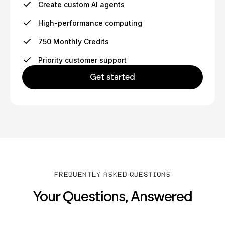
Create custom AI agents
High-performance computing
750 Monthly Credits
Priority customer support
Get started
FREQUENTLY ASKED QUESTIONS
Your Questions, Answered