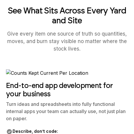
See What Sits Across Every Yard
and Site
Give every item one source of truth so quantities,
moves, and burn stay visible no matter where the
stock lives.
End-to-end app development for
your business
Turn ideas and spreadsheets into fully functional
internal apps your team can actually use, not just plan
on paper.
Describe, don’t code: