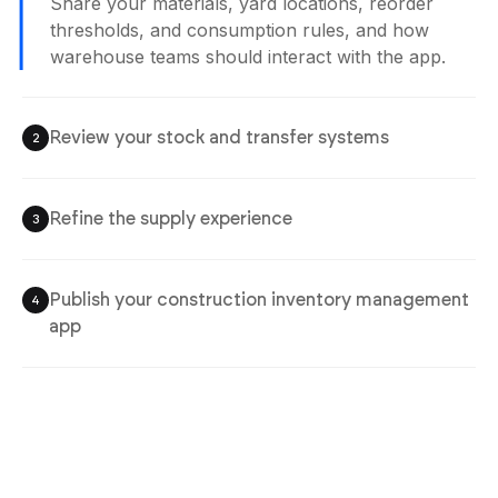
Share your materials, yard locations, reorder
thresholds, and consumption rules, and how
warehouse teams should interact with the app.
Review your stock and transfer systems
2
Refine the supply experience
3
Publish your construction inventory management
4
app