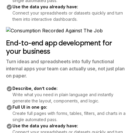
single automated pass.
Use the data you already have:
Connect your spreadsheets or datasets quickly and turn
them into interactive dashboards.
End-to-end app development for
your business
Turn ideas and spreadsheets into fully functional
internal apps your team can actually use, not just plan
on paper.
Describe, don’t code:
Write what you need in plain language and instantly
generate the layout, components, and logic.
Full UI in one go:
Create full pages with forms, tables, filters, and charts in a
single automated pass.
Use the data you already have:
Connect your spreadsheets or datasets quickly and turn