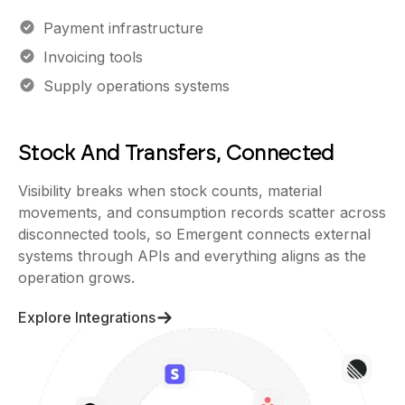
Payment infrastructure
Invoicing tools
Supply operations systems
Stock And Transfers, Connected
Visibility breaks when stock counts, material
movements, and consumption records scatter across
disconnected tools, so Emergent connects external
systems through APIs and everything aligns as the
operation grows.
Explore Integrations