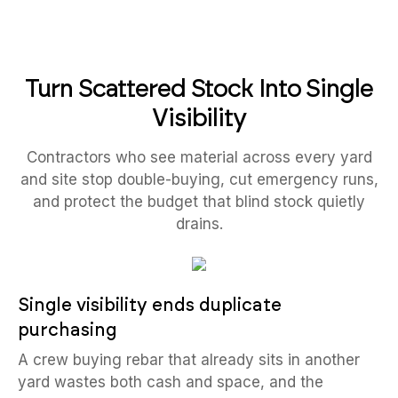
Turn Scattered Stock Into Single
Visibility
Contractors who see material across every yard
and site stop double-buying, cut emergency runs,
and protect the budget that blind stock quietly
drains.
Single visibility ends duplicate
purchasing
A crew buying rebar that already sits in another
yard wastes both cash and space, and the