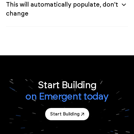
This will automatically populate, don't
change
Start Building
on Emergent today
Start Building