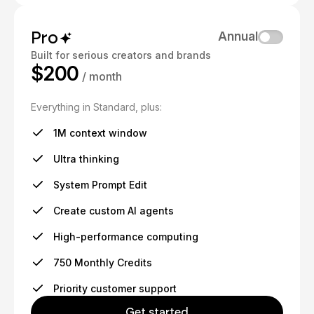
Pro
Annual
Built for serious creators and brands
$200
/ month
Everything in Standard, plus:
1M context window
Ultra thinking
System Prompt Edit
Create custom AI agents
High-performance computing
750 Monthly Credits
Priority customer support
Get started