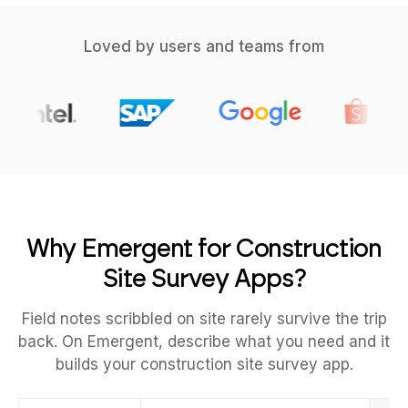
Loved by users and teams from
Why Emergent for Construction
Site Survey Apps?
Field notes scribbled on site rarely survive the trip
back. On Emergent, describe what you need and it
builds your construction site survey app.