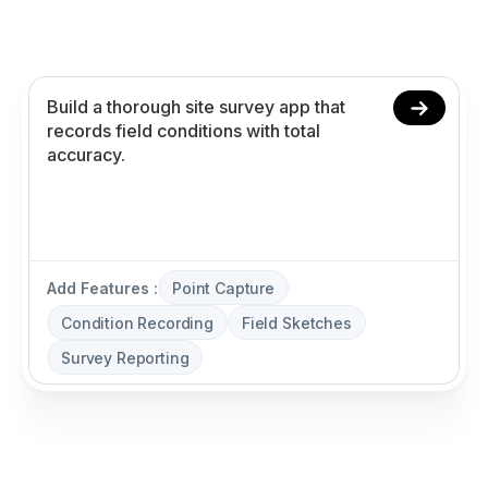
recording, field sketches, and survey reporting
without coding.
Add Features :
Point Capture
Condition Recording
Field Sketches
Survey Reporting