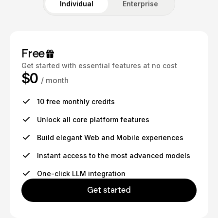
Individual
Enterprise
Free
Get started with essential features at no cost
$0
/ month
10 free monthly credits
Unlock all core platform features
Build elegant Web and Mobile experiences
Instant access to the most advanced models
One-click LLM integration
Get started