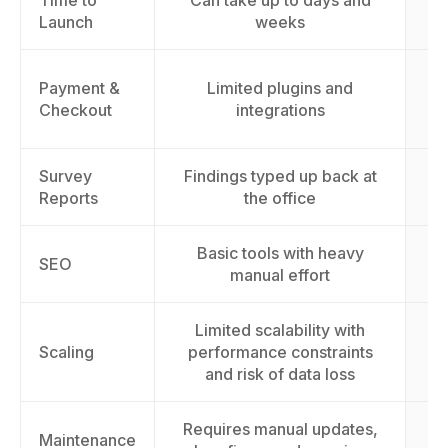
Time to
Can take up to days and
L
Launch
weeks
Payment &
Limited plugins and
cu
Checkout
integrations
Survey
Findings typed up back at
Reports
the office
Basic tools with heavy
Im
SEO
manual effort
Limited scalability with
Sc
Scaling
performance constraints
t
and risk of data loss
Requires manual updates,
Maintenance
E