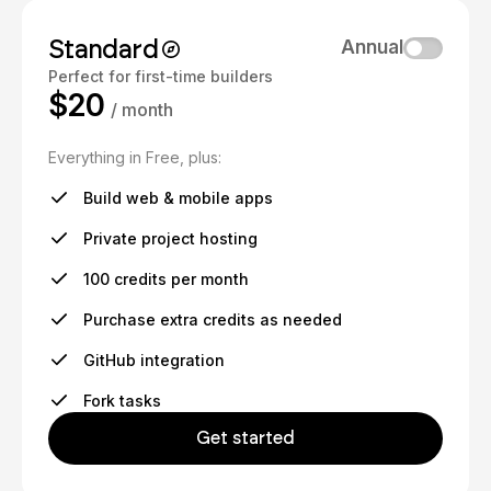
Standard
Annual
Perfect for first-time builders
$20
/ month
Everything in Free, plus:
Build web & mobile apps
Private project hosting
100 credits per month
Purchase extra credits as needed
GitHub integration
Fork tasks
Get started