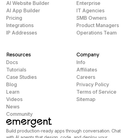
AI Website Builder
Enterprise
AI App Builder
IT Agencies
Pricing
SMB Owners
Integrations
Product Managers
IP Addresses
Operations Team
Resources
Company
Docs
Info
Tutorials
Affiliates
Case Studies
Careers
Blog
Privacy Policy
Learn
Terms of Service
Videos
Sitemap
News
Community
Build production-ready apps through conversation. Chat
with AI agents that design, code, and deploy your