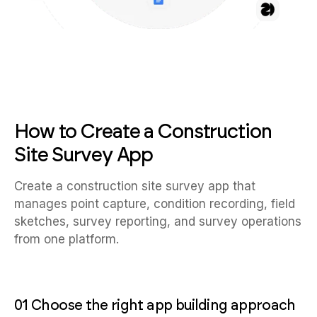
How to Create a Construction
Site Survey App
Create a construction site survey app that
manages point capture, condition recording, field
sketches, survey reporting, and survey operations
from one platform.
01 Choose the right app building approach