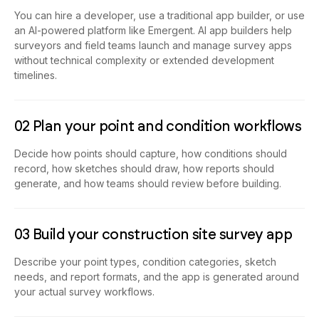
You can hire a developer, use a traditional app builder, or use
an AI-powered platform like Emergent. AI app builders help
surveyors and field teams launch and manage survey apps
without technical complexity or extended development
timelines.
02 Plan your point and condition workflows
Decide how points should capture, how conditions should
record, how sketches should draw, how reports should
generate, and how teams should review before building.
03 Build your construction site survey app
Describe your point types, condition categories, sketch
needs, and report formats, and the app is generated around
your actual survey workflows.