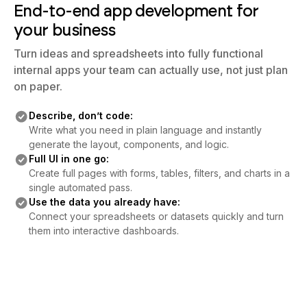
End-to-end app development for
your business
Turn ideas and spreadsheets into fully functional
internal apps your team can actually use, not just plan
on paper.
Describe, don’t code:
Write what you need in plain language and instantly
generate the layout, components, and logic.
Full UI in one go:
Create full pages with forms, tables, filters, and charts in a
single automated pass.
Use the data you already have:
Connect your spreadsheets or datasets quickly and turn
them into interactive dashboards.