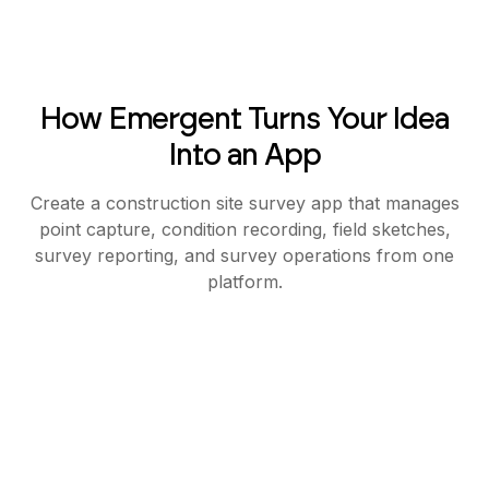
How Emergent Turns Your Idea
Into an App
Create a construction site survey app that manages
point capture, condition recording, field sketches,
survey reporting, and survey operations from one
platform.