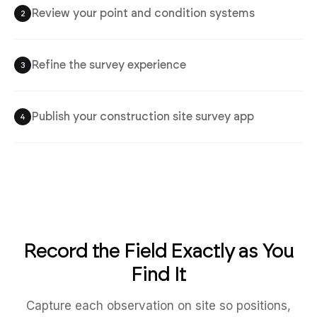
Review your point and condition systems
2
Refine the survey experience
3
Publish your construction site survey app
4
Record the Field Exactly as You
Find It
Capture each observation on site so positions,