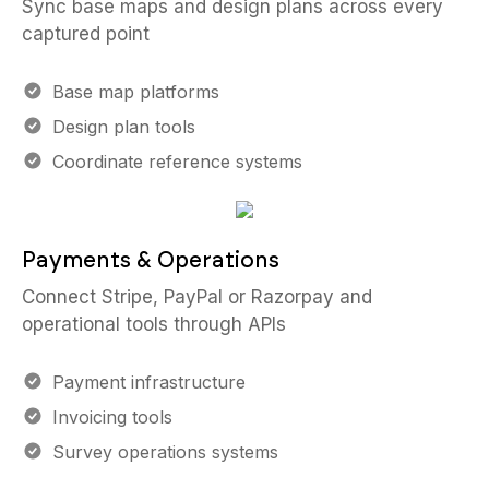
Sync base maps and design plans across every
captured point
Base map platforms
Design plan tools
Coordinate reference systems
Payments & Operations
Connect Stripe, PayPal or Razorpay and
operational tools through APIs
Payment infrastructure
Invoicing tools
Survey operations systems