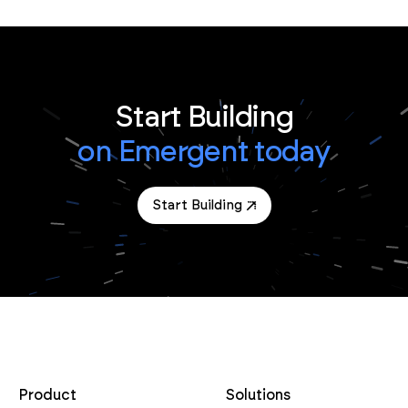
Start Building
on Emergent today
Start Building
Product
Solutions