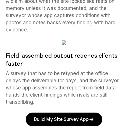
A claim about what the site looked like rests on
memory unless it was documented, and the
surveyor whose app captures conditions with
photos and notes backs every finding with hard
evidence.
Field-assembled output reaches clients
faster
A survey that has to be retyped at the office
delays the deliverable for days, and the surveyor
whose app assembles the report from field data
hands the client findings while rivals are still
transcribing.
Build My Site Survey App