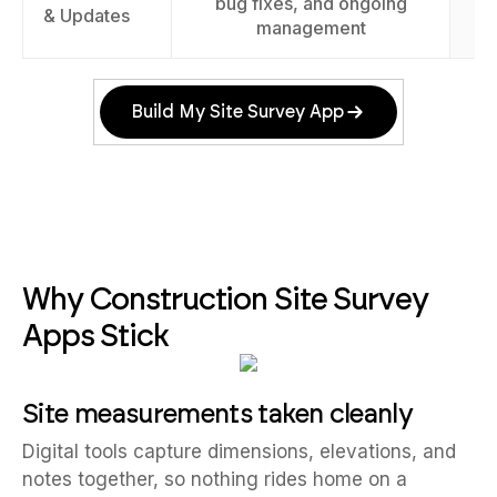
bug fixes, and ongoing
& Updates
management
Build My Site Survey App
Why Construction Site Survey
Apps Stick
Site measurements taken cleanly
Digital tools capture dimensions, elevations, and
notes together, so nothing rides home on a