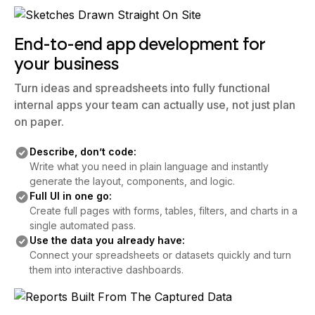
End-to-end app development for
your business
Turn ideas and spreadsheets into fully functional
internal apps your team can actually use, not just plan
on paper.
Describe, don’t code:
Write what you need in plain language and instantly
generate the layout, components, and logic.
Full UI in one go:
Create full pages with forms, tables, filters, and charts in a
single automated pass.
Use the data you already have:
Connect your spreadsheets or datasets quickly and turn
them into interactive dashboards.