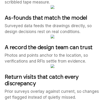
scribbled tape measure.
As-founds that match the model
Surveyed data feeds the drawings directly, so
design decisions rest on real conditions.
A record the design team can trust
Photos and points anchor to the location, so
verifications and RFIs settle from evidence.
Return visits that catch every
discrepancy
Prior surveys overlay against current, so changes
get flagged instead of quietly missed.