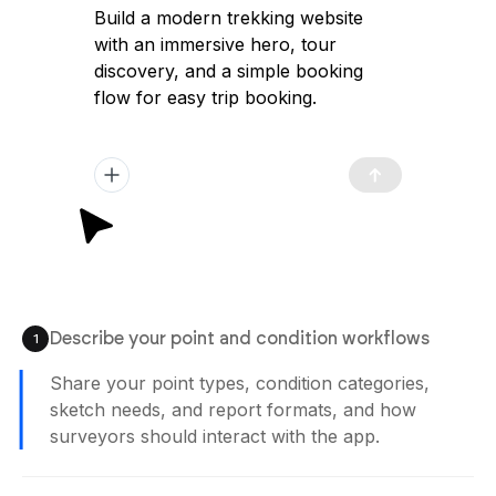
Build a modern trekking website
with an immersive hero, tour
discovery, and a simple booking
flow for easy trip booking.
Describe your point and condition workflows
1
Share your point types, condition categories,
sketch needs, and report formats, and how
surveyors should interact with the app.