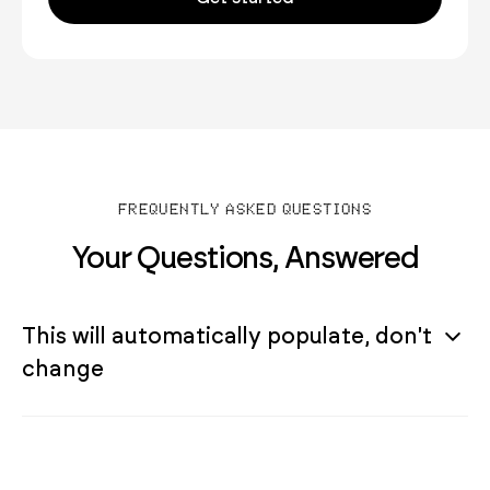
FREQUENTLY ASKED QUESTIONS
Your Questions, Answered
This will automatically populate, don't
change