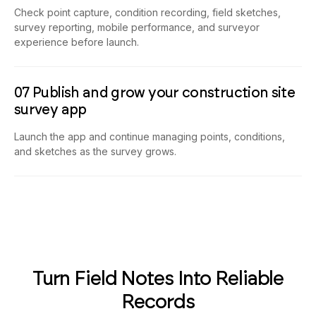
Check point capture, condition recording, field sketches,
survey reporting, mobile performance, and surveyor
experience before launch.
07 Publish and grow your construction site
survey app
Launch the app and continue managing points, conditions,
and sketches as the survey grows.
Turn Field Notes Into Reliable
Records