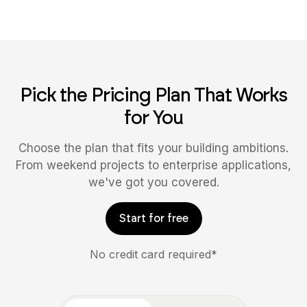
Pick the Pricing Plan That Works
for You
Choose the plan that fits your building ambitions.
From weekend projects to enterprise applications,
we've got you covered.
Start for free
No credit card required*