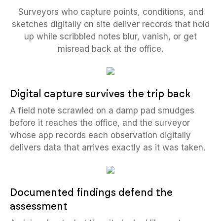
Surveyors who capture points, conditions, and
sketches digitally on site deliver records that hold
up while scribbled notes blur, vanish, or get
misread back at the office.
Digital capture survives the trip back
A field note scrawled on a damp pad smudges
before it reaches the office, and the surveyor
whose app records each observation digitally
delivers data that arrives exactly as it was taken.
Documented findings defend the
assessment