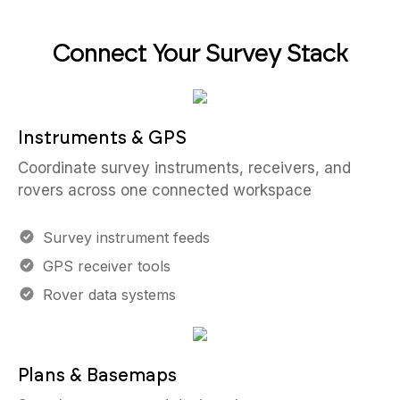
Connect Your Survey Stack
Instruments & GPS
Coordinate survey instruments, receivers, and
rovers across one connected workspace
Survey instrument feeds
GPS receiver tools
Rover data systems
Plans & Basemaps