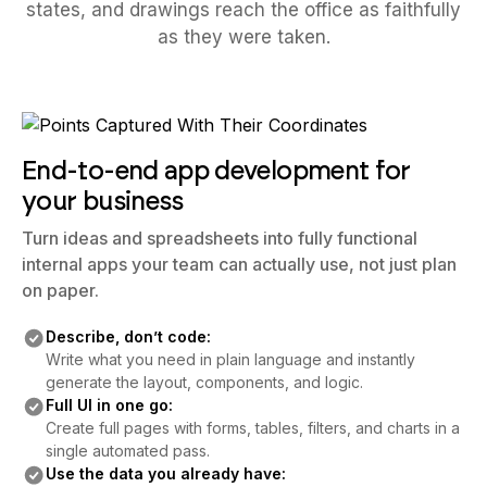
states, and drawings reach the office as faithfully
as they were taken.
End-to-end app development for
your business
Turn ideas and spreadsheets into fully functional
internal apps your team can actually use, not just plan
on paper.
Describe, don’t code:
Write what you need in plain language and instantly
generate the layout, components, and logic.
Full UI in one go:
Create full pages with forms, tables, filters, and charts in a
single automated pass.
Use the data you already have: