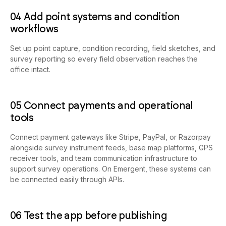
04 Add point systems and condition
workflows
Set up point capture, condition recording, field sketches, and
survey reporting so every field observation reaches the
office intact.
05 Connect payments and operational
tools
Connect payment gateways like Stripe, PayPal, or Razorpay
alongside survey instrument feeds, base map platforms, GPS
receiver tools, and team communication infrastructure to
support survey operations. On Emergent, these systems can
be connected easily through APIs.
06 Test the app before publishing