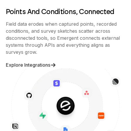
Points And Conditions, Connected
Field data erodes when captured points, recorded
conditions, and survey sketches scatter across
disconnected tools, so Emergent connects external
systems through APIs and everything aligns as
surveys grow.
Explore Integrations