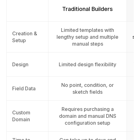
Traditional Builders
Limited templates with
F
Creation &
lengthy setup and multiple
sur
Setup
manual steps
AI
Design
Limited design flexibility
No point, condition, or
Field Data
sketch fields
Requires purchasing a
Custom
domain and manual DNS
Domain
configuration setup