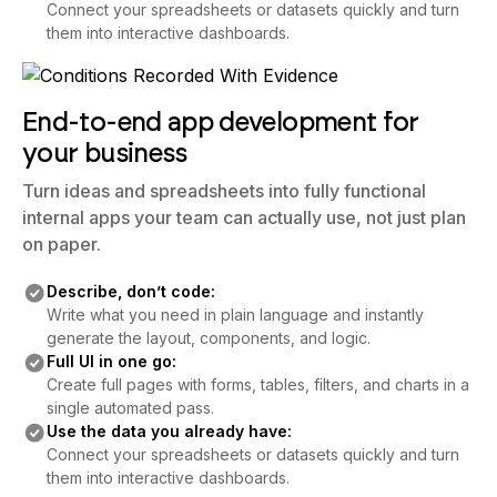
Connect your spreadsheets or datasets quickly and turn
them into interactive dashboards.
End-to-end app development for
your business
Turn ideas and spreadsheets into fully functional
internal apps your team can actually use, not just plan
on paper.
Describe, don’t code:
Write what you need in plain language and instantly
generate the layout, components, and logic.
Full UI in one go:
Create full pages with forms, tables, filters, and charts in a
single automated pass.
Use the data you already have:
Connect your spreadsheets or datasets quickly and turn
them into interactive dashboards.