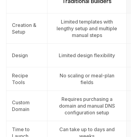
Traditional Builders
Limited templates with
F
Creation &
lengthy setup and multiple
Setup
manual steps
Design
Limited design flexibility
Recipe
No scaling or meal-plan
St
Tools
fields
Requires purchasing a
Custom
domain and manual DNS
Domain
configuration setup
Time to
Can take up to days and
L
Launch
weeks