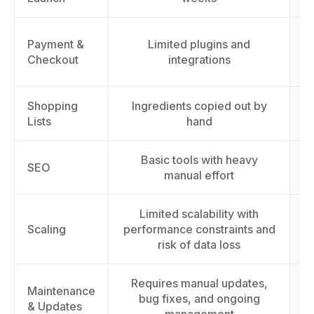
Payment &
Limited plugins and
Checkout
integrations
Shopping
Ingredients copied out by
Lists
hand
Basic tools with heavy
I
SEO
manual effort
Limited scalability with
S
Scaling
performance constraints and
t
risk of data loss
Requires manual updates,
Maintenance
bug fixes, and ongoing
& Updates