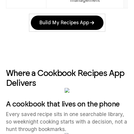
management
Build My Recipes App
Where a Cookbook Recipes App
Delivers
A cookbook that lives on the phone
Every saved recipe sits in one searchable library,
so weeknight cooking starts with a decision, not a
hunt through bookmarks.