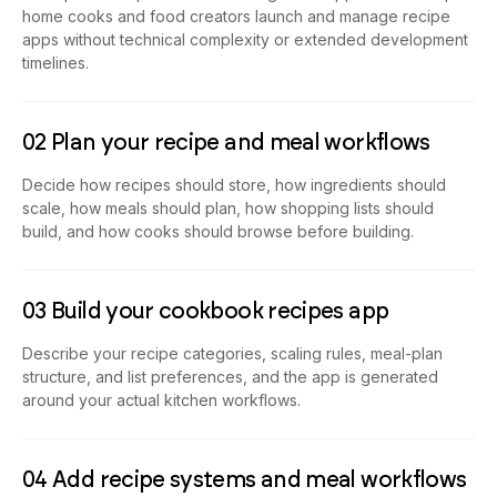
home cooks and food creators launch and manage recipe
apps without technical complexity or extended development
timelines.
02 Plan your recipe and meal workflows
Decide how recipes should store, how ingredients should
scale, how meals should plan, how shopping lists should
build, and how cooks should browse before building.
03 Build your cookbook recipes app
Describe your recipe categories, scaling rules, meal-plan
structure, and list preferences, and the app is generated
around your actual kitchen workflows.
04 Add recipe systems and meal workflows