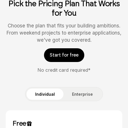
Pick the Pricing Plan That Works
for You
Choose the plan that fits your building ambitions.
From weekend projects to enterprise applications,
we've got you covered.
Start for free
No credit card required*
Individual
Enterprise
Free