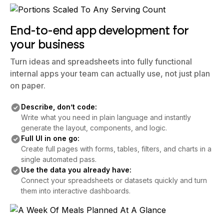
End-to-end app development for
your business
Turn ideas and spreadsheets into fully functional
internal apps your team can actually use, not just plan
on paper.
Describe, don’t code:
Write what you need in plain language and instantly
generate the layout, components, and logic.
Full UI in one go:
Create full pages with forms, tables, filters, and charts in a
single automated pass.
Use the data you already have:
Connect your spreadsheets or datasets quickly and turn
them into interactive dashboards.