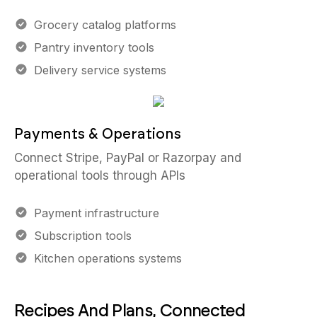
Grocery catalog platforms
Pantry inventory tools
Delivery service systems
Payments & Operations
Connect Stripe, PayPal or Razorpay and
operational tools through APIs
Payment infrastructure
Subscription tools
Kitchen operations systems
Recipes And Plans, Connected