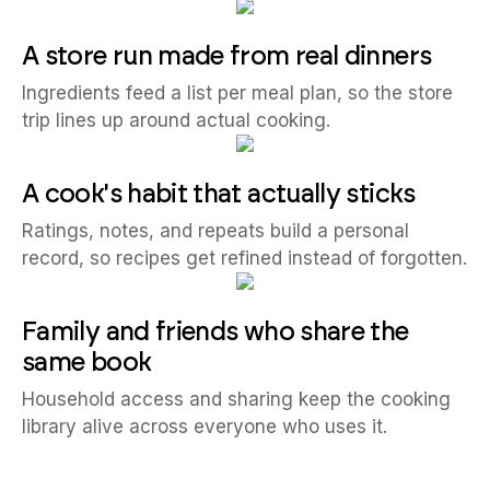
A store run made from real dinners
Ingredients feed a list per meal plan, so the store
trip lines up around actual cooking.
A cook's habit that actually sticks
Ratings, notes, and repeats build a personal
record, so recipes get refined instead of forgotten.
Family and friends who share the
same book
Household access and sharing keep the cooking
library alive across everyone who uses it.