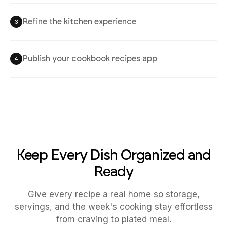
Refine the kitchen experience
3
Publish your cookbook recipes app
4
Keep Every Dish Organized and
Ready
Give every recipe a real home so storage,
servings, and the week's cooking stay effortless
from craving to plated meal.