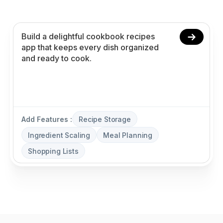
planning, and shopping lists without coding.
Add Features :
Recipe Storage
Ingredient Scaling
Meal Planning
Shopping Lists