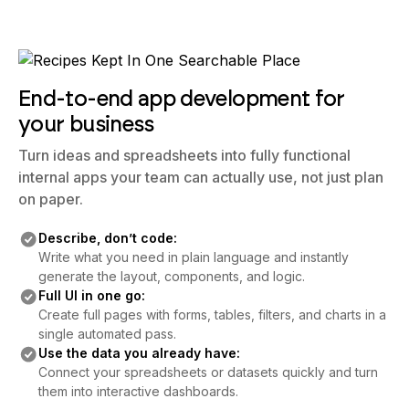
End-to-end app development for
your business
Turn ideas and spreadsheets into fully functional
internal apps your team can actually use, not just plan
on paper.
Describe, don’t code:
Write what you need in plain language and instantly
generate the layout, components, and logic.
Full UI in one go:
Create full pages with forms, tables, filters, and charts in a
single automated pass.
Use the data you already have:
Connect your spreadsheets or datasets quickly and turn
them into interactive dashboards.