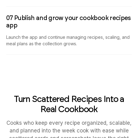
07 Publish and grow your cookbook recipes
app
Launch the app and continue managing recipes, scaling, and
meal plans as the collection grows.
Turn Scattered Recipes Into a
Real Cookbook
Cooks who keep every recipe organized, scalable,
and planned into the week cook with ease while