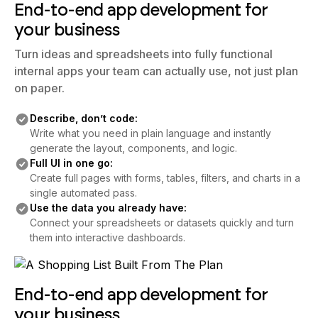
End-to-end app development for
your business
Turn ideas and spreadsheets into fully functional
internal apps your team can actually use, not just plan
on paper.
Describe, don’t code:
Write what you need in plain language and instantly
generate the layout, components, and logic.
Full UI in one go:
Create full pages with forms, tables, filters, and charts in a
single automated pass.
Use the data you already have:
Connect your spreadsheets or datasets quickly and turn
them into interactive dashboards.
End-to-end app development for
your business