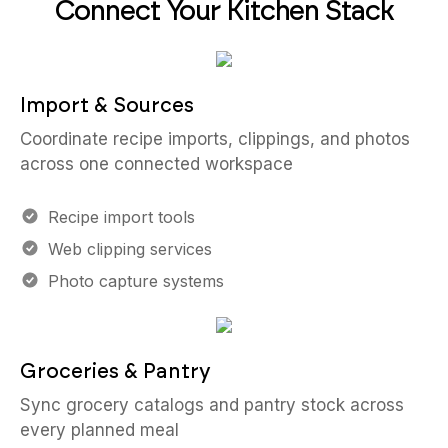
Connect Your Kitchen Stack
Import & Sources
Coordinate recipe imports, clippings, and photos
across one connected workspace
Recipe import tools
Web clipping services
Photo capture systems
Groceries & Pantry
Sync grocery catalogs and pantry stock across
every planned meal