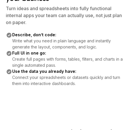
Turn ideas and spreadsheets into fully functional
internal apps your team can actually use, not just plan
on paper.
Describe, don’t code:
Write what you need in plain language and instantly
generate the layout, components, and logic.
Full UI in one go:
Create full pages with forms, tables, filters, and charts in a
single automated pass.
Use the data you already have:
Connect your spreadsheets or datasets quickly and turn
them into interactive dashboards.