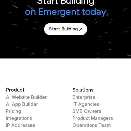
Start Building
on Emergent today
Start Building
Product
Solutions
AI Website Builder
Enterprise
AI App Builder
IT Agencies
Pricing
SMB Owners
Integrations
Product Managers
IP Addresses
Operations Team