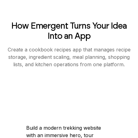
How Emergent Turns Your Idea
Into an App
Create a cookbook recipes app that manages recipe
storage, ingredient scaling, meal planning, shopping
lists, and kitchen operations from one platform.
Build a modern trekking website
with an immersive hero, tour