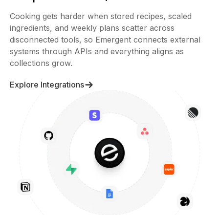
Cooking gets harder when stored recipes, scaled
ingredients, and weekly plans scatter across
disconnected tools, so Emergent connects external
systems through APIs and everything aligns as
collections grow.
Explore Integrations