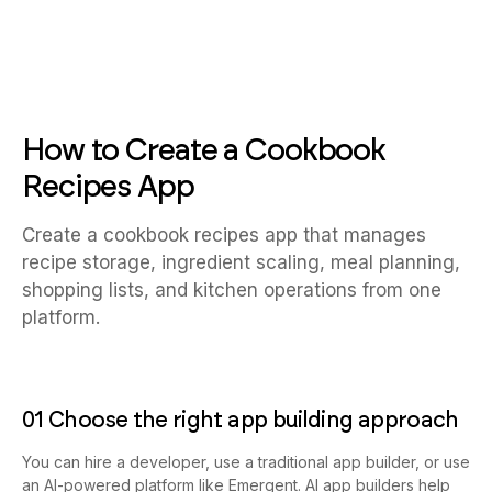
How to Create a Cookbook
Recipes App
Create a cookbook recipes app that manages
recipe storage, ingredient scaling, meal planning,
shopping lists, and kitchen operations from one
platform.
01 Choose the right app building approach
You can hire a developer, use a traditional app builder, or use
an AI-powered platform like Emergent. AI app builders help