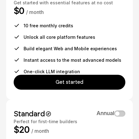
Get started with essential features at no cost
$0
/ month
10 free monthly credits
Unlock all core platform features
Build elegant Web and Mobile experiences
Instant access to the most advanced models
One-click LLM integration
Get started
Standard
Annual
Perfect for first-time builders
$20
/ month