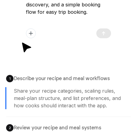
discovery, and a simple booking
flow for easy trip booking.
Describe your recipe and meal workflows
1
Share your recipe categories, scaling rules,
meal-plan structure, and list preferences, and
how cooks should interact with the app.
Review your recipe and meal systems
2