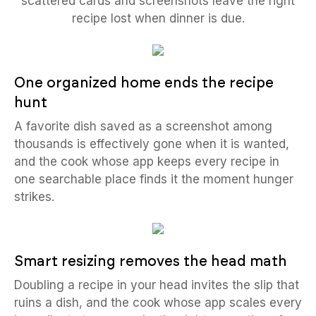
scattered cards and screenshots leave the right
recipe lost when dinner is due.
One organized home ends the recipe
hunt
A favorite dish saved as a screenshot among
thousands is effectively gone when it is wanted,
and the cook whose app keeps every recipe in
one searchable place finds it the moment hunger
strikes.
Smart resizing removes the head math
Doubling a recipe in your head invites the slip that
ruins a dish, and the cook whose app scales every