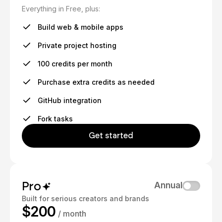
Everything in Free, plus:
Build web & mobile apps
Private project hosting
100 credits per month
Purchase extra credits as needed
GitHub integration
Fork tasks
Get started
Pro
Annual
Built for serious creators and brands
$200
/ month