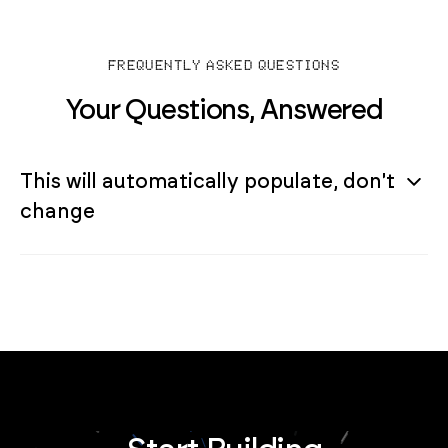
FREQUENTLY ASKED QUESTIONS
Your Questions, Answered
This will automatically populate, don't
change