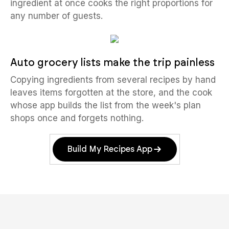
ingredient at once cooks the right proportions for
any number of guests.
Auto grocery lists make the trip painless
Copying ingredients from several recipes by hand
leaves items forgotten at the store, and the cook
whose app builds the list from the week's plan
shops once and forgets nothing.
Build My Recipes App