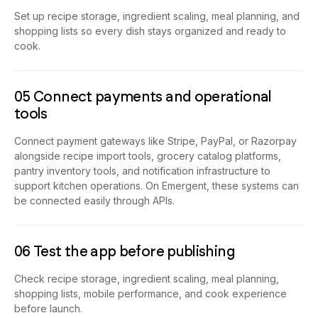
Set up recipe storage, ingredient scaling, meal planning, and
shopping lists so every dish stays organized and ready to
cook.
05 Connect payments and operational
tools
Connect payment gateways like Stripe, PayPal, or Razorpay
alongside recipe import tools, grocery catalog platforms,
pantry inventory tools, and notification infrastructure to
support kitchen operations. On Emergent, these systems can
be connected easily through APIs.
06 Test the app before publishing
Check recipe storage, ingredient scaling, meal planning,
shopping lists, mobile performance, and cook experience
before launch.