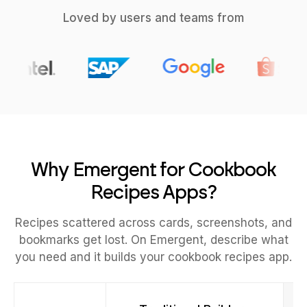
Loved by users and teams from
Why Emergent for Cookbook
Recipes Apps?
Recipes scattered across cards, screenshots, and
bookmarks get lost. On Emergent, describe what
you need and it builds your cookbook recipes app.