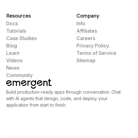
Resources
Company
Docs
Info
Tutorials
Affiliates
Case Studies
Careers
Blog
Privacy Policy
Learn
Terms of Service
Videos
Sitemap
News
Community
Build production-ready apps through conversation. Chat
with AI agents that design, code, and deploy your
application from start to finish.