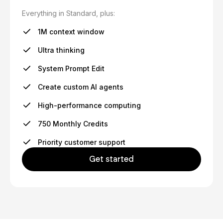
Everything in Standard, plus:
1M context window
Ultra thinking
System Prompt Edit
Create custom AI agents
High-performance computing
750 Monthly Credits
Priority customer support
Get started