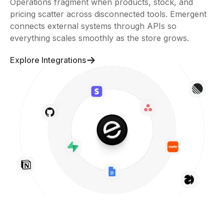
Operations fragment when products, stock, and
pricing scatter across disconnected tools. Emergent
connects external systems through APIs so
everything scales smoothly as the store grows.
Explore Integrations