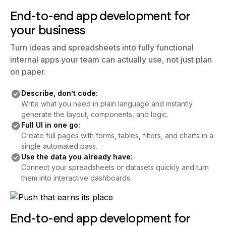
End-to-end app development for
your business
Turn ideas and spreadsheets into fully functional
internal apps your team can actually use, not just plan
on paper.
Describe, don’t code:
Write what you need in plain language and instantly
generate the layout, components, and logic.
Full UI in one go:
Create full pages with forms, tables, filters, and charts in a
single automated pass.
Use the data you already have:
Connect your spreadsheets or datasets quickly and turn
them into interactive dashboards.
End-to-end app development for