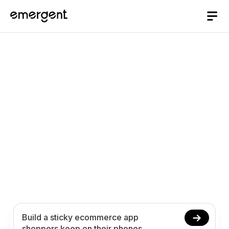
AI App Builder
/
ecommerce
Build an Ecommerce
App Shoppers Keep on
Their Phones with AI
Create your ecommerce app in minutes with AI.
Power product browsing, smooth checkout, push
notifications, and order tracking without coding.