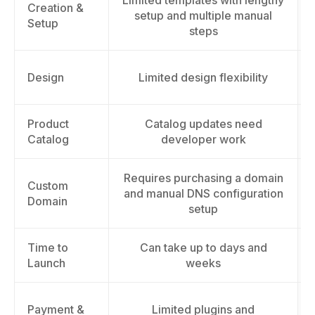
Limited templates with lengthy
Creation &
setup and multiple manual
Setup
steps
Design
Limited design flexibility
Product
Catalog updates need
Catalog
developer work
Requires purchasing a domain
Custom
and manual DNS configuration
Domain
setup
Time to
Can take up to days and
Launch
weeks
Payment &
Limited plugins and