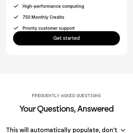
High-performance computing
750 Monthly Credits
Priority customer support
Get started
FREQUENTLY ASKED QUESTIONS
Your Questions, Answered
This will automatically populate, don't