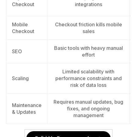
Checkout
integrations
Mobile
Checkout friction kills mobile
Checkout
sales
Basic tools with heavy manual
SEO
effort
Limited scalability with
Scaling
performance constraints and
risk of data loss
Requires manual updates, bug
Maintenance
fixes, and ongoing
& Updates
management