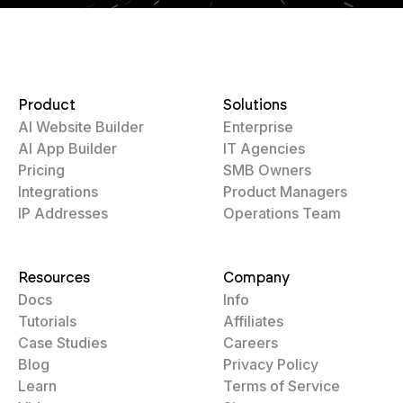
Product
Solutions
AI Website Builder
Enterprise
AI App Builder
IT Agencies
Pricing
SMB Owners
Integrations
Product Managers
IP Addresses
Operations Team
Resources
Company
Docs
Info
Tutorials
Affiliates
Case Studies
Careers
Blog
Privacy Policy
Learn
Terms of Service