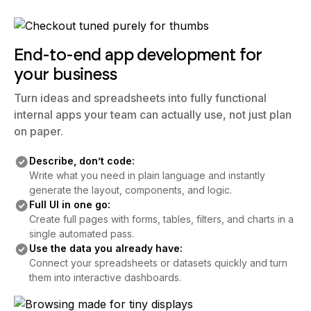
End-to-end app development for
your business
Turn ideas and spreadsheets into fully functional
internal apps your team can actually use, not just plan
on paper.
Describe, don’t code:
Write what you need in plain language and instantly
generate the layout, components, and logic.
Full UI in one go:
Create full pages with forms, tables, filters, and charts in a
single automated pass.
Use the data you already have:
Connect your spreadsheets or datasets quickly and turn
them into interactive dashboards.