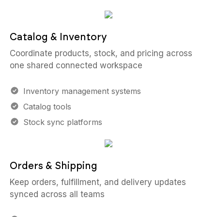
Catalog & Inventory
Coordinate products, stock, and pricing across
one shared connected workspace
Inventory management systems
Catalog tools
Stock sync platforms
Orders & Shipping
Keep orders, fulfillment, and delivery updates
synced across all teams