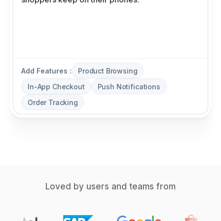
Add Features :
Product Browsing
In-App Checkout
Push Notifications
Order Tracking
Loved by users and teams from