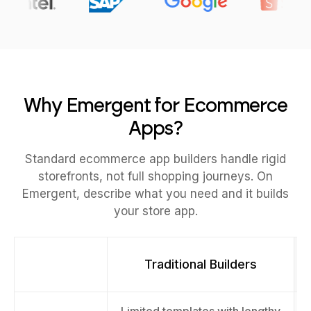
Why Emergent for Ecommerce
Apps?
Standard ecommerce app builders handle rigid
storefronts, not full shopping journeys. On
Emergent, describe what you need and it builds
your store app.
Traditional Builders