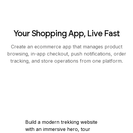
Your Shopping App, Live Fast
Create an ecommerce app that manages product
browsing, in-app checkout, push notifications, order
tracking, and store operations from one platform.
Build a modern trekking website
with an immersive hero, tour