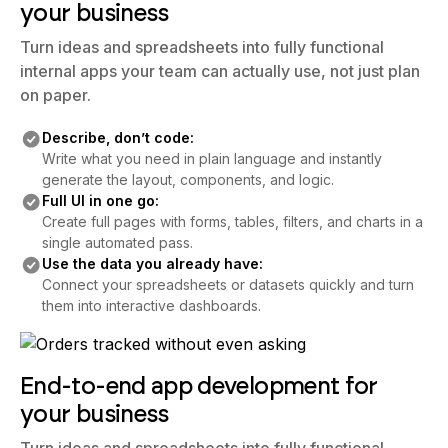
your business
Turn ideas and spreadsheets into fully functional
internal apps your team can actually use, not just plan
on paper.
Describe, don’t code:
Write what you need in plain language and instantly
generate the layout, components, and logic.
Full UI in one go:
Create full pages with forms, tables, filters, and charts in a
single automated pass.
Use the data you already have:
Connect your spreadsheets or datasets quickly and turn
them into interactive dashboards.
End-to-end app development for
your business