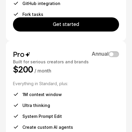
GitHub integration
Fork tasks
Get started
Pro
Annual
Built for serious creators and brands
$200
/ month
Everything in Standard, plus:
1M context window
Ultra thinking
System Prompt Edit
Create custom AI agents