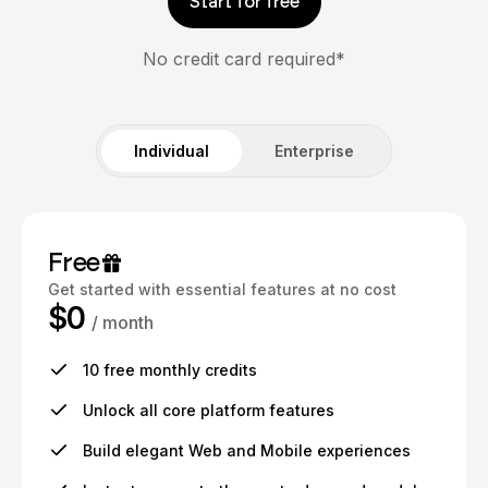
Start for free
No credit card required*
Individual
Enterprise
Free
Get started with essential features at no cost
$0
/ month
10 free monthly credits
Unlock all core platform features
Build elegant Web and Mobile experiences