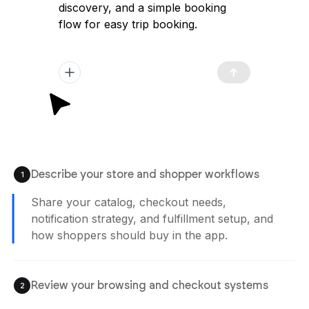
discovery, and a simple booking
flow for easy trip booking.
Describe your store and shopper workflows
1
Share your catalog, checkout needs,
notification strategy, and fulfillment setup, and
how shoppers should buy in the app.
Review your browsing and checkout systems
2