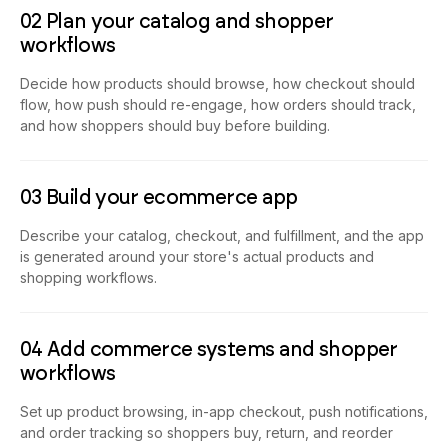
02 Plan your catalog and shopper
workflows
Decide how products should browse, how checkout should
flow, how push should re-engage, how orders should track,
and how shoppers should buy before building.
03 Build your ecommerce app
Describe your catalog, checkout, and fulfillment, and the app
is generated around your store's actual products and
shopping workflows.
04 Add commerce systems and shopper
workflows
Set up product browsing, in-app checkout, push notifications,
and order tracking so shoppers buy, return, and reorder