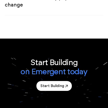
change
Start Building
on Emergent today
Start Building