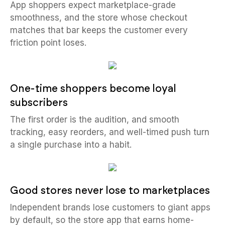
App shoppers expect marketplace-grade
smoothness, and the store whose checkout
matches that bar keeps the customer every
friction point loses.
One-time shoppers become loyal
subscribers
The first order is the audition, and smooth
tracking, easy reorders, and well-timed push turn
a single purchase into a habit.
Good stores never lose to marketplaces
Independent brands lose customers to giant apps
by default, so the store app that earns home-