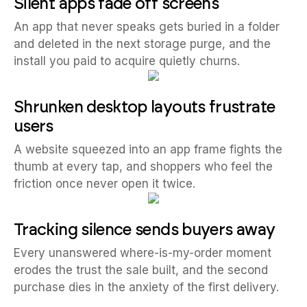
Silent apps fade off screens
An app that never speaks gets buried in a folder
and deleted in the next storage purge, and the
install you paid to acquire quietly churns.
Shrunken desktop layouts frustrate
users
A website squeezed into an app frame fights the
thumb at every tap, and shoppers who feel the
friction once never open it twice.
Tracking silence sends buyers away
Every unanswered where-is-my-order moment
erodes the trust the sale built, and the second
purchase dies in the anxiety of the first delivery.