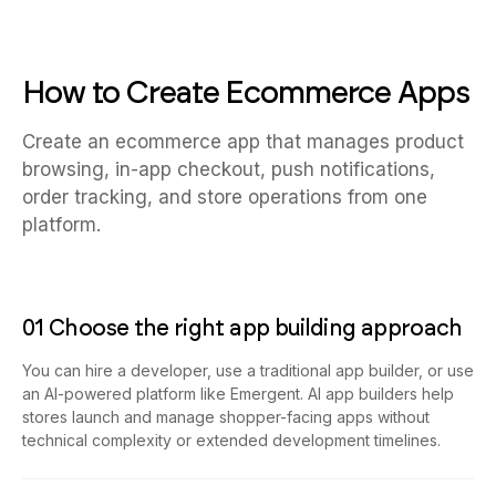
How to Create Ecommerce Apps
Create an ecommerce app that manages product
browsing, in-app checkout, push notifications,
order tracking, and store operations from one
platform.
01 Choose the right app building approach
You can hire a developer, use a traditional app builder, or use
an AI-powered platform like Emergent. AI app builders help
stores launch and manage shopper-facing apps without
technical complexity or extended development timelines.