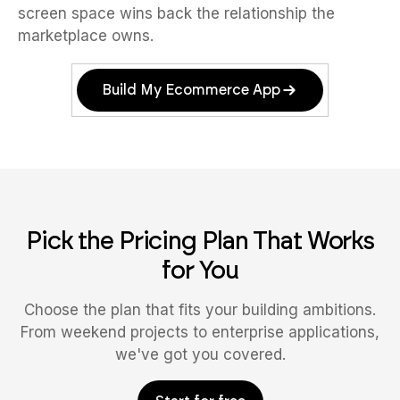
screen space wins back the relationship the
marketplace owns.
Build My Ecommerce App
Pick the Pricing Plan That Works
for You
Choose the plan that fits your building ambitions.
From weekend projects to enterprise applications,
we've got you covered.