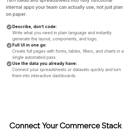
Turn ideas and spreadsheets into fully functional
internal apps your team can actually use, not just plan
on paper.
Describe, don’t code:
Write what you need in plain language and instantly
generate the layout, components, and logic.
Full UI in one go:
Create full pages with forms, tables, filters, and charts in a
single automated pass.
Use the data you already have:
Connect your spreadsheets or datasets quickly and turn
them into interactive dashboards.
Connect Your Commerce Stack