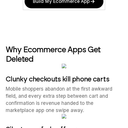
Build My Ecommerce App
Why Ecommerce Apps Get
Deleted
Clunky checkouts kill phone carts
Mobile shoppers abandon at the first awkward
field, and every extra step between cart and
confirmation is revenue handed to the
marketplace app one swipe away.