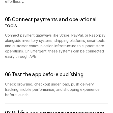
effortlessly.
05 Connect payments and operational
tools
Connect payment gateways like Stripe, PayPal, or Razorpay
alongside inventory systems, shipping platforms, email tools,
and customer communication infrastructure to support store
operations. On Emergent, these systems can be connected
easily through APIs.
06 Test the app before publishing
Check browsing, checkout under load, push delivery,
tracking, mobile performance, and shopping experience
before launch.
07 Publish and grow your ecommerce app