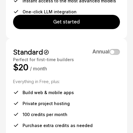
Instant access to the most advanced models
One-click LLM integration
Get started
Standard
Annual
Perfect for first-time builders
$20
/ month
Everything in Free, plus:
Build web & mobile apps
Private project hosting
100 credits per month
Purchase extra credits as needed