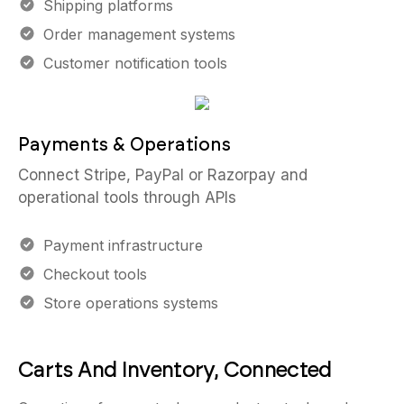
Shipping platforms
Order management systems
Customer notification tools
Payments & Operations
Connect Stripe, PayPal or Razorpay and
operational tools through APIs
Payment infrastructure
Checkout tools
Store operations systems
Carts And Inventory, Connected