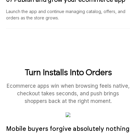
Launch the app and continue managing catalog, offers, and
orders as the store grows.
Turn Installs Into Orders
Ecommerce apps win when browsing feels native,
checkout takes seconds, and push brings
shoppers back at the right moment.
Mobile buyers forgive absolutely nothing