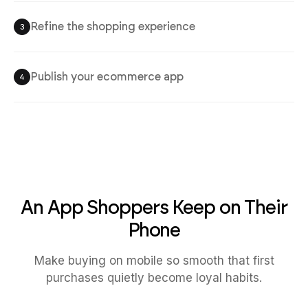
Refine the shopping experience
3
Publish your ecommerce app
4
An App Shoppers Keep on Their
Phone
Make buying on mobile so smooth that first
purchases quietly become loyal habits.