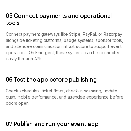
05 Connect payments and operational
tools
Connect payment gateways like Stripe, PayPal, or Razorpay
alongside ticketing platforms, badge systems, sponsor tools,
and attendee communication infrastructure to support event
operations. On Emergent, these systems can be connected
easily through APIs.
06 Test the app before publishing
Check schedules, ticket flows, check-in scanning, update
push, mobile performance, and attendee experience before
doors open.
07 Publish and run your event app