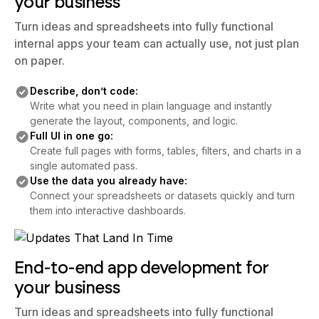
your business
Turn ideas and spreadsheets into fully functional
internal apps your team can actually use, not just plan
on paper.
Describe, don’t code:
Write what you need in plain language and instantly
generate the layout, components, and logic.
Full UI in one go:
Create full pages with forms, tables, filters, and charts in a
single automated pass.
Use the data you already have:
Connect your spreadsheets or datasets quickly and turn
them into interactive dashboards.
End-to-end app development for
your business
Turn ideas and spreadsheets into fully functional