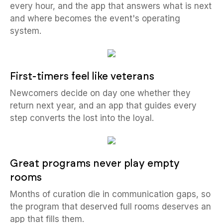
every hour, and the app that answers what is next
and where becomes the event's operating
system.
First-timers feel like veterans
Newcomers decide on day one whether they
return next year, and an app that guides every
step converts the lost into the loyal.
Great programs never play empty
rooms
Months of curation die in communication gaps, so
the program that deserved full rooms deserves an
app that fills them.