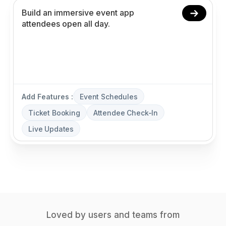
Add Features :
Event Schedules
Ticket Booking
Attendee Check-In
Live Updates
Loved by users and teams from