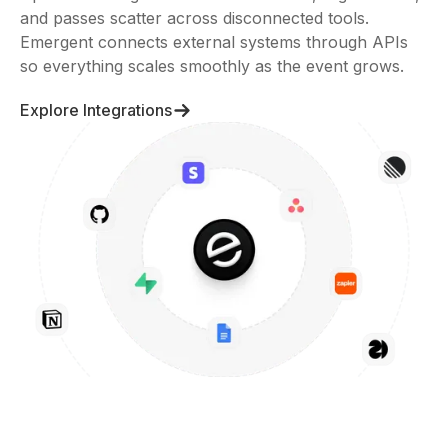
and passes scatter across disconnected tools.
Emergent connects external systems through APIs
so everything scales smoothly as the event grows.
Explore Integrations