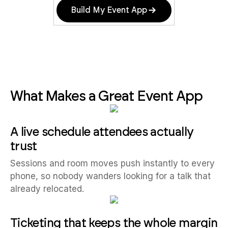
Build My Event App
What Makes a Great Event App
A live schedule attendees actually
trust
Sessions and room moves push instantly to every
phone, so nobody wanders looking for a talk that
already relocated.
Ticketing that keeps the whole margin