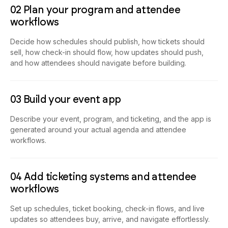
02 Plan your program and attendee
workflows
Decide how schedules should publish, how tickets should
sell, how check-in should flow, how updates should push,
and how attendees should navigate before building.
03 Build your event app
Describe your event, program, and ticketing, and the app is
generated around your actual agenda and attendee
workflows.
04 Add ticketing systems and attendee
workflows
Set up schedules, ticket booking, check-in flows, and live
updates so attendees buy, arrive, and navigate effortlessly.