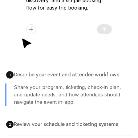
discovery, and a simple booking
flow for easy trip booking.
Describe your event and attendee workflows
1
Share your program, ticketing, check-in plan,
and update needs, and how attendees should
navigate the event in-app.
Review your schedule and ticketing systems
2