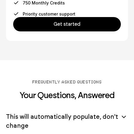
750 Monthly Credits
Priority customer support
Get started
FREQUENTLY ASKED QUESTIONS
Your Questions, Answered
This will automatically populate, don't
change