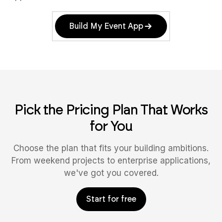
Build My Event App
Pick the Pricing Plan That Works
for You
Choose the plan that fits your building ambitions.
From weekend projects to enterprise applications,
we've got you covered.
Start for free