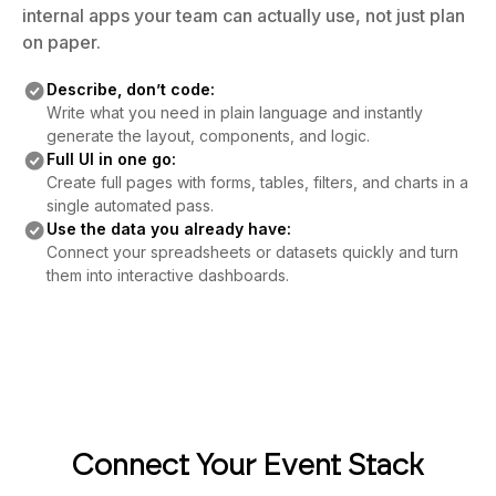
internal apps your team can actually use, not just plan
on paper.
Describe, don’t code:
Write what you need in plain language and instantly
generate the layout, components, and logic.
Full UI in one go:
Create full pages with forms, tables, filters, and charts in a
single automated pass.
Use the data you already have:
Connect your spreadsheets or datasets quickly and turn
them into interactive dashboards.
Connect Your Event Stack