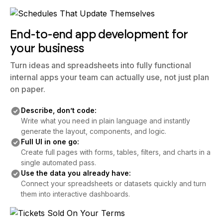
End-to-end app development for
your business
Turn ideas and spreadsheets into fully functional
internal apps your team can actually use, not just plan
on paper.
Describe, don’t code:
Write what you need in plain language and instantly
generate the layout, components, and logic.
Full UI in one go:
Create full pages with forms, tables, filters, and charts in a
single automated pass.
Use the data you already have:
Connect your spreadsheets or datasets quickly and turn
them into interactive dashboards.