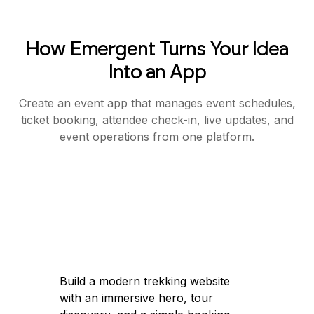
How Emergent Turns Your Idea
Into an App
Create an event app that manages event schedules,
ticket booking, attendee check-in, live updates, and
event operations from one platform.
Build a modern trekking website
with an immersive hero, tour