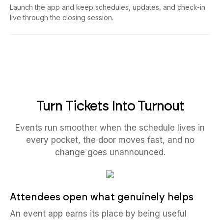
Launch the app and keep schedules, updates, and check-in
live through the closing session.
Turn Tickets Into Turnout
Events run smoother when the schedule lives in
every pocket, the door moves fast, and no
change goes unannounced.
Attendees open what genuinely helps
An event app earns its place by being useful