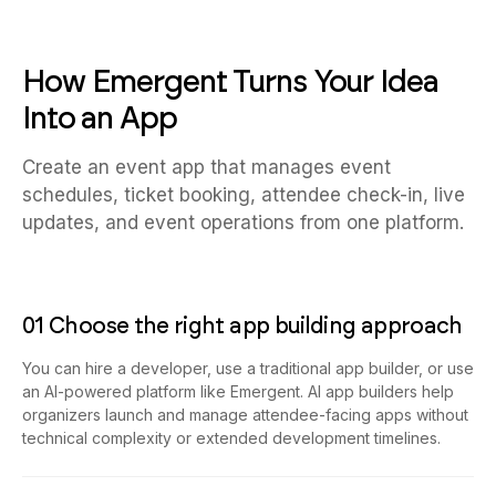
How Emergent Turns Your Idea
Into an App
Create an event app that manages event
schedules, ticket booking, attendee check-in, live
updates, and event operations from one platform.
01 Choose the right app building approach
You can hire a developer, use a traditional app builder, or use
an AI-powered platform like Emergent. AI app builders help
organizers launch and manage attendee-facing apps without
technical complexity or extended development timelines.