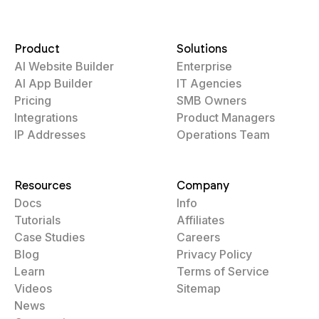
Product
Solutions
AI Website Builder
Enterprise
AI App Builder
IT Agencies
Pricing
SMB Owners
Integrations
Product Managers
IP Addresses
Operations Team
Resources
Company
Docs
Info
Tutorials
Affiliates
Case Studies
Careers
Blog
Privacy Policy
Learn
Terms of Service
Videos
Sitemap
News