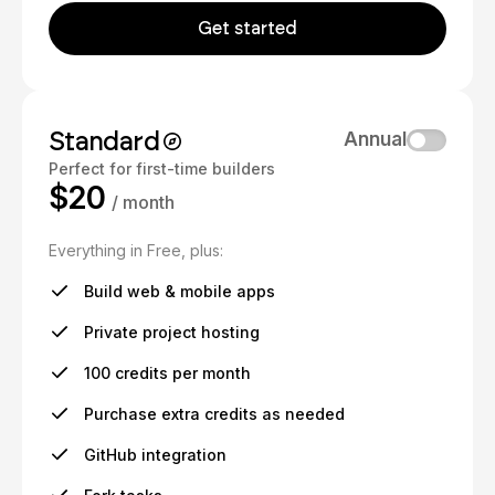
Get started
Standard
Annual
Perfect for first-time builders
$20
/ month
Everything in Free, plus:
Build web & mobile apps
Private project hosting
100 credits per month
Purchase extra credits as needed
GitHub integration