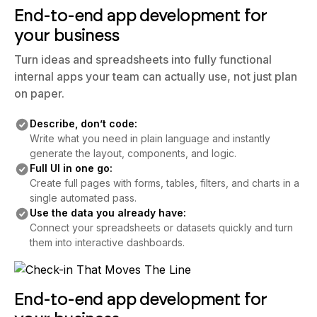
End-to-end app development for
your business
Turn ideas and spreadsheets into fully functional
internal apps your team can actually use, not just plan
on paper.
Describe, don’t code:
Write what you need in plain language and instantly
generate the layout, components, and logic.
Full UI in one go:
Create full pages with forms, tables, filters, and charts in a
single automated pass.
Use the data you already have:
Connect your spreadsheets or datasets quickly and turn
them into interactive dashboards.
End-to-end app development for