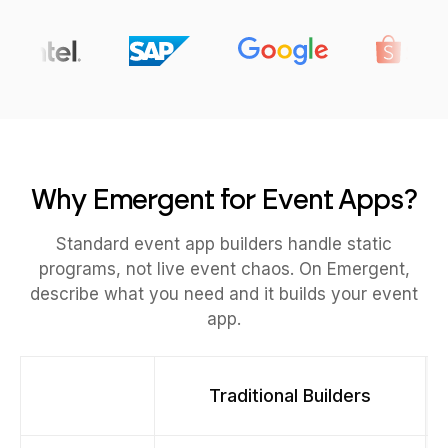
Why Emergent for Event Apps?
Standard event app builders handle static
programs, not live event chaos. On Emergent,
describe what you need and it builds your event
app.
Traditional Builders