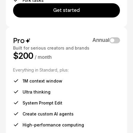
Fork tasks
Get started
Pro
Annual
Built for serious creators and brands
$200
/ month
Everything in Standard, plus:
1M context window
Ultra thinking
System Prompt Edit
Create custom AI agents
High-performance computing