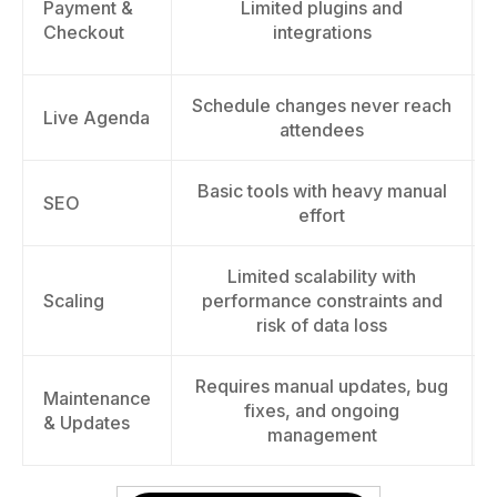
Payment &
Limited plugins and
Checkout
integrations
Schedule changes never reach
Live Agenda
attendees
Basic tools with heavy manual
SEO
effort
Limited scalability with
Scaling
performance constraints and
risk of data loss
Requires manual updates, bug
Maintenance
fixes, and ongoing
& Updates
management