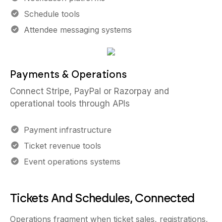
Schedule tools
Attendee messaging systems
Payments & Operations
Connect Stripe, PayPal or Razorpay and
operational tools through APIs
Payment infrastructure
Ticket revenue tools
Event operations systems
Tickets And Schedules, Connected
Operations fragment when ticket sales, registrations,