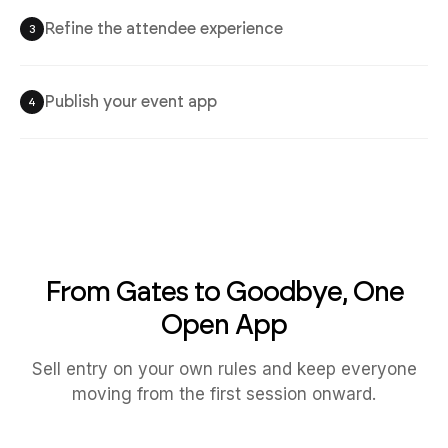
Refine the attendee experience
3
Publish your event app
4
From Gates to Goodbye, One
Open App
Sell entry on your own rules and keep everyone
moving from the first session onward.