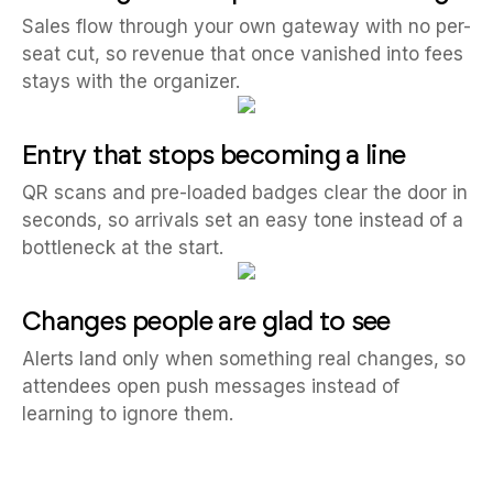
Sales flow through your own gateway with no per-
seat cut, so revenue that once vanished into fees
stays with the organizer.
Entry that stops becoming a line
QR scans and pre-loaded badges clear the door in
seconds, so arrivals set an easy tone instead of a
bottleneck at the start.
Changes people are glad to see
Alerts land only when something real changes, so
attendees open push messages instead of
learning to ignore them.