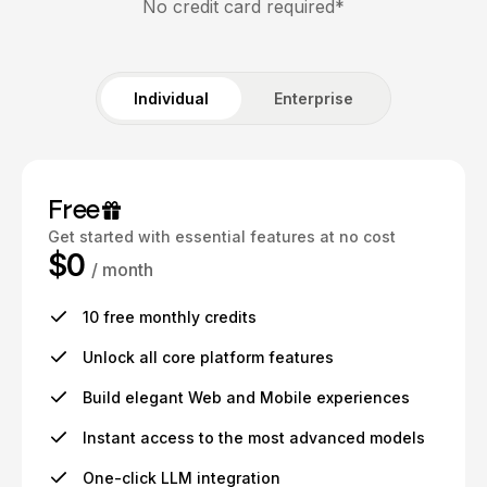
No credit card required*
Individual
Enterprise
Free
Get started with essential features at no cost
$0
/ month
10 free monthly credits
Unlock all core platform features
Build elegant Web and Mobile experiences
Instant access to the most advanced models
One-click LLM integration