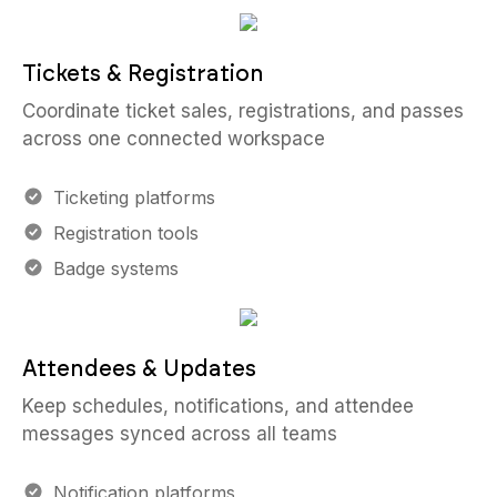
Tickets & Registration
Coordinate ticket sales, registrations, and passes
across one connected workspace
Ticketing platforms
Registration tools
Badge systems
Attendees & Updates
Keep schedules, notifications, and attendee
messages synced across all teams
Notification platforms