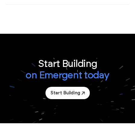
Start Building
on Emergent today
Start Building