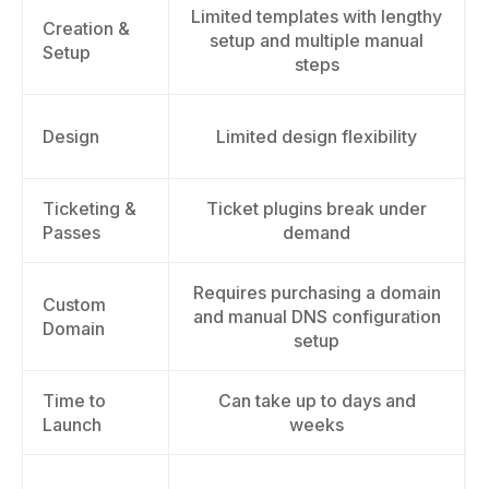
Limited templates with lengthy
Creation &
setup and multiple manual
Setup
steps
Design
Limited design flexibility
Ticketing &
Ticket plugins break under
Passes
demand
Requires purchasing a domain
Custom
and manual DNS configuration
Domain
setup
Time to
Can take up to days and
Launch
weeks