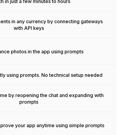
h in just a few minutes to hours
ents in any currency by connecting gateways
with API keys
ance photos in the app using prompts
tly using prompts. No technical setup needed
ime by reopening the chat and expanding with
prompts
mprove your app anytime using simple prompts