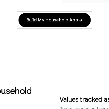
Build My Household App
ousehold
Values tracked a
Purchase price and curr