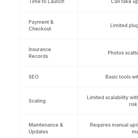
Time to Launch
Can take u
Payment &
Limited plug
Checkout
Insurance
Photos scatt
Records
SEO
Basic tools wi
Limited scalability wi
Scaling
risk
Maintenance &
Requires manual upd
Updates
ma