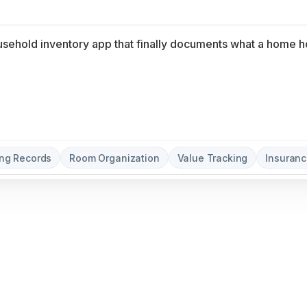
ng Records
Room Organization
Value Tracking
Insuranc