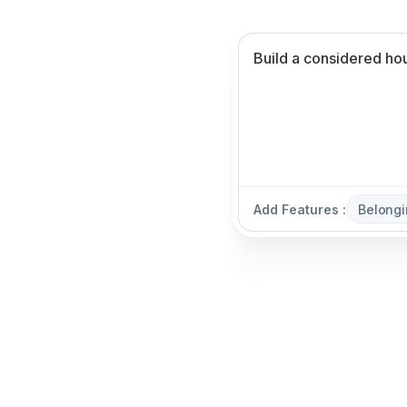
Add Features :
Belongi