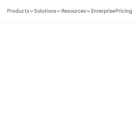
Products
Solutions
Resources
Enterprise
Pricing
AI App Builder
/
household inventory
Household Inventory App T
gs Into Insurable, Findabl
with AI
ehold inventory app in minutes with AI. Power belong
zation, value tracking, and insurance photos without 