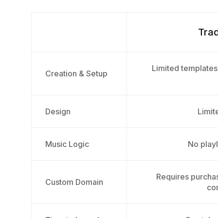
Trad
Limited templates
Creation & Setup
Design
Limite
Music Logic
No playl
Requires purcha
Custom Domain
con