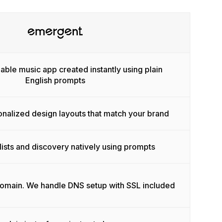
able music app created instantly using plain
English prompts
onalized design layouts that match your brand
lists and discovery natively using prompts
domain. We handle DNS setup with SSL included