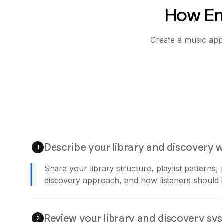
How Em
Create a music app 
Describe your library and discovery 
1
Share your library structure, playlist patterns,
discovery approach, and how listeners should i
Review your library and discovery sy
2