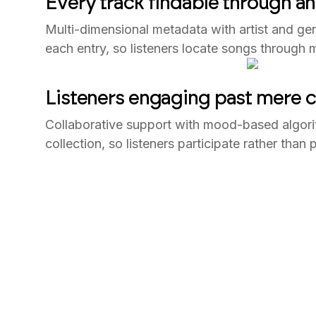
Every track findable through a
Multi-dimensional metadata with artist and ge
each entry, so listeners locate songs through mo
Listeners engaging past mere
Collaborative support with mood-based algori
collection, so listeners participate rather tha