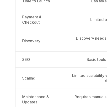
Time to Launch
Can take
Payment &
Limited p
Checkout
Discovery needs
Discovery
SEO
Basic tools
Limited scalability
Scaling
r
Maintenance &
Requires manual u
Updates