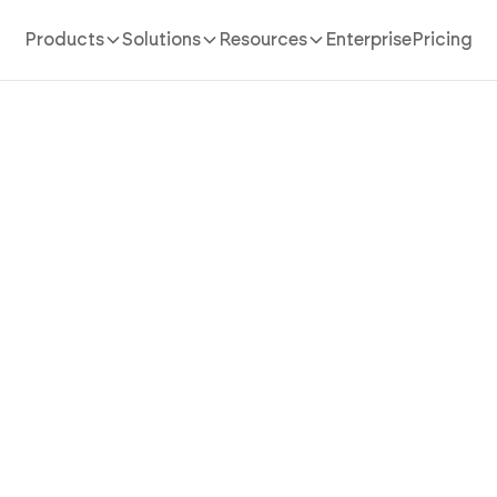
Products
Solutions
Resources
Enterprise
Pricing
AI App Builder
/
music
a Music App That Turns An
 Into a Rich, Discoverable L
Experience with AI
 app in minutes with AI. Power audio library, playlist 
engine, and discovery feed without coding.