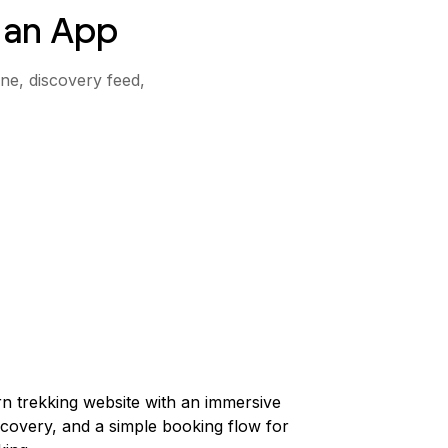
 an App
ine, discovery feed,
n trekking website with an immersive
scovery, and a simple booking flow for