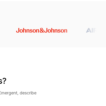
s?
 Emergent, describe