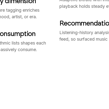
ny dimension
playback holds steady e
nre tagging enriches
od, artist, or era.
Recommendations
 consumption
Listening-history analysi
feed, so surfaced music a
thmic lists shapes each
n passively consume.