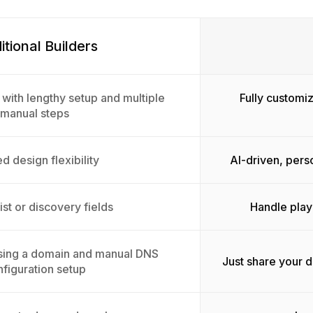
itional Builders
 with lengthy setup and multiple
Fully customiz
manual steps
d design flexibility
AI-driven, pers
ist or discovery fields
Handle play
sing a domain and manual DNS
Just share your 
figuration setup