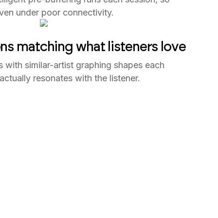
ven under poor connectivity.
 matching what listeners love
s with similar-artist graphing shapes each
ctually resonates with the listener.