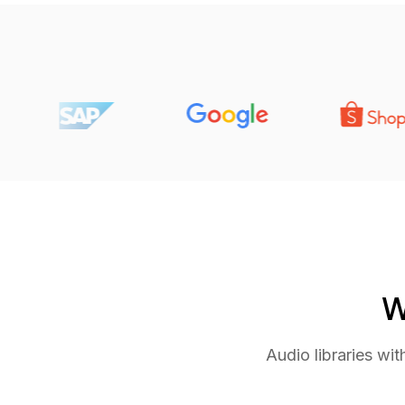
W
Audio libraries wi