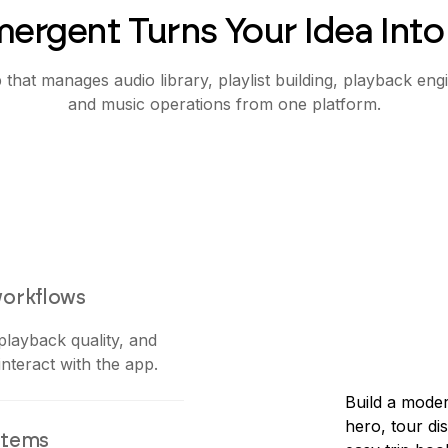
ergent Turns Your Idea Into
that manages audio library, playlist building, playback eng
and music operations from one platform.
workflows
 playback quality, and
nteract with the app.
Build a moder
hero, tour di
stems