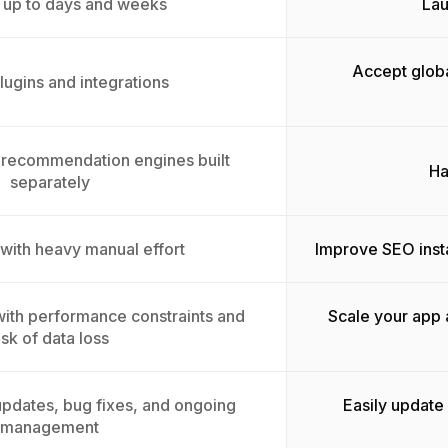
 up to days and weeks
Lau
Accept globa
lugins and integrations
 recommendation engines built
Ha
separately
 with heavy manual effort
Improve SEO inst
 with performance constraints and
Scale your app 
isk of data loss
pdates, bug fixes, and ongoing
Easily update
management