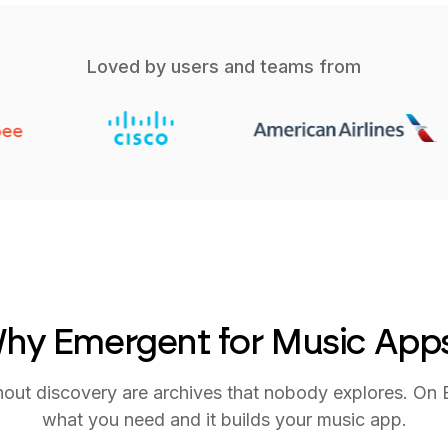
Loved by users and teams from
hy Emergent for Music App
thout discovery are archives that nobody explores. On
what you need and it builds your music app.