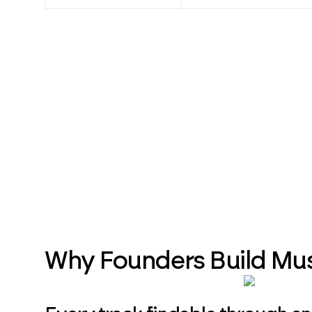
Why Founders Build Mu