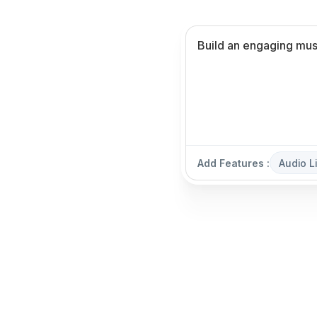
Add Features :
Audio L