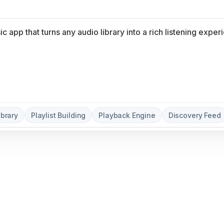
ibrary
Playlist Building
Playback Engine
Discovery Feed