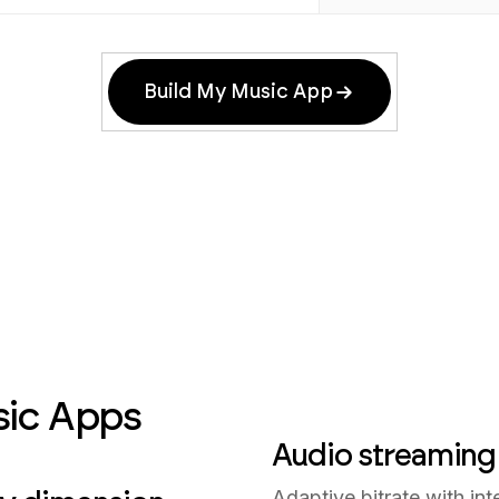
Build My Music App
sic Apps
Audio streaming
Adaptive bitrate with int