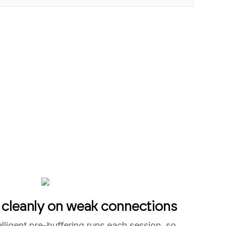
 cleanly on weak connections
elligent pre-buffering runs each session, so