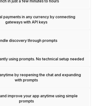
nch in just a few minutes to hours
l payments in any currency by connecting
gateways with API keys
ndle discovery through prompts
antly using prompts. No technical setup needed
anytime by reopening the chat and expanding
with prompts
 and improve your app anytime using simple
prompts