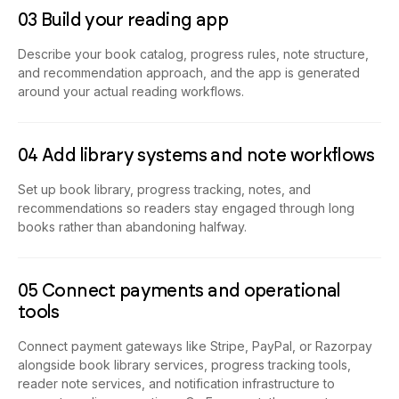
03 Build your reading app
Describe your book catalog, progress rules, note structure,
and recommendation approach, and the app is generated
around your actual reading workflows.
04 Add library systems and note workflows
Set up book library, progress tracking, notes, and
recommendations so readers stay engaged through long
books rather than abandoning halfway.
05 Connect payments and operational
tools
Connect payment gateways like Stripe, PayPal, or Razorpay
alongside book library services, progress tracking tools,
reader note services, and notification infrastructure to