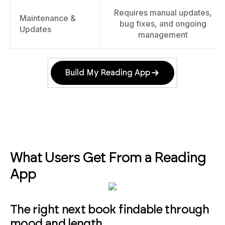
Requires manual updates,
Maintenance &
bug fixes, and ongoing
Updates
management
Build My Reading App
What Users Get From a Reading
App
The right next book findable through
mood and length