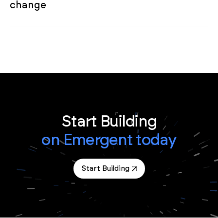
change
Start Building
on Emergent today
Start Building