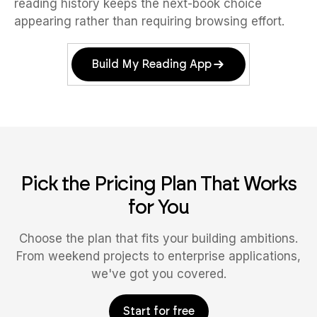
reading history keeps the next-book choice
appearing rather than requiring browsing effort.
Build My Reading App
Pick the Pricing Plan That Works
for You
Choose the plan that fits your building ambitions.
From weekend projects to enterprise applications,
we've got you covered.
Start for free