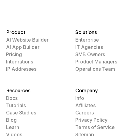
Product
Solutions
AI Website Builder
Enterprise
AI App Builder
IT Agencies
Pricing
SMB Owners
Integrations
Product Managers
IP Addresses
Operations Team
Resources
Company
Docs
Info
Tutorials
Affiliates
Case Studies
Careers
Blog
Privacy Policy
Learn
Terms of Service
Videos
Sitemap