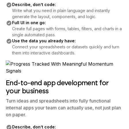
Describe, don’t code:
Write what you need in plain language and instantly
generate the layout, components, and logic.
Full UI in one go:
Create full pages with forms, tables, filters, and charts in a
single automated pass.
Use the data you already have:
Connect your spreadsheets or datasets quickly and turn
them into interactive dashboards.
End-to-end app development for
your business
Turn ideas and spreadsheets into fully functional
internal apps your team can actually use, not just plan
on paper.
Describe, don’t code: