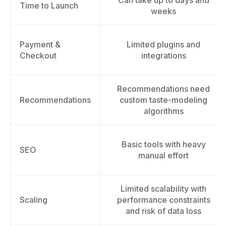
Can take up to days and
Time to Launch
weeks
Payment &
Limited plugins and
Checkout
integrations
Recommendations need
Recommendations
custom taste-modeling
algorithms
Basic tools with heavy
SEO
manual effort
Limited scalability with
Scaling
performance constraints
and risk of data loss