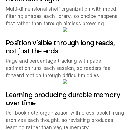
Multi-dimensional shelf organization with mood
filtering shapes each library, so choice happens
fast rather than through aimless browsing.
Position visible through long reads,
not just the ends
Page and percentage tracking with pace
estimation runs each session, so readers feel
forward motion through difficult middles.
Learning producing durable memory
over time
Per-book note organization with cross-book linking
archives each thought, so revisiting produces
learning rather than vague memory.