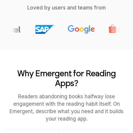
Loved by users and teams from
Why Emergent for Reading
Apps?
Readers abandoning books halfway lose
engagement with the reading habit itself. On
Emergent, describe what you need and it builds
your reading app.