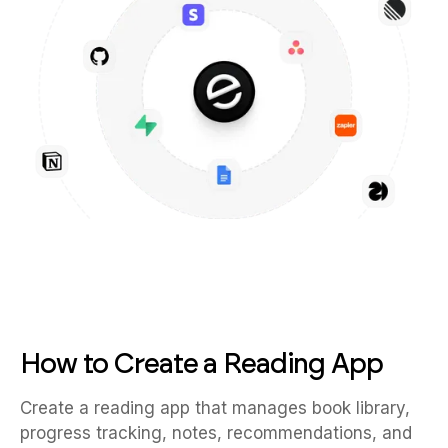
How to Create a Reading App
Create a reading app that manages book library,
progress tracking, notes, recommendations, and