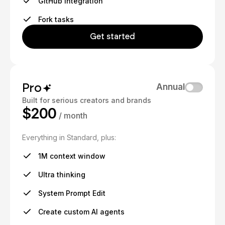
GitHub integration
Fork tasks
Get started
Pro
Annual
Built for serious creators and brands
$200
/ month
Everything in Standard, plus:
1M context window
Ultra thinking
System Prompt Edit
Create custom AI agents