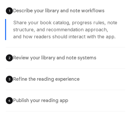
Describe your library and note workflows
1
Share your book catalog, progress rules, note
structure, and recommendation approach,
and how readers should interact with the app.
Review your library and note systems
2
Refine the reading experience
3
Publish your reading app
4