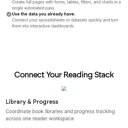
Create full pages with forms, tables, filters, and charts in a
single automated pass.
Use the data you already have:
Connect your spreadsheets or datasets quickly and turn
them into interactive dashboards.
Connect Your Reading Stack
Library & Progress
Coordinate book libraries and progress tracking
across one reader workspace