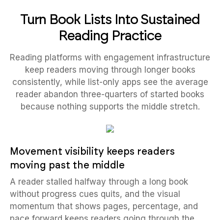
Turn Book Lists Into Sustained
Reading Practice
Reading platforms with engagement infrastructure
keep readers moving through longer books
consistently, while list-only apps see the average
reader abandon three-quarters of started books
because nothing supports the middle stretch.
Movement visibility keeps readers
moving past the middle
A reader stalled halfway through a long book
without progress cues quits, and the visual
momentum that shows pages, percentage, and
pace forward keeps readers going through the