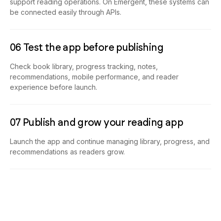
support reading operations. On Emergent, these systems can
be connected easily through APIs.
06 Test the app before publishing
Check book library, progress tracking, notes,
recommendations, mobile performance, and reader
experience before launch.
07 Publish and grow your reading app
Launch the app and continue managing library, progress, and
recommendations as readers grow.