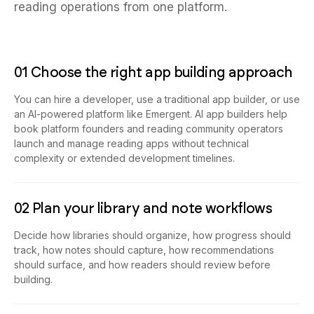
reading operations from one platform.
01 Choose the right app building approach
You can hire a developer, use a traditional app builder, or use
an AI-powered platform like Emergent. AI app builders help
book platform founders and reading community operators
launch and manage reading apps without technical
complexity or extended development timelines.
02 Plan your library and note workflows
Decide how libraries should organize, how progress should
track, how notes should capture, how recommendations
should surface, and how readers should review before
building.