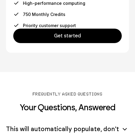
High-performance computing
750 Monthly Credits
Priority customer support
Get started
FREQUENTLY ASKED QUESTIONS
Your Questions, Answered
This will automatically populate, don't