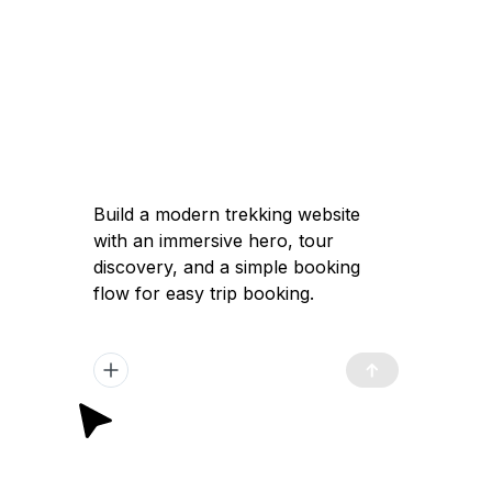
Build a modern trekking website
with an immersive hero, tour
discovery, and a simple booking
flow for easy trip booking.