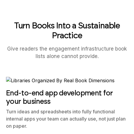
Turn Books Into a Sustainable
Practice
Give readers the engagement infrastructure book
lists alone cannot provide.
End-to-end app development for
your business
Turn ideas and spreadsheets into fully functional
internal apps your team can actually use, not just plan
on paper.