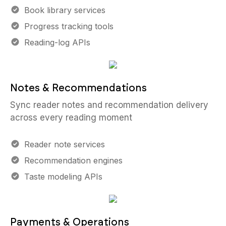
Book library services
Progress tracking tools
Reading-log APIs
Notes & Recommendations
Sync reader notes and recommendation delivery
across every reading moment
Reader note services
Recommendation engines
Taste modeling APIs
Payments & Operations