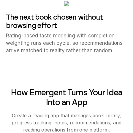
The next book chosen without
browsing effort
Rating-based taste modeling with completion
weighting runs each cycle, so recommendations
arrive matched to reality rather than random.
How Emergent Turns Your Idea
Into an App
Create a reading app that manages book library,
progress tracking, notes, recommendations, and
reading operations from one platform.