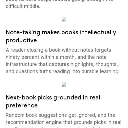
difficult middle.
Note-taking makes books intellectually
productive
A reader closing a book without notes forgets
ninety percent within a month, and the note
infrastructure that captures highlights, thoughts,
and questions turns reading into durable learning.
Next-book picks grounded in real
preference
Random book suggestions get ignored, and the
recommendation engine that grounds picks in real