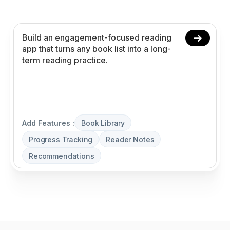
recommendations without coding.
Add Features :
Book Library
Progress Tracking
Reader Notes
Recommendations