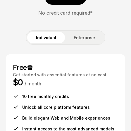
No credit card required*
Individual
Enterprise
Free
Get started with essential features at no cost
$0
/ month
10 free monthly credits
Unlock all core platform features
Build elegant Web and Mobile experiences
Instant access to the most advanced models