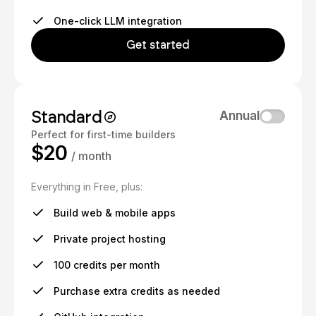
One-click LLM integration
Get started
Standard
Annual
Perfect for first-time builders
$20
/ month
Everything in Free, plus:
Build web & mobile apps
Private project hosting
100 credits per month
Purchase extra credits as needed