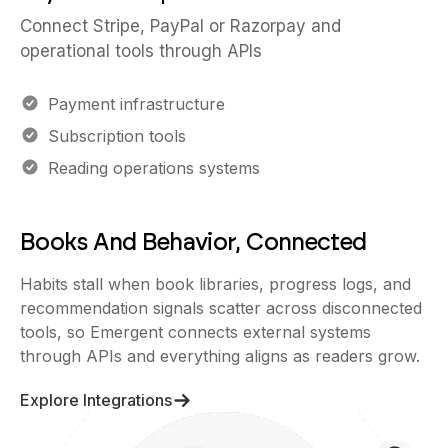
Connect Stripe, PayPal or Razorpay and
operational tools through APIs
Payment infrastructure
Subscription tools
Reading operations systems
Books And Behavior, Connected
Habits stall when book libraries, progress logs, and
recommendation signals scatter across disconnected
tools, so Emergent connects external systems
through APIs and everything aligns as readers grow.
Explore Integrations