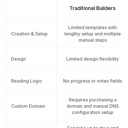
Traditional Builders
Limited templates with
Creation & Setup
lengthy setup and multiple
manual steps
Design
Limited design flexibility
Reading Logic
No progress or notes fields
Requires purchasing a
Custom Domain
domain and manual DNS
configuration setup