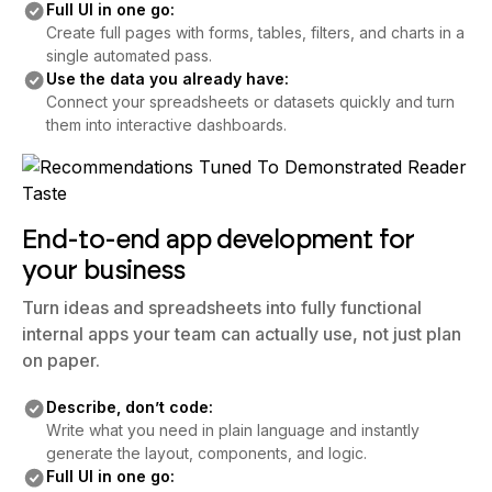
Full UI in one go:
Create full pages with forms, tables, filters, and charts in a
single automated pass.
Use the data you already have:
Connect your spreadsheets or datasets quickly and turn
them into interactive dashboards.
End-to-end app development for
your business
Turn ideas and spreadsheets into fully functional
internal apps your team can actually use, not just plan
on paper.
Describe, don’t code:
Write what you need in plain language and instantly
generate the layout, components, and logic.
Full UI in one go: