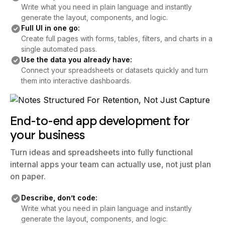
Write what you need in plain language and instantly
generate the layout, components, and logic.
Full UI in one go:
Create full pages with forms, tables, filters, and charts in a
single automated pass.
Use the data you already have:
Connect your spreadsheets or datasets quickly and turn
them into interactive dashboards.
End-to-end app development for
your business
Turn ideas and spreadsheets into fully functional
internal apps your team can actually use, not just plan
on paper.
Describe, don’t code:
Write what you need in plain language and instantly
generate the layout, components, and logic.