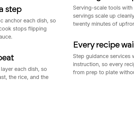
a step
Serving-scale tools with
servings scale up cleanly
c anchor each dish, so
twenty minutes of upfron
cook stops flipping
auce.
Every recipe wai
beat
Step guidance services 
instruction, so every r
 layer each dish, so
from prep to plate witho
t, the rice, and the