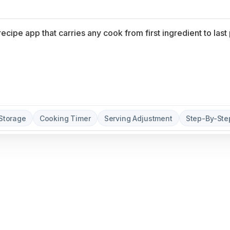
Storage
Cooking Timer
Serving Adjustment
Step-By-St