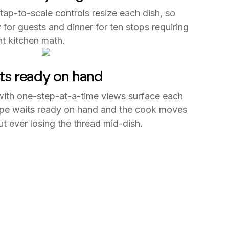
 tap-to-scale controls resize each dish, so
 for guests and dinner for ten stops requiring
t kitchen math.
ts ready on hand
with one-step-at-a-time views surface each
ecipe waits ready on hand and the cook moves
ut ever losing the thread mid-dish.