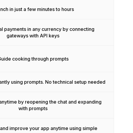
nch in just a few minutes to hours
l payments in any currency by connecting
gateways with API keys
uide cooking through prompts
antly using prompts. No technical setup needed
anytime by reopening the chat and expanding
with prompts
 and improve your app anytime using simple