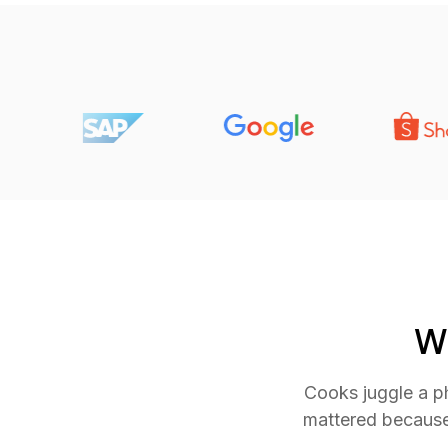
W
Cooks juggle a ph
mattered because