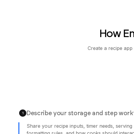
How Em
Create a recipe app 
Describe your storage and step work
1
Share your recipe inputs, timer needs, serving
formatting rules, and how cooks should interac