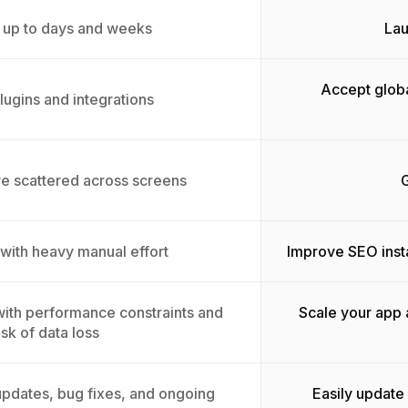
 up to days and weeks
Lau
Accept globa
lugins and integrations
ive scattered across screens
G
 with heavy manual effort
Improve SEO inst
 with performance constraints and
Scale your app 
isk of data loss
pdates, bug fixes, and ongoing
Easily update