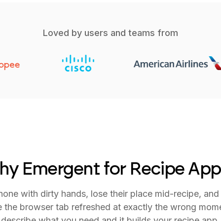
Loved by users and teams from
hy Emergent for Recipe App
one with dirty hands, lose their place mid-recipe, and 
 the browser tab refreshed at exactly the wrong mom
describe what you need and it builds your recipe app.