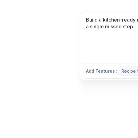
Add Features :
Recipe 