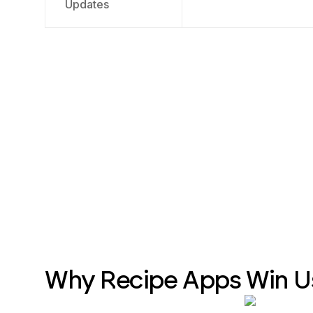
Updates
Why Recipe Apps Win U