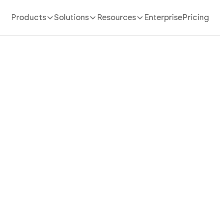
Products
Solutions
Resources
Enterprise
Pricing
AI App Builder
/
recipe
Recipe App That Keeps Ever
m First Ingredient to Last 
AI
ipe app in minutes with AI. Run recipe storage, cookin
adjustment, and step-by-step mode without coding.