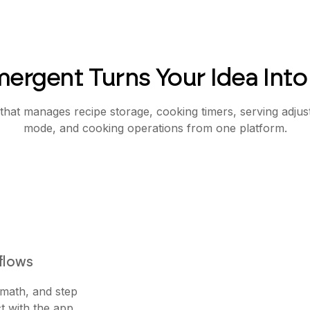
ergent Turns Your Idea Into
that manages recipe storage, cooking timers, serving adju
mode, and cooking operations from one platform.
flows
 math, and step
t with the app.