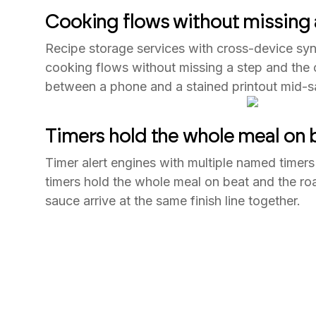
Cooking flows without missing 
Recipe storage services with cross-device syn
cooking flows without missing a step and the 
between a phone and a stained printout mid-s
Timers hold the whole meal on 
Timer alert engines with multiple named timers
timers hold the whole meal on beat and the roas
sauce arrive at the same finish line together.