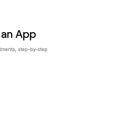
 an App
stments, step-by-step