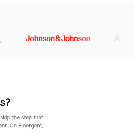
s?
skip the step that
ent. On Emergent,