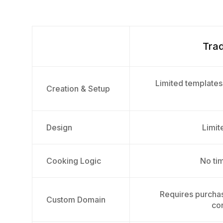
Trad
Limited templates
Creation & Setup
Design
Limite
Cooking Logic
No tim
Requires purcha
Custom Domain
con