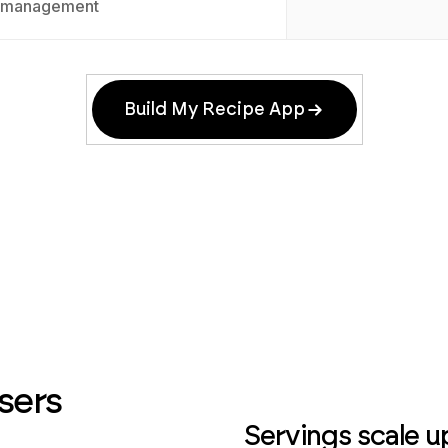
management
Build My Recipe App
sers
Servings scale u