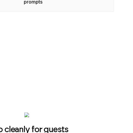
prompts
p cleanly for guests