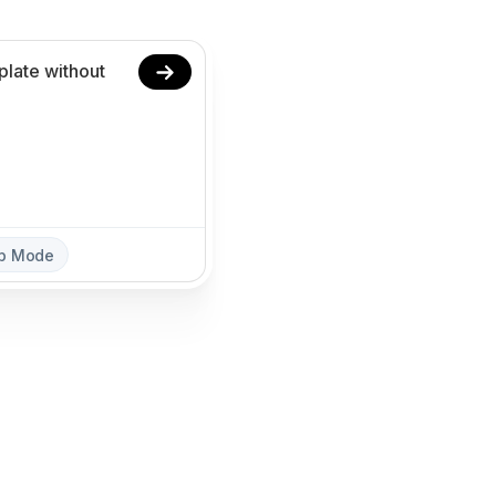
ep Mode