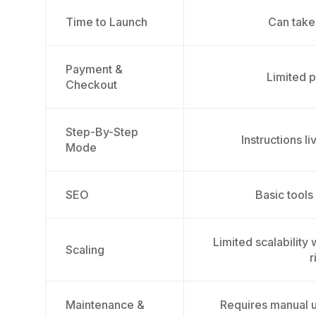
Time to Launch
Can take
Payment &
Limited p
Checkout
Step-By-Step
Instructions l
Mode
SEO
Basic tools
Limited scalability
Scaling
r
Maintenance &
Requires manual u