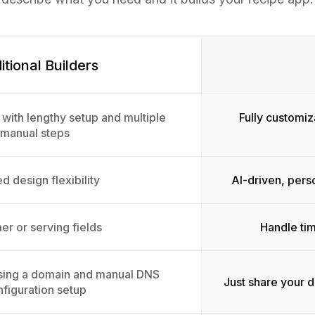
itional Builders
 with lengthy setup and multiple
Fully customiz
manual steps
d design flexibility
AI-driven, pers
er or serving fields
Handle tim
sing a domain and manual DNS
Just share your 
figuration setup