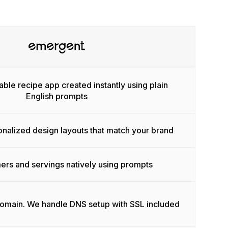
able recipe app created instantly using plain
English prompts
onalized design layouts that match your brand
ers and servings natively using prompts
domain. We handle DNS setup with SSL included