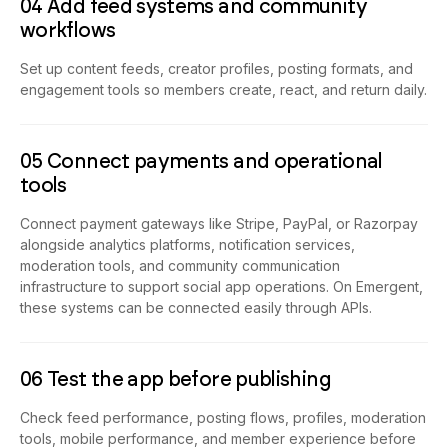
04 Add feed systems and community
workflows
Set up content feeds, creator profiles, posting formats, and
engagement tools so members create, react, and return daily.
05 Connect payments and operational
tools
Connect payment gateways like Stripe, PayPal, or Razorpay
alongside analytics platforms, notification services,
moderation tools, and community communication
infrastructure to support social app operations. On Emergent,
these systems can be connected easily through APIs.
06 Test the app before publishing
Check feed performance, posting flows, profiles, moderation
tools, mobile performance, and member experience before