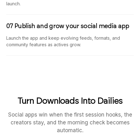
launch.
07 Publish and grow your social media app
Launch the app and keep evolving feeds, formats, and
community features as actives grow.
Turn Downloads Into Dailies
Social apps win when the first session hooks, the
creators stay, and the morning check becomes
automatic.