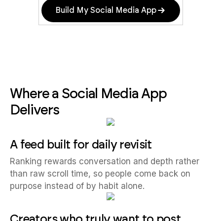
Build My Social Media App
Where a Social Media App
Delivers
A feed built for daily revisit
Ranking rewards conversation and depth rather
than raw scroll time, so people come back on
purpose instead of by habit alone.
Creators who truly want to post