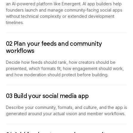
an AI-powered platform like Emergent. AI app builders help
founders launch and manage community-facing social apps
without technical complexity or extended development
timelines.
02 Plan your feeds and community
workflows
Decide how feeds should rank, how creators should be
presented, which formats fit, how engagement should work,
and how moderation should protect before building.
03 Build your social media app
Describe your community, formats, and culture, and the app is
generated around your actual vision and member workflows.