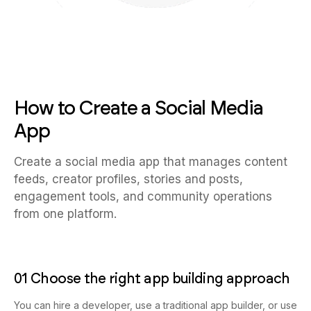
How to Create a Social Media
App
Create a social media app that manages content
feeds, creator profiles, stories and posts,
engagement tools, and community operations
from one platform.
01 Choose the right app building approach
You can hire a developer, use a traditional app builder, or use