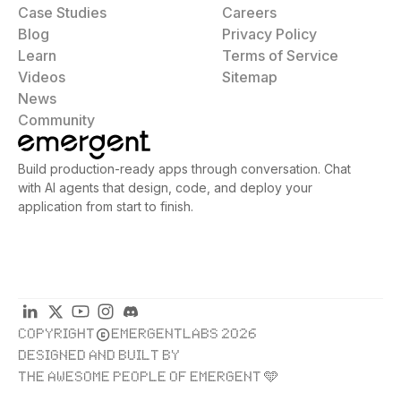
Case Studies
Careers
Blog
Privacy Policy
Learn
Terms of Service
Videos
Sitemap
News
Community
Build production-ready apps through conversation. Chat
with AI agents that design, code, and deploy your
application from start to finish.
COPYRIGHT
EMERGENTLABS 2026
DESIGNED AND BUILT BY
THE AWESOME PEOPLE OF EMERGENT 🩵