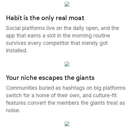
Habit is the only real moat
Social platforms live on the daily open, and the
app that earns a slot in the morning routine
survives every competitor that merely got
installed.
Your niche escapes the giants
Communities buried as hashtags on big platforms
switch for a home of their own, and culture-fit
features convert the members the giants treat as
noise.