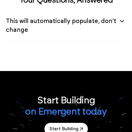
This will automatically populate, don't
change
Start Building
on Emergent today
Start Building