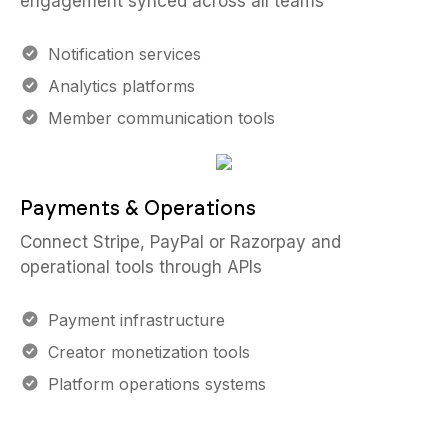
engagement synced across all teams
Notification services
Analytics platforms
Member communication tools
Payments & Operations
Connect Stripe, PayPal or Razorpay and
operational tools through APIs
Payment infrastructure
Creator monetization tools
Platform operations systems