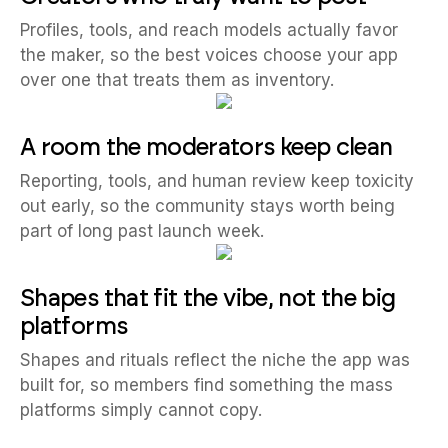
Profiles, tools, and reach models actually favor
the maker, so the best voices choose your app
over one that treats them as inventory.
A room the moderators keep clean
Reporting, tools, and human review keep toxicity
out early, so the community stays worth being
part of long past launch week.
Shapes that fit the vibe, not the big
platforms
Shapes and rituals reflect the niche the app was
built for, so members find something the mass
platforms simply cannot copy.