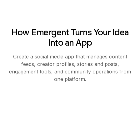
How Emergent Turns Your Idea
Into an App
Create a social media app that manages content
feeds, creator profiles, stories and posts,
engagement tools, and community operations from
one platform.