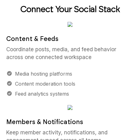
Connect Your Social Stack
Content & Feeds
Coordinate posts, media, and feed behavior
across one connected workspace
Media hosting platforms
Content moderation tools
Feed analytics systems
Members & Notifications
Keep member activity, notifications, and