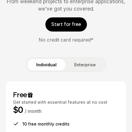
From weekend projects to enterprise applications,
we've got you covered.
Start for free
No credit card required*
Individual
Enterprise
Free
Get started with essential features at no cost
$0
/ month
10 free monthly credits