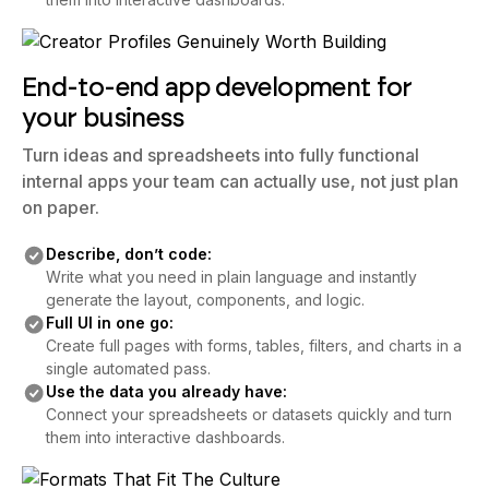
End-to-end app development for
your business
Turn ideas and spreadsheets into fully functional
internal apps your team can actually use, not just plan
on paper.
Describe, don’t code:
Write what you need in plain language and instantly
generate the layout, components, and logic.
Full UI in one go:
Create full pages with forms, tables, filters, and charts in a
single automated pass.
Use the data you already have:
Connect your spreadsheets or datasets quickly and turn
them into interactive dashboards.