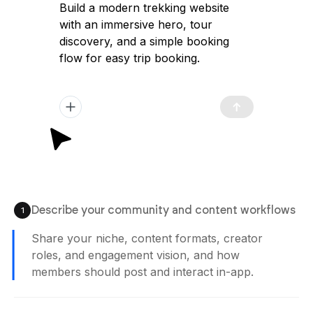
Build a modern trekking website
with an immersive hero, tour
discovery, and a simple booking
flow for easy trip booking.
Describe your community and content workflows
1
Share your niche, content formats, creator
roles, and engagement vision, and how
members should post and interact in-app.