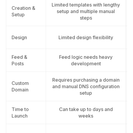
Limited templates with lengthy
Creation &
setup and multiple manual
Setup
steps
Design
Limited design flexibility
Feed &
Feed logic needs heavy
Posts
development
Requires purchasing a domain
Custom
and manual DNS configuration
Domain
setup
Time to
Can take up to days and
Launch
weeks