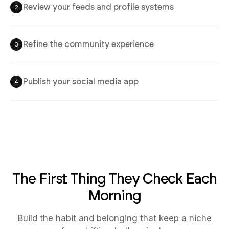
Review your feeds and profile systems
2
Refine the community experience
3
Publish your social media app
4
The First Thing They Check Each
Morning
Build the habit and belonging that keep a niche