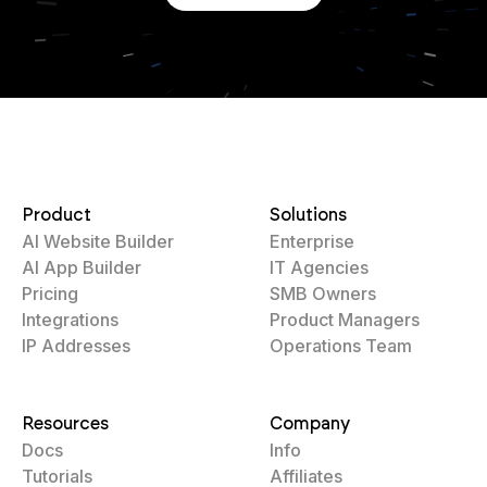
Product
Solutions
AI Website Builder
Enterprise
AI App Builder
IT Agencies
Pricing
SMB Owners
Integrations
Product Managers
IP Addresses
Operations Team
Resources
Company
Docs
Info
Tutorials
Affiliates