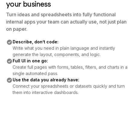
your business
Turn ideas and spreadsheets into fully functional
internal apps your team can actually use, not just plan
on paper.
Describe, don’t code:
Write what you need in plain language and instantly
generate the layout, components, and logic.
Full UI in one go:
Create full pages with forms, tables, filters, and charts in a
single automated pass.
Use the data you already have:
Connect your spreadsheets or datasets quickly and turn
them into interactive dashboards.