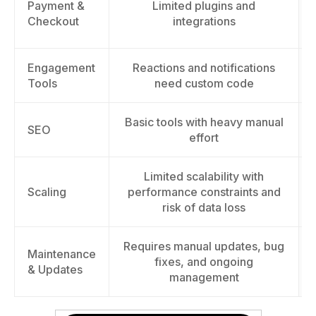
Payment &
Limited plugins and
Checkout
integrations
Engagement
Reactions and notifications
Tools
need custom code
Basic tools with heavy manual
SEO
effort
Limited scalability with
Scaling
performance constraints and
risk of data loss
Requires manual updates, bug
Maintenance
fixes, and ongoing
& Updates
management