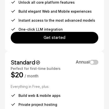
Unlock all core platform features
Build elegant Web and Mobile experiences
Instant access to the most advanced models
One-click LLM integration
Get started
Standard
Annual
Perfect for first-time builders
$20
/ month
Everything in Free, plus:
Build web & mobile apps
Private project hosting