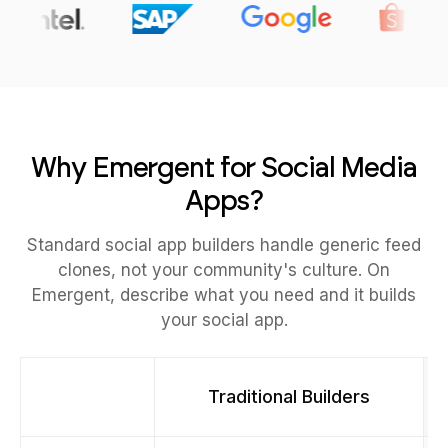
Why Emergent for Social Media
Apps?
Standard social app builders handle generic feed
clones, not your community's culture. On
Emergent, describe what you need and it builds
your social app.
Traditional Builders