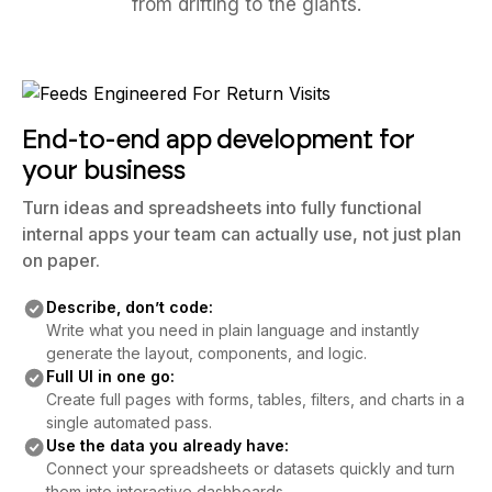
from drifting to the giants.
End-to-end app development for
your business
Turn ideas and spreadsheets into fully functional
internal apps your team can actually use, not just plan
on paper.
Describe, don’t code:
Write what you need in plain language and instantly
generate the layout, components, and logic.
Full UI in one go:
Create full pages with forms, tables, filters, and charts in a
single automated pass.
Use the data you already have:
Connect your spreadsheets or datasets quickly and turn
them into interactive dashboards.