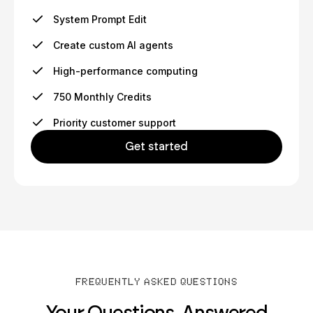
System Prompt Edit
Create custom AI agents
High-performance computing
750 Monthly Credits
Priority customer support
Get started
FREQUENTLY ASKED QUESTIONS
Your Questions, Answered