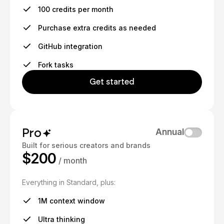
100 credits per month
Purchase extra credits as needed
GitHub integration
Fork tasks
Get started
Pro
Annual
Built for serious creators and brands
$200
/ month
Everything in Standard, plus:
1M context window
Ultra thinking