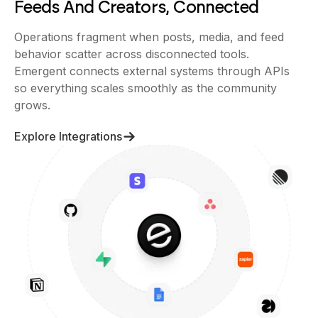
Feeds And Creators, Connected
Operations fragment when posts, media, and feed
behavior scatter across disconnected tools.
Emergent connects external systems through APIs
so everything scales smoothly as the community
grows.
Explore Integrations