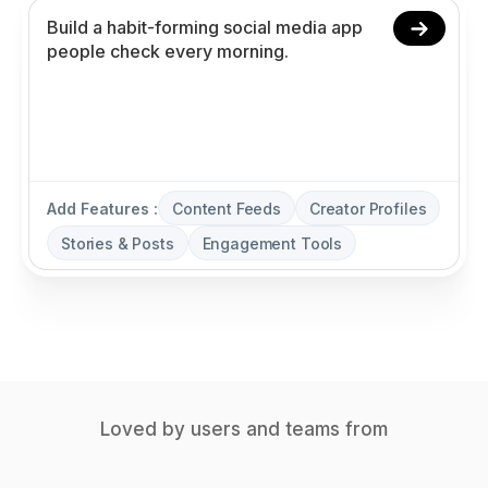
Add Features :
Content Feeds
Creator Profiles
Stories & Posts
Engagement Tools
Loved by users and teams from