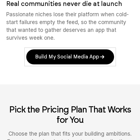
Real communities never die at launch
Passionate niches lose their platform when cold-
start failures empty the feed, so the community
that wanted to gather deserves an app that
survives week one.
Build My Social Media App
Pick the Pricing Plan That Works
for You
Choose the plan that fits your building ambitions.