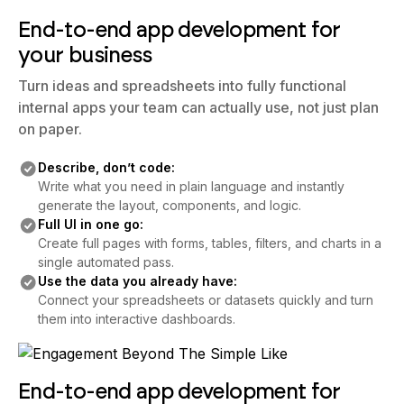
End-to-end app development for
your business
Turn ideas and spreadsheets into fully functional
internal apps your team can actually use, not just plan
on paper.
Describe, don’t code:
Write what you need in plain language and instantly
generate the layout, components, and logic.
Full UI in one go:
Create full pages with forms, tables, filters, and charts in a
single automated pass.
Use the data you already have:
Connect your spreadsheets or datasets quickly and turn
them into interactive dashboards.
End-to-end app development for