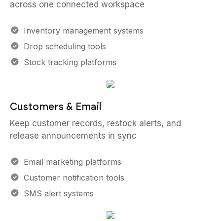
across one connected workspace
Inventory management systems
Drop scheduling tools
Stock tracking platforms
Customers & Email
Keep customer records, restock alerts, and
release announcements in sync
Email marketing platforms
Customer notification tools
SMS alert systems