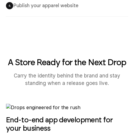
Publish your apparel website
4
A Store Ready for the Next Drop
Carry the identity behind the brand and stay
standing when a release goes live.
End-to-end app development for
your business