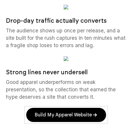
Drop-day traffic actually converts
The audience shows up once per release, and a
site built for the rush captures in ten minutes what
a fragile shop loses to errors and lag.
Strong lines never undersell
Good apparel underperforms on weak
presentation, so the collection that earned the
hype deserves a site that converts it.
Build My Apparel Website