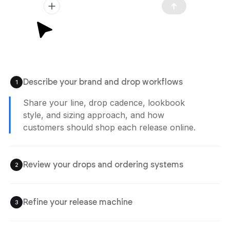
Describe your brand and drop workflows
1
Share your line, drop cadence, lookbook
style, and sizing approach, and how
customers should shop each release online.
Review your drops and ordering systems
2
Refine your release machine
3