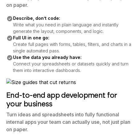
on paper.
Describe, don’t code:
Write what you need in plain language and instantly
generate the layout, components, and logic.
Full UI in one go:
Create full pages with forms, tables, filters, and charts in a
single automated pass.
Use the data you already have:
Connect your spreadsheets or datasets quickly and turn
them into interactive dashboards.
End-to-end app development for
your business
Turn ideas and spreadsheets into fully functional
internal apps your team can actually use, not just plan
on paper.