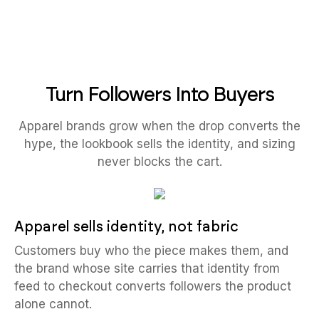
Turn Followers Into Buyers
Apparel brands grow when the drop converts the
hype, the lookbook sells the identity, and sizing
never blocks the cart.
Apparel sells identity, not fabric
Customers buy who the piece makes them, and
the brand whose site carries that identity from
feed to checkout converts followers the product
alone cannot.