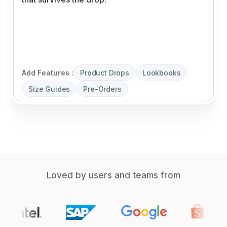
Add Features :
Product Drops
Lookbooks
Size Guides
Pre-Orders
Loved by users and teams from