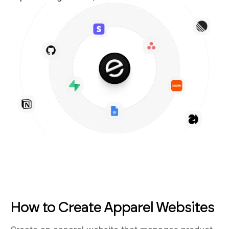
How to Create Apparel Websites