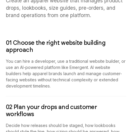
Create an apparel website that manages product
drops, lookbooks, size guides, pre-orders, and
brand operations from one platform.
01 Choose the right website building
approach
You can hire a developer, use a traditional website builder, or
use an AI-powered platform like Emergent. AI website
builders help apparel brands launch and manage customer-
facing websites without technical complexity or extended
development timelines.
02 Plan your drops and customer
workflows
Decide how releases should be staged, how lookbooks
should style the line, how sizing should be answered, how