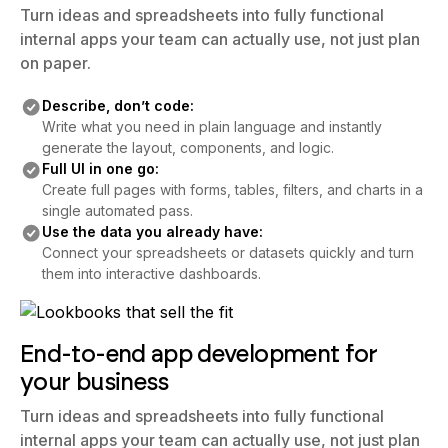
Turn ideas and spreadsheets into fully functional
internal apps your team can actually use, not just plan
on paper.
Describe, don’t code:
Write what you need in plain language and instantly
generate the layout, components, and logic.
Full UI in one go:
Create full pages with forms, tables, filters, and charts in a
single automated pass.
Use the data you already have:
Connect your spreadsheets or datasets quickly and turn
them into interactive dashboards.
End-to-end app development for
your business
Turn ideas and spreadsheets into fully functional
internal apps your team can actually use, not just plan