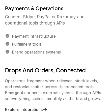
Payments & Operations
Connect Stripe, PayPal or Razorpay and
operational tools through APIs
Payment infrastructure
Fulfillment tools
Brand operations systems
Drops And Orders, Connected
Operations fragment when releases, stock levels,
and restocks scatter across disconnected tools.
Emergent connects external systems through APIs
so everything scales smoothly as the brand grows.
Explore Integrations