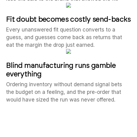
Fit doubt becomes costly send-backs
Every unanswered fit question converts to a
guess, and guesses come back as returns that
eat the margin the drop just earned.
Blind manufacturing runs gamble
everything
Ordering inventory without demand signal bets
the budget on a feeling, and the pre-order that
would have sized the run was never offered.