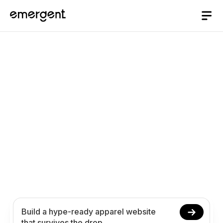
AI website Builder
/
apparel
Build an Apparel
Website That Survives
the Drop with AI
Create your apparel website in minutes with AI.
Stage drops, publish lookbooks, answer sizing,
and take pre-orders without coding.