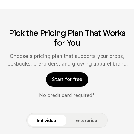
Pick the Pricing Plan That Works
for You
Choose a pricing plan that supports your drops,
lookbooks, pre-orders, and growing apparel brand.
Start for free
No credit card required*
Individual
Enterprise