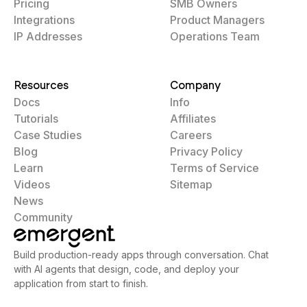
Pricing
SMB Owners
Integrations
Product Managers
IP Addresses
Operations Team
Resources
Company
Docs
Info
Tutorials
Affiliates
Case Studies
Careers
Blog
Privacy Policy
Learn
Terms of Service
Videos
Sitemap
News
Community
Build production-ready apps through conversation. Chat
with AI agents that design, code, and deploy your
application from start to finish.