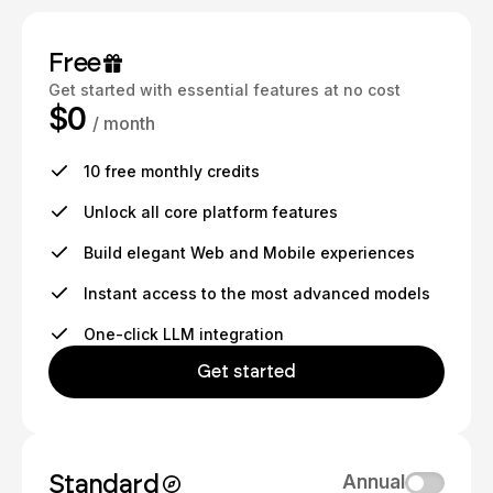
Free
Get started with essential features at no cost
$0
/ month
10 free monthly credits
Unlock all core platform features
Build elegant Web and Mobile experiences
Instant access to the most advanced models
One-click LLM integration
Get started
Standard
Annual