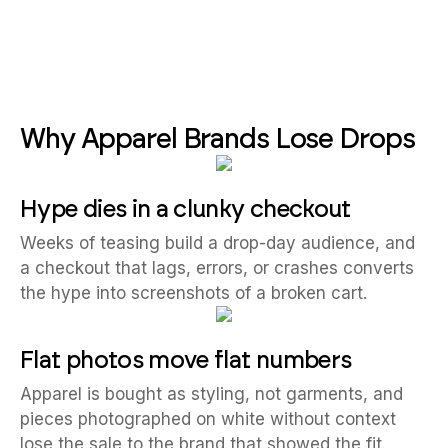
Why Apparel Brands Lose Drops
Hype dies in a clunky checkout
Weeks of teasing build a drop-day audience, and
a checkout that lags, errors, or crashes converts
the hype into screenshots of a broken cart.
Flat photos move flat numbers
Apparel is bought as styling, not garments, and
pieces photographed on white without context
lose the sale to the brand that showed the fit.