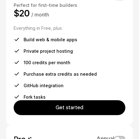
Perfect for first-time builders
$20
/ month
Everything in Free, plus:
Build web & mobile apps
Private project hosting
100 credits per month
Purchase extra credits as needed
GitHub integration
Fork tasks
Get started
Annual