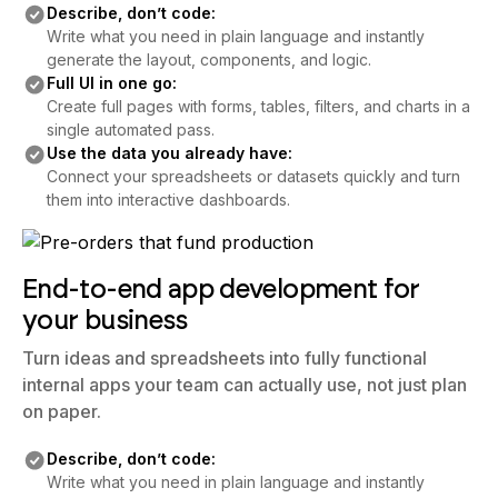
Describe, don’t code:
Write what you need in plain language and instantly
generate the layout, components, and logic.
Full UI in one go:
Create full pages with forms, tables, filters, and charts in a
single automated pass.
Use the data you already have:
Connect your spreadsheets or datasets quickly and turn
them into interactive dashboards.
End-to-end app development for
your business
Turn ideas and spreadsheets into fully functional
internal apps your team can actually use, not just plan
on paper.
Describe, don’t code:
Write what you need in plain language and instantly