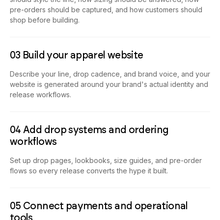
pre-orders should be captured, and how customers should
shop before building.
03 Build your apparel website
Describe your line, drop cadence, and brand voice, and your
website is generated around your brand's actual identity and
release workflows.
04 Add drop systems and ordering
workflows
Set up drop pages, lookbooks, size guides, and pre-order
flows so every release converts the hype it built.
05 Connect payments and operational
tools