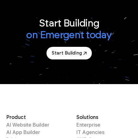
Start Building
on Emergent today
Start Building
Product
Solutions
AI Website Builder
Enterprise
AI App Builder
IT Agencies