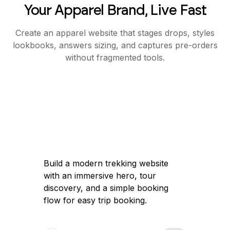
Your Apparel Brand, Live Fast
Create an apparel website that stages drops, styles
lookbooks, answers sizing, and captures pre-orders
without fragmented tools.
Build a modern trekking website
with an immersive hero, tour
discovery, and a simple booking
flow for easy trip booking.