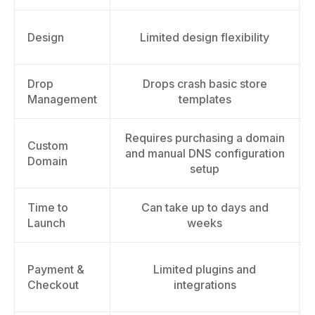
Design
Limited design flexibility
Drop
Drops crash basic store
Management
templates
Requires purchasing a domain
Custom
and manual DNS configuration
Domain
setup
Time to
Can take up to days and
Launch
weeks
Payment &
Limited plugins and
Checkout
integrations