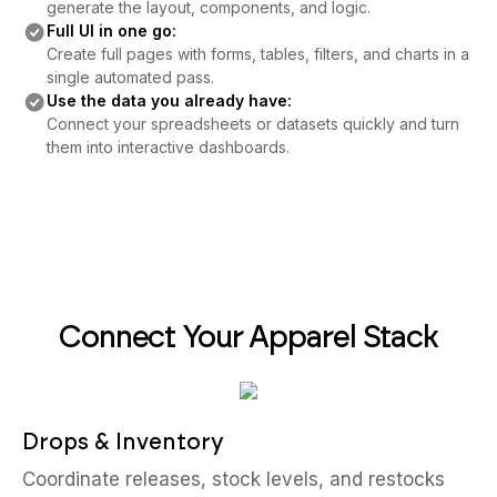
generate the layout, components, and logic.
Full UI in one go:
Create full pages with forms, tables, filters, and charts in a
single automated pass.
Use the data you already have:
Connect your spreadsheets or datasets quickly and turn
them into interactive dashboards.
Connect Your Apparel Stack
Drops & Inventory
Coordinate releases, stock levels, and restocks