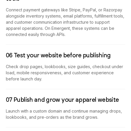
Connect payment gateways like Stripe, PayPal, or Razorpay
alongside inventory systems, email platforms, fulfillment tools,
and customer communication infrastructure to support
apparel operations. On Emergent, these systems can be
connected easily through APIs.
06 Test your website before publishing
Check drop pages, lookbooks, size guides, checkout under
load, mobile responsiveness, and customer experience
before launch day.
07 Publish and grow your apparel website
Launch with a custom domain and continue managing drops,
lookbooks, and pre-orders as the brand grows.