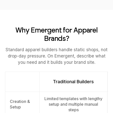
Why Emergent for Apparel
Brands?
Standard apparel builders handle static shops, not
drop-day pressure. On Emergent, describe what
you need and it builds your brand site.
Traditional Builders
Limited templates with lengthy
Creation &
setup and multiple manual
Setup
steps