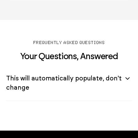
FREQUENTLY ASKED QUESTIONS
Your Questions, Answered
This will automatically populate, don't
change