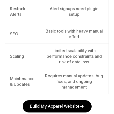
Restock
Alert signups need plugin
Alerts
setup
Basic tools with heavy manual
SEO
effort
Limited scalability with
Scaling
performance constraints and
risk of data loss
Requires manual updates, bug
Maintenance
fixes, and ongoing
& Updates
management
Build My Apparel Website