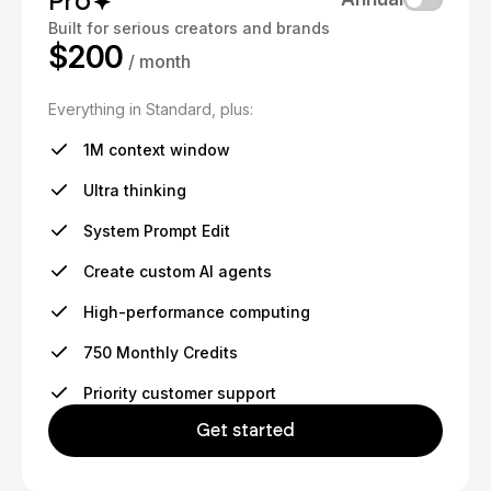
Pro
Built for serious creators and brands
$200
/ month
Everything in Standard, plus:
1M context window
Ultra thinking
System Prompt Edit
Create custom AI agents
High-performance computing
750 Monthly Credits
Priority customer support
Get started