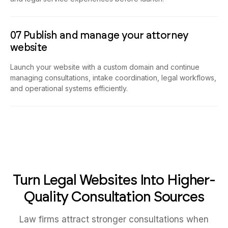
07 Publish and manage your attorney
website
Launch your website with a custom domain and continue
managing consultations, intake coordination, legal workflows,
and operational systems efficiently.
Turn Legal Websites Into Higher-
Quality Consultation Sources
Law firms attract stronger consultations when