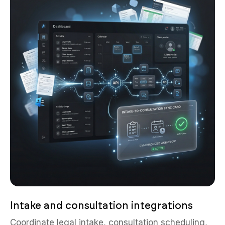
Intake and consultation integrations
Coordinate legal intake, consultation scheduling,