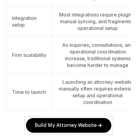
Most integrations require plugins,
Integration
manual syncing, and fragmented
setup
operational setup
As inquiries, consultations, and
operational coordination
Firm scalability
increase, traditional systems
become harder to manage
Launching an attorney website
manually often requires extensive
Time to launch
setup and operational
coordination
Build My Attorney Website