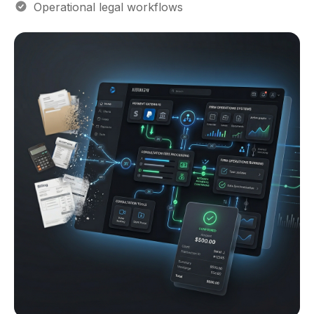
Operational legal workflows