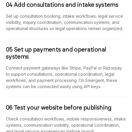
04 Add consultations and intake systems
Set up consultation booking, intake workflows, legal service
visibility, inquiry coordination, communication systems, and
operational structures so legal operations remain organized.
05 Set up payments and operational
systems
Connect payment gateways like Stripe, PayPal or Razorpay
to support consultations, operational coordination, legal
workflows, and payment processing. On Emergent, these
systems can be connected easily using API keys.
06 Test your website before publishing
Check consultation workflows, mobile responsiveness, intake
systems, communication visibility, operational coordination,
and legal service experiences before launch.