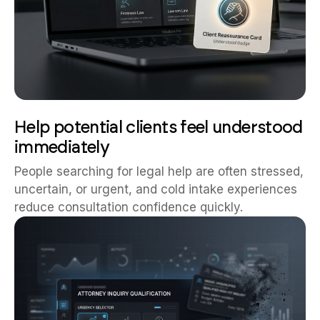
Help potential clients feel understood
immediately
People searching for legal help are often stressed,
uncertain, or urgent, and cold intake experiences
reduce consultation confidence quickly.