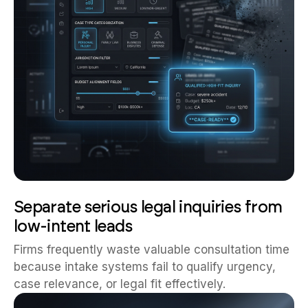
Separate serious legal inquiries from
low-intent leads
Firms frequently waste valuable consultation time
because intake systems fail to qualify urgency,
case relevance, or legal fit effectively.