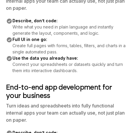
internal apps your team can actually use, not just plan
on paper.
Describe, don’t code:
Write what you need in plain language and instantly
generate the layout, components, and logic.
Full UI in one go:
Create full pages with forms, tables, filters, and charts in a
single automated pass.
Use the data you already have:
Connect your spreadsheets or datasets quickly and turn
them into interactive dashboards.
End-to-end app development for
your business
Turn ideas and spreadsheets into fully functional
internal apps your team can actually use, not just plan
on paper.
Describe, don’t code: