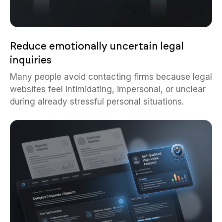
Reduce emotionally uncertain legal
inquiries
Many people avoid contacting firms because legal
websites feel intimidating, impersonal, or unclear
during already stressful personal situations.