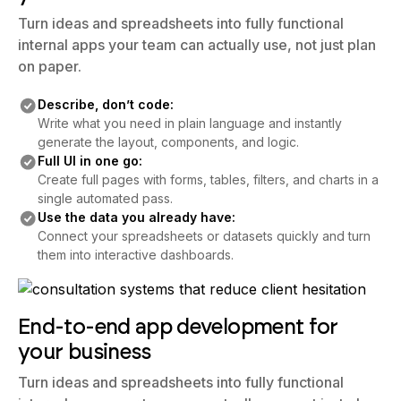
Turn ideas and spreadsheets into fully functional
internal apps your team can actually use, not just plan
on paper.
Describe, don’t code:
Write what you need in plain language and instantly
generate the layout, components, and logic.
Full UI in one go:
Create full pages with forms, tables, filters, and charts in a
single automated pass.
Use the data you already have:
Connect your spreadsheets or datasets quickly and turn
them into interactive dashboards.
End-to-end app development for
your business
Turn ideas and spreadsheets into fully functional