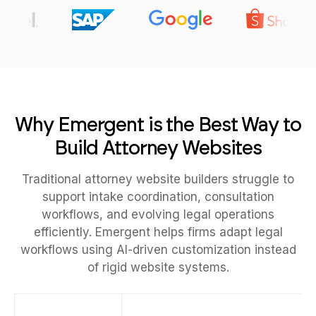
Why Emergent is the Best Way to
Build Attorney Websites
Traditional attorney website builders struggle to
support intake coordination, consultation
workflows, and evolving legal operations
efficiently. Emergent helps firms adapt legal
workflows using AI-driven customization instead
of rigid website systems.