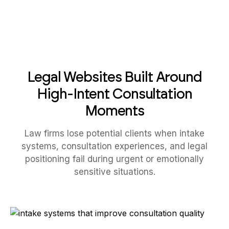
Legal Websites Built Around
High-Intent Consultation
Moments
Law firms lose potential clients when intake
systems, consultation experiences, and legal
positioning fail during urgent or emotionally
sensitive situations.