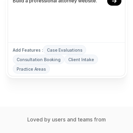
Add Features :
Case Evaluations
Consultation Booking
Client Intake
Practice Areas
Loved by users and teams from