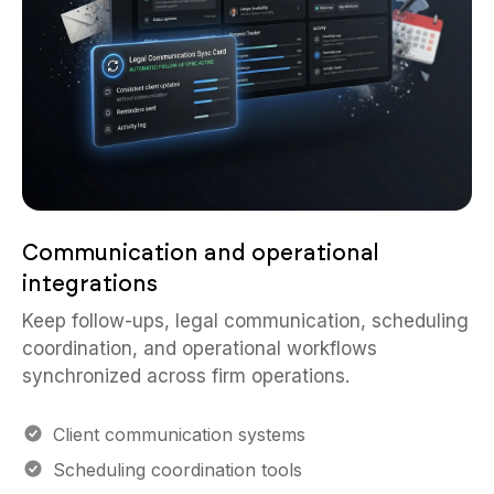
Communication and operational
integrations
Keep follow-ups, legal communication, scheduling
coordination, and operational workflows
synchronized across firm operations.
Client communication systems
Scheduling coordination tools