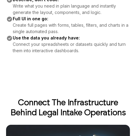
Write what you need in plain language and instantly
generate the layout, components, and logic.
Full UI in one go:
Create full pages with forms, tables, filters, and charts in a
single automated pass.
Use the data you already have:
Connect your spreadsheets or datasets quickly and turn
them into interactive dashboards.
Connect The Infrastructure
Behind Legal Intake Operations