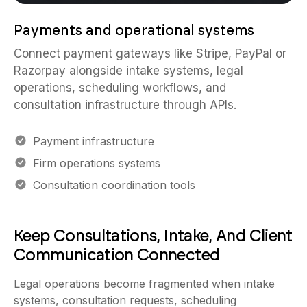
Payments and operational systems
Connect payment gateways like Stripe, PayPal or
Razorpay alongside intake systems, legal
operations, scheduling workflows, and
consultation infrastructure through APIs.
Payment infrastructure
Firm operations systems
Consultation coordination tools
Keep Consultations, Intake, And Client
Communication Connected
Legal operations become fragmented when intake
systems, consultation requests, scheduling