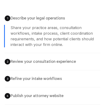
Describe your legal operations
1
Agent is Building
Review your consultation experience
2
Check consultation booking, intake systems,
service visibility, inquiry coordination, and
client communication workflows before
launch.
Refine your intake workflows
3
Publish your attorney website
4