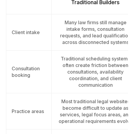
Traditional Builders
Many law firms still manage
intake forms, consultation
Client intake
requests, and lead qualification
across disconnected systems
Traditional scheduling systems
often create friction between
Consultation
consultations, availability
booking
coordination, and client
communication
Most traditional legal websites
become difficult to update as
Practice areas
services, legal focus areas, and
operational requirements evolve