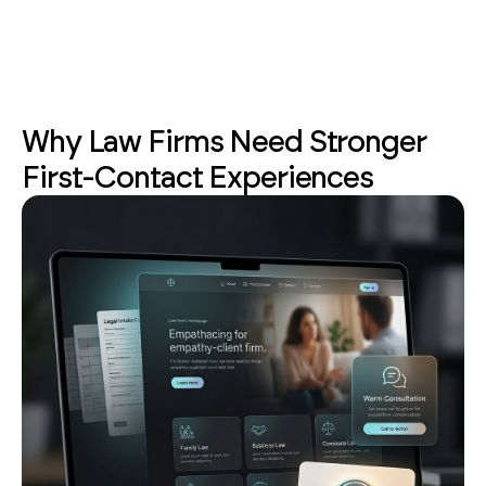
Why Law Firms Need Stronger
First-Contact Experiences