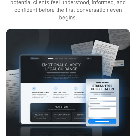
potential clients feel understood, informed, and
confident before the first conversation even
begins.