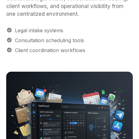
client workflows, and operational visibility from
one centralized environment.
Legal intake systems
Consultation scheduling tools
Client coordination workflows