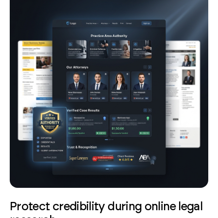
Protect credibility during online legal