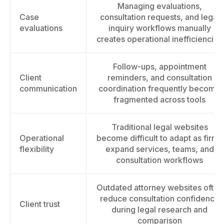
Managing evaluations,
Case
consultation requests, and legal
evaluations
inquiry workflows manually
creates operational inefficiencies
Follow-ups, appointment
Client
reminders, and consultation
communication
coordination frequently become
fragmented across tools
Traditional legal websites
Operational
become difficult to adapt as firms
flexibility
expand services, teams, and
consultation workflows
Outdated attorney websites often
reduce consultation confidence
Client trust
during legal research and
comparison