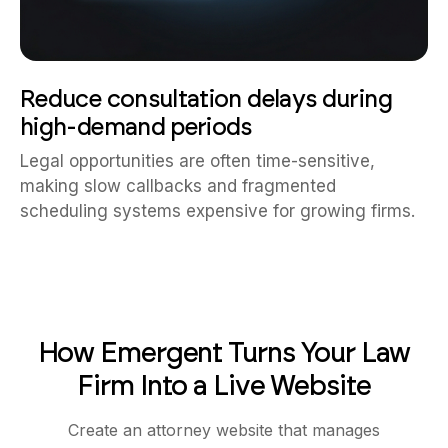
Reduce consultation delays during
high-demand periods
Legal opportunities are often time-sensitive,
making slow callbacks and fragmented
scheduling systems expensive for growing firms.
How Emergent Turns Your Law
Firm Into a Live Website
Create an attorney website that manages