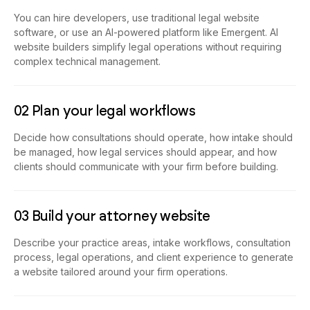
You can hire developers, use traditional legal website
software, or use an AI-powered platform like Emergent. AI
website builders simplify legal operations without requiring
complex technical management.
02 Plan your legal workflows
Decide how consultations should operate, how intake should
be managed, how legal services should appear, and how
clients should communicate with your firm before building.
03 Build your attorney website
Describe your practice areas, intake workflows, consultation
process, legal operations, and client experience to generate
a website tailored around your firm operations.