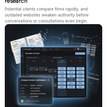
research
Potential clients compare firms rapidly, and
outdated websites weaken authority before
conversations or consultations even begin.