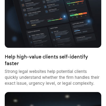
Help high-value clients self-identify
faster
Strong legal websites help potential clients
quickly understand whether the firm handles their
exact issue, urgency level, or legal complexity.