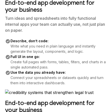
End-to-end app development for
your business
Turn ideas and spreadsheets into fully functional
internal apps your team can actually use, not just plan
on paper.
Describe, don’t code:
Write what you need in plain language and instantly
generate the layout, components, and logic.
Full UI in one go:
Create full pages with forms, tables, filters, and charts in a
single automated pass.
Use the data you already have:
Connect your spreadsheets or datasets quickly and turn
them into interactive dashboards.
End-to-end app development for
your business