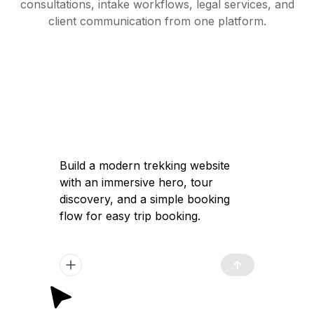
consultations, intake workflows, legal services, and
client communication from one platform.
Build a modern trekking website with an
immersive hero, tour discovery, and a
simple booking flow for easy trip
booking.
Got it — I'll help you build a modern
trekking website with a high-converting
immersive landing page, clear tour
discovery, and a simple booking flow to
launch quickly and attract travelers.
Plan Generated
/app/plan.md
12:02 pm