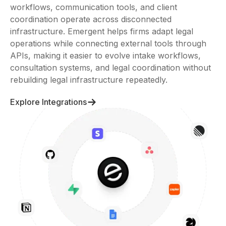
workflows, communication tools, and client
coordination operate across disconnected
infrastructure. Emergent helps firms adapt legal
operations while connecting external tools through
APIs, making it easier to evolve intake workflows,
consultation systems, and legal coordination without
rebuilding legal infrastructure repeatedly.
Explore Integrations