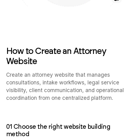
How to Create an Attorney
Website
Create an attorney website that manages
consultations, intake workflows, legal service
visibility, client communication, and operational
coordination from one centralized platform.
01 Choose the right website building
method