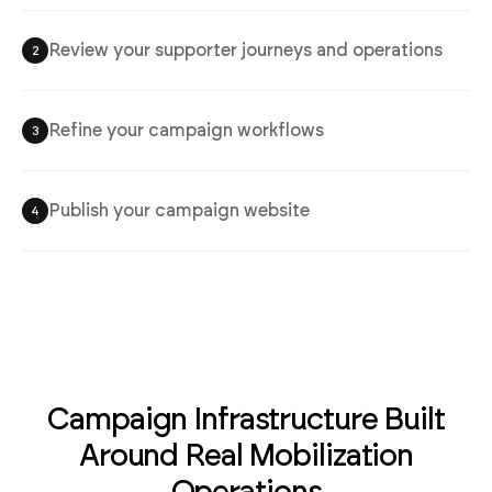
Review your supporter journeys and operations
2
Refine your campaign workflows
3
Publish your campaign website
4
Campaign Infrastructure Built
Around Real Mobilization
Operations