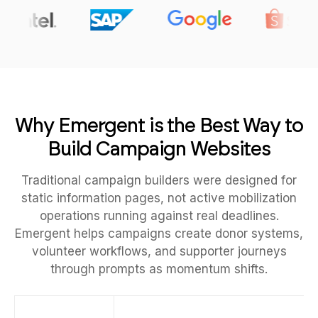
Why Emergent is the Best Way to
Build Campaign Websites
Traditional campaign builders were designed for
static information pages, not active mobilization
operations running against real deadlines.
Emergent helps campaigns create donor systems,
volunteer workflows, and supporter journeys
through prompts as momentum shifts.