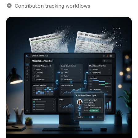
Contribution tracking workflows