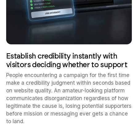
Establish credibility instantly with
visitors deciding whether to support
People encountering a campaign for the first time
make a credibility judgment within seconds based
on website quality. An amateur-looking platform
communicates disorganization regardless of how
legitimate the cause is, losing potential supporters
before mission or messaging ever gets a chance
to land.