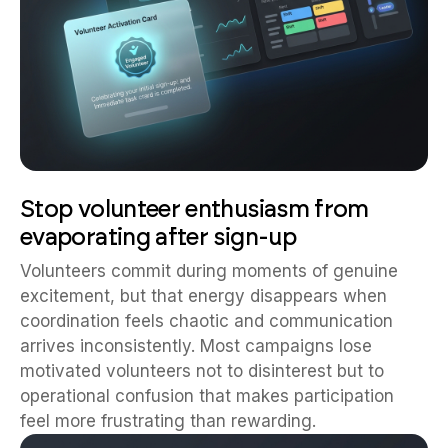
Stop volunteer enthusiasm from
evaporating after sign-up
Volunteers commit during moments of genuine
excitement, but that energy disappears when
coordination feels chaotic and communication
arrives inconsistently. Most campaigns lose
motivated volunteers not to disinterest but to
operational confusion that makes participation
feel more frustrating than rewarding.