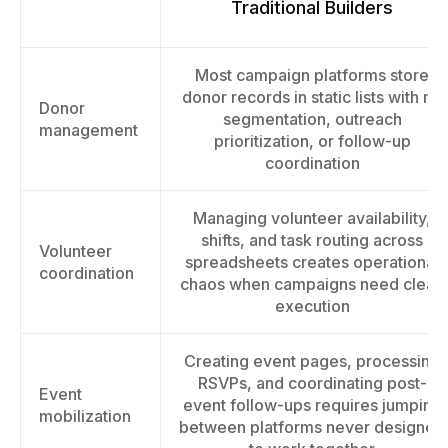
Traditional Builders
Most campaign platforms store
donor records in static lists with no
Donor
segmentation, outreach
management
prioritization, or follow-up
coordination
Managing volunteer availability,
shifts, and task routing across
Volunteer
spreadsheets creates operational
coordination
chaos when campaigns need clean
execution
Creating event pages, processing
RSVPs, and coordinating post-
Event
event follow-ups requires jumping
mobilization
between platforms never designed