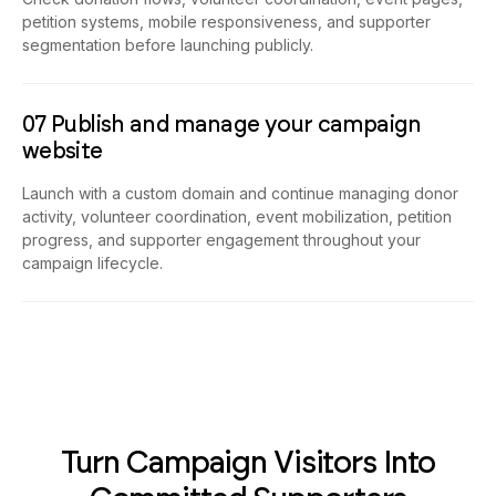
petition systems, mobile responsiveness, and supporter
segmentation before launching publicly.
07 Publish and manage your campaign
website
Launch with a custom domain and continue managing donor
activity, volunteer coordination, event mobilization, petition
progress, and supporter engagement throughout your
campaign lifecycle.
Turn Campaign Visitors Into