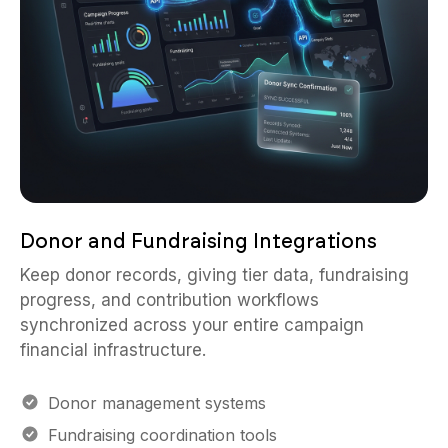
Donor and Fundraising Integrations
Keep donor records, giving tier data, fundraising
progress, and contribution workflows
synchronized across your entire campaign
financial infrastructure.
Donor management systems
Fundraising coordination tools