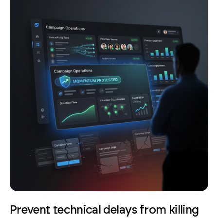
Prevent technical delays from killing