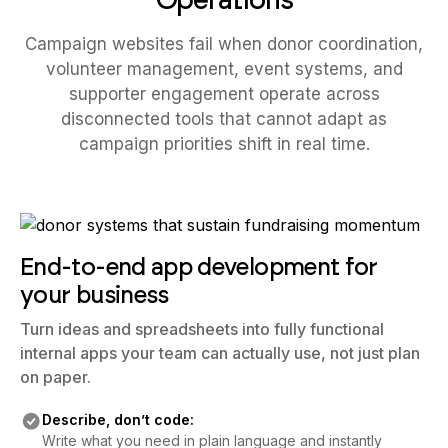
Campaign websites fail when donor coordination,
volunteer management, event systems, and
supporter engagement operate across
disconnected tools that cannot adapt as
campaign priorities shift in real time.
End-to-end app development for
your business
Turn ideas and spreadsheets into fully functional
internal apps your team can actually use, not just plan
on paper.
Describe, don’t code:
Write what you need in plain language and instantly