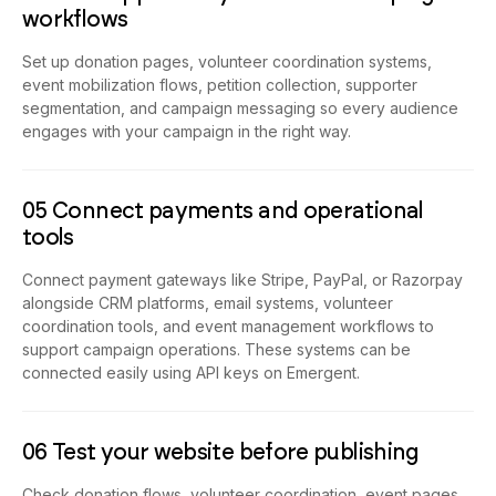
workflows
Set up donation pages, volunteer coordination systems,
event mobilization flows, petition collection, supporter
segmentation, and campaign messaging so every audience
engages with your campaign in the right way.
05 Connect payments and operational
tools
Connect payment gateways like Stripe, PayPal, or Razorpay
alongside CRM platforms, email systems, volunteer
coordination tools, and event management workflows to
support campaign operations. These systems can be
connected easily using API keys on Emergent.
06 Test your website before publishing
Check donation flows, volunteer coordination, event pages,