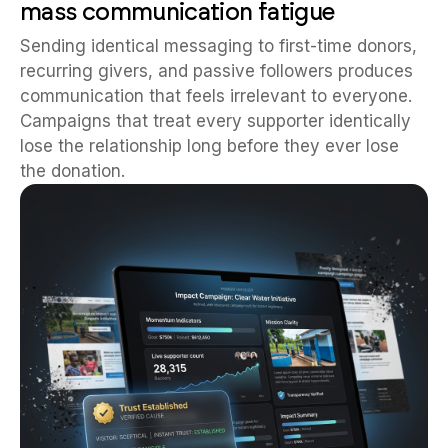
mass communication fatigue
Sending identical messaging to first-time donors,
recurring givers, and passive followers produces
communication that feels irrelevant to everyone.
Campaigns that treat every supporter identically
lose the relationship long before they ever lose
the donation.