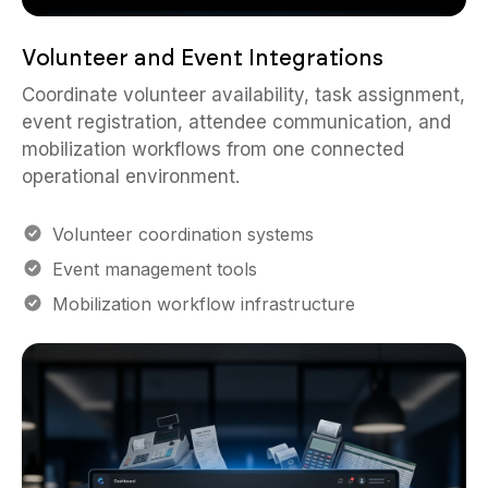
Volunteer and Event Integrations
Coordinate volunteer availability, task assignment,
event registration, attendee communication, and
mobilization workflows from one connected
operational environment.
Volunteer coordination systems
Event management tools
Mobilization workflow infrastructure