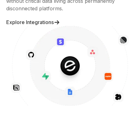
without critical data living across permanently
disconnected platforms.
Explore Integrations