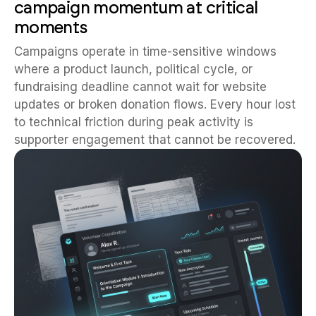
campaign momentum at critical
moments
Campaigns operate in time-sensitive windows
where a product launch, political cycle, or
fundraising deadline cannot wait for website
updates or broken donation flows. Every hour lost
to technical friction during peak activity is
supporter engagement that cannot be recovered.