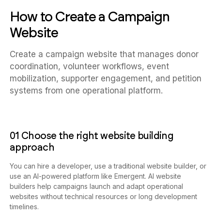
How to Create a Campaign
Website
Create a campaign website that manages donor
coordination, volunteer workflows, event
mobilization, supporter engagement, and petition
systems from one operational platform.
01 Choose the right website building
approach
You can hire a developer, use a traditional website builder, or
use an AI-powered platform like Emergent. AI website
builders help campaigns launch and adapt operational
websites without technical resources or long development
timelines.