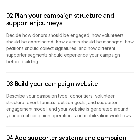
02 Plan your campaign structure and
supporter journeys
Decide how donors should be engaged, how volunteers
should be coordinated, how events should be managed, how
petitions should collect signatures, and how different
supporter segments should experience your campaign
before building.
03 Build your campaign website
Describe your campaign type, donor tiers, volunteer
structure, event formats, petition goals, and supporter
engagement model, and your website is generated around
your actual campaign operations and mobilization workflows.
04 Add supporter systems and campaign