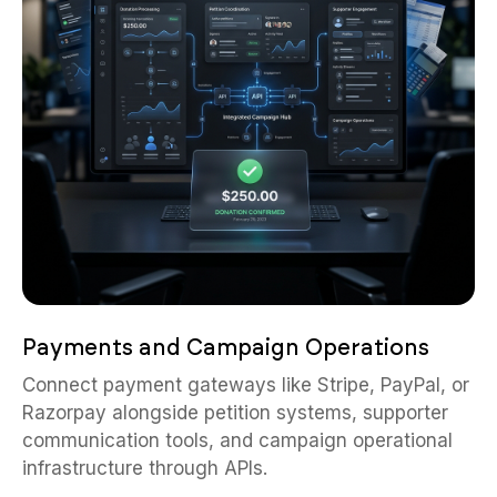
Payments and Campaign Operations
Connect payment gateways like Stripe, PayPal, or
Razorpay alongside petition systems, supporter
communication tools, and campaign operational
infrastructure through APIs.