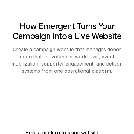
How Emergent Turns Your
Campaign Into a Live Website
Create a campaign website that manages donor
coordination, volunteer workflows, event
mobilization, supporter engagement, and petition
systems from one operational platform.
Build a modern trekking website