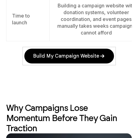
Building a campaign website with
donation systems, volunteer
Time to
coordination, and event pages
launch
manually takes weeks campaigns
cannot afford
Build My Campaign Website
Why Campaigns Lose
Momentum Before They Gain
Traction