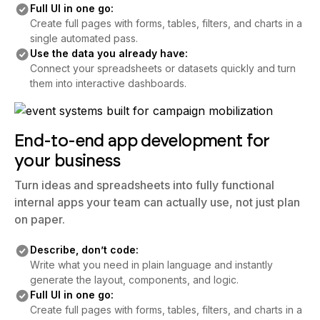
Full UI in one go:
Create full pages with forms, tables, filters, and charts in a
single automated pass.
Use the data you already have:
Connect your spreadsheets or datasets quickly and turn
them into interactive dashboards.
End-to-end app development for
your business
Turn ideas and spreadsheets into fully functional
internal apps your team can actually use, not just plan
on paper.
Describe, don’t code:
Write what you need in plain language and instantly
generate the layout, components, and logic.
Full UI in one go:
Create full pages with forms, tables, filters, and charts in a