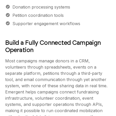
Donation processing systems
Petition coordination tools
Supporter engagement workflows
Build a Fully Connected Campaign
Operation
Most campaigns manage donors in a CRM,
volunteers through spreadsheets, events on a
separate platform, petitions through a third-party
tool, and email communication through yet another
system, with none of these sharing data in real time.
Emergent helps campaigns connect fundraising
infrastructure, volunteer coordination, event
systems, and supporter operations through APIs,
making it possible to run coordinated mobilization