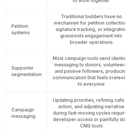
to work together
Traditional builders have no
mechanism for petition collection,
Petition
signature tracking, or integrating
systems
grassroots engagement into
broader operations
Most campaign tools send identical
messaging to donors, volunteers,
Supporter
and passive followers, producing
segmentation
communication that feels irrelevant
to everyone
Updating priorities, refining calls to
action, and adjusting narrative
Campaign
during fast-moving cycles requires
messaging
developer access or painfully slow
CMS tools