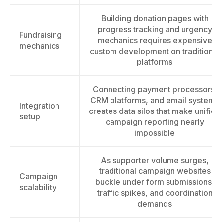
Building donation pages with
progress tracking and urgency
Fundraising
mechanics requires expensive
mechanics
custom development on traditional
platforms
Connecting payment processors,
CRM platforms, and email systems
Integration
creates data silos that make unified
setup
campaign reporting nearly
impossible
As supporter volume surges,
traditional campaign websites
Campaign
buckle under form submissions,
scalability
traffic spikes, and coordination
demands