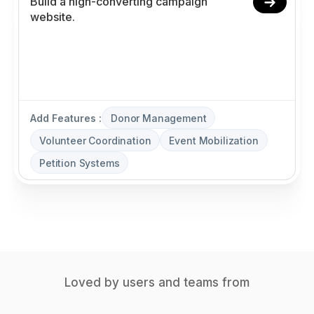
Add Features :
Donor Management
Volunteer Coordination
Event Mobilization
Petition Systems
Loved by users and teams from