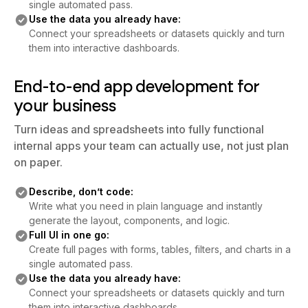
single automated pass.
Use the data you already have:
Connect your spreadsheets or datasets quickly and turn
them into interactive dashboards.
End-to-end app development for
your business
Turn ideas and spreadsheets into fully functional
internal apps your team can actually use, not just plan
on paper.
Describe, don’t code:
Write what you need in plain language and instantly
generate the layout, components, and logic.
Full UI in one go:
Create full pages with forms, tables, filters, and charts in a
single automated pass.
Use the data you already have:
Connect your spreadsheets or datasets quickly and turn
them into interactive dashboards.