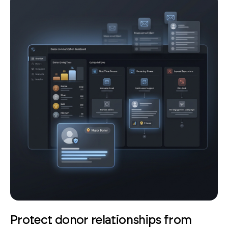
Protect donor relationships from