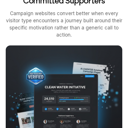
Committed Supporters
Campaign websites convert better when every
visitor type encounters a journey built around their
specific motivation rather than a generic call to
action.