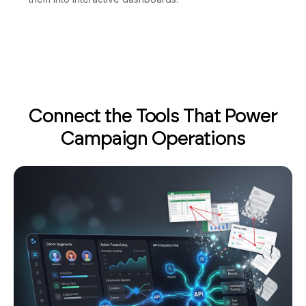
Connect the Tools That Power
Campaign Operations