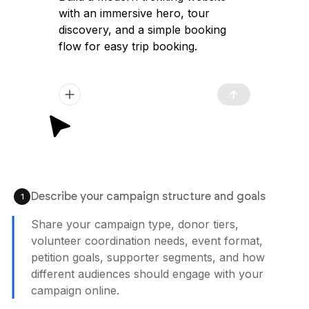
with an immersive hero, tour
discovery, and a simple booking
flow for easy trip booking.
Describe your campaign structure and goals
1
Share your campaign type, donor tiers,
volunteer coordination needs, event format,
petition goals, supporter segments, and how
different audiences should engage with your
campaign online.