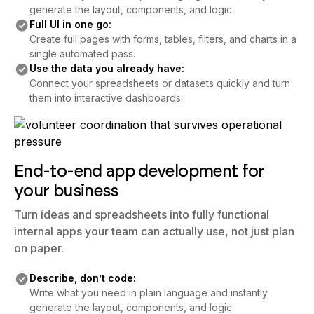
generate the layout, components, and logic.
Full UI in one go:
Create full pages with forms, tables, filters, and charts in a
single automated pass.
Use the data you already have:
Connect your spreadsheets or datasets quickly and turn
them into interactive dashboards.
End-to-end app development for
your business
Turn ideas and spreadsheets into fully functional
internal apps your team can actually use, not just plan
on paper.
Describe, don’t code:
Write what you need in plain language and instantly
generate the layout, components, and logic.