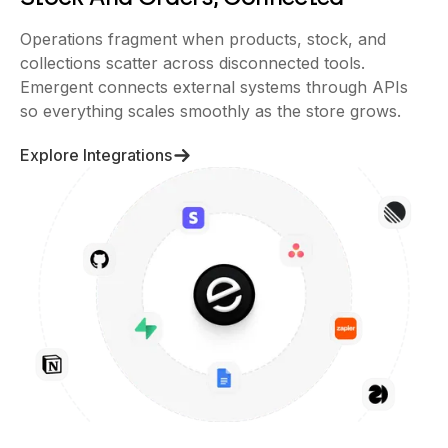
Operations fragment when products, stock, and
collections scatter across disconnected tools.
Emergent connects external systems through APIs
so everything scales smoothly as the store grows.
Explore Integrations