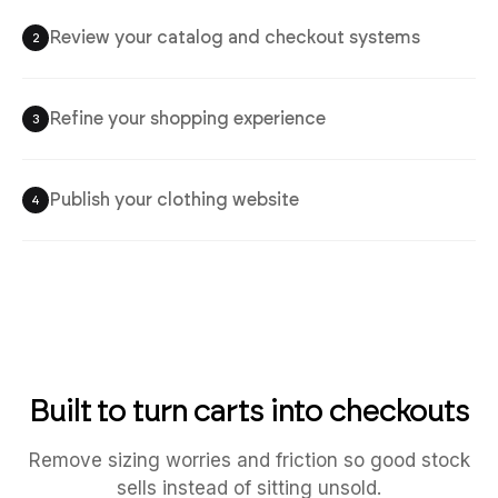
Review your catalog and checkout systems
2
Refine your shopping experience
3
Publish your clothing website
4
Built to turn carts into checkouts
Remove sizing worries and friction so good stock
sells instead of sitting unsold.