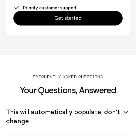
Priority customer support
Get started
FREQUENTLY ASKED QUESTIONS
Your Questions, Answered
This will automatically populate, don't
change