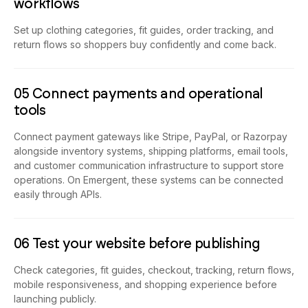
workflows
Set up clothing categories, fit guides, order tracking, and
return flows so shoppers buy confidently and come back.
05 Connect payments and operational
tools
Connect payment gateways like Stripe, PayPal, or Razorpay
alongside inventory systems, shipping platforms, email tools,
and customer communication infrastructure to support store
operations. On Emergent, these systems can be connected
easily through APIs.
06 Test your website before publishing
Check categories, fit guides, checkout, tracking, return flows,
mobile responsiveness, and shopping experience before
launching publicly.