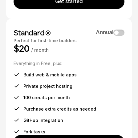
Get started
Standard
Annual
Perfect for first-time builders
$20
/ month
Everything in Free, plus:
Build web & mobile apps
Private project hosting
100 credits per month
Purchase extra credits as needed
GitHub integration
Fork tasks