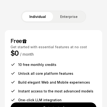
Individual
Enterprise
Free
Get started with essential features at no cost
$0
/ month
10 free monthly credits
Unlock all core platform features
Build elegant Web and Mobile experiences
Instant access to the most advanced models
One-click LLM integration