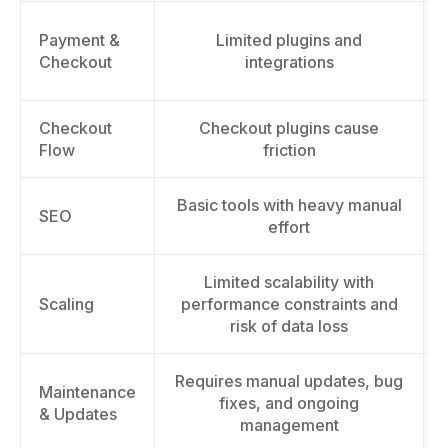
Payment &
Limited plugins and
Checkout
integrations
Checkout
Checkout plugins cause
Flow
friction
Basic tools with heavy manual
SEO
effort
Limited scalability with
Scaling
performance constraints and
risk of data loss
Requires manual updates, bug
Maintenance
fixes, and ongoing
& Updates
management