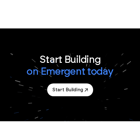
Start Building
on Emergent today
Start Building