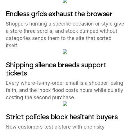
Endless grids exhaust the browser
Shoppers hunting a specific occasion or style give
a store three scrolls, and stock dumped without
categories sends them to the site that sorted
itself.
Shipping silence breeds support
tickets
Every where-is-my-order email is a shopper losing
faith, and the inbox flood costs hours while quietly
costing the second purchase.
Strict policies block hesitant buyers
New customers test a store with one risky