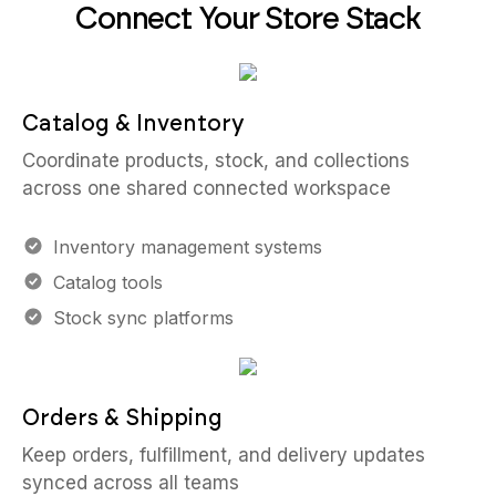
Connect Your Store Stack
Catalog & Inventory
Coordinate products, stock, and collections
across one shared connected workspace
Inventory management systems
Catalog tools
Stock sync platforms
Orders & Shipping
Keep orders, fulfillment, and delivery updates
synced across all teams