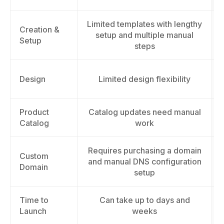
Limited templates with lengthy
Creation &
setup and multiple manual
Setup
steps
Design
Limited design flexibility
Product
Catalog updates need manual
Catalog
work
Requires purchasing a domain
Custom
and manual DNS configuration
Domain
setup
Time to
Can take up to days and
Launch
weeks