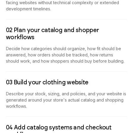
facing websites without technical complexity or extended
development timelines.
02 Plan your catalog and shopper
workflows
Decide how categories should organize, how fit should be
answered, how orders should be tracked, how returns
should work, and how shoppers should buy before building.
03 Build your clothing website
Describe your stock, sizing, and policies, and your website is
generated around your store's actual catalog and shopping
workflows.
04 Add catalog systems and checkout