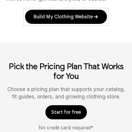
Build My Clothing Website
Pick the Pricing Plan That Works
for You
Choose a pricing plan that supports your catalog,
fit guides, orders, and growing clothing store.
Start for free
No credit card required*