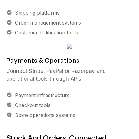
Shipping platforms
Order management systems
Customer notification tools
Payments & Operations
Connect Stripe, PayPal or Razorpay and
operational tools through APIs
Payment infrastructure
Checkout tools
Store operations systems
Stock And Orders, Connected