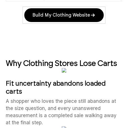
Build My Clothing Website
Why Clothing Stores Lose Carts
Fit uncertainty abandons loaded
carts
A shopper who loves the piece still abandons at
the size question, and every unanswered
measurement is a completed sale walking away
at the final step.