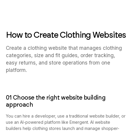
How to Create Clothing Websites
Create a clothing website that manages clothing
categories, size and fit guides, order tracking,
easy returns, and store operations from one
platform.
01 Choose the right website building
approach
You can hire a developer, use a traditional website builder, or
use an AI-powered platform like Emergent. AI website
builders help clothing stores launch and manage shopper-