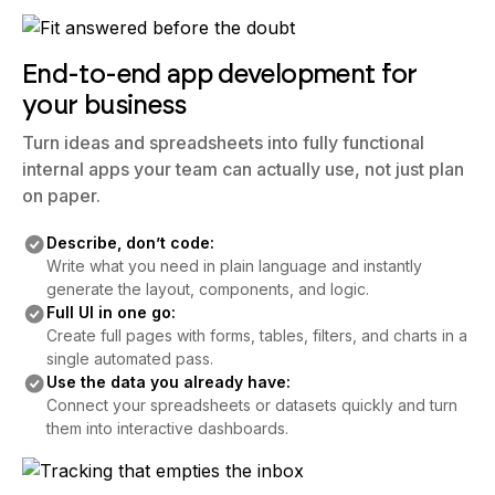
End-to-end app development for
your business
Turn ideas and spreadsheets into fully functional
internal apps your team can actually use, not just plan
on paper.
Describe, don’t code:
Write what you need in plain language and instantly
generate the layout, components, and logic.
Full UI in one go:
Create full pages with forms, tables, filters, and charts in a
single automated pass.
Use the data you already have:
Connect your spreadsheets or datasets quickly and turn
them into interactive dashboards.