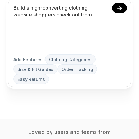
Add Features :
Clothing Categories
Size & Fit Guides
Order Tracking
Easy Returns
Loved by users and teams from