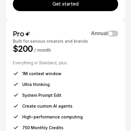
Get started
Pro
Annual
Built for serious creators and brands
$200
/ month
Everything in Standard, plus:
1M context window
Ultra thinking
System Prompt Edit
Create custom AI agents
High-performance computing
750 Monthly Credits