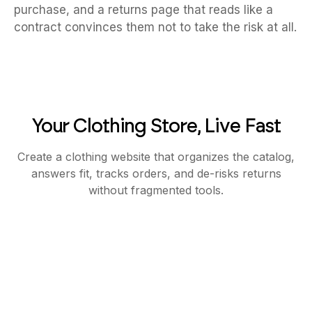
purchase, and a returns page that reads like a
contract convinces them not to take the risk at all.
Your Clothing Store, Live Fast
Create a clothing website that organizes the catalog,
answers fit, tracks orders, and de-risks returns
without fragmented tools.