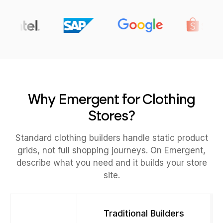
Why Emergent for Clothing
Stores?
Standard clothing builders handle static product
grids, not full shopping journeys. On Emergent,
describe what you need and it builds your store
site.
Traditional Builders