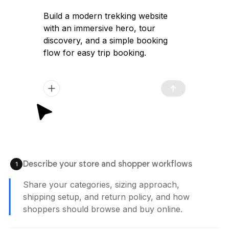
Build a modern trekking website
with an immersive hero, tour
discovery, and a simple booking
flow for easy trip booking.
Describe your store and shopper workflows
1
Share your categories, sizing approach,
shipping setup, and return policy, and how
shoppers should browse and buy online.