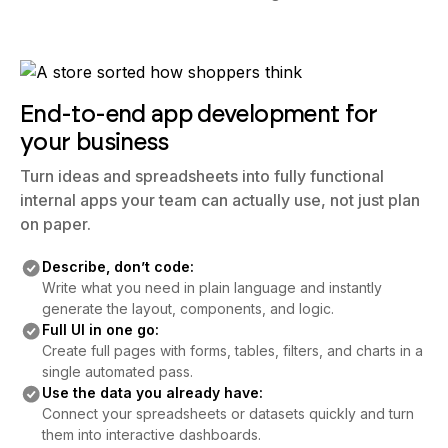
End-to-end app development for
your business
Turn ideas and spreadsheets into fully functional
internal apps your team can actually use, not just plan
on paper.
Describe, don’t code:
Write what you need in plain language and instantly
generate the layout, components, and logic.
Full UI in one go:
Create full pages with forms, tables, filters, and charts in a
single automated pass.
Use the data you already have:
Connect your spreadsheets or datasets quickly and turn
them into interactive dashboards.