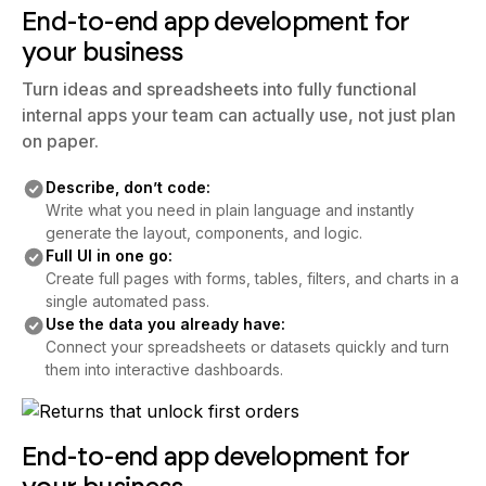
End-to-end app development for
your business
Turn ideas and spreadsheets into fully functional
internal apps your team can actually use, not just plan
on paper.
Describe, don’t code:
Write what you need in plain language and instantly
generate the layout, components, and logic.
Full UI in one go:
Create full pages with forms, tables, filters, and charts in a
single automated pass.
Use the data you already have:
Connect your spreadsheets or datasets quickly and turn
them into interactive dashboards.
End-to-end app development for