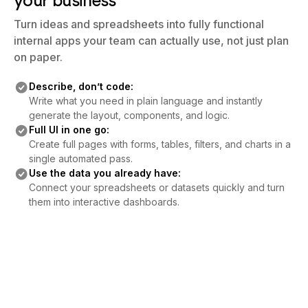
your business
Turn ideas and spreadsheets into fully functional
internal apps your team can actually use, not just plan
on paper.
Describe, don’t code:
Write what you need in plain language and instantly
generate the layout, components, and logic.
Full UI in one go:
Create full pages with forms, tables, filters, and charts in a
single automated pass.
Use the data you already have:
Connect your spreadsheets or datasets quickly and turn
them into interactive dashboards.