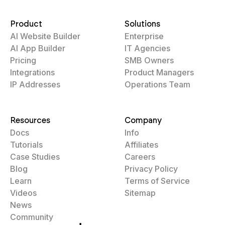
Product
Solutions
AI Website Builder
Enterprise
AI App Builder
IT Agencies
Pricing
SMB Owners
Integrations
Product Managers
IP Addresses
Operations Team
Resources
Company
Docs
Info
Tutorials
Affiliates
Case Studies
Careers
Blog
Privacy Policy
Learn
Terms of Service
Videos
Sitemap
News
Community