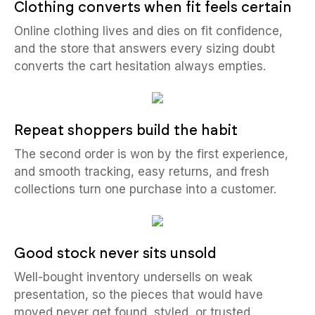
Clothing converts when fit feels certain
Online clothing lives and dies on fit confidence,
and the store that answers every sizing doubt
converts the cart hesitation always empties.
Repeat shoppers build the habit
The second order is won by the first experience,
and smooth tracking, easy returns, and fresh
collections turn one purchase into a customer.
Good stock never sits unsold
Well-bought inventory undersells on weak
presentation, so the pieces that would have
moved never get found, styled, or trusted.