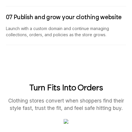
07 Publish and grow your clothing website
Launch with a custom domain and continue managing
collections, orders, and policies as the store grows.
Turn Fits Into Orders
Clothing stores convert when shoppers find their
style fast, trust the fit, and feel safe hitting buy.