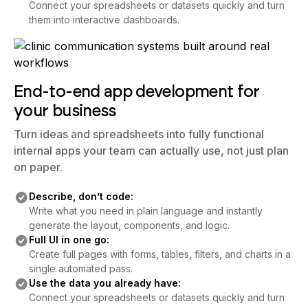
Connect your spreadsheets or datasets quickly and turn
them into interactive dashboards.
End-to-end app development for
your business
Turn ideas and spreadsheets into fully functional
internal apps your team can actually use, not just plan
on paper.
Describe, don’t code:
Write what you need in plain language and instantly
generate the layout, components, and logic.
Full UI in one go:
Create full pages with forms, tables, filters, and charts in a
single automated pass.
Use the data you already have:
Connect your spreadsheets or datasets quickly and turn