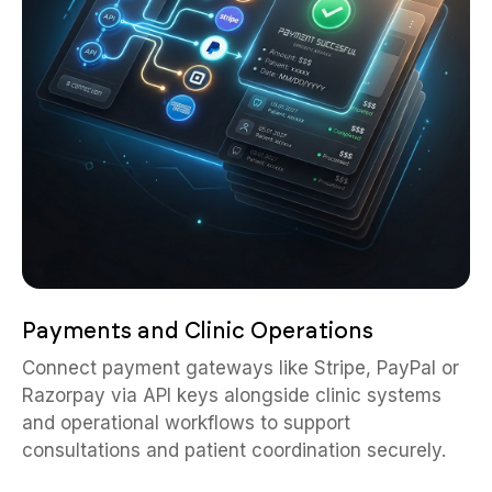
Payments and Clinic Operations
Connect payment gateways like Stripe, PayPal or
Razorpay via API keys alongside clinic systems
and operational workflows to support
consultations and patient coordination securely.