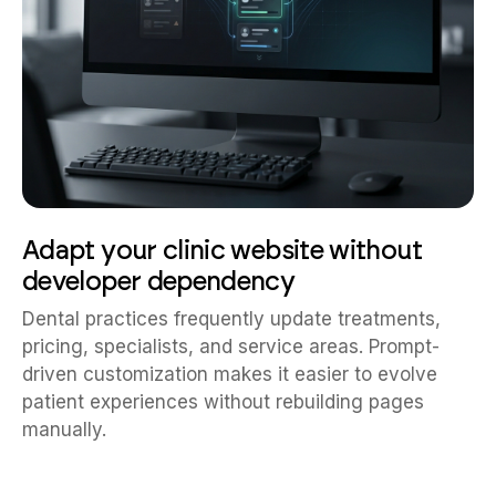
Adapt your clinic website without
developer dependency
Dental practices frequently update treatments,
pricing, specialists, and service areas. Prompt-
driven customization makes it easier to evolve
patient experiences without rebuilding pages
manually.