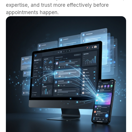
expertise, and trust more effectively before
appointments happen.