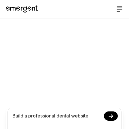
AI website Builder
/
dental
Build a Professional
Dental Website with AI
Launch your dental website with AI, no coding
required. Manage appointments, showcase
treatments, and help patients find the right care
more easily online.