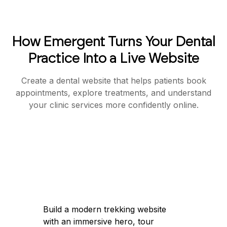
How Emergent Turns Your Dental
Practice Into a Live Website
Create a dental website that helps patients book
appointments, explore treatments, and understand
your clinic services more confidently online.
Build a modern trekking website with an
immersive hero, tour discovery, and a
simple booking flow for easy trip
booking.
Got it — I'll help you build a modern