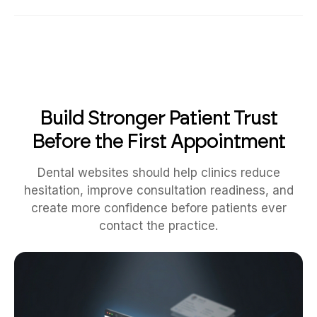
Build Stronger Patient Trust
Before the First Appointment
Dental websites should help clinics reduce
hesitation, improve consultation readiness, and
create more confidence before patients ever
contact the practice.