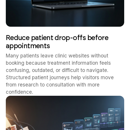
Reduce patient drop-offs before
appointments
Many patients leave clinic websites without
booking because treatment information feels
confusing, outdated, or difficult to navigate.
Structured patient journeys help visitors move
from research to consultation with more
confidence.