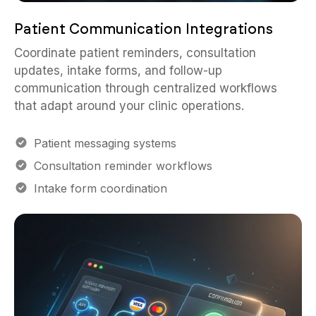
Patient Communication Integrations
Coordinate patient reminders, consultation
updates, intake forms, and follow-up
communication through centralized workflows
that adapt around your clinic operations.
Patient messaging systems
Consultation reminder workflows
Intake form coordination