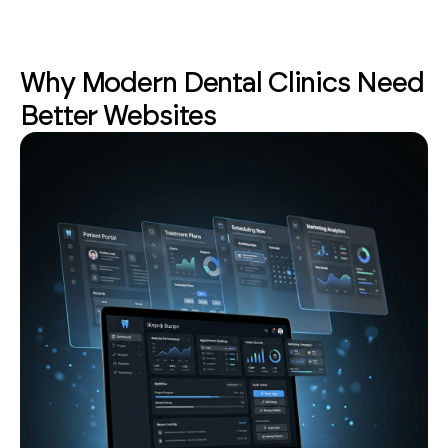
Why Modern Dental Clinics Need
Better Websites