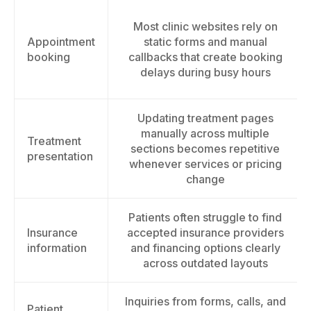
Most clinic websites rely on
Appointment
static forms and manual
booking
callbacks that create booking
delays during busy hours
Updating treatment pages
manually across multiple
Treatment
sections becomes repetitive
presentation
whenever services or pricing
change
Patients often struggle to find
Insurance
accepted insurance providers
information
and financing options clearly
across outdated layouts
Inquiries from forms, calls, and
Patient