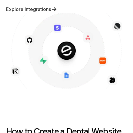
Explore Integrations
How to Create a Dental Website