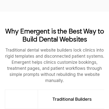
Why Emergent is the Best Way to
Build Dental Websites
Traditional dental website builders lock clinics into
rigid templates and disconnected patient systems.
Emergent helps clinics customize bookings,
treatment pages, and patient workflows through
simple prompts without rebuilding the website
manually.
Traditional Builders