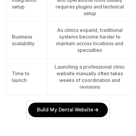
Integration
and operational tools usually
setup
requires plugins and technical
setup
As clinics expand, traditional
Business
systems become harder to
scalability
maintain across locations and
specialties
Launching a professional clinic
Time to
website manually often takes
launch
weeks of coordination and
revisions
Build My Dental Website