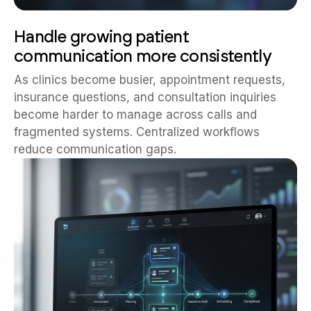
Handle growing patient
communication more consistently
As clinics become busier, appointment requests,
insurance questions, and consultation inquiries
become harder to manage across calls and
fragmented systems. Centralized workflows
reduce communication gaps.