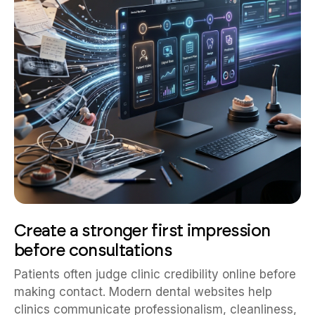
Create a stronger first impression
before consultations
Patients often judge clinic credibility online before
making contact. Modern dental websites help
clinics communicate professionalism, cleanliness,