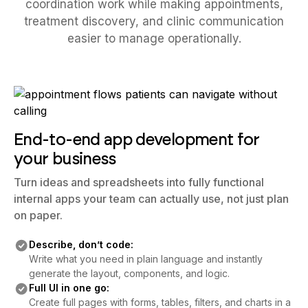
coordination work while making appointments,
treatment discovery, and clinic communication
easier to manage operationally.
End-to-end app development for
your business
Turn ideas and spreadsheets into fully functional
internal apps your team can actually use, not just plan
on paper.
Describe, don’t code:
Write what you need in plain language and instantly
generate the layout, components, and logic.
Full UI in one go:
Create full pages with forms, tables, filters, and charts in a