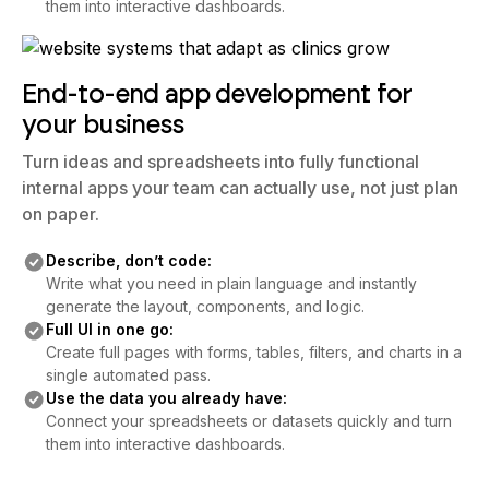
them into interactive dashboards.
End-to-end app development for
your business
Turn ideas and spreadsheets into fully functional
internal apps your team can actually use, not just plan
on paper.
Describe, don’t code:
Write what you need in plain language and instantly
generate the layout, components, and logic.
Full UI in one go:
Create full pages with forms, tables, filters, and charts in a
single automated pass.
Use the data you already have:
Connect your spreadsheets or datasets quickly and turn
them into interactive dashboards.