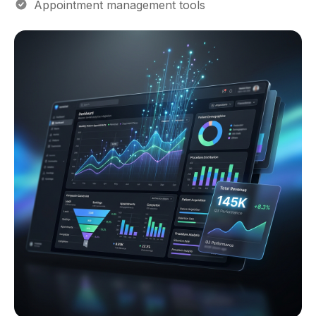
Appointment management tools