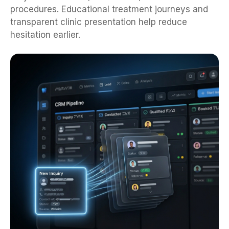
procedures. Educational treatment journeys and
transparent clinic presentation help reduce
hesitation earlier.