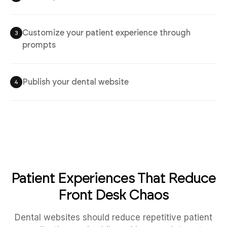
Customize your patient experience through
3
prompts
Publish your dental website
4
Patient Experiences That Reduce
Front Desk Chaos
Dental websites should reduce repetitive patient