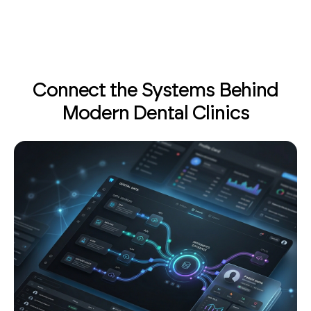
Connect the Systems Behind
Modern Dental Clinics