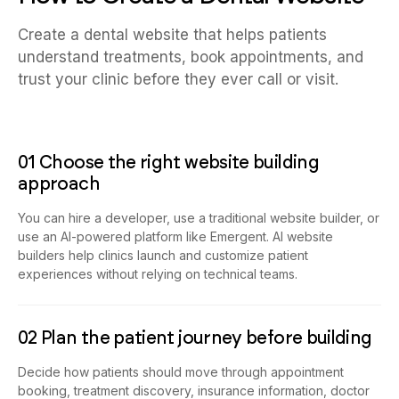
Create a dental website that helps patients
understand treatments, book appointments, and
trust your clinic before they ever call or visit.
01 Choose the right website building
approach
You can hire a developer, use a traditional website builder, or
use an AI-powered platform like Emergent. AI website
builders help clinics launch and customize patient
experiences without relying on technical teams.
02 Plan the patient journey before building
Decide how patients should move through appointment
booking, treatment discovery, insurance information, doctor