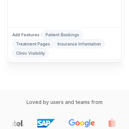
Add Features :
Patient Bookings
Treatment Pages
Insurance Information
Clinic Visibility
Loved by users and teams from