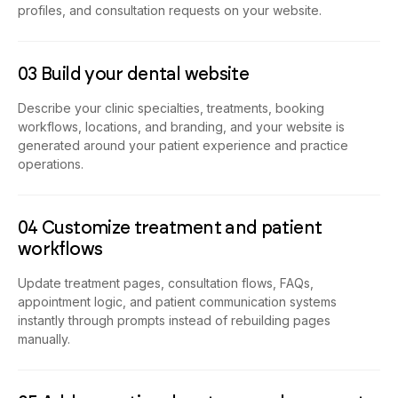
profiles, and consultation requests on your website.
03 Build your dental website
Describe your clinic specialties, treatments, booking
workflows, locations, and branding, and your website is
generated around your patient experience and practice
operations.
04 Customize treatment and patient
workflows
Update treatment pages, consultation flows, FAQs,
appointment logic, and patient communication systems
instantly through prompts instead of rebuilding pages
manually.