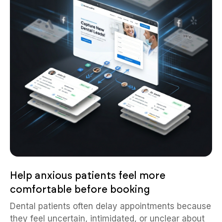
Help anxious patients feel more
comfortable before booking
Dental patients often delay appointments because
they feel uncertain, intimidated, or unclear about