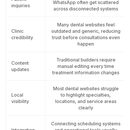
WhatsApp often get scattered
inquiries
across disconnected systems
Many dental websites feel
Clinic
outdated and generic, reducing
credibility
trust before consultations even
happen
Traditional builders require
Content
manual editing every time
updates
treatment information changes
Most dental websites struggle
Local
to highlight specialties,
visibility
locations, and service areas
clearly
Connecting scheduling systems