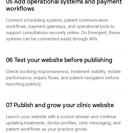
05 Add operational systems and payment
workflows
Connect scheduling systems, patient communication
workflows, payment gateways, and operational tools to
support consultations securely online. On Emergent, these
systems can be connected easily through APIs.
06 Test your website before publishing
Check booking responsiveness, treatment visibility, mobile
performance, inquiry flows, and patient navigation before
launching publicly.
07 Publish and grow your clinic website
Launch your website with a custom domain and continue
updating treatments, doctor profiles, clinic messaging, and
patient workflows as your practice grows.