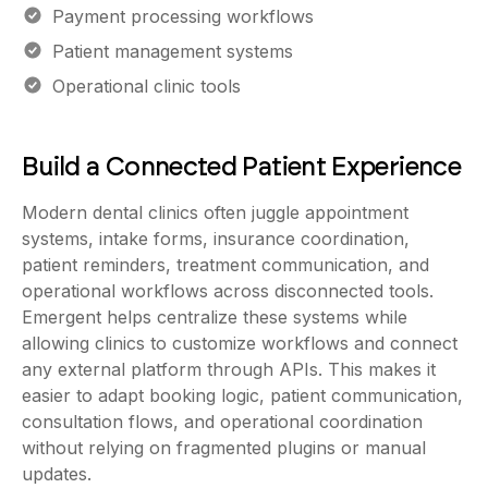
Payment processing workflows
Patient management systems
Operational clinic tools
Build a Connected Patient Experience
Modern dental clinics often juggle appointment
systems, intake forms, insurance coordination,
patient reminders, treatment communication, and
operational workflows across disconnected tools.
Emergent helps centralize these systems while
allowing clinics to customize workflows and connect
any external platform through APIs. This makes it
easier to adapt booking logic, patient communication,
consultation flows, and operational coordination
without relying on fragmented plugins or manual
updates.