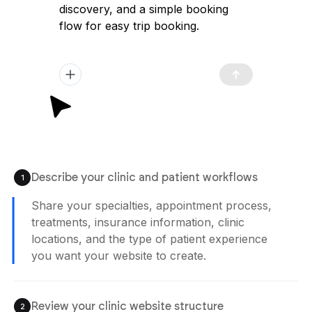
trekking website with a high-converting
immersive landing page, clear tour
discovery, and a simple booking flow to
launch quickly and attract travelers.
Plan Generated
/app/plan.md
12:02 pm
Describe your clinic and patient workflows
1
Agent is Building
Review your clinic website structure
2
Check treatment pages, appointment flows,
doctor profiles, insurance sections, and
patient inquiry workflows before publishing
your website.