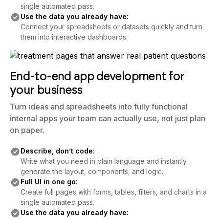
single automated pass.
Use the data you already have:
Connect your spreadsheets or datasets quickly and turn
them into interactive dashboards.
End-to-end app development for
your business
Turn ideas and spreadsheets into fully functional
internal apps your team can actually use, not just plan
on paper.
Describe, don’t code:
Write what you need in plain language and instantly
generate the layout, components, and logic.
Full UI in one go:
Create full pages with forms, tables, filters, and charts in a
single automated pass.
Use the data you already have: