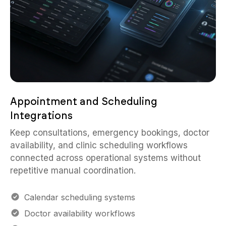
Appointment and Scheduling
Integrations
Keep consultations, emergency bookings, doctor
availability, and clinic scheduling workflows
connected across operational systems without
repetitive manual coordination.
Calendar scheduling systems
Doctor availability workflows