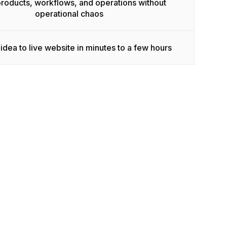
products, workflows, and operations without
operational chaos
idea to live website in minutes to a few hours