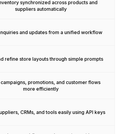
nventory synchronized across products and
suppliers automatically
nquiries and updates from a unified workflow
d refine store layouts through simple prompts
campaigns, promotions, and customer flows
more efficiently
ppliers, CRMs, and tools easily using API keys