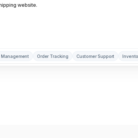
t Management
Order Tracking
Customer Support
Invent