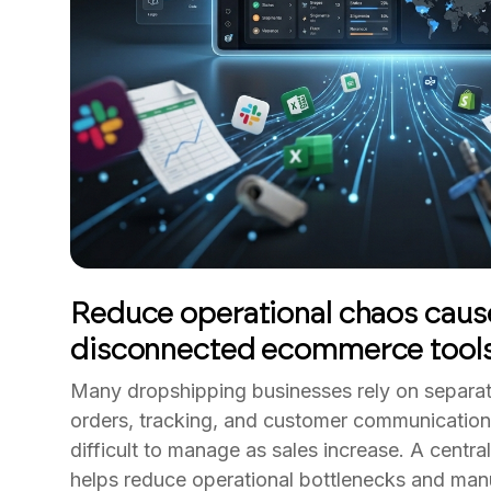
Reduce operational chaos caus
disconnected ecommerce tool
Many dropshipping businesses rely on separat
orders, tracking, and customer communicatio
difficult to manage as sales increase. A centr
helps reduce operational bottlenecks and manu