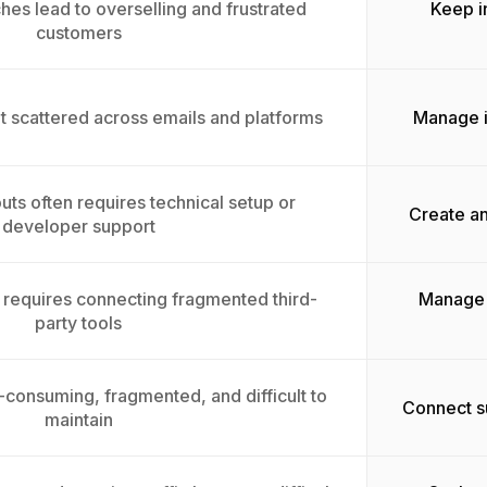
es lead to overselling and frustrated
Keep i
customers
t scattered across emails and platforms
Manage i
uts often requires technical setup or
Create an
developer support
requires connecting fragmented third-
Manage 
party tools
e-consuming, fragmented, and difficult to
Connect su
maintain