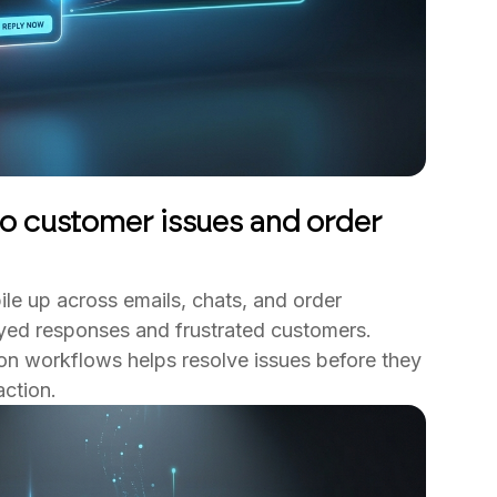
o customer issues and order
ile up across emails, chats, and order
ayed responses and frustrated customers.
n workflows helps resolve issues before they
ction.