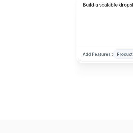
Add Features :
Produc