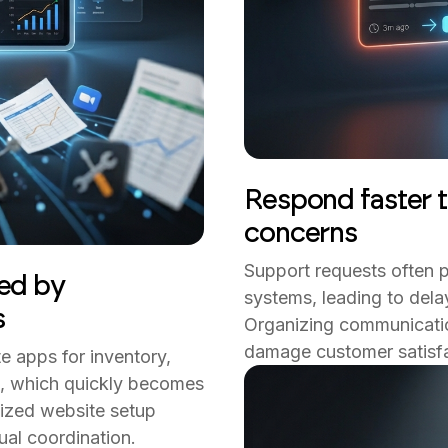
Respond faster t
concerns
Support requests often p
ed by
systems, leading to del
s
Organizing communicatio
damage customer satisfa
e apps for inventory,
n, which quickly becomes
alized website setup
al coordination.