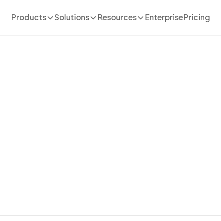
Products
Solutions
Resources
Enterprise
Pricing
AI website Builder
/
dropshipping
our Scalable Dropshipping
Faster With AI
e dropshipping website with product management, orde
stomer communication designed for modern online stor