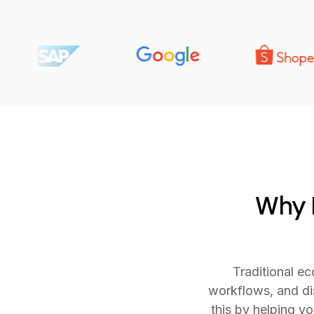
Why E
Traditional e
workflows, and di
this by helping y