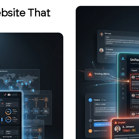
bsite That