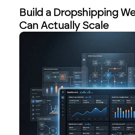
Build a Dropshipping We
Can Actually Scale