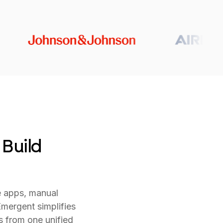
 Build
e apps, manual
mergent simplifies
s from one unified