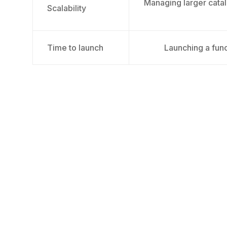
Managing larger catal
Scalability
Time to launch
Launching a func