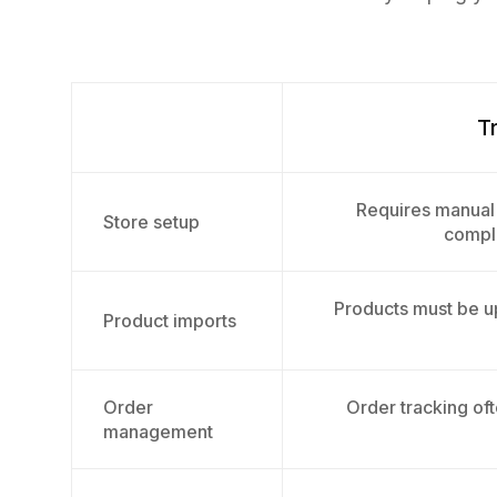
Tr
Requires manual 
Store setup
compli
Products must be 
Product imports
Order
Order tracking oft
management