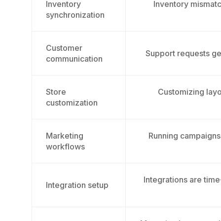
Inventory
Inventory mismatch
synchronization
Customer
Support requests ge
communication
Store
Customizing layo
customization
Marketing
Running campaigns 
workflows
Integrations are tim
Integration setup