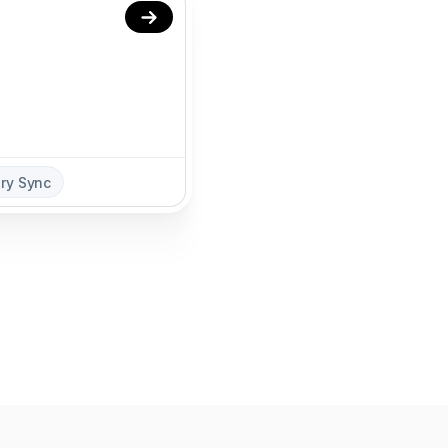
ory Sync