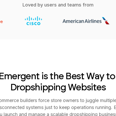
Loved by users and teams from
mergent is the Best Way to
Dropshipping Websites
commerce builders force store owners to juggle multipl
sconnected systems just to keep operations running. E
ou launch and manage a scalable dropshipping busines