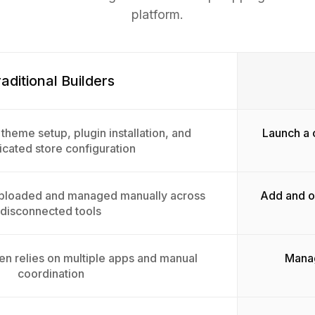
platform.
aditional Builders
theme setup, plugin installation, and
Launch a 
cated store configuration
uploaded and managed manually across
Add and or
disconnected tools
en relies on multiple apps and manual
Manag
coordination