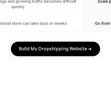
ogs and growing traffic becomes difficult
Scale 
quickly
tional store can take days or weeks
Go from 
Build My Dropshipping Website