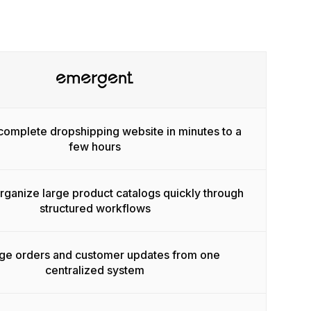
complete dropshipping website in minutes to a
few hours
ganize large product catalogs quickly through
structured workflows
e orders and customer updates from one
centralized system