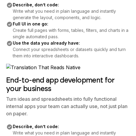
Describe, don’t code:
Write what you need in plain language and instantly
generate the layout, components, and logic.
Full UI in one go:
Create full pages with forms, tables, filters, and charts in a
single automated pass.
Use the data you already have:
Connect your spreadsheets or datasets quickly and turn
them into interactive dashboards.
End-to-end app development for
your business
Turn ideas and spreadsheets into fully functional
internal apps your team can actually use, not just plan
on paper.
Describe, don’t code:
Write what you need in plain language and instantly