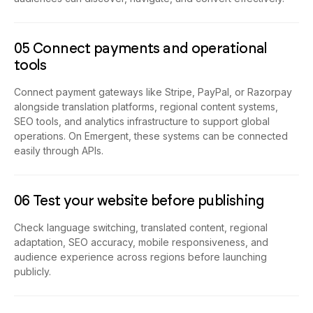
05 Connect payments and operational
tools
Connect payment gateways like Stripe, PayPal, or Razorpay
alongside translation platforms, regional content systems,
SEO tools, and analytics infrastructure to support global
operations. On Emergent, these systems can be connected
easily through APIs.
06 Test your website before publishing
Check language switching, translated content, regional
adaptation, SEO accuracy, mobile responsiveness, and
audience experience across regions before launching
publicly.