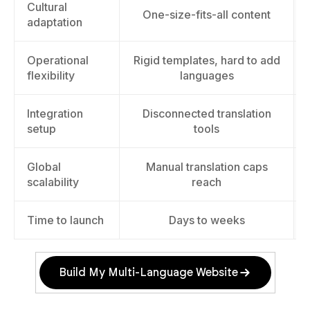
Cultural
One-size-fits-all content
adaptation
Operational
Rigid templates, hard to add
flexibility
languages
Integration
Disconnected translation
setup
tools
Global
Manual translation caps
scalability
reach
Time to launch
Days to weeks
Build My Multi-Language Website