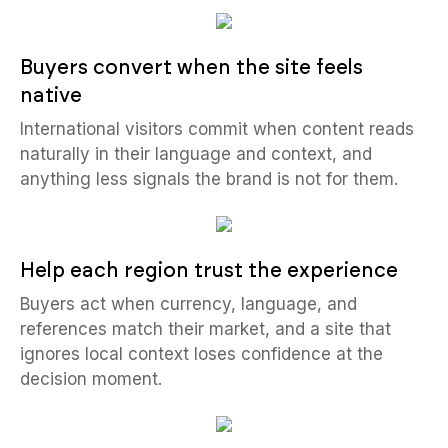
Buyers convert when the site feels
native
International visitors commit when content reads
naturally in their language and context, and
anything less signals the brand is not for them.
Help each region trust the experience
Buyers act when currency, language, and
references match their market, and a site that
ignores local context loses confidence at the
decision moment.