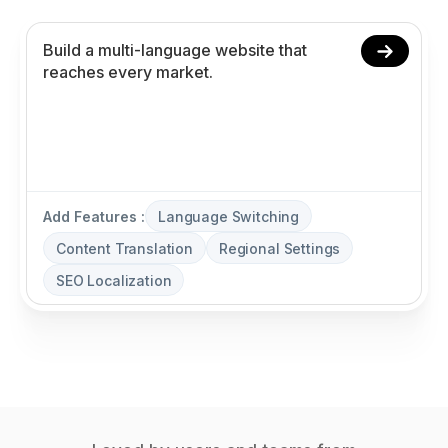
Add Features :
Language Switching
Content Translation
Regional Settings
SEO Localization