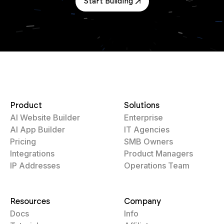
Start Building
Product
Solutions
AI Website Builder
Enterprise
AI App Builder
IT Agencies
Pricing
SMB Owners
Integrations
Product Managers
IP Addresses
Operations Team
Resources
Company
Docs
Info