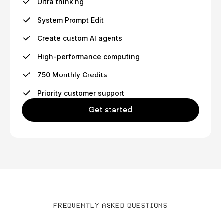
Ultra thinking
System Prompt Edit
Create custom AI agents
High-performance computing
750 Monthly Credits
Priority customer support
Get started
FREQUENTLY ASKED QUESTIONS