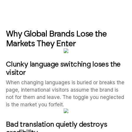
Why Global Brands Lose the
Markets They Enter
Clunky language switching loses the
visitor
When changing languages is buried or breaks the
page, international visitors assume the brand is
not for them and leave. The toggle you neglected
is the market you forfeit.
Bad translation quietly destroys