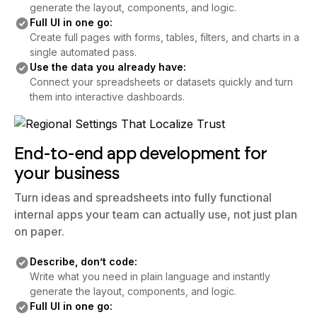
generate the layout, components, and logic.
Full UI in one go:
Create full pages with forms, tables, filters, and charts in a
single automated pass.
Use the data you already have:
Connect your spreadsheets or datasets quickly and turn
them into interactive dashboards.
End-to-end app development for
your business
Turn ideas and spreadsheets into fully functional
internal apps your team can actually use, not just plan
on paper.
Describe, don’t code:
Write what you need in plain language and instantly
generate the layout, components, and logic.
Full UI in one go: