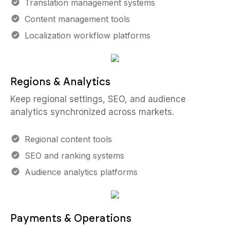
Translation management systems
Content management tools
Localization workflow platforms
Regions & Analytics
Keep regional settings, SEO, and audience
analytics synchronized across markets.
Regional content tools
SEO and ranking systems
Audience analytics platforms
Payments & Operations