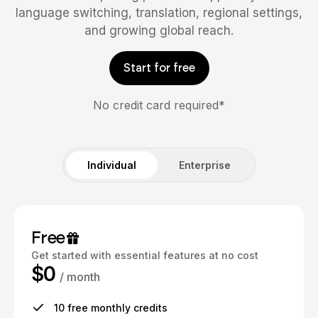
language switching, translation, regional settings,
and growing global reach.
Start for free
No credit card required*
Individual
Enterprise
Free
Get started with essential features at no cost
$0
/ month
10 free monthly credits