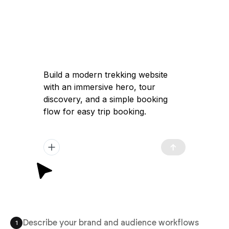
Build a modern trekking website
with an immersive hero, tour
discovery, and a simple booking
flow for easy trip booking.
Describe your brand and audience workflows
1