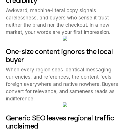
credibility
Awkward, machine-literal copy signals
carelessness, and buyers who sense it trust
neither the brand nor the checkout. In a new
market, your words are your first impression.
One-size content ignores the local
buyer
When every region sees identical messaging,
currencies, and references, the content feels
foreign everywhere and native nowhere. Buyers
convert for relevance, and sameness reads as
indifference.
Generic SEO leaves regional traffic
unclaimed