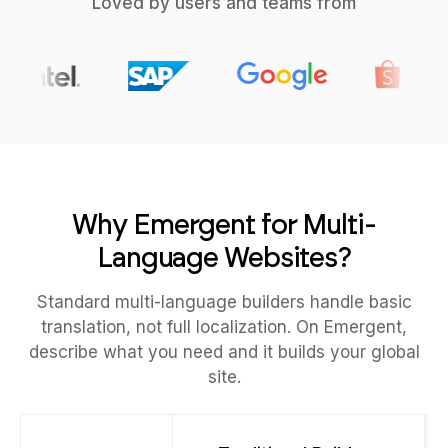
Loved by users and teams from
Why Emergent for Multi-
Language Websites?
Standard multi-language builders handle basic
translation, not full localization. On Emergent,
describe what you need and it builds your global
site.