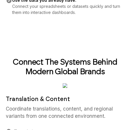
Use the data you already have:
Connect your spreadsheets or datasets quickly and turn
them into interactive dashboards.
Connect The Systems Behind
Modern Global Brands
Translation & Content
Coordinate translations, content, and regional
variants from one connected environment.