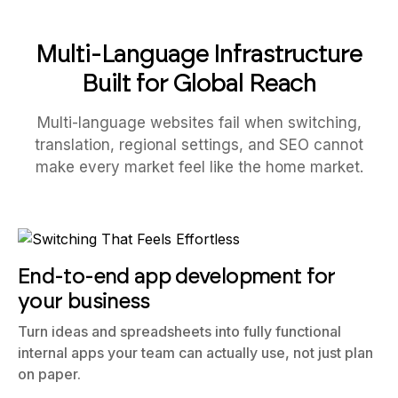
Multi-Language Infrastructure
Built for Global Reach
Multi-language websites fail when switching,
translation, regional settings, and SEO cannot
make every market feel like the home market.
End-to-end app development for
your business
Turn ideas and spreadsheets into fully functional
internal apps your team can actually use, not just plan
on paper.