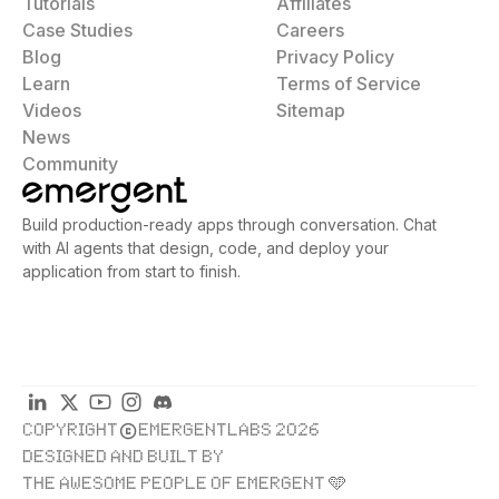
Tutorials
Affiliates
Case Studies
Careers
Blog
Privacy Policy
Learn
Terms of Service
Videos
Sitemap
News
Community
Build production-ready apps through conversation. Chat
with AI agents that design, code, and deploy your
application from start to finish.
COPYRIGHT
EMERGENTLABS 2026
DESIGNED AND BUILT BY
THE AWESOME PEOPLE OF EMERGENT 🩵