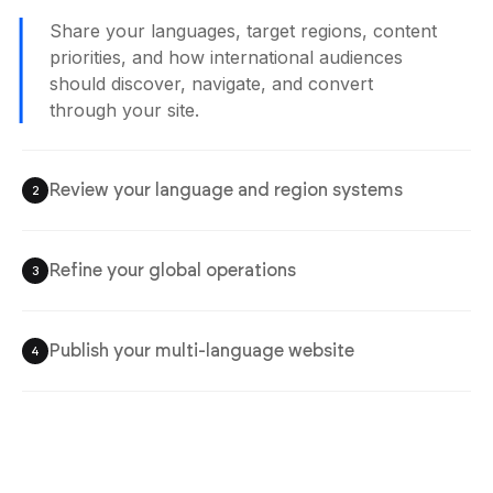
Share your languages, target regions, content
priorities, and how international audiences
should discover, navigate, and convert
through your site.
Review your language and region systems
2
Refine your global operations
3
Publish your multi-language website
4