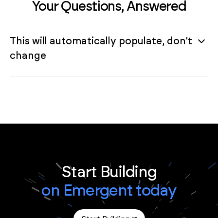
Your Questions, Answered
This will automatically populate, don't
change
Start Building
on Emergent today