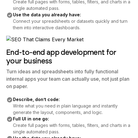
Create full pages with forms, tables, filters, and charts in a
single automated pass.
Use the data you already have:
Connect your spreadsheets or datasets quickly and turn
them into interactive dashboards.
End-to-end app development for
your business
Turn ideas and spreadsheets into fully functional
internal apps your team can actually use, not just plan
on paper.
Describe, don’t code:
Write what you need in plain language and instantly
generate the layout, components, and logic.
Full UI in one go:
Create full pages with forms, tables, filters, and charts in a
single automated pass.