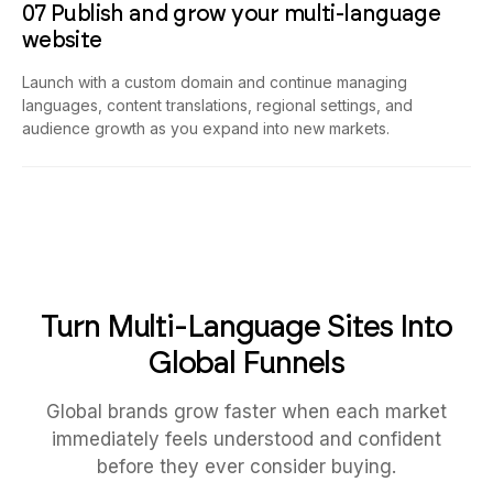
07 Publish and grow your multi-language
website
Launch with a custom domain and continue managing
languages, content translations, regional settings, and
audience growth as you expand into new markets.
Turn Multi-Language Sites Into
Global Funnels
Global brands grow faster when each market
immediately feels understood and confident
before they ever consider buying.