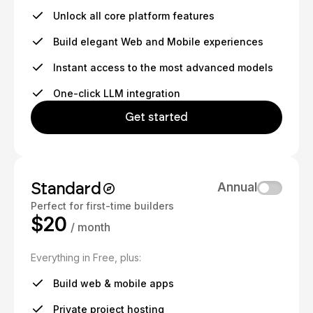
Unlock all core platform features
Build elegant Web and Mobile experiences
Instant access to the most advanced models
One-click LLM integration
Get started
Standard
Annual
Perfect for first-time builders
$20
/ month
Everything in Free, plus:
Build web & mobile apps
Private project hosting