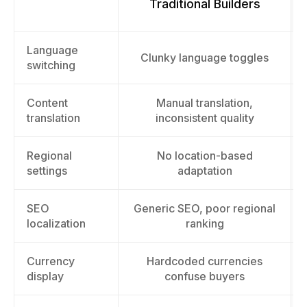
Traditional Builders
Language
Clunky language toggles
switching
Content
Manual translation,
translation
inconsistent quality
Regional
No location-based
settings
adaptation
SEO
Generic SEO, poor regional
localization
ranking
Currency
Hardcoded currencies
display
confuse buyers