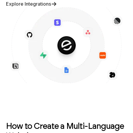
Explore Integrations
How to Create a Multi-Language