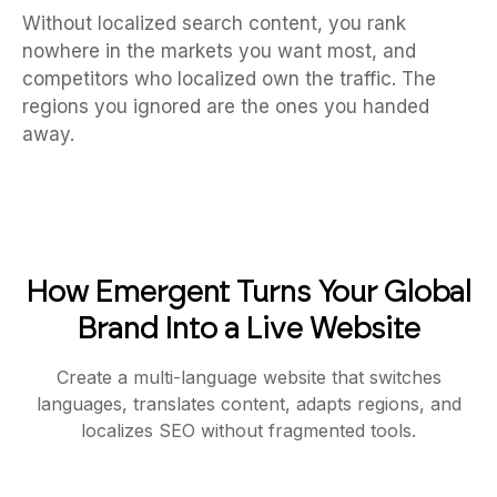
Without localized search content, you rank
nowhere in the markets you want most, and
competitors who localized own the traffic. The
regions you ignored are the ones you handed
away.
How Emergent Turns Your Global
Brand Into a Live Website
Create a multi-language website that switches
languages, translates content, adapts regions, and
localizes SEO without fragmented tools.