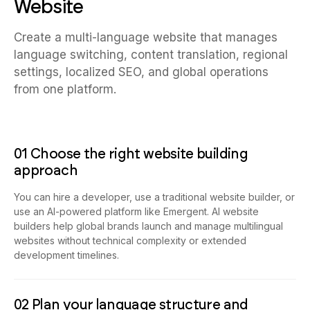
Website
Create a multi-language website that manages
language switching, content translation, regional
settings, localized SEO, and global operations
from one platform.
01 Choose the right website building
approach
You can hire a developer, use a traditional website builder, or
use an AI-powered platform like Emergent. AI website
builders help global brands launch and manage multilingual
websites without technical complexity or extended
development timelines.
02 Plan your language structure and