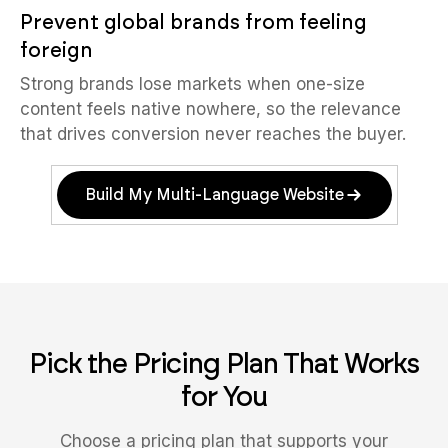
Prevent global brands from feeling
foreign
Strong brands lose markets when one-size
content feels native nowhere, so the relevance
that drives conversion never reaches the buyer.
Build My Multi-Language Website
Pick the Pricing Plan That Works
for You
Choose a pricing plan that supports your