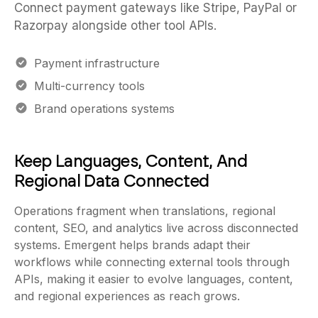
Connect payment gateways like Stripe, PayPal or
Razorpay alongside other tool APIs.
Payment infrastructure
Multi-currency tools
Brand operations systems
Keep Languages, Content, And
Regional Data Connected
Operations fragment when translations, regional
content, SEO, and analytics live across disconnected
systems. Emergent helps brands adapt their
workflows while connecting external tools through
APIs, making it easier to evolve languages, content,
and regional experiences as reach grows.