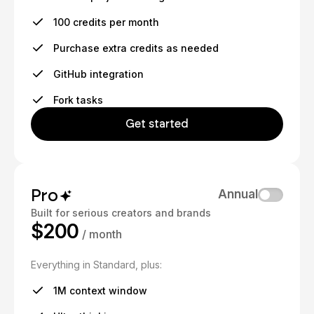
100 credits per month
Purchase extra credits as needed
GitHub integration
Fork tasks
Get started
Pro
Annual
Built for serious creators and brands
$200
/ month
Everything in Standard, plus:
1M context window