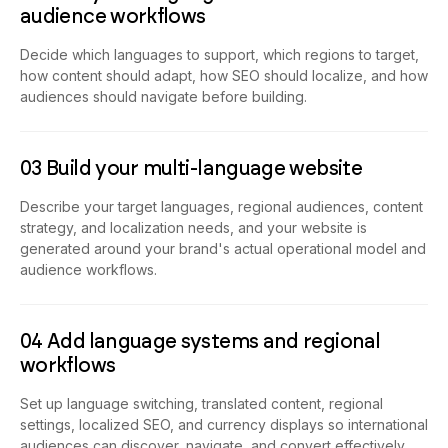
audience workflows
Decide which languages to support, which regions to target,
how content should adapt, how SEO should localize, and how
audiences should navigate before building.
03 Build your multi-language website
Describe your target languages, regional audiences, content
strategy, and localization needs, and your website is
generated around your brand's actual operational model and
audience workflows.
04 Add language systems and regional
workflows
Set up language switching, translated content, regional
settings, localized SEO, and currency displays so international
audiences can discover, navigate, and convert effectively.