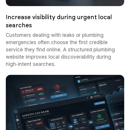
Increase visibility during urgent local
searches
Customers dealing with leaks or plumbing
emergencies often choose the first credible
service they find online. A structured plumbing
website improves local discoverability during
high-intent searches.