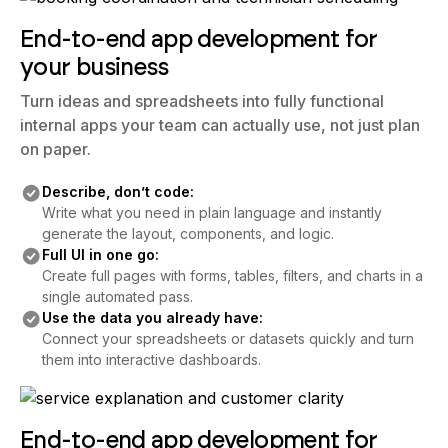
End-to-end app development for
your business
Turn ideas and spreadsheets into fully functional
internal apps your team can actually use, not just plan
on paper.
Describe, don’t code:
Write what you need in plain language and instantly
generate the layout, components, and logic.
Full UI in one go:
Create full pages with forms, tables, filters, and charts in a
single automated pass.
Use the data you already have:
Connect your spreadsheets or datasets quickly and turn
them into interactive dashboards.
End-to-end app development for