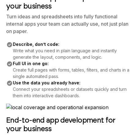
your business
Turn ideas and spreadsheets into fully functional
internal apps your team can actually use, not just plan
on paper.
Describe, don’t code:
Write what you need in plain language and instantly
generate the layout, components, and logic.
Full UI in one go:
Create full pages with forms, tables, filters, and charts in a
single automated pass.
Use the data you already have:
Connect your spreadsheets or datasets quickly and turn
them into interactive dashboards.
End-to-end app development for
your business