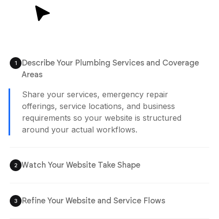
Plan Generated
/app/plan.md
12:02 pm
Describe Your Plumbing Services and Coverage
1
Agent is Building
Areas
Watch Your Website Take Shape
2
Your plumbing website is generated with
service pages, booking sections, and inquiry
flows already organized for easier customer
access and management.
Refine Your Website and Service Flows
3