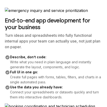
End-to-end app development for
your business
Turn ideas and spreadsheets into fully functional
internal apps your team can actually use, not just plan
on paper.
Describe, don’t code:
Write what you need in plain language and instantly
generate the layout, components, and logic.
Full UI in one go:
Create full pages with forms, tables, filters, and charts in a
single automated pass.
Use the data you already have:
Connect your spreadsheets or datasets quickly and turn
them into interactive dashboards.