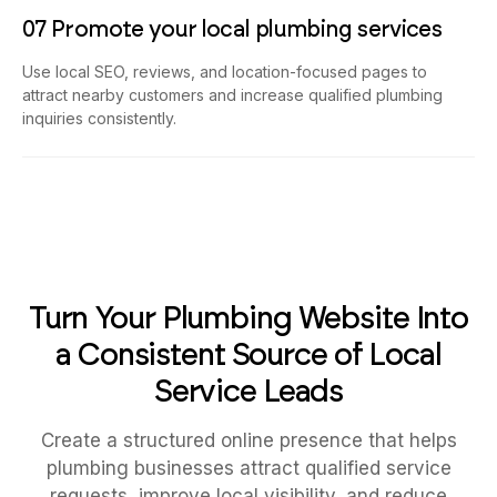
07 Promote your local plumbing services
Use local SEO, reviews, and location-focused pages to
attract nearby customers and increase qualified plumbing
inquiries consistently.
Turn Your Plumbing Website Into
a Consistent Source of Local
Service Leads
Create a structured online presence that helps
plumbing businesses attract qualified service
requests, improve local visibility, and reduce