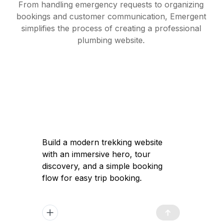
From handling emergency requests to organizing
bookings and customer communication, Emergent
simplifies the process of creating a professional
plumbing website.
Build a modern trekking website with an
immersive hero, tour discovery, and a
simple booking flow for easy trip
booking.
Got it — I'll help you build a modern
trekking website with a high-converting
immersive landing page, clear tour
discovery, and a simple booking flow to
launch quickly and attract travelers.