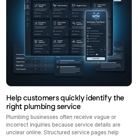
Help customers quickly identify the
right plumbing service
Plumbing businesses often receive vague or
incorrect inquiries because service details are
unclear online. Structured service pages help