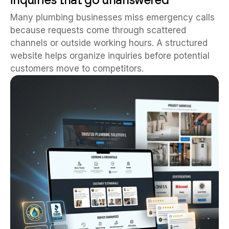
Many plumbing businesses miss emergency calls
because requests come through scattered
channels or outside working hours. A structured
website helps organize inquiries before potential
customers move to competitors.