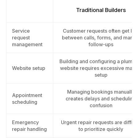
Traditional Builders
Service
Customer requests often get los
request
between calls, forms, and manua
management
follow-ups
Building and configuring a plumbi
Website setup
website requires excessive manu
setup
Managing bookings manually
Appointment
creates delays and scheduling
scheduling
confusion
Emergency
Urgent repair requests are difficu
repair handling
to prioritize quickly