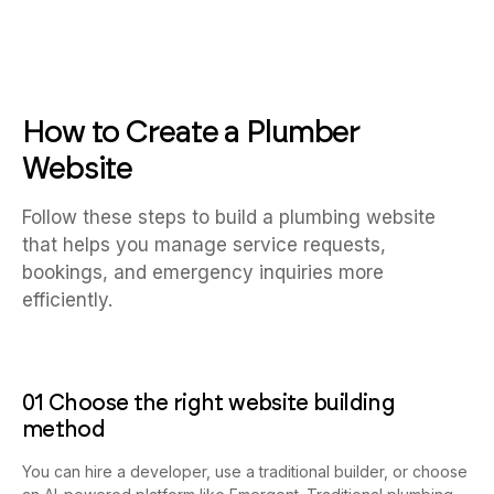
How to Create a Plumber
Website
Follow these steps to build a plumbing website
that helps you manage service requests,
bookings, and emergency inquiries more
efficiently.
01 Choose the right website building
method
You can hire a developer, use a traditional builder, or choose