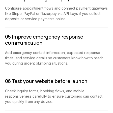
Configure appointment flows and connect payment gateways
like Stripe, PayPal or Razorpay via API keys if you collect
deposits or service payments online.
05 Improve emergency response
communication
Add emergency contact information, expected response
times, and service details so customers know how to reach
you during urgent plumbing situations.
06 Test your website before launch
Check inquiry forms, booking flows, and mobile
responsiveness carefully to ensure customers can contact
you quickly from any device.