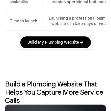
scalability
creates operational bottlenecks
Launching a professional plumbi
Time to launch
website can take days or week
Build My Plumbing Website
Build a Plumbing Website That
Helps You Capture More Service
Calls