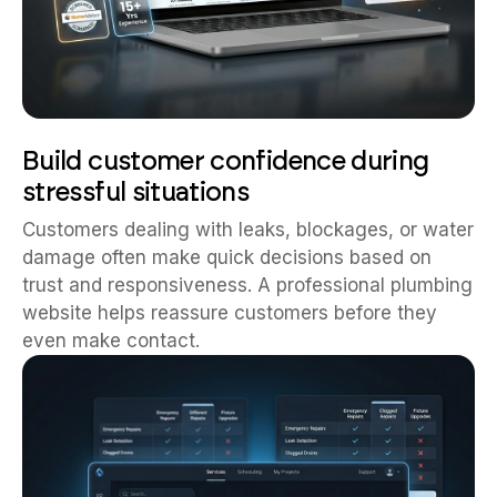
Build customer confidence during
stressful situations
Customers dealing with leaks, blockages, or water
damage often make quick decisions based on
trust and responsiveness. A professional plumbing
website helps reassure customers before they
even make contact.