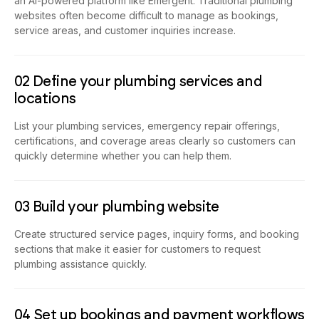
an AI-powered platform like Emergent. Traditional plumbing
websites often become difficult to manage as bookings,
service areas, and customer inquiries increase.
02 Define your plumbing services and
locations
List your plumbing services, emergency repair offerings,
certifications, and coverage areas clearly so customers can
quickly determine whether you can help them.
03 Build your plumbing website
Create structured service pages, inquiry forms, and booking
sections that make it easier for customers to request
plumbing assistance quickly.
04 Set up bookings and payment workflows