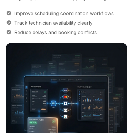
Improve scheduling coordination workflows
Track technician availability clearly
Reduce delays and booking conflicts