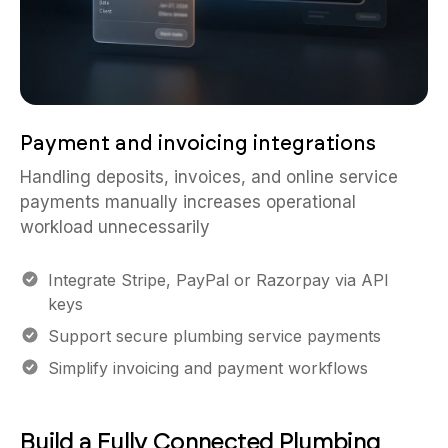
Payment and invoicing integrations
Handling deposits, invoices, and online service
payments manually increases operational
workload unnecessarily
Integrate Stripe, PayPal or Razorpay via API
keys
Support secure plumbing service payments
Simplify invoicing and payment workflows
Build a Fully Connected Plumbing