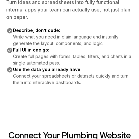
Turn ideas and spreadsheets into fully functional
internal apps your team can actually use, not just plan
on paper.
Describe, don’t code:
Write what you need in plain language and instantly
generate the layout, components, and logic.
Full UI in one go:
Create full pages with forms, tables, filters, and charts in a
single automated pass.
Use the data you already have:
Connect your spreadsheets or datasets quickly and turn
them into interactive dashboards.
Connect Your Plumbing Website