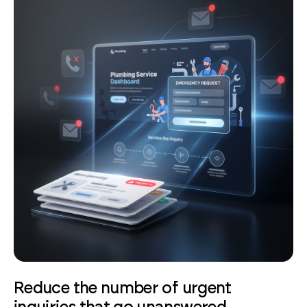
Reduce the number of urgent
inquiries that go unanswered