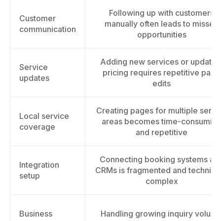
Following up with customers
Customer
manually often leads to missed
communication
opportunities
Adding new services or updatin
Service
pricing requires repetitive page
updates
edits
Creating pages for multiple servi
Local service
areas becomes time-consumin
coverage
and repetitive
Connecting booking systems an
Integration
CRMs is fragmented and technical
setup
complex
Business
Handling growing inquiry volum