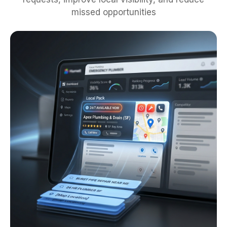
missed opportunities