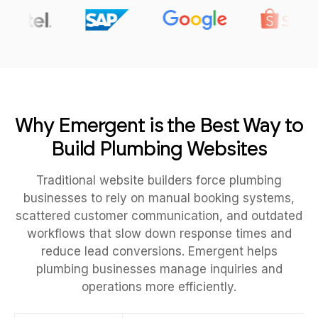
Why Emergent is the Best Way to
Build Plumbing Websites
Traditional website builders force plumbing
businesses to rely on manual booking systems,
scattered customer communication, and outdated
workflows that slow down response times and
reduce lead conversions. Emergent helps
plumbing businesses manage inquiries and
operations more efficiently.