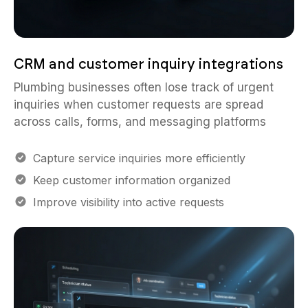
CRM and customer inquiry integrations
Plumbing businesses often lose track of urgent
inquiries when customer requests are spread
across calls, forms, and messaging platforms
Capture service inquiries more efficiently
Keep customer information organized
Improve visibility into active requests