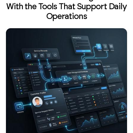
With the Tools That Support Daily
Operations