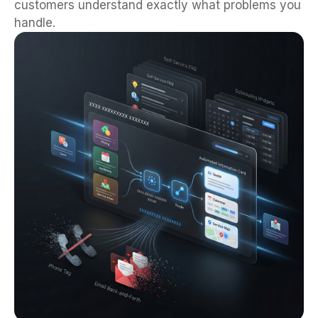
customers understand exactly what problems you
handle.