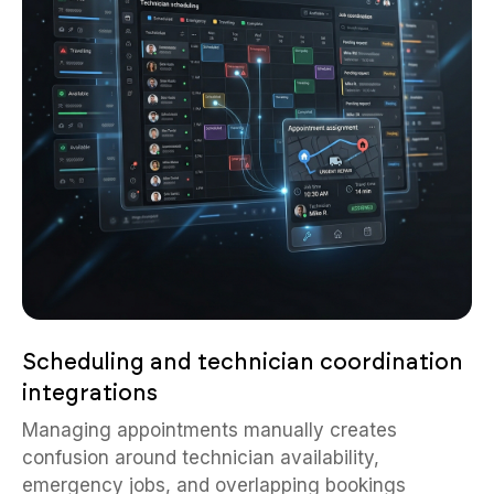
Scheduling and technician coordination
integrations
Managing appointments manually creates
confusion around technician availability,
emergency jobs, and overlapping bookings