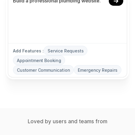
Add Features :
Service Requests
Appointment Booking
Customer Communication
Emergency Repairs
Loved by users and teams from