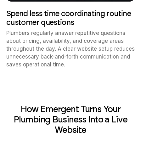
Spend less time coordinating routine
customer questions
Plumbers regularly answer repetitive questions
about pricing, availability, and coverage areas
throughout the day. A clear website setup reduces
unnecessary back-and-forth communication and
saves operational time.
How Emergent Turns Your
Plumbing Business Into a Live
Website