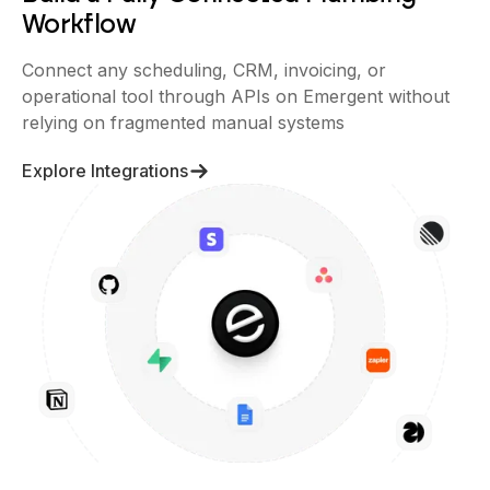
Workflow
Connect any scheduling, CRM, invoicing, or
operational tool through APIs on Emergent without
relying on fragmented manual systems
Explore Integrations