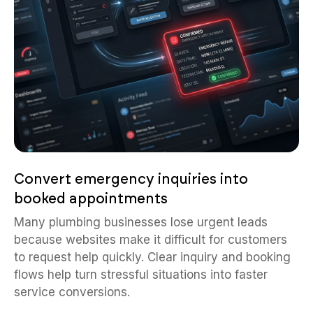
Convert emergency inquiries into
booked appointments
Many plumbing businesses lose urgent leads
because websites make it difficult for customers
to request help quickly. Clear inquiry and booking
flows help turn stressful situations into faster
service conversions.