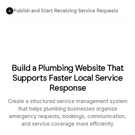
Publish and Start Receiving Service Requests
4
Build a Plumbing Website That
Supports Faster Local Service
Response
Create a structured service management system
that helps plumbing businesses organize
emergency requests, bookings, communication,
and service coverage more efficiently