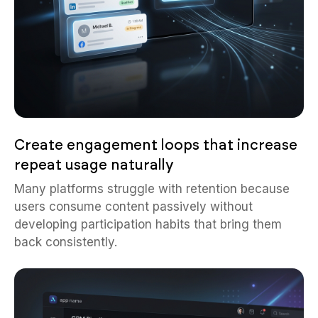
Create engagement loops that increase
repeat usage naturally
Many platforms struggle with retention because
users consume content passively without
developing participation habits that bring them
back consistently.