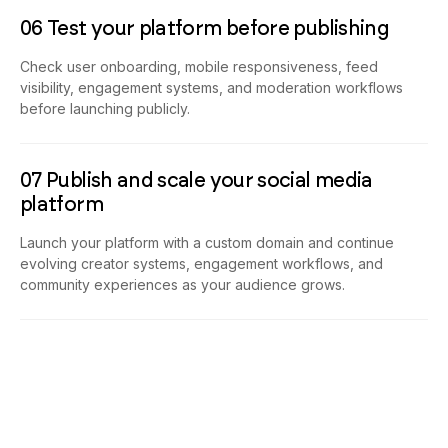
06 Test your platform before publishing
Check user onboarding, mobile responsiveness, feed
visibility, engagement systems, and moderation workflows
before launching publicly.
07 Publish and scale your social media
platform
Launch your platform with a custom domain and continue
evolving creator systems, engagement workflows, and
community experiences as your audience grows.
Build Community Platforms That