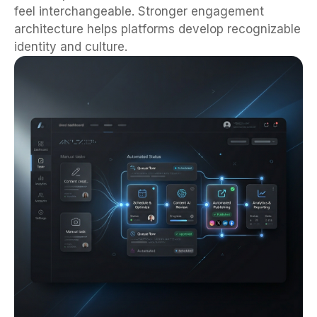
feel interchangeable. Stronger engagement
architecture helps platforms develop recognizable
identity and culture.