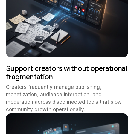
Support creators without operational
fragmentation
Creators frequently manage publishing,
monetization, audience interaction, and
moderation across disconnected tools that slow
community growth operationally.