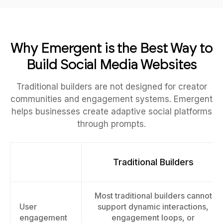
Why Emergent is the Best Way to
Build Social Media Websites
Traditional builders are not designed for creator
communities and engagement systems. Emergent
helps businesses create adaptive social platforms
through prompts.
Traditional Builders
Most traditional builders cannot
User
support dynamic interactions,
engagement
engagement loops, or