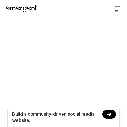
AI website Builder
/
social-media
Build a Social Media
Platform with AI
Create your social media website with AI, no
coding required. Manage user communities,
content sharing, and engagement workflows
online.