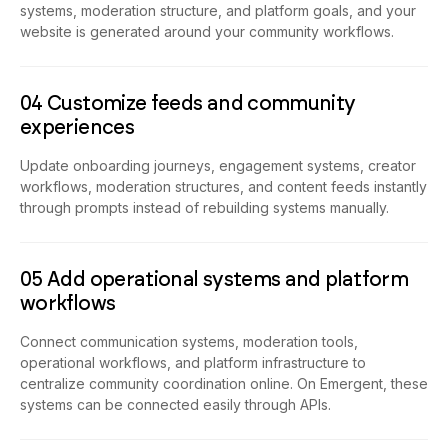
website is generated around your community workflows.
04 Customize feeds and community
experiences
Update onboarding journeys, engagement systems, creator
workflows, moderation structures, and content feeds instantly
through prompts instead of rebuilding systems manually.
05 Add operational systems and platform
workflows
Connect communication systems, moderation tools,
operational workflows, and platform infrastructure to
centralize community coordination online. On Emergent, these
systems can be connected easily through APIs.