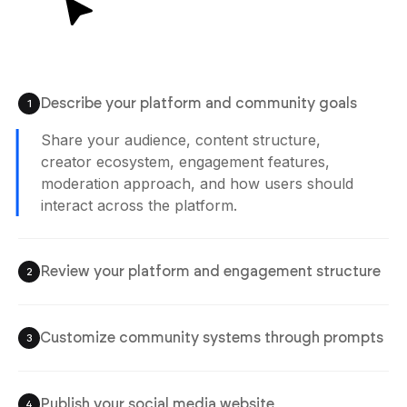
12:02 pm
Describe your platform and community goals
1
Agent is Building
Share your audience, content structure,
creator ecosystem, engagement features,
moderation approach, and how users should
Review your platform and engagement structure
2
interact across the platform.
Check user profiles, content feeds, community
systems, creator workflows, and engagement
experiences before publishing the platform.
Customize community systems through prompts
3
Publish your social media website
4