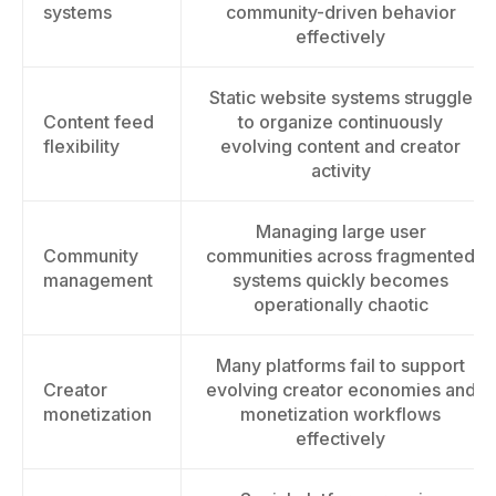
systems
community-driven behavior
effectively
Static website systems struggle
Content feed
to organize continuously
flexibility
evolving content and creator
activity
Managing large user
Community
communities across fragmented
management
systems quickly becomes
operationally chaotic
Many platforms fail to support
Creator
evolving creator economies and
monetization
monetization workflows
effectively