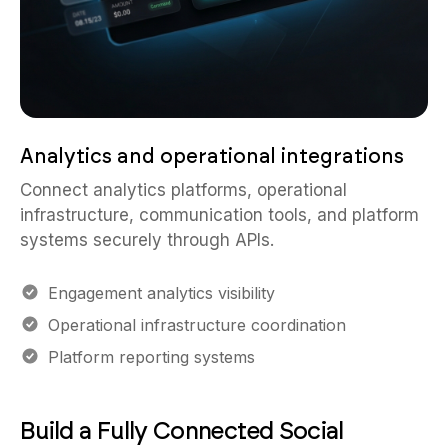
Analytics and operational integrations
Connect analytics platforms, operational
infrastructure, communication tools, and platform
systems securely through APIs.
Engagement analytics visibility
Operational infrastructure coordination
Platform reporting systems
Build a Fully Connected Social
Platform Workflow