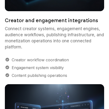
Creator and engagement integrations
Connect creator systems, engagement engines,
audience workflows, publishing infrastructure, and
monetization operations into one connected
platform.
Creator workflow coordination
Engagement system visibility
Content publishing operations