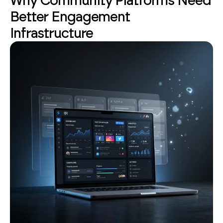
Why Community Platforms Need
Better Engagement
Infrastructure