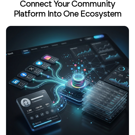
Platform Into One Ecosystem