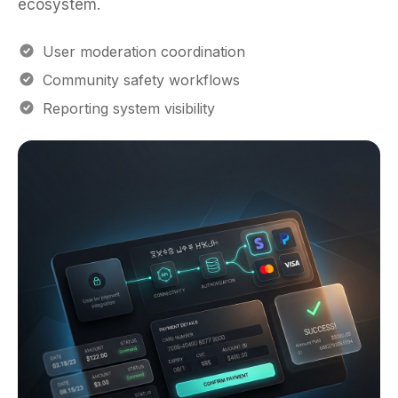
User moderation coordination
Community safety workflows
Reporting system visibility