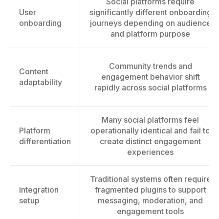
Social platforms require
User
significantly different onboarding
onboarding
journeys depending on audience
and platform purpose
Community trends and
Content
engagement behavior shift
adaptability
rapidly across social platforms
Many social platforms feel
Platform
operationally identical and fail to
differentiation
create distinct engagement
experiences
Traditional systems often require
Integration
fragmented plugins to support
setup
messaging, moderation, and
engagement tools