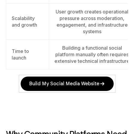
User growth creates operational
Scalability
pressure across moderation,
and growth
engagement, and infrastructure
systems
Building a functional social
Time to
platform manually often requires
launch
extensive technical infrastructure
Build My Social Media Website