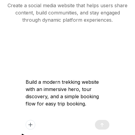
Create a social media website that helps users share
content, build communities, and stay engaged
through dynamic platform experiences.
Build a modern trekking website with an
immersive hero, tour discovery, and a
simple booking flow for easy trip
booking.
Got it — I'll help you build a modern
trekking website with a high-converting
immersive landing page, clear tour
discovery, and a simple booking flow to
launch quickly and attract travelers.
Plan Generated
/app/plan.md