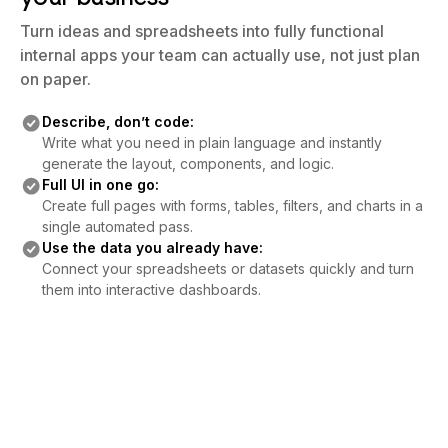
Turn ideas and spreadsheets into fully functional
internal apps your team can actually use, not just plan
on paper.
Describe, don’t code:
Write what you need in plain language and instantly
generate the layout, components, and logic.
Full UI in one go:
Create full pages with forms, tables, filters, and charts in a
single automated pass.
Use the data you already have:
Connect your spreadsheets or datasets quickly and turn
them into interactive dashboards.
Connect Your Community