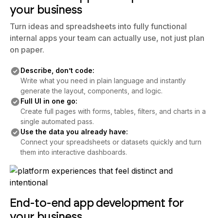
Turn ideas and spreadsheets into fully functional
internal apps your team can actually use, not just plan
on paper.
Describe, don’t code:
Write what you need in plain language and instantly
generate the layout, components, and logic.
Full UI in one go:
Create full pages with forms, tables, filters, and charts in a
single automated pass.
Use the data you already have:
Connect your spreadsheets or datasets quickly and turn
them into interactive dashboards.
End-to-end app development for
your business