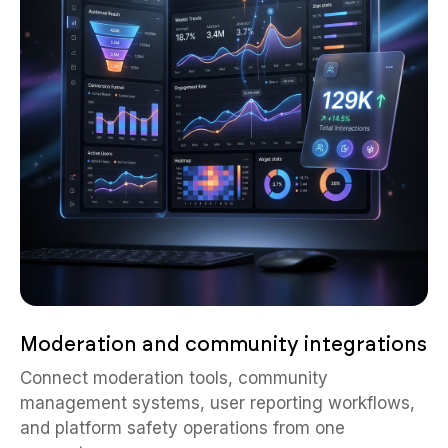
Moderation and community integrations
Connect moderation tools, community
management systems, user reporting workflows,
and platform safety operations from one
ecosystem.