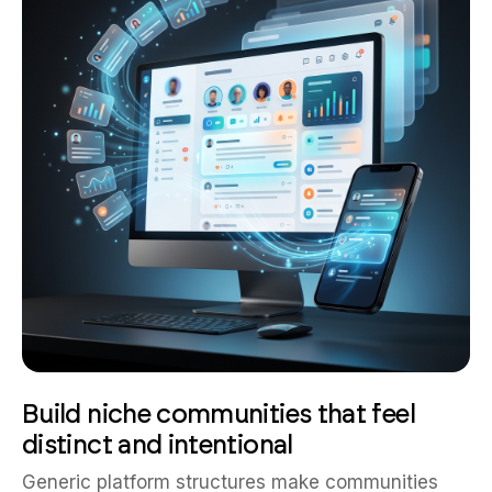
Build niche communities that feel
distinct and intentional
Generic platform structures make communities