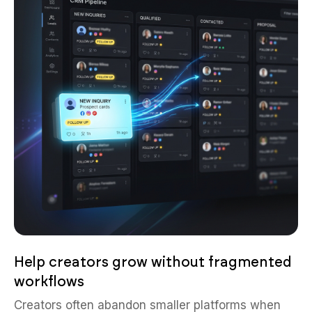
Help creators grow without fragmented
workflows
Creators often abandon smaller platforms when
publishing, moderation, monetization, and