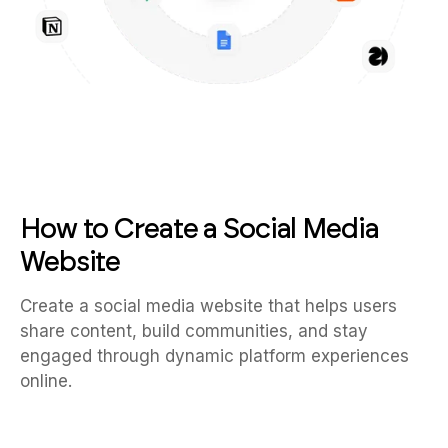
How to Create a Social Media
Website
Create a social media website that helps users
share content, build communities, and stay
engaged through dynamic platform experiences
online.