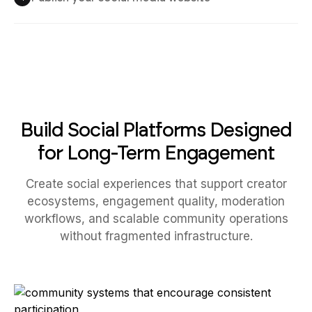
Build Social Platforms Designed
for Long-Term Engagement
Create social experiences that support creator
ecosystems, engagement quality, moderation
workflows, and scalable community operations
without fragmented infrastructure.