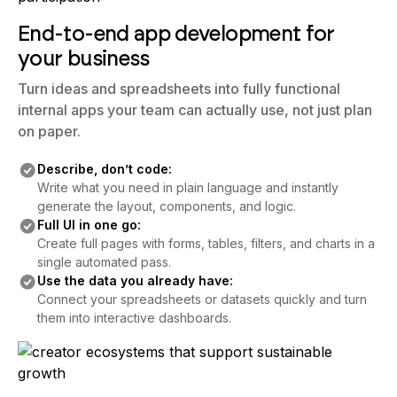
End-to-end app development for
your business
Turn ideas and spreadsheets into fully functional
internal apps your team can actually use, not just plan
on paper.
Describe, don’t code:
Write what you need in plain language and instantly
generate the layout, components, and logic.
Full UI in one go:
Create full pages with forms, tables, filters, and charts in a
single automated pass.
Use the data you already have:
Connect your spreadsheets or datasets quickly and turn
them into interactive dashboards.
End-to-end app development for