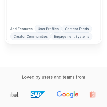
Add Features :
User Profiles
Content Feeds
Creator Communities
Engagement Systems
Loved by users and teams from