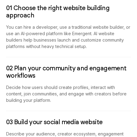
01 Choose the right website building
approach
You can hire a developer, use a traditional website builder, or
use an AI-powered platform like Emergent. AI website
builders help businesses launch and customize community
platforms without heavy technical setup.
02 Plan your community and engagement
workflows
Decide how users should create profiles, interact with
content, join communities, and engage with creators before
building your platform.
03 Build your social media website
Describe your audience, creator ecosystem, engagement
systems, moderation structure, and platform goals, and your