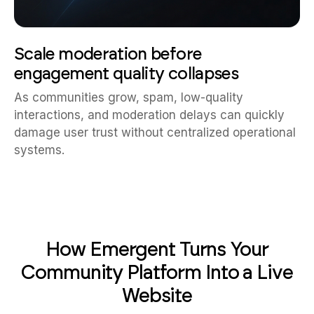
Scale moderation before
engagement quality collapses
As communities grow, spam, low-quality
interactions, and moderation delays can quickly
damage user trust without centralized operational
systems.
How Emergent Turns Your
Community Platform Into a Live
Website