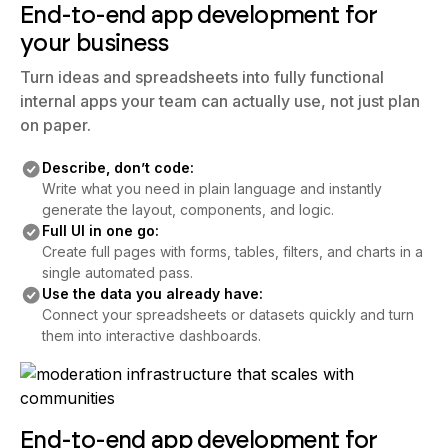
your business
Turn ideas and spreadsheets into fully functional
internal apps your team can actually use, not just plan
on paper.
Describe, don’t code:
Write what you need in plain language and instantly
generate the layout, components, and logic.
Full UI in one go:
Create full pages with forms, tables, filters, and charts in a
single automated pass.
Use the data you already have:
Connect your spreadsheets or datasets quickly and turn
them into interactive dashboards.
End-to-end app development for
your business