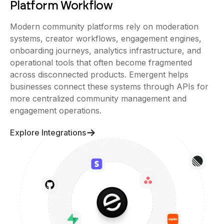
Modern community platforms rely on moderation
systems, creator workflows, engagement engines,
onboarding journeys, analytics infrastructure, and
operational tools that often become fragmented
across disconnected products. Emergent helps
businesses connect these systems through APIs for
more centralized community management and
engagement operations.
Explore Integrations