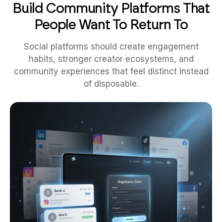
People Want To Return To
Social platforms should create engagement
habits, stronger creator ecosystems, and
community experiences that feel distinct instead
of disposable.