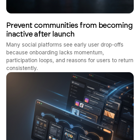
Prevent communities from becoming
inactive after launch
Many social platforms see early user drop-offs
because onboarding lacks momentum,
participation loops, and reasons for users to return
consistently.