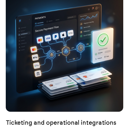
Ticketing and operational integrations
Connect payment gateways like Stripe, PayPal or