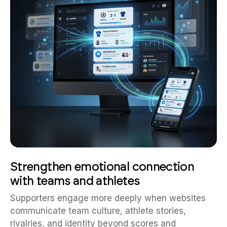
Strengthen emotional connection
with teams and athletes
Supporters engage more deeply when websites
communicate team culture, athlete stories,
rivalries, and identity beyond scores and