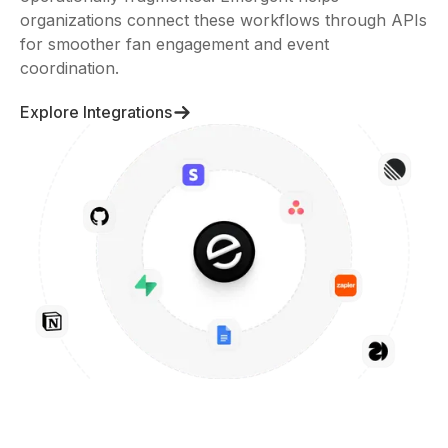
for smoother fan engagement and event
coordination.
Explore Integrations