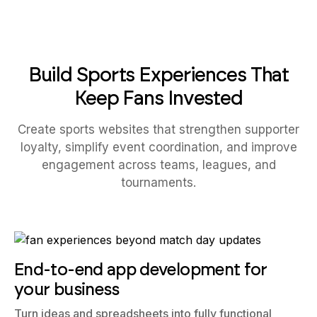
Build Sports Experiences That
Keep Fans Invested
Create sports websites that strengthen supporter
loyalty, simplify event coordination, and improve
engagement across teams, leagues, and
tournaments.
End-to-end app development for
your business
Turn ideas and spreadsheets into fully functional
internal apps your team can actually use, not just plan