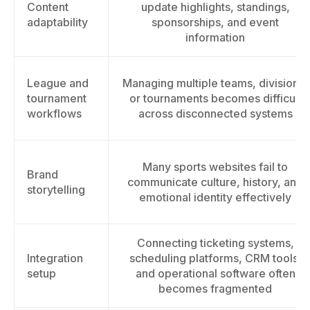
Content
update highlights, standings,
adaptability
sponsorships, and event
information
League and
Managing multiple teams, divisions,
tournament
or tournaments becomes difficult
workflows
across disconnected systems
Many sports websites fail to
Brand
communicate culture, history, and
storytelling
emotional identity effectively
Connecting ticketing systems,
Integration
scheduling platforms, CRM tools,
setup
and operational software often
becomes fragmented