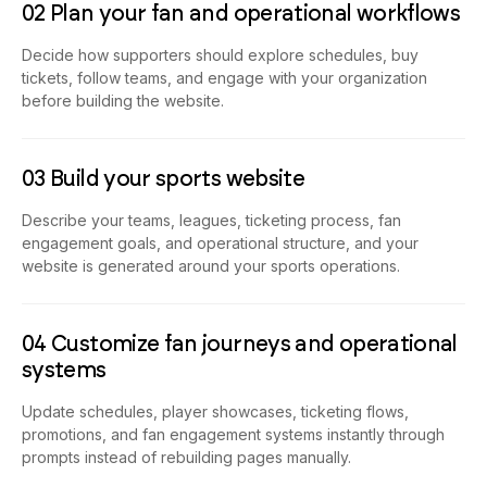
Decide how supporters should explore schedules, buy
tickets, follow teams, and engage with your organization
before building the website.
03 Build your sports website
Describe your teams, leagues, ticketing process, fan
engagement goals, and operational structure, and your
website is generated around your sports operations.
04 Customize fan journeys and operational
systems
Update schedules, player showcases, ticketing flows,
promotions, and fan engagement systems instantly through
prompts instead of rebuilding pages manually.