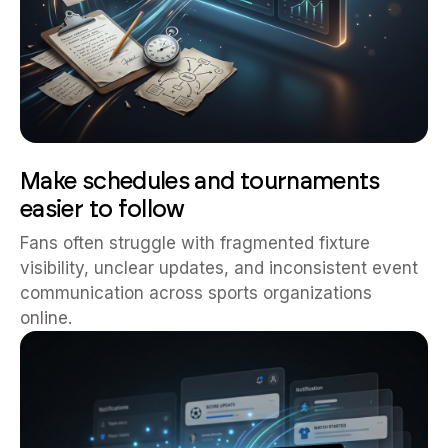
Make schedules and tournaments
easier to follow
Fans often struggle with fragmented fixture
visibility, unclear updates, and inconsistent event
communication across sports organizations
online.