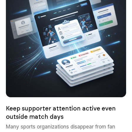
Keep supporter attention active even
outside match days
Many sports organizations disappear from fan
attention between seasons or events because