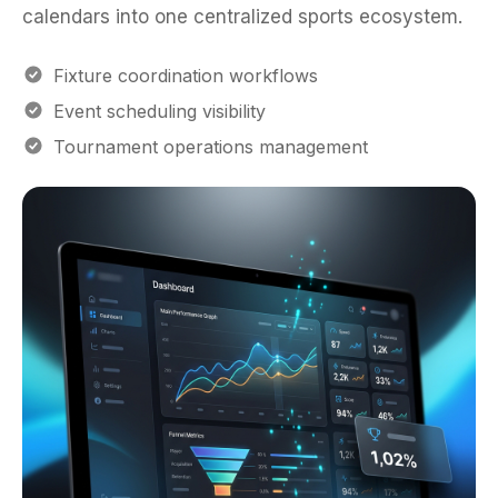
Fixture coordination workflows
Event scheduling visibility
Tournament operations management