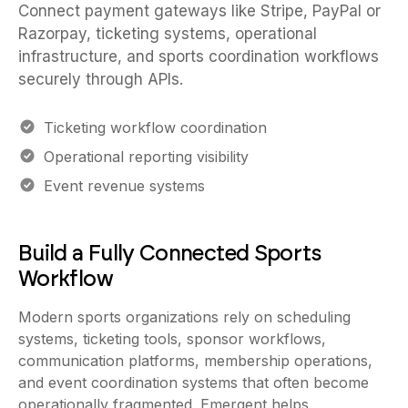
Razorpay, ticketing systems, operational
infrastructure, and sports coordination workflows
securely through APIs.
Ticketing workflow coordination
Operational reporting visibility
Event revenue systems
Build a Fully Connected Sports
Workflow
Modern sports organizations rely on scheduling
systems, ticketing tools, sponsor workflows,
communication platforms, membership operations,
and event coordination systems that often become
operationally fragmented. Emergent helps
organizations connect these workflows through APIs