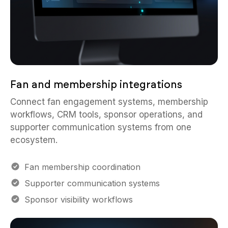
Fan and membership integrations
Connect fan engagement systems, membership
workflows, CRM tools, sponsor operations, and
supporter communication systems from one
ecosystem.
Fan membership coordination
Supporter communication systems
Sponsor visibility workflows