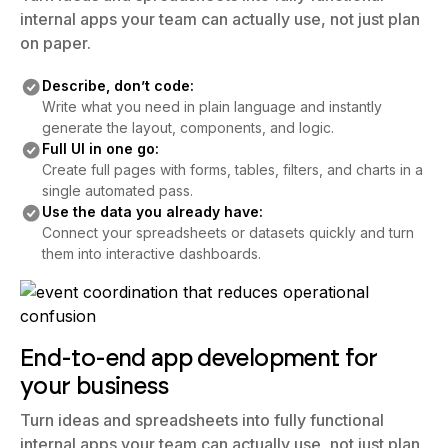
on paper.
Describe, don’t code:
Write what you need in plain language and instantly
generate the layout, components, and logic.
Full UI in one go:
Create full pages with forms, tables, filters, and charts in a
single automated pass.
Use the data you already have:
Connect your spreadsheets or datasets quickly and turn
them into interactive dashboards.
End-to-end app development for
your business
Turn ideas and spreadsheets into fully functional
internal apps your team can actually use, not just plan
on paper.