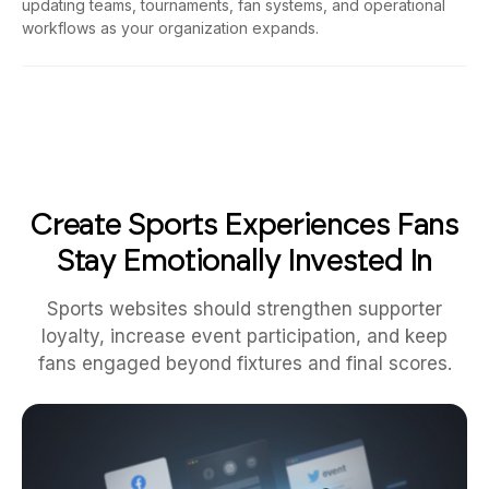
workflows as your organization expands.
Create Sports Experiences Fans
Stay Emotionally Invested In
Sports websites should strengthen supporter
loyalty, increase event participation, and keep
fans engaged beyond fixtures and final scores.