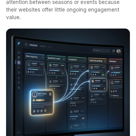
their websites offer little ongoing engagement
value.