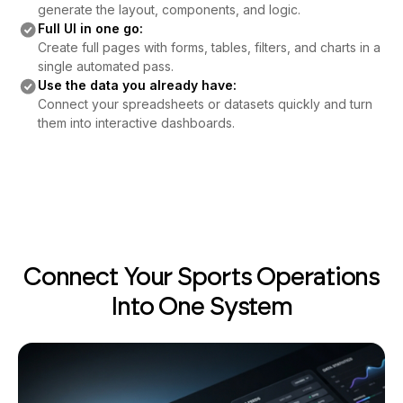
Full UI in one go:
Create full pages with forms, tables, filters, and charts in a
single automated pass.
Use the data you already have:
Connect your spreadsheets or datasets quickly and turn
them into interactive dashboards.
Connect Your Sports Operations
Into One System