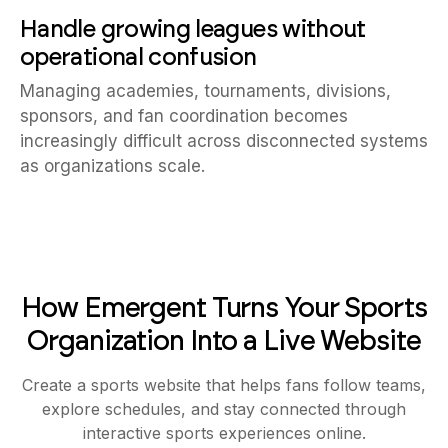
Handle growing leagues without
operational confusion
Managing academies, tournaments, divisions,
sponsors, and fan coordination becomes
increasingly difficult across disconnected systems
as organizations scale.
How Emergent Turns Your Sports
Organization Into a Live Website
Create a sports website that helps fans follow teams,
explore schedules, and stay connected through
interactive sports experiences online.