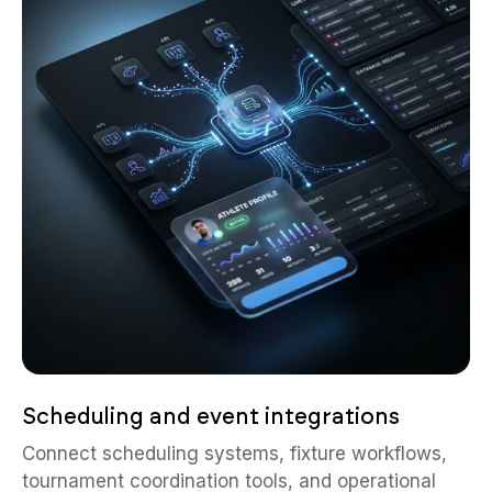
Scheduling and event integrations
Connect scheduling systems, fixture workflows,
tournament coordination tools, and operational
calendars into one centralized sports ecosystem.