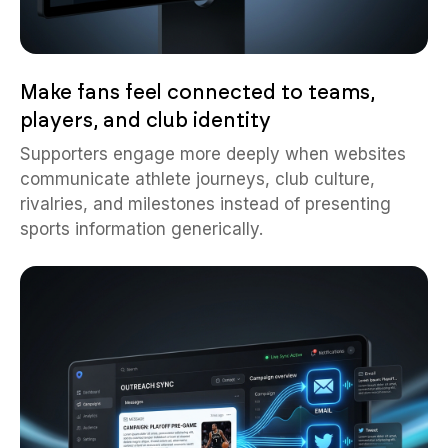
Make fans feel connected to teams,
players, and club identity
Supporters engage more deeply when websites
communicate athlete journeys, club culture,
rivalries, and milestones instead of presenting
sports information generically.