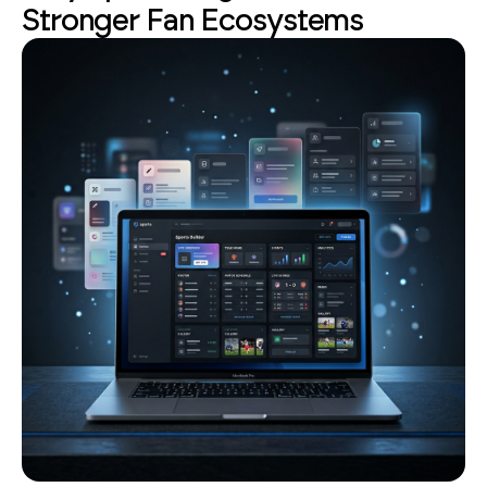
Stronger Fan Ecosystems