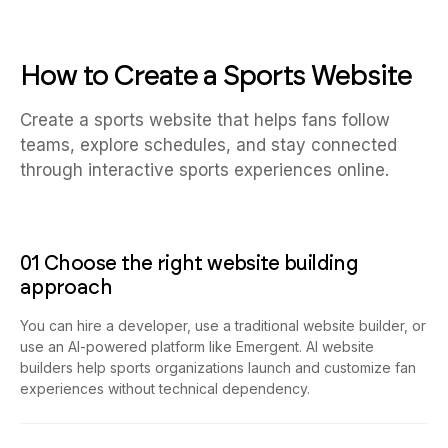
How to Create a Sports Website
Create a sports website that helps fans follow
teams, explore schedules, and stay connected
through interactive sports experiences online.
01 Choose the right website building
approach
You can hire a developer, use a traditional website builder, or
use an AI-powered platform like Emergent. AI website
builders help sports organizations launch and customize fan
experiences without technical dependency.
02 Plan your fan and operational workflows