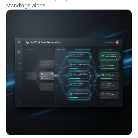
standings alone.