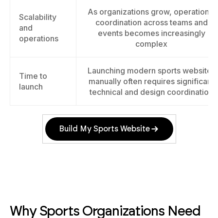
As organizations grow, operational
Scalability
coordination across teams and
and
events becomes increasingly
operations
complex
Launching modern sports websites
Time to
manually often requires significant
launch
technical and design coordination
Build My Sports Website
Why Sports Organizations Need