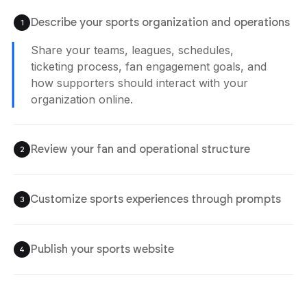
Describe your sports organization and operations
1
Agent is Building
Share your teams, leagues, schedules,
ticketing process, fan engagement goals, and
how supporters should interact with your
Review your fan and operational structure
2
organization online.
Check schedules, player sections, ticketing
systems, fan experiences, and team
workflows before publishing the website.
Customize sports experiences through prompts
3
Publish your sports website
4