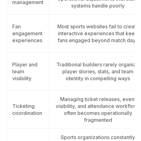
management
systems handle poorly
Fan
Most sports websites fail to create
engagement
interactive experiences that keep
experiences
fans engaged beyond match days
Player and
Traditional builders rarely organize
team
player stories, stats, and team
visibility
identity in compelling ways
Managing ticket releases, event
Ticketing
visibility, and attendance workflows
coordination
often becomes operationally
fragmented
Sports organizations constantly