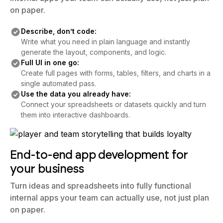
Describe, don’t code:
Write what you need in plain language and instantly
generate the layout, components, and logic.
Full UI in one go:
Create full pages with forms, tables, filters, and charts in a
single automated pass.
Use the data you already have:
Connect your spreadsheets or datasets quickly and turn
them into interactive dashboards.
End-to-end app development for
your business
Turn ideas and spreadsheets into fully functional
internal apps your team can actually use, not just plan
on paper.
Describe, don’t code: