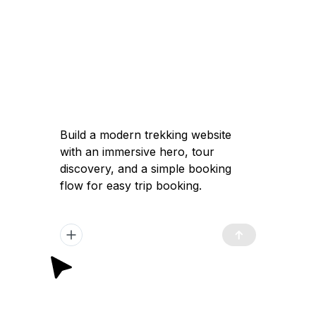
Build a modern trekking website with an
immersive hero, tour discovery, and a
simple booking flow for easy trip
booking.
Got it — I'll help you build a modern
trekking website with a high-converting
immersive landing page, clear tour
discovery, and a simple booking flow to
launch quickly and attract travelers.
Plan Generated
/app/plan.md
12:02 pm