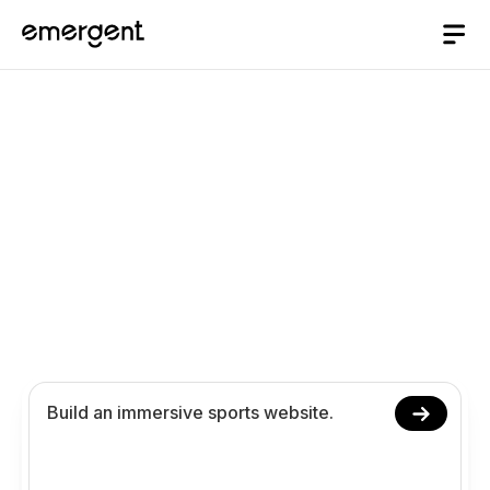
AI website Builder
/
sports
Build a Sports Website
with AI
Launch your sports website with AI, no coding
required. Manage schedules, showcase teams,
and organize fan engagement workflows online.