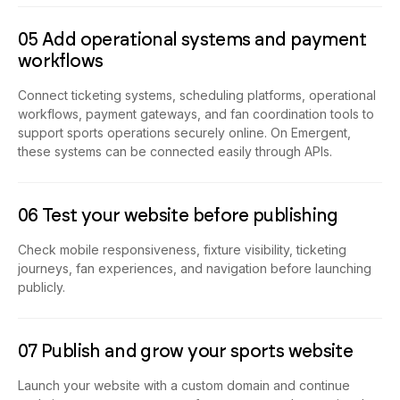
05 Add operational systems and payment
workflows
Connect ticketing systems, scheduling platforms, operational
workflows, payment gateways, and fan coordination tools to
support sports operations securely online. On Emergent,
these systems can be connected easily through APIs.
06 Test your website before publishing
Check mobile responsiveness, fixture visibility, ticketing
journeys, fan experiences, and navigation before launching
publicly.
07 Publish and grow your sports website
Launch your website with a custom domain and continue
updating teams, tournaments, fan systems, and operational