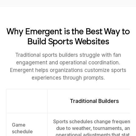
Why Emergent is the Best Way to
Build Sports Websites
Traditional sports builders struggle with fan
engagement and operational coordination.
Emergent helps organizations customize sports
experiences through prompts.
Traditional Builders
Sports schedules change frequently
Game
due to weather, tournaments, and
schedule
operational adjustments that static