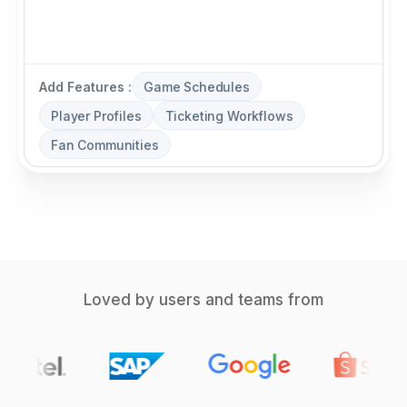
Add Features :
Game Schedules
Player Profiles
Ticketing Workflows
Fan Communities
Loved by users and teams from