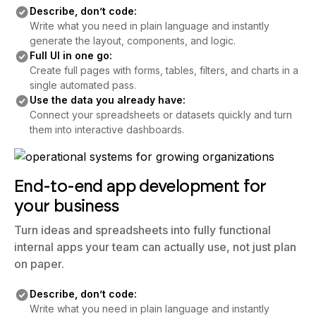
Write what you need in plain language and instantly
generate the layout, components, and logic.
Full UI in one go:
Create full pages with forms, tables, filters, and charts in a
single automated pass.
Use the data you already have:
Connect your spreadsheets or datasets quickly and turn
them into interactive dashboards.
End-to-end app development for
your business
Turn ideas and spreadsheets into fully functional
internal apps your team can actually use, not just plan
on paper.
Describe, don’t code:
Write what you need in plain language and instantly
generate the layout, components, and logic.