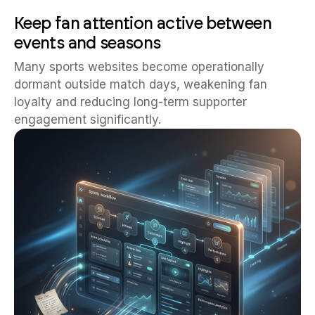
Keep fan attention active between
events and seasons
Many sports websites become operationally
dormant outside match days, weakening fan
loyalty and reducing long-term supporter
engagement significantly.