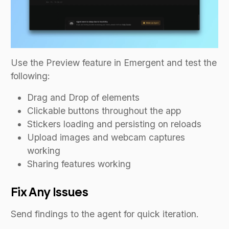
Use the Preview feature in Emergent and test the
following:
Drag and Drop of elements
Clickable buttons throughout the app
Stickers loading and persisting on reloads
Upload images and webcam captures
working
Sharing features working
Fix Any Issues
Send findings to the agent for quick iteration.