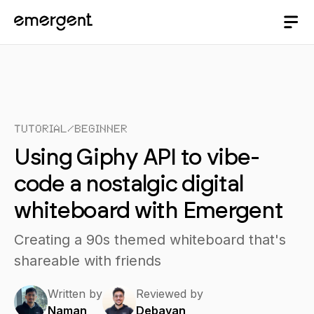
Tutorial
/
Beginner
Using Giphy API to vibe-
code a nostalgic digital
whiteboard with Emergent
Creating a 90s themed whiteboard that's
shareable with friends
Written by
Reviewed by
Naman
Debayan