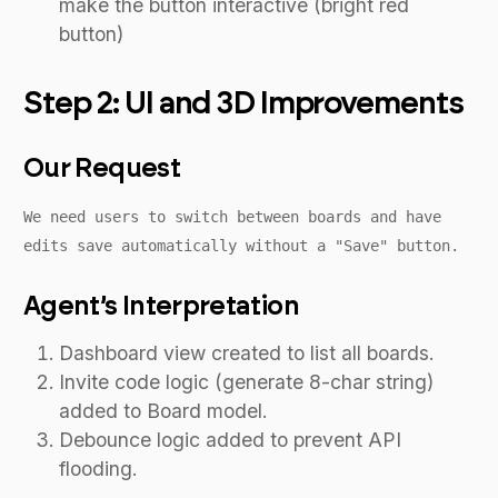
make the button interactive (bright red
button)
Step 2: UI and 3D Improvements
Our Request
We need users to switch between boards and have
edits save automatically without a "Save" button.
Agent’s Interpretation
Dashboard view created to list all boards.
Invite code logic (generate 8-char string)
added to Board model.
Debounce logic added to prevent API
flooding.