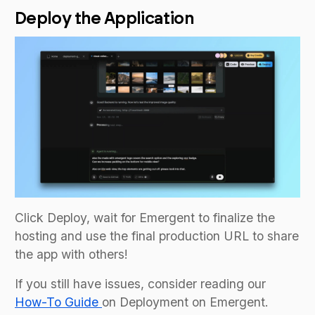
Deploy the Application
Click Deploy, wait for Emergent to finalize the
hosting and use the final production URL to share
the app with others!
If you still have issues, consider reading our
How-To Guide
on Deployment on Emergent.