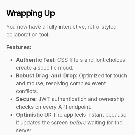
Wrapping Up
You now have a fully interactive, retro-styled
collaboration tool.
Features:
Authentic Feel:
CSS filters and font choices
create a specific mood.
Robust Drag-and-Drop:
Optimized for touch
and mouse, resolving complex event
conflicts.
Secure:
JWT authentication and ownership
checks on every API endpoint.
Optimistic UI:
The app feels instant because
it updates the screen
before
waiting for the
server.