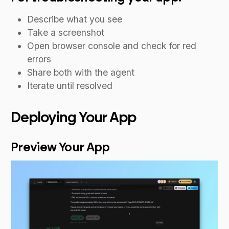
Describe what you see
Take a screenshot
Open browser console and check for red
errors
Share both with the agent
Iterate until resolved
Deploying Your App
Preview Your App