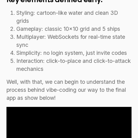
Styling: cartoon-like water and clean 3D
grids
Gameplay: classic 10x10 grid and 5 ships
Multiplayer: WebSockets for real-time state
sync
Simplicity: no login system, just invite codes
Interaction: click-to-place and click-to-attack
mechanics
Well, with that, we can begin to understand the
process behind vibe-coding our way to the final
app as show below!