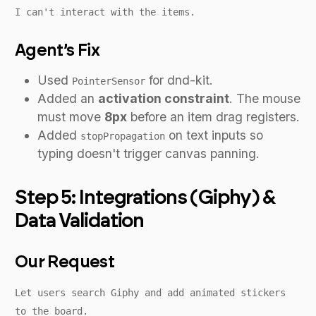
I can't interact with the items.
Agent’s Fix
Used
for dnd-kit.
PointerSensor
Added an
activation constraint
. The mouse
must move
8px
before an item drag registers.
Added
on text inputs so
stopPropagation
typing doesn't trigger canvas panning.
Step 5: Integrations (Giphy) &
Data Validation
Our Request
Let users search Giphy and add animated stickers
to the board.