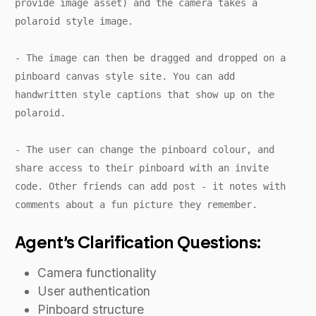
provide image asset) and the camera takes a
polaroid style image.
- The image can then be dragged and dropped on a
pinboard canvas style site. You can add
handwritten style captions that show up on the
polaroid.
- The user can change the pinboard colour, and
share access to their pinboard with an invite
code. Other friends can add post - it notes with
comments about a fun picture they remember.
Agent’s Clarification Questions:
Camera functionality
User authentication
Pinboard structure