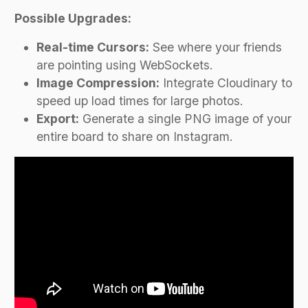
Possible Upgrades:
Real-time Cursors:
See where your friends
are pointing using WebSockets.
Image Compression:
Integrate Cloudinary to
speed up load times for large photos.
Export:
Generate a single PNG image of your
entire board to share on Instagram.