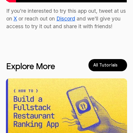
If you're interested to try this app out, tweet at us
on
X
or reach out on
Discord
and we'll give you
access to try it out and share it with friends!
Explore More
All Tutorials