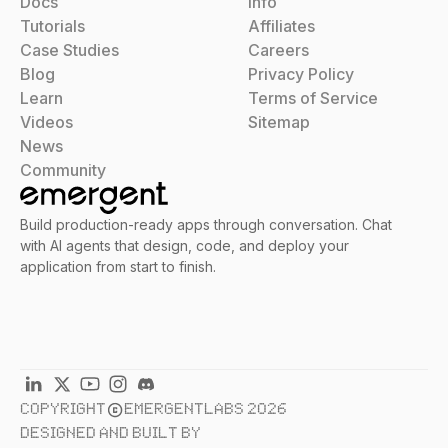
Docs
Info
Tutorials
Affiliates
Case Studies
Careers
Blog
Privacy Policy
Learn
Terms of Service
Videos
Sitemap
News
Community
Build production-ready apps through conversation. Chat
with AI agents that design, code, and deploy your
application from start to finish.
COPYRIGHT
EMERGENTLABS 2026
DESIGNED AND BUILT BY