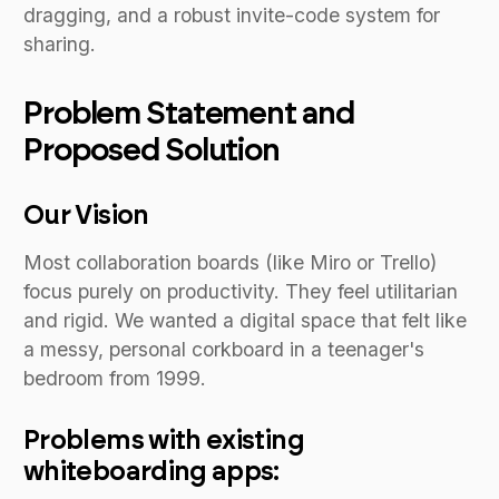
dragging, and a robust invite-code system for
sharing.
Problem Statement and
Proposed Solution
Our Vision
Most collaboration boards (like Miro or Trello)
focus purely on productivity. They feel utilitarian
and rigid. We wanted a digital space that felt like
a messy, personal corkboard in a teenager's
bedroom from 1999.
Problems with existing
whiteboarding apps: