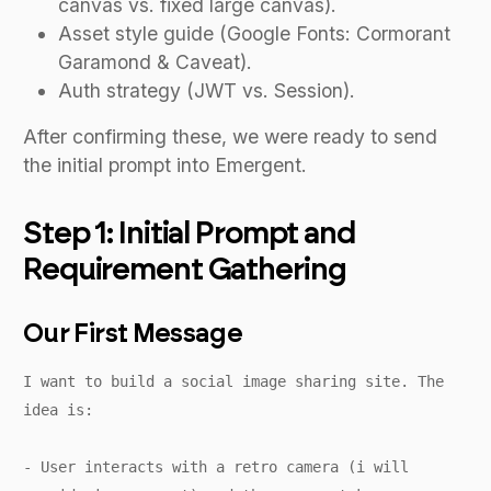
canvas vs. fixed large canvas).
Asset style guide (Google Fonts: Cormorant
Garamond & Caveat).
Auth strategy (JWT vs. Session).
After confirming these, we were ready to send
the initial prompt into Emergent.
Step 1: Initial Prompt and
Requirement Gathering
Our First Message
I want to build a social image sharing site. The
idea is:
- User interacts with a retro camera (i will