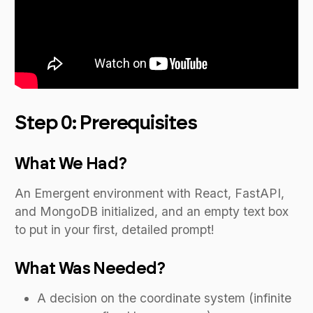
Step 0: Prerequisites
What We Had?
An Emergent environment with React, FastAPI,
and MongoDB initialized, and an empty text box
to put in your first, detailed prompt!
What Was Needed?
A decision on the coordinate system (infinite