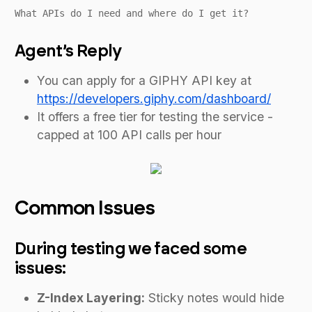
What APIs do I need and where do I get it?
Agent’s Reply
You can apply for a GIPHY API key at
https://developers.giphy.com/dashboard/
It offers a free tier for testing the service -
capped at 100 API calls per hour
Common Issues
During testing we faced some
issues:
Z-Index Layering:
Sticky notes would hide