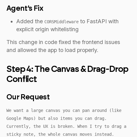
Agent’s Fix
Added the
to FastAPI with
CORSMiddleware
explicit origin whitelisting
This change in code fixed the frontend issues
and allowed the app to load properly.
Step 4: The Canvas & Drag-Drop
Conflict
Our Request
We want a large canvas you can pan around (like
Google Maps) but also items you can drag.
Currently, the UX is broken. When I try to drag a
sticky note, the whole canvas moves instead.