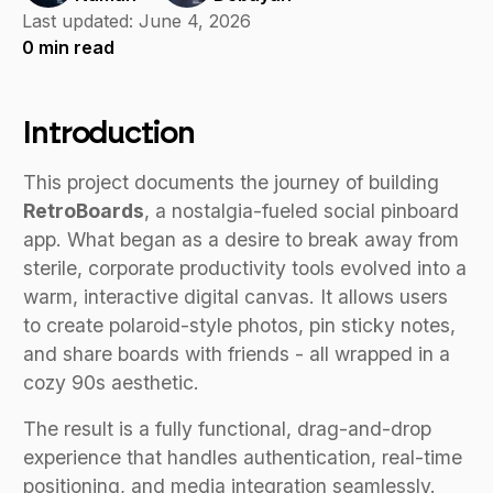
Last updated:
June 4, 2026
0
min read
Introduction
This project documents the journey of building
RetroBoards
, a nostalgia-fueled social pinboard
app. What began as a desire to break away from
sterile, corporate productivity tools evolved into a
warm, interactive digital canvas. It allows users
to create polaroid-style photos, pin sticky notes,
and share boards with friends - all wrapped in a
cozy 90s aesthetic.
The result is a fully functional, drag-and-drop
experience that handles authentication, real-time
positioning, and media integration seamlessly.