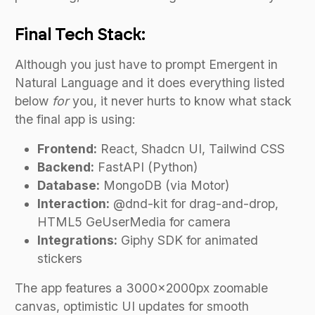
Final Tech Stack:
Although you just have to prompt Emergent in
Natural Language and it does everything listed
below
for
you, it never hurts to know what stack
the final app is using:
Frontend:
React, Shadcn UI, Tailwind CSS
Backend:
FastAPI (Python)
Database:
MongoDB (via Motor)
Interaction:
@dnd-kit for drag-and-drop,
HTML5 GeUserMedia for camera
Integrations:
Giphy SDK for animated
stickers
The app features a 3000x2000px zoomable
canvas, optimistic UI updates for smooth