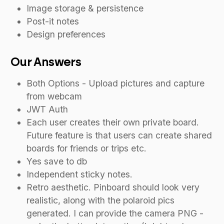
Image storage & persistence
Post-it notes
Design preferences
Our Answers
Both Options - Upload pictures and capture
from webcam
JWT Auth
Each user creates their own private board.
Future feature is that users can create shared
boards for friends or trips etc.
Yes save to db
Independent sticky notes.
Retro aesthetic. Pinboard should look very
realistic, along with the polaroid pics
generated. I can provide the camera PNG -