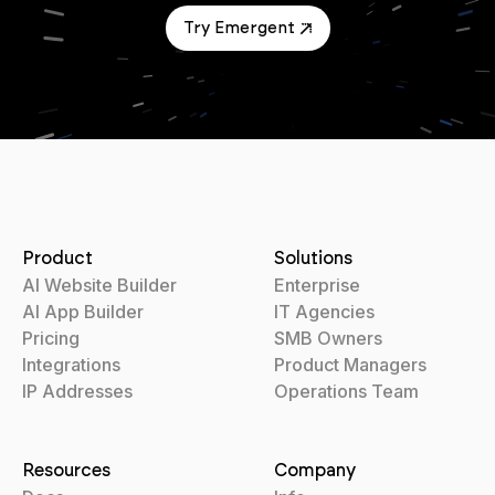
Try Emergent
Product
Solutions
AI Website Builder
Enterprise
AI App Builder
IT Agencies
Pricing
SMB Owners
Integrations
Product Managers
IP Addresses
Operations Team
Resources
Company