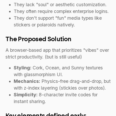
They lack "soul" or aesthetic customization.
They often require complex enterprise logins.
They don't support "fun" media types like
stickers or polaroids natively.
The Proposed Solution
A browser-based app that prioritizes "vibes" over
strict productivity. (but is still useful)
Styling:
Cork, Ocean, and Sunny textures
with glassmorphism UI.
Mechanics:
Physics-free drag-and-drop, but
with z-index layering (stickies over photos).
Simplicity:
8-character invite codes for
instant sharing.
Key elements defined early: