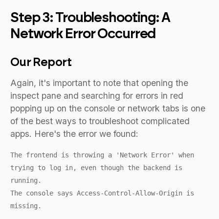
Step 3: Troubleshooting: A
Network Error Occurred
Our Report
Again, it's important to note that opening the
inspect pane and searching for errors in red
popping up on the console or network tabs is one
of the best ways to troubleshoot complicated
apps. Here's the error we found:
The frontend is throwing a 'Network Error' when
trying to log in, even though the backend is
running.
The console says Access-Control-Allow-Origin is
missing.