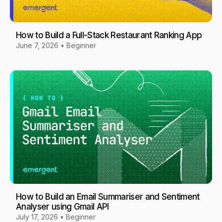
How to Build a Full-Stack Restaurant Ranking App
June 7, 2026
•
Beginner
How to Build an Email Summariser and Sentiment
Analyser using Gmail API
July 17, 2026
•
Beginner