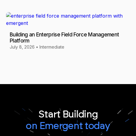
Building an Enterprise Field Force Management
Platform
July 8, 2026
•
Intermediate
Start Building
on Emergent today