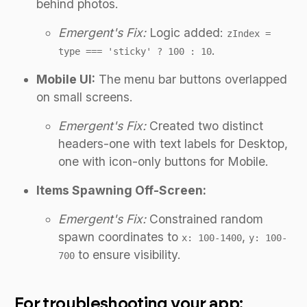
behind photos.
Emergent's Fix:
Logic added:
zIndex =
.
type === 'sticky' ? 100 : 10
Mobile UI:
The menu bar buttons overlapped
on small screens.
Emergent's Fix:
Created two distinct
headers-one with text labels for Desktop,
one with icon-only buttons for Mobile.
Items Spawning Off-Screen:
Emergent's Fix:
Constrained random
spawn coordinates to
,
x: 100-1400
y: 100-
to ensure visibility.
700
For troubleshooting your app: