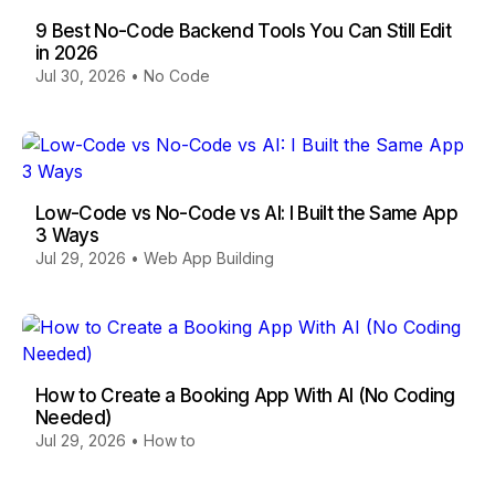
9 Best No-Code Backend Tools You Can Still Edit
in 2026
Jul 30, 2026
•
No Code
Low-Code vs No-Code vs AI: I Built the Same App
3 Ways
Jul 29, 2026
•
Web App Building
How to Create a Booking App With AI (No Coding
Needed)
Jul 29, 2026
•
How to