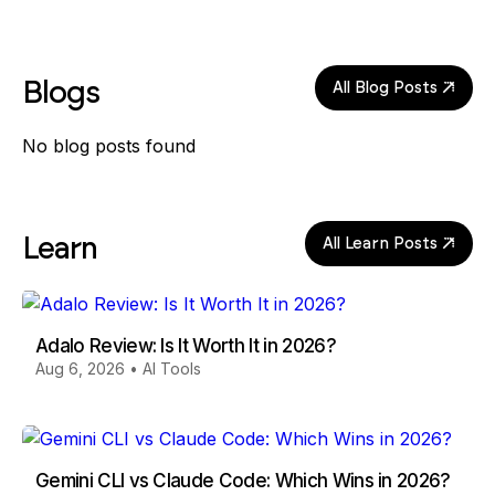
Blogs
All Blog Posts
No blog posts found
Learn
All Learn Posts
Adalo Review: Is It Worth It in 2026?
Aug 6, 2026
•
AI Tools
Gemini CLI vs Claude Code: Which Wins in 2026?