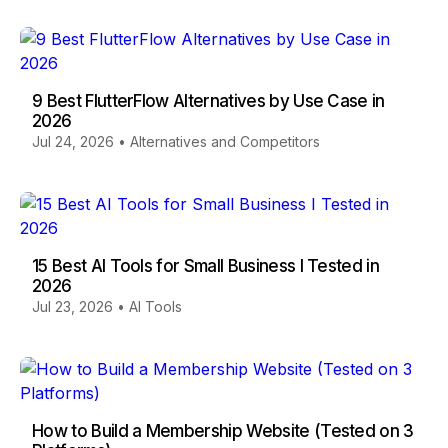
9 Best FlutterFlow Alternatives by Use Case in
2026
Jul 24, 2026
•
Alternatives and Competitors
15 Best AI Tools for Small Business I Tested in
2026
Jul 23, 2026
•
AI Tools
How to Build a Membership Website (Tested on 3