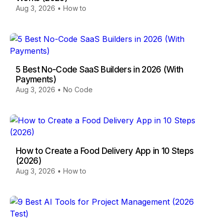
Aug 3, 2026
•
How to
5 Best No-Code SaaS Builders in 2026 (With
Payments)
Aug 3, 2026
•
No Code
How to Create a Food Delivery App in 10 Steps
(2026)
Aug 3, 2026
•
How to