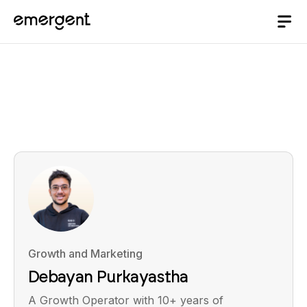
Growth and Marketing
Debayan Purkayastha
A Growth Operator with 10+ years of