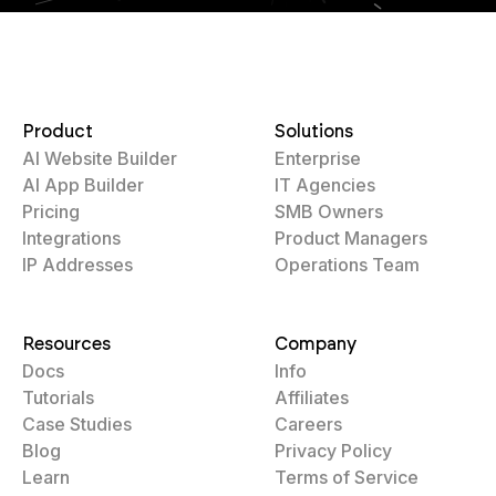
Product
Solutions
AI Website Builder
Enterprise
AI App Builder
IT Agencies
Pricing
SMB Owners
Integrations
Product Managers
IP Addresses
Operations Team
Resources
Company
Docs
Info
Tutorials
Affiliates
Case Studies
Careers
Blog
Privacy Policy
Learn
Terms of Service