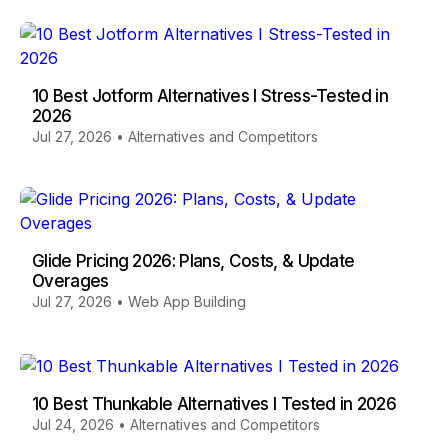
10 Best Jotform Alternatives I Stress-Tested in
2026
Jul 27, 2026
•
Alternatives and Competitors
Glide Pricing 2026: Plans, Costs, & Update
Overages
Jul 27, 2026
•
Web App Building
10 Best Thunkable Alternatives I Tested in 2026
Jul 24, 2026
•
Alternatives and Competitors