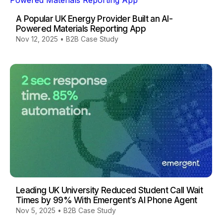
A Popular UK Energy Provider Built an AI-
Powered Materials Reporting App
Nov 12, 2025
•
B2B Case Study
Leading UK University Reduced Student Call Wait
Times by 99% With Emergent’s AI Phone Agent
Nov 5, 2025
•
B2B Case Study