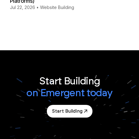
Platforms)
Jul 22, 2026
•
Website Building
Start Building
on Emergent today
Start Building