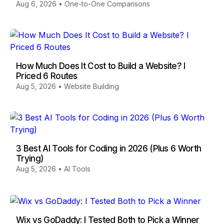
Aug 6, 2026
•
One-to-One Comparisons
How Much Does It Cost to Build a Website? I
Priced 6 Routes
Aug 5, 2026
•
Website Building
3 Best AI Tools for Coding in 2026 (Plus 6 Worth
Trying)
Aug 5, 2026
•
AI Tools
Wix vs GoDaddy: I Tested Both to Pick a Winner