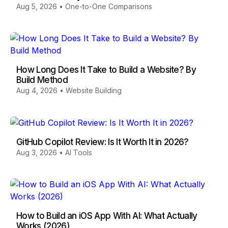
Aug 5, 2026
•
One-to-One Comparisons
How Long Does It Take to Build a Website? By
Build Method
Aug 4, 2026
•
Website Building
GitHub Copilot Review: Is It Worth It in 2026?
Aug 3, 2026
•
AI Tools
How to Build an iOS App With AI: What Actually
Works (2026)