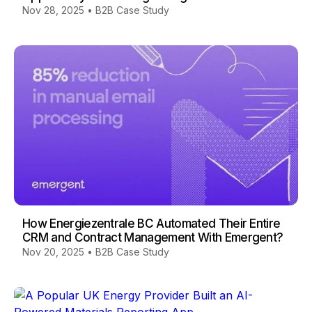
Nov 28, 2025
•
B2B Case Study
How Energiezentrale BC Automated Their Entire
CRM and Contract Management With Emergent?
Nov 20, 2025
•
B2B Case Study