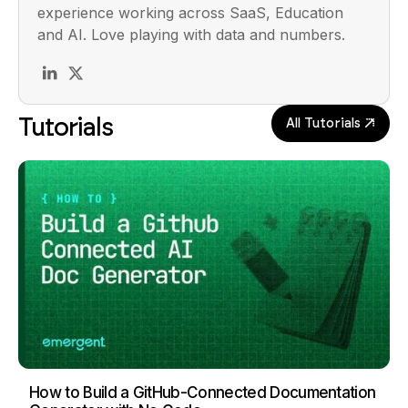
experience working across SaaS, Education
and AI. Love playing with data and numbers.
Tutorials
All Tutorials
How to Build a GitHub-Connected Documentation