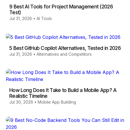
9 Best AI Tools for Project Management (2026
Test)
Jul 31, 2026
•
AI Tools
5 Best GitHub Copilot Alternatives, Tested in 2026
Jul 31, 2026
•
Alternatives and Competitors
How Long Does It Take to Build a Mobile App? A
Realistic Timeline
Jul 30, 2026
•
Mobile App Building