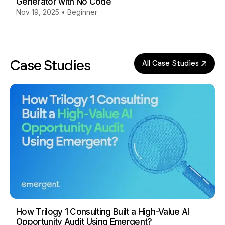
Generator with No Code
Nov 19, 2025
•
Beginner
Case Studies
All Case Studies
How Trilogy 1 Consulting Built a High-Value AI
Opportunity Audit Using Emergent?