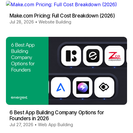
Make.com Pricing: Full Cost Breakdown (2026)
Jul 28, 2026
•
Website Building
6 Best App Building Company Options for
Founders in 2026
Jul 27, 2026
•
Web App Building