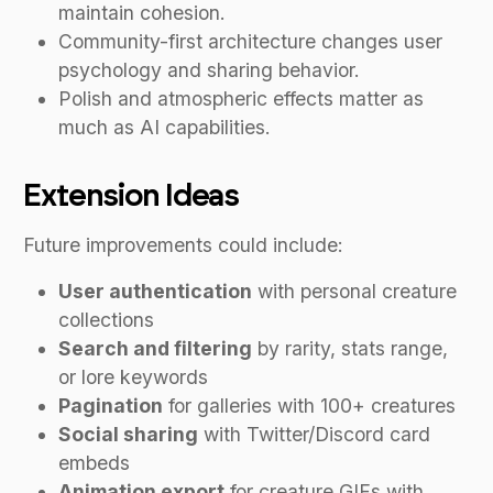
maintain cohesion.
Community-first architecture changes user
psychology and sharing behavior.
Polish and atmospheric effects matter as
much as AI capabilities.
Extension Ideas
Future improvements could include:
User authentication
with personal creature
collections
Search and filtering
by rarity, stats range,
or lore keywords
Pagination
for galleries with 100+ creatures
Social sharing
with Twitter/Discord card
embeds
Animation export
for creature GIFs with