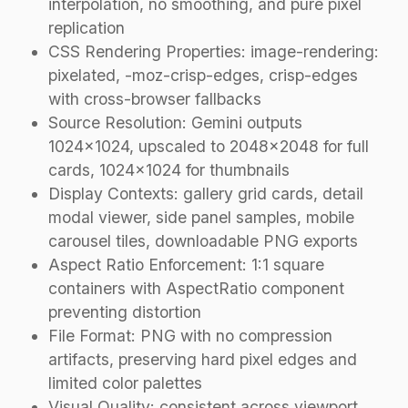
interpolation, no smoothing, and pure pixel
replication
CSS Rendering Properties: image-rendering:
pixelated, -moz-crisp-edges, crisp-edges
with cross-browser fallbacks
Source Resolution: Gemini outputs
1024×1024, upscaled to 2048×2048 for full
cards, 1024×1024 for thumbnails
Display Contexts: gallery grid cards, detail
modal viewer, side panel samples, mobile
carousel tiles, downloadable PNG exports
Aspect Ratio Enforcement: 1:1 square
containers with AspectRatio component
preventing distortion
File Format: PNG with no compression
artifacts, preserving hard pixel edges and
limited color palettes
Visual Quality: consistent across viewport