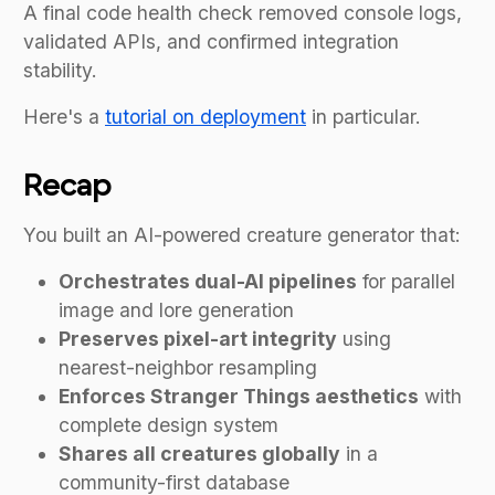
A final code health check removed console logs,
validated APIs, and confirmed integration
stability.
Here's a
tutorial on deployment
in particular.
Recap
You built an AI-powered creature generator that:
Orchestrates dual-AI pipelines
for parallel
image and lore generation
Preserves pixel-art integrity
using
nearest-neighbor resampling
Enforces Stranger Things aesthetics
with
complete design system
Shares all creatures globally
in a
community-first database