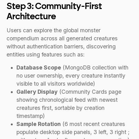
Step 3: Community-First
Architecture
Users can explore the global monster
compendium across all generated creatures
without authentication barriers, discovering
entities using features such as:
Database Scope
(MongoDB collection with
no user ownership, every creature instantly
visible to all visitors worldwide)
Gallery Display
(Community Cards page
showing chronological feed with newest
creatures first, sortable by creation
timestamp)
Sample Rotation
(6 most recent creatures
populate desktop side panels, 3 left, 3 right ;