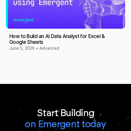
How to Build an AI Data Analyst for Excel &
Google Sheets
June 5, 2026
•
Advanced
Start Building
on Emergent today