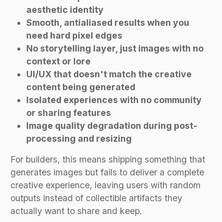
aesthetic identity
Smooth, antialiased results when you
need hard pixel edges
No storytelling layer, just images with no
context or lore
UI/UX that doesn't match the creative
content being generated
Isolated experiences with no community
or sharing features
Image quality degradation during post-
processing and resizing
For builders, this means shipping something that
generates images but fails to deliver a complete
creative experience, leaving users with random
outputs instead of collectible artifacts they
actually want to share and keep.