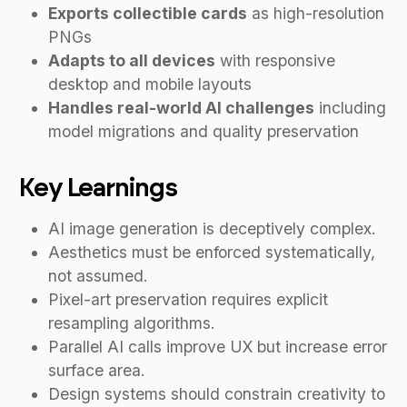
Exports collectible cards
as high-resolution
PNGs
Adapts to all devices
with responsive
desktop and mobile layouts
Handles real-world AI challenges
including
model migrations and quality preservation
Key Learnings
AI image generation is deceptively complex.
Aesthetics must be enforced systematically,
not assumed.
Pixel-art preservation requires explicit
resampling algorithms.
Parallel AI calls improve UX but increase error
surface area.
Design systems should constrain creativity to