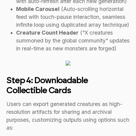
with auto-refresh after each new generation)
Mobile Carousel
(Auto-scrolling horizontal
feed with touch-pause interaction, seamless
infinite loop using duplicated array technique)
Creature Count Header
("X creatures
summoned by the global community" updates
in real-time as new monsters are forged)
Step 4: Downloadable
Collectible Cards
Users can export generated creatures as high-
resolution artifacts for sharing and archival
purposes, customizing outputs using options such
as: