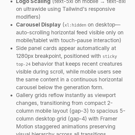
Logo Scaling
(text-5xl on mobile → text-8xl
on ultrawide using Tailwind's responsive
modifiers)
Carousel Display
(
on desktop—
xl:hidden
auto-scrolling horizontal feed visible only on
mobile/tablet with touch-pause interaction)
Side panel cards appear automatically at
1280px breakpoint, positioned with
sticky
behavior that keeps recent creatures
top-24
visible during scroll, while mobile users see
the same content in a continuous horizontal
carousel below the generation form.
Gallery grids reflow instantly as viewport
changes, transitioning from compact 2-
column mobile layout (gap-3) to spacious 5-
column desktop grid (gap-4) with Framer
Motion staggered animations preserving
visual hierarchy across all transitions.