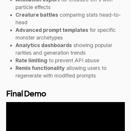
particle effects
Creature battles
comparing stats head-to-
head
Advanced prompt templates
for specific
monster archetypes
Analytics dashboards
showing popular
rarities and generation trends
Rate limiting
to prevent API abuse
Remix functionality
allowing users to
regenerate with modified prompts
Final Demo