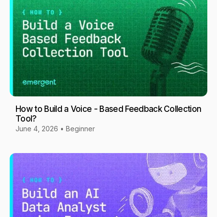
How to Build a Voice - Based Feedback Collection
Tool?
June 4, 2026
•
Beginner