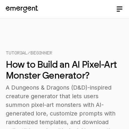
Tutorial
/
Beginner
How to Build an AI Pixel-Art
Monster Generator?
A Dungeons & Dragons (D&D)-inspired
creature generator that lets users
summon pixel-art monsters with AI-
generated lore, customize prompts with
randomized templates, and download