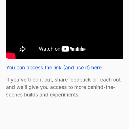
You can access the link (and use it) here.
If you’ve tried it out, share feedback or reach out
and we’ll give you access to more behind-the-
scenes builds and experiments.