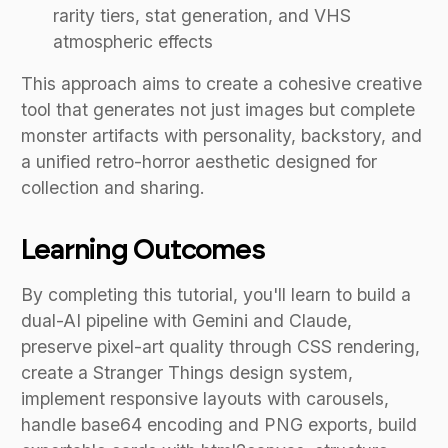
rarity tiers, stat generation, and VHS
atmospheric effects
This approach aims to create a cohesive creative
tool that generates not just images but complete
monster artifacts with personality, backstory, and
a unified retro-horror aesthetic designed for
collection and sharing.
Learning Outcomes
By completing this tutorial, you'll learn to build a
dual-AI pipeline with Gemini and Claude,
preserve pixel-art quality through CSS rendering,
create a Stranger Things design system,
implement responsive layouts with carousels,
handle base64 encoding and PNG exports, build