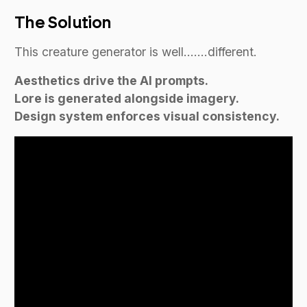
The Solution
This creature generator is well…….different.
Aesthetics drive the AI prompts.
Lore is generated alongside imagery.
Design system enforces visual consistency.