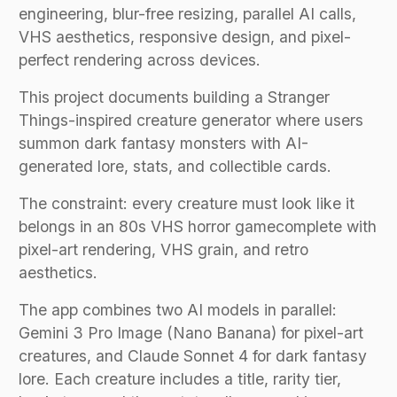
engineering, blur-free resizing, parallel AI calls,
VHS aesthetics, responsive design, and pixel-
perfect rendering across devices.
This project documents building a Stranger
Things-inspired creature generator where users
summon dark fantasy monsters with AI-
generated lore, stats, and collectible cards.
The constraint: every creature must look like it
belongs in an 80s VHS horror gamecomplete with
pixel-art rendering, VHS grain, and retro
aesthetics.
The app combines two AI models in parallel:
Gemini 3 Pro Image (Nano Banana) for pixel-art
creatures, and Claude Sonnet 4 for dark fantasy
lore. Each creature includes a title, rarity tier,