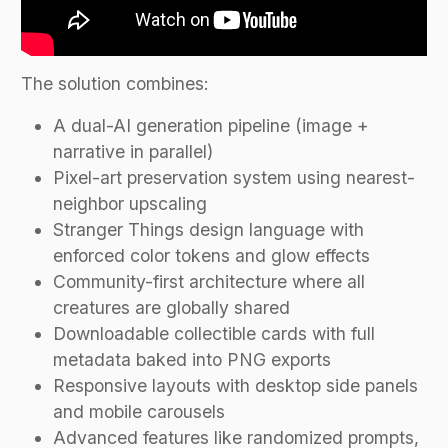
The solution combines:
A dual-AI generation pipeline (image +
narrative in parallel)
Pixel-art preservation system using nearest-
neighbor upscaling
Stranger Things design language with
enforced color tokens and glow effects
Community-first architecture where all
creatures are globally shared
Downloadable collectible cards with full
metadata baked into PNG exports
Responsive layouts with desktop side panels
and mobile carousels
Advanced features like randomized prompts,