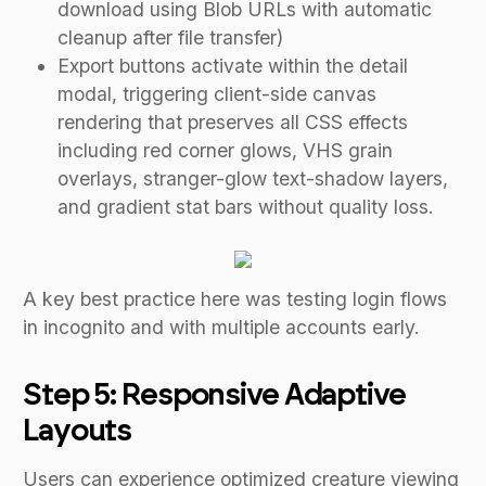
download using Blob URLs with automatic
cleanup after file transfer)
Export buttons activate within the detail
modal, triggering client-side canvas
rendering that preserves all CSS effects
including red corner glows, VHS grain
overlays, stranger-glow text-shadow layers,
and gradient stat bars without quality loss.
A key best practice here was testing login flows
in incognito and with multiple accounts early.
Step 5: Responsive Adaptive
Layouts
Users can experience optimized creature viewing