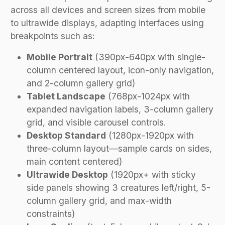
across all devices and screen sizes from mobile
to ultrawide displays, adapting interfaces using
breakpoints such as:
Mobile Portrait
(390px-640px with single-
column centered layout, icon-only navigation,
and 2-column gallery grid)
Tablet Landscape
(768px-1024px with
expanded navigation labels, 3-column gallery
grid, and visible carousel controls.
Desktop Standard
(1280px-1920px with
three-column layout—sample cards on sides,
main content centered)
Ultrawide Desktop
(1920px+ with sticky
side panels showing 3 creatures left/right, 5-
column gallery grid, and max-width
constraints)