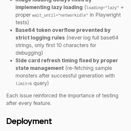
implementing lazy loading
(
+
loading="lazy"
proper
in Playwright
wait_until="networkidle"
tests)
Base64 token overflow prevented by
strict logging rules
(never log full base64
strings, only first 10 characters for
debugging)
Side card refresh timing fixed by proper
state management
(re-fetching sample
monsters after successful generation with
query)
limit=6
Each issue reinforced the importance of testing
after every feature.
Deployment