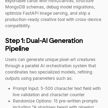
exportable cards with html2canvas, structure
MongoDB schemas, debug model migrations,
optimize FastAPI image serving, and ship a
production-ready creative tool with cross-device
compatibility.
Step 1: Dual-AI Generation
Pipeline
Users can generate unique pixel-art creatures
through a parallel AI orchestration system that
coordinates two specialized models, refining
outputs using parameters such as:
Prompt Input: 5-500 character text field with
live validation and character counter
Randomize Options: 15 pre-written prompts
including "A shadowy beast with glowing