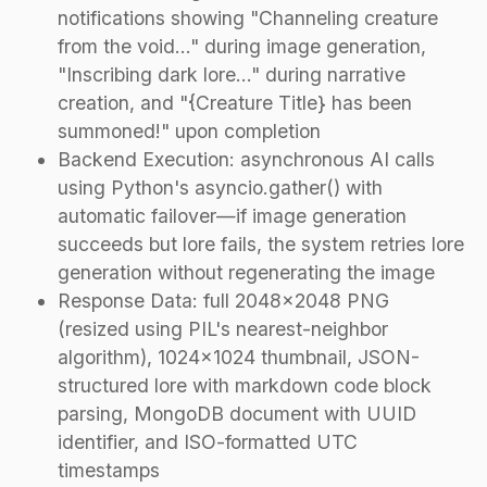
notifications showing "Channeling creature
from the void..." during image generation,
"Inscribing dark lore..." during narrative
creation, and "{Creature Title} has been
summoned!" upon completion
Backend Execution: asynchronous AI calls
using Python's asyncio.gather() with
automatic failover—if image generation
succeeds but lore fails, the system retries lore
generation without regenerating the image
Response Data: full 2048×2048 PNG
(resized using PIL's nearest-neighbor
algorithm), 1024×1024 thumbnail, JSON-
structured lore with markdown code block
parsing, MongoDB document with UUID
identifier, and ISO-formatted UTC
timestamps