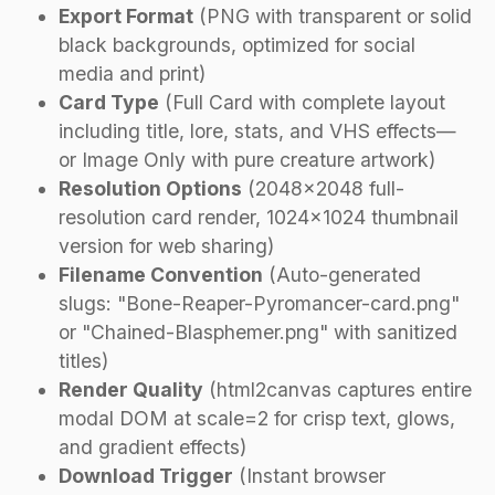
Export Format
(PNG with transparent or solid
black backgrounds, optimized for social
media and print)
Card Type
(Full Card with complete layout
including title, lore, stats, and VHS effects—
or Image Only with pure creature artwork)
Resolution Options
(2048×2048 full-
resolution card render, 1024×1024 thumbnail
version for web sharing)
Filename Convention
(Auto-generated
slugs: "Bone-Reaper-Pyromancer-card.png"
or "Chained-Blasphemer.png" with sanitized
titles)
Render Quality
(html2canvas captures entire
modal DOM at scale=2 for crisp text, glows,
and gradient effects)
Download Trigger
(Instant browser