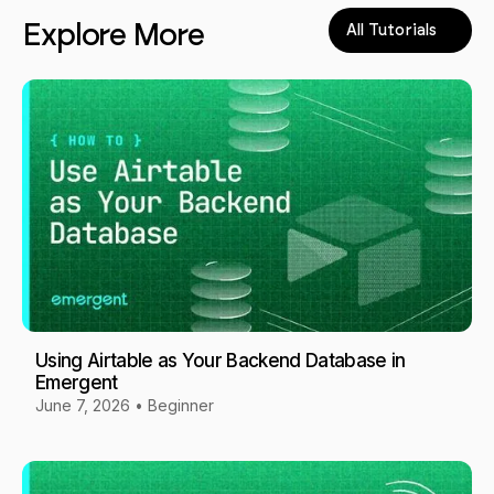
Explore More
All Tutorials
Using Airtable as Your Backend Database in
Emergent
June 7, 2026
•
Beginner