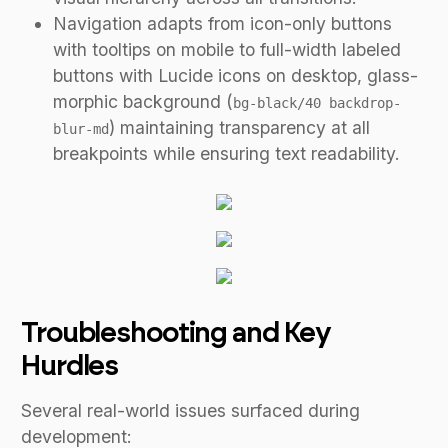
Navigation adapts from icon-only buttons
with tooltips on mobile to full-width labeled
buttons with Lucide icons on desktop, glass-
morphic background (
bg-black/40 backdrop-
) maintaining transparency at all
blur-md
breakpoints while ensuring text readability.
Troubleshooting and Key
Hurdles
Several real-world issues surfaced during
development: