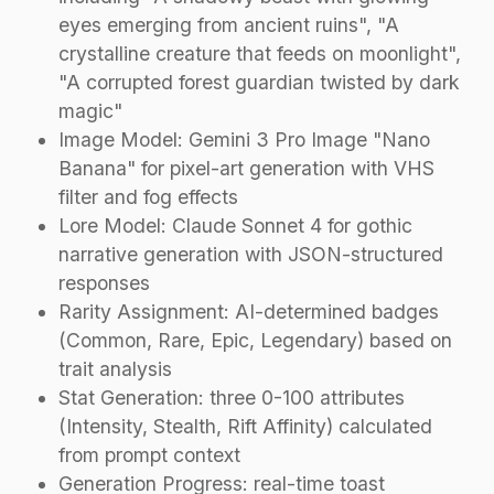
eyes emerging from ancient ruins", "A
crystalline creature that feeds on moonlight",
"A corrupted forest guardian twisted by dark
magic"
Image Model: Gemini 3 Pro Image "Nano
Banana" for pixel-art generation with VHS
filter and fog effects
Lore Model: Claude Sonnet 4 for gothic
narrative generation with JSON-structured
responses
Rarity Assignment: AI-determined badges
(Common, Rare, Epic, Legendary) based on
trait analysis
Stat Generation: three 0-100 attributes
(Intensity, Stealth, Rift Affinity) calculated
from prompt context
Generation Progress: real-time toast