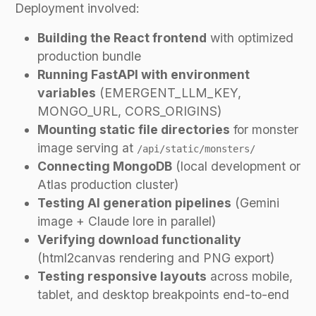
Deployment involved:
Building the React frontend
with optimized
production bundle
Running FastAPI with environment
variables
(EMERGENT_LLM_KEY,
MONGO_URL, CORS_ORIGINS)
Mounting static file directories
for monster
image serving at
/api/static/monsters/
Connecting MongoDB
(local development or
Atlas production cluster)
Testing AI generation pipelines
(Gemini
image + Claude lore in parallel)
Verifying download functionality
(html2canvas rendering and PNG export)
Testing responsive layouts
across mobile,
tablet, and desktop breakpoints end-to-end