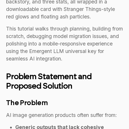
backstory, and three stats, all wrapped in a
downloadable card with Stranger Things-style
red glows and floating ash particles.
This tutorial walks through planning, building from
scratch, debugging model migration issues, and
polishing into a mobile-responsive experience
using the Emergent LLM universal key for
seamless AI integration.
Problem Statement and
Proposed Solution
The Problem
AI image generation products often suffer from:
Generic outputs that lack cohesive