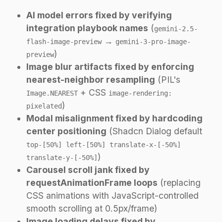
AI model errors fixed by verifying
integration playbook names
(
gemini-2.5-
→
flash-image-preview
gemini-3-pro-image-
)
preview
Image blur artifacts fixed by enforcing
nearest-neighbor resampling
(PIL's
+ CSS
Image.NEAREST
image-rendering:
)
pixelated
Modal misalignment fixed by hardcoding
center positioning
(Shadcn Dialog default
top-[50%] left-[50%] translate-x-[-50%]
)
translate-y-[-50%]
Carousel scroll jank fixed by
requestAnimationFrame loops
(replacing
CSS animations with JavaScript-controlled
smooth scrolling at 0.5px/frame)
Image loading delays fixed by