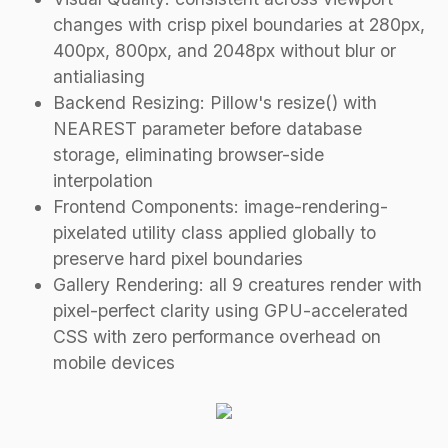
changes with crisp pixel boundaries at 280px,
400px, 800px, and 2048px without blur or
antialiasing
Backend Resizing: Pillow's resize() with
NEAREST parameter before database
storage, eliminating browser-side
interpolation
Frontend Components: image-rendering-
pixelated utility class applied globally to
preserve hard pixel boundaries
Gallery Rendering: all 9 creatures render with
pixel-perfect clarity using GPU-accelerated
CSS with zero performance overhead on
mobile devices