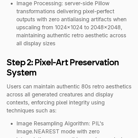
Image Processing: server-side Pillow
transformations delivering pixel-perfect
outputs with zero antialiasing artifacts when
upscaling from 1024×1024 to 2048×2048,
maintaining authentic retro aesthetic across
all display sizes
Step 2: Pixel-Art Preservation
System
Users can maintain authentic 80s retro aesthetics
across all generated creatures and display
contexts, enforcing pixel integrity using
techniques such as:
Image Resampling Algorithm: PIL's
Image.NEAREST mode with zero