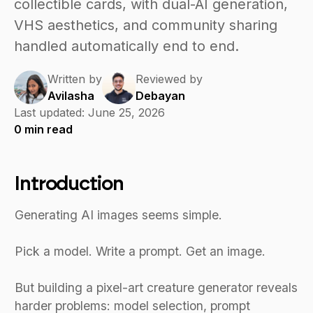
collectible cards, with dual-AI generation,
VHS aesthetics, and community sharing
handled automatically end to end.
Written by
Reviewed by
Avilasha
Debayan
Last updated:
June 25, 2026
0
min read
Introduction
Generating AI images seems simple.
Pick a model. Write a prompt. Get an image.
But building a pixel-art creature generator reveals
harder problems: model selection, prompt