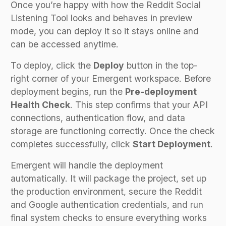
Once you’re happy with how the Reddit Social
Listening Tool looks and behaves in preview
mode, you can deploy it so it stays online and
can be accessed anytime.
To deploy, click the
Deploy
button in the top-
right corner of your Emergent workspace. Before
deployment begins, run the
Pre-deployment
Health Check
. This step confirms that your API
connections, authentication flow, and data
storage are functioning correctly. Once the check
completes successfully, click
Start Deployment
.
Emergent will handle the deployment
automatically. It will package the project, set up
the production environment, secure the Reddit
and Google authentication credentials, and run
final system checks to ensure everything works