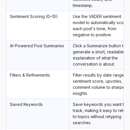
timestamp.
Sentiment Scoring (0–10)
Use the VADER sentiment
model to automatically score
each post's tone, from
negative to positive.
AI-Powered Post Summaries
Click a Summarize button to
generate a short, readable
explanation of what the
conversation is about.
Filters & Refinements
Filter results by date range,
sentiment score, upvotes, or
comment volume to sharpen
insights.
Saved Keywords
Save keywords you want to
track, making it easy to return
to topics without retyping
searches.