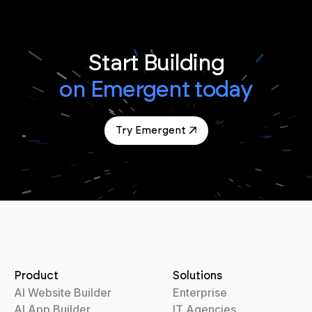
Start Building
on Emergent today
Try Emergent
Product
Solutions
AI Website Builder
Enterprise
AI App Builder
IT Agencies