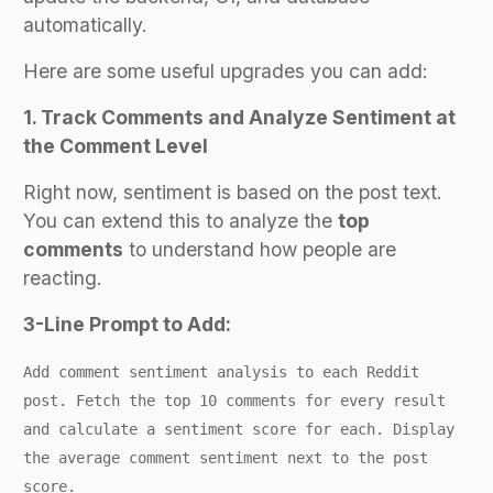
automatically.
Here are some useful upgrades you can add:
1. Track Comments and Analyze Sentiment at
the Comment Level
Right now, sentiment is based on the post text.
You can extend this to analyze the
top
comments
to understand how people are
reacting.
3-Line Prompt to Add:
Add comment sentiment analysis to each Reddit
post. Fetch the top 10 comments for every result
and calculate a sentiment score for each. Display
the average comment sentiment next to the post
score.