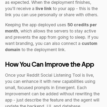
as expected. When the deployment finishes,
you’ll receive a
live link
to your app - this is the
link you can use personally or share with others.
Keeping the app deployed uses
50 credits per
month
, which allows the servers to stay active
and prevents the app from going to sleep. If you
want branding, you can also connect a
custom
domain
to the deployment link.
How You Can Improve the App
Once your Reddit Social Listening Tool is live,
you can enhance it with new capabilities using
small, focused prompts in Emergent. Each
improvement can be added without rewriting the
app - just describe the feature and the agent will
update the backend, UI, and database