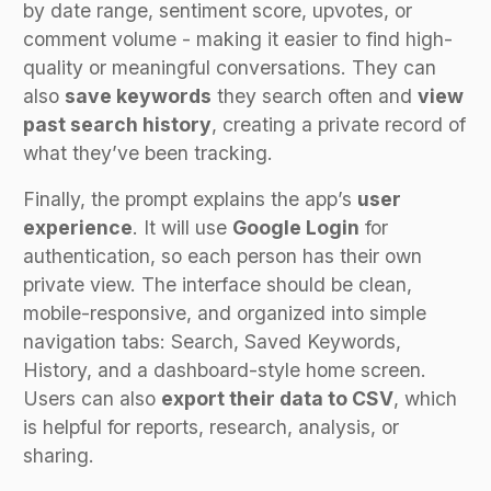
by date range, sentiment score, upvotes, or
comment volume - making it easier to find high-
quality or meaningful conversations. They can
also
save keywords
they search often and
view
past search history
, creating a private record of
what they’ve been tracking.
Finally, the prompt explains the app’s
user
experience
. It will use
Google Login
for
authentication, so each person has their own
private view. The interface should be clean,
mobile-responsive, and organized into simple
navigation tabs: Search, Saved Keywords,
History, and a dashboard-style home screen.
Users can also
export their data to CSV
, which
is helpful for reports, research, analysis, or
sharing.