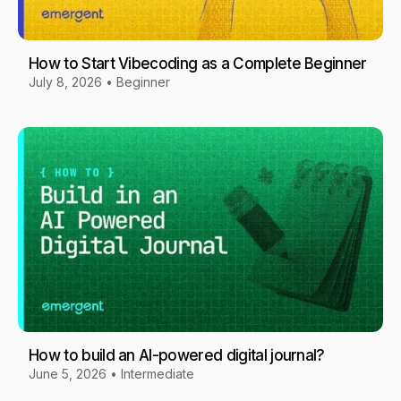
How to Start Vibecoding as a Complete Beginner
July 8, 2026
•
Beginner
How to build an AI-powered digital journal?
June 5, 2026
•
Intermediate