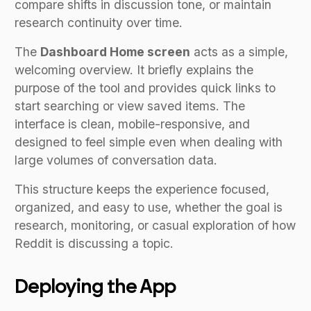
compare shifts in discussion tone, or maintain
research continuity over time.
The
Dashboard Home screen
acts as a simple,
welcoming overview. It briefly explains the
purpose of the tool and provides quick links to
start searching or view saved items. The
interface is clean, mobile-responsive, and
designed to feel simple even when dealing with
large volumes of conversation data.
This structure keeps the experience focused,
organized, and easy to use, whether the goal is
research, monitoring, or casual exploration of how
Reddit is discussing a topic.
Deploying the App