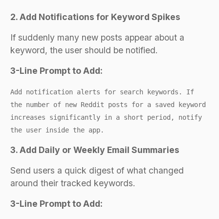
2. Add Notifications for Keyword Spikes
If suddenly many new posts appear about a
keyword, the user should be notified.
3-Line Prompt to Add:
Add notification alerts for search keywords. If
the number of new Reddit posts for a saved keyword
increases significantly in a short period, notify
the user inside the app.
3. Add Daily or Weekly Email Summaries
Send users a quick digest of what changed
around their tracked keywords.
3-Line Prompt to Add: