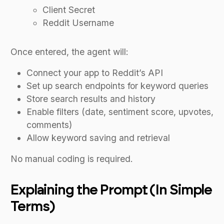
Client Secret
Reddit Username
Once entered, the agent will:
Connect your app to Reddit’s API
Set up search endpoints for keyword queries
Store search results and history
Enable filters (date, sentiment score, upvotes,
comments)
Allow keyword saving and retrieval
No manual coding is required.
Explaining the Prompt (In Simple
Terms)