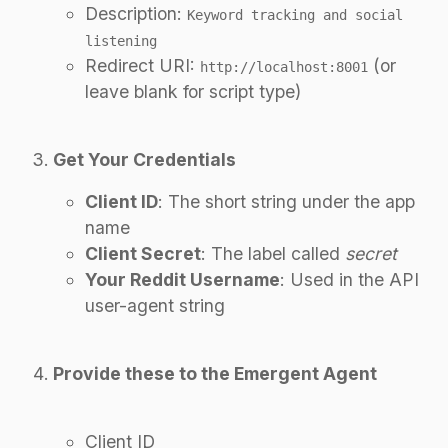
Description:
Keyword tracking and social
listening
Redirect URI:
(or
http://localhost:8001
leave blank for script type)
Get Your Credentials
Client ID
: The short string under the app
name
Client Secret
: The label called
secret
Your Reddit Username
: Used in the API
user-agent string
Provide these to the Emergent Agent
Client ID