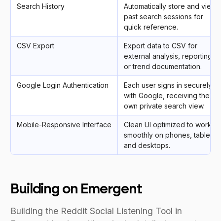
Search History
Automatically store and view
past search sessions for
quick reference.
CSV Export
Export data to CSV for
external analysis, reporting,
or trend documentation.
Google Login Authentication
Each user signs in securely
with Google, receiving their
own private search view.
Mobile-Responsive Interface
Clean UI optimized to work
smoothly on phones, tablets,
and desktops.
Building on Emergent
Building the Reddit Social Listening Tool in