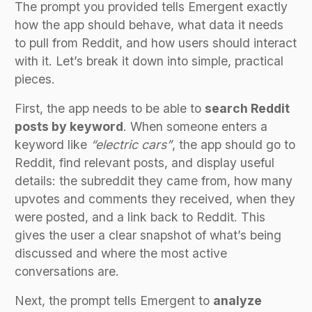
The prompt you provided tells Emergent exactly
how the app should behave, what data it needs
to pull from Reddit, and how users should interact
with it. Let’s break it down into simple, practical
pieces.
First, the app needs to be able to
search Reddit
posts by keyword
. When someone enters a
keyword like
“electric cars”
, the app should go to
Reddit, find relevant posts, and display useful
details: the subreddit they came from, how many
upvotes and comments they received, when they
were posted, and a link back to Reddit. This
gives the user a clear snapshot of what’s being
discussed and where the most active
conversations are.
Next, the prompt tells Emergent to
analyze