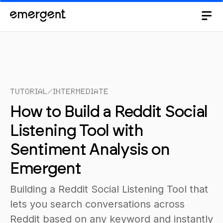
Tutorial
/
Intermediate
How to Build a Reddit Social
Listening Tool with
Sentiment Analysis on
Emergent
Building a Reddit Social Listening Tool that
lets you search conversations across
Reddit based on any keyword and instantly