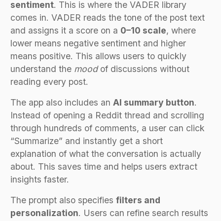
sentiment
. This is where the VADER library
comes in. VADER reads the tone of the post text
and assigns it a score on a
0–10 scale
, where
lower means negative sentiment and higher
means positive. This allows users to quickly
understand the
mood
of discussions without
reading every post.
The app also includes an
AI summary button
.
Instead of opening a Reddit thread and scrolling
through hundreds of comments, a user can click
“Summarize” and instantly get a short
explanation of what the conversation is actually
about. This saves time and helps users extract
insights faster.
The prompt also specifies
filters and
personalization
. Users can refine search results