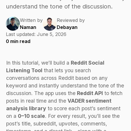
understand the tone of the discussion.
Written by
Reviewed by
Naman
Debayan
Last updated:
June 5, 2026
0
min read
In this tutorial, we’ll build a
Reddit Social
Listening Tool
that lets you search
conversations across Reddit based on any
keyword and instantly understand the tone of the
discussion. The app uses the
Reddit API
to fetch
posts in real time and the
VADER sentiment
analysis library
to score each post’s sentiment
on a
0–10 scale
. For every result, you’ll see the
post’s title, subreddit, upvotes, comments,