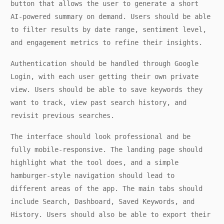
button that allows the user to generate a short
AI-powered summary on demand. Users should be able
to filter results by date range, sentiment level,
and engagement metrics to refine their insights.
Authentication should be handled through Google
Login, with each user getting their own private
view. Users should be able to save keywords they
want to track, view past search history, and
revisit previous searches.
The interface should look professional and be
fully mobile-responsive. The landing page should
highlight what the tool does, and a simple
hamburger-style navigation should lead to
different areas of the app. The main tabs should
include Search, Dashboard, Saved Keywords, and
History. Users should also be able to export their