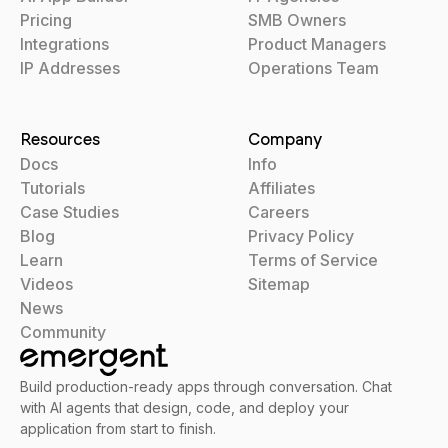
Pricing
SMB Owners
Integrations
Product Managers
IP Addresses
Operations Team
Resources
Company
Docs
Info
Tutorials
Affiliates
Case Studies
Careers
Blog
Privacy Policy
Learn
Terms of Service
Videos
Sitemap
News
Community
Build production-ready apps through conversation. Chat
with AI agents that design, code, and deploy your
application from start to finish.