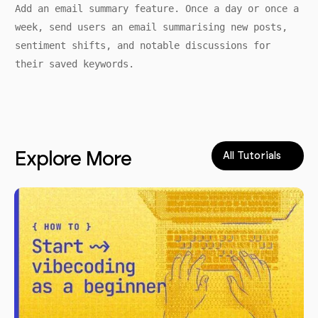
Add an email summary feature. Once a day or once a
week, send users an email summarising new posts,
sentiment shifts, and notable discussions for
their saved keywords.
Explore More
All Tutorials