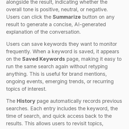
alongside the result, indicating whether the
overall tone is positive, neutral, or negative.
Users can click the
Summarize
button on any
result to generate a concise, AI-generated
explanation of the conversation.
Users can save keywords they want to monitor
frequently. When a keyword is saved, it appears
on the
Saved Keywords
page, making it easy to
run the same search again without retyping
anything. This is useful for brand mentions,
ongoing events, emerging trends, or recurring
topics of interest.
The
History
page automatically records previous
searches. Each entry includes the keyword, the
time of search, and quick access back to the
results. This allows users to revisit topics,