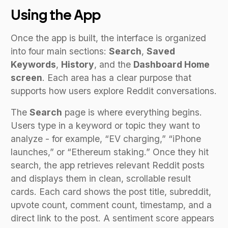
Using the App
Once the app is built, the interface is organized
into four main sections:
Search
,
Saved
Keywords
,
History
, and the
Dashboard Home
screen
. Each area has a clear purpose that
supports how users explore Reddit conversations.
The
Search
page is where everything begins.
Users type in a keyword or topic they want to
analyze - for example, “EV charging,” “iPhone
launches,” or “Ethereum staking.” Once they hit
search, the app retrieves relevant Reddit posts
and displays them in clean, scrollable result
cards. Each card shows the post title, subreddit,
upvote count, comment count, timestamp, and a
direct link to the post. A sentiment score appears