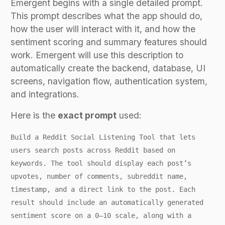
Emergent begins with a single detailed prompt.
This prompt describes what the app should do,
how the user will interact with it, and how the
sentiment scoring and summary features should
work. Emergent will use this description to
automatically create the backend, database, UI
screens, navigation flow, authentication system,
and integrations.
Here is the
exact prompt
used:
Build a Reddit Social Listening Tool that lets
users search posts across Reddit based on
keywords. The tool should display each post’s
upvotes, number of comments, subreddit name,
timestamp, and a direct link to the post. Each
result should include an automatically generated
sentiment score on a 0–10 scale, along with a