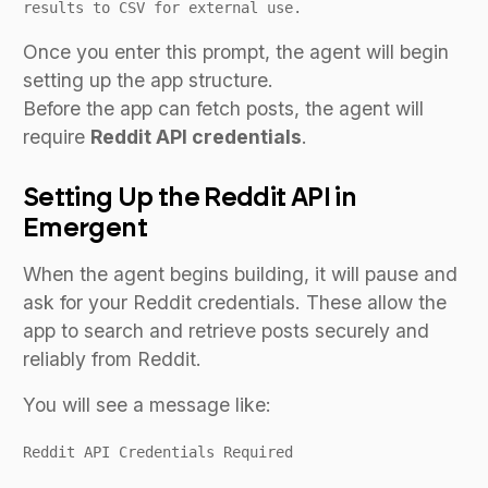
results to CSV for external use.
Once you enter this prompt, the agent will begin
setting up the app structure.
Before the app can fetch posts, the agent will
require
Reddit API credentials
.
Setting Up the Reddit API in
Emergent
When the agent begins building, it will pause and
ask for your Reddit credentials. These allow the
app to search and retrieve posts securely and
reliably from Reddit.
You will see a message like:
Reddit API Credentials Required