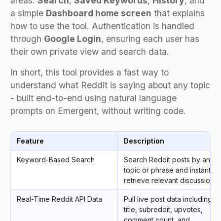
areas:
Search
,
Saved Keywords
,
History
, and
a simple
Dashboard home screen
that explains
how to use the tool. Authentication is handled
through
Google Login
, ensuring each user has
their own private view and search data.
In short, this tool provides a fast way to
understand what Reddit is saying about any topic
- built end-to-end using natural language
prompts on Emergent, without writing code.
Feature
Description
Keyword-Based Search
Search Reddit posts by any
topic or phrase and instantly
retrieve relevant discussions.
Real-Time Reddit API Data
Pull live post data including
title, subreddit, upvotes,
comment count, and