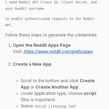
I need Reddit API Client ID, Client Secret, and
your Reddit username
to enable authenticated requests to the Reddit
API.
Follow these steps to generate the credentials:
Open the Reddit Apps Page
Visit:
https://www.reddit.com/prefs/apps
Create a New App
Scroll to the bottom and click
Create
App
or
Create Another App
Under application type, choose
script
(this is important)
Name:
Social Listening Tool