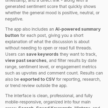
timestamp, and a direct link - along with a
generated sentiment score that quickly shows
whether the general mood is positive, neutral, or
negative.
The app also includes an
AI-powered summary
button
for each post, giving you a short
explanation of what the discussion is about
without needing to open or read full threads.
Users can
save keywords
they want to track,
view past searches
, and filter results by date
range, sentiment level, or engagement metrics
such as upvotes and comment count. Results can
also be
exported to CSV
for reporting, research,
or trend review outside the app.
The interface is clean, professional, and fully
mobile-responsive, organized into four main