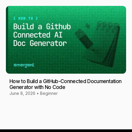
How to Build a GitHub-Connected Documentation
Generator with No Code
June 8, 2026
•
Beginner