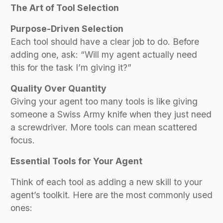
The Art of Tool Selection
Purpose-Driven Selection
Each tool should have a clear job to do. Before
adding one, ask: “Will my agent actually need
this for the task I’m giving it?”
Quality Over Quantity
Giving your agent too many tools is like giving
someone a Swiss Army knife when they just need
a screwdriver. More tools can mean scattered
focus.
Essential Tools for Your Agent
Think of each tool as adding a new skill to your
agent’s toolkit. Here are the most commonly used
ones: