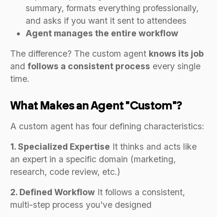
summary, formats everything professionally,
and asks if you want it sent to attendees
Agent manages the entire workflow
The difference? The custom agent
knows its job
and
follows a consistent process
every single
time.
What Makes an Agent "Custom"?
A custom agent has four defining characteristics:
1. Specialized Expertise
It thinks and acts like
an expert in a specific domain (marketing,
research, code review, etc.)
2. Defined Workflow
It follows a consistent,
multi-step process you've designed