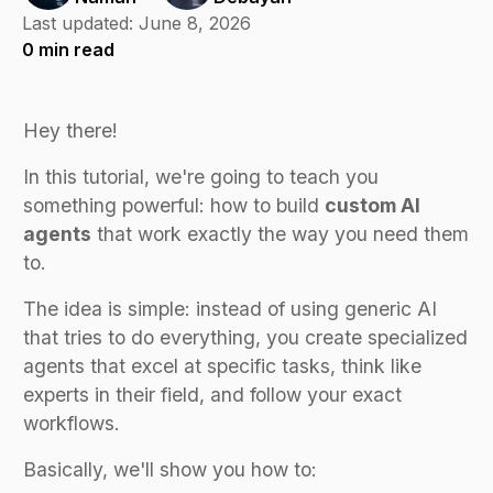
Last updated:
June 8, 2026
0
min read
Hey there!
In this tutorial, we're going to teach you
something powerful: how to build
custom AI
agents
that work exactly the way you need them
to.
The idea is simple: instead of using generic AI
that tries to do everything, you create specialized
agents that excel at specific tasks, think like
experts in their field, and follow your exact
workflows.
Basically, we'll show you how to: