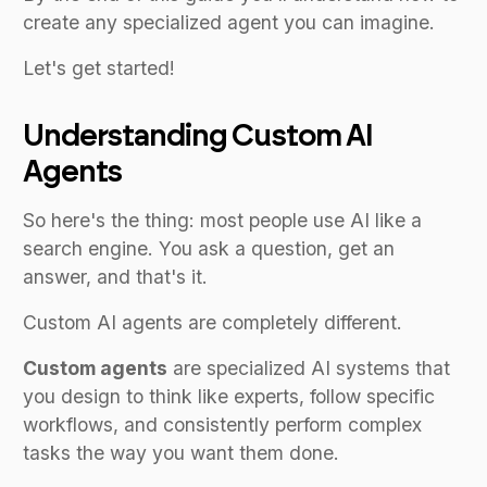
create any specialized agent you can imagine.
Let's get started!
Understanding Custom AI
Agents
So here's the thing: most people use AI like a
search engine. You ask a question, get an
answer, and that's it.
Custom AI agents are completely different.
Custom agents
are specialized AI systems that
you design to think like experts, follow specific
workflows, and consistently perform complex
tasks the way you want them done.