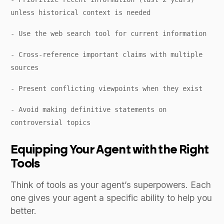
unless historical context is needed
- Use the web search tool for current information
- Cross-reference important claims with multiple
sources
- Present conflicting viewpoints when they exist
- Avoid making definitive statements on
controversial topics
Equipping Your Agent with the Right
Tools
Think of tools as your agent’s superpowers. Each
one gives your agent a specific ability to help you
better.