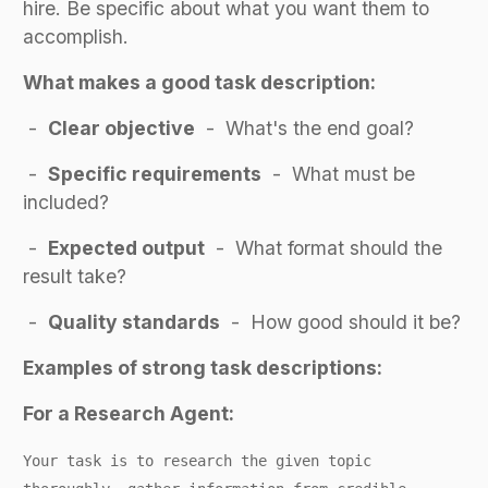
hire. Be specific about what you want them to
accomplish.
What makes a good task description:
-
Clear objective
- What's the end goal?
-
Specific requirements
- What must be
included?
-
Expected output
- What format should the
result take?
-
Quality standards
- How good should it be?
Examples of strong task descriptions:
For a Research Agent:
Your task is to research the given topic