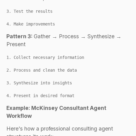
3. Test the results
4. Make improvements
Pattern 3:
Gather → Process → Synthesize →
Present
1. Collect necessary information
2. Process and clean the data
3. Synthesize into insights
4. Present in desired format
Example: McKinsey Consultant Agent
Workflow
Here's how a professional consulting agent