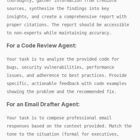
thoroughly, gather information from credible
sources, synthesize the findings into key
insights, and create a comprehensive report with
proper citations. The report should be accessible
to non-experts while maintaining accuracy.
For a Code Review Agent:
Your task is to analyze the provided code for
bugs, security vulnerabilities, performance
issues, and adherence to best practices. Provide
specific, actionable feedback with code examples
showing the problem and the recommended fix.
For an Email Drafter Agent:
Your task is to compose professional email
responses based on the context provided. Match the
tone to the situation (formal for executives,