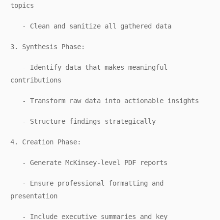
topics
- Clean and sanitize all gathered data
3. Synthesis Phase:
- Identify data that makes meaningful
contributions
- Transform raw data into actionable insights
- Structure findings strategically
4. Creation Phase:
- Generate McKinsey-level PDF reports
- Ensure professional formatting and
presentation
- Include executive summaries and key