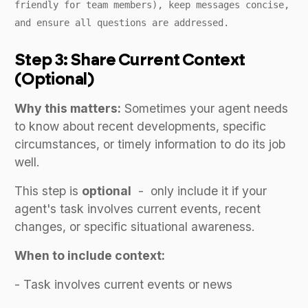
friendly for team members), keep messages concise,
and ensure all questions are addressed.
Step 3: Share Current Context
(Optional)
Why this matters:
Sometimes your agent needs
to know about recent developments, specific
circumstances, or timely information to do its job
well.
This step is
optional
- only include it if your
agent's task involves current events, recent
changes, or specific situational awareness.
When to include context:
- Task involves current events or news