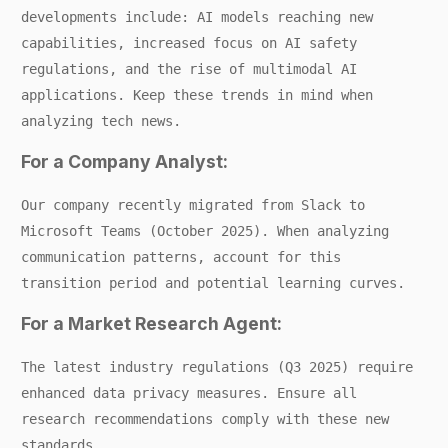
developments include: AI models reaching new
capabilities, increased focus on AI safety
regulations, and the rise of multimodal AI
applications. Keep these trends in mind when
analyzing tech news.
For a Company Analyst:
Our company recently migrated from Slack to
Microsoft Teams (October 2025). When analyzing
communication patterns, account for this
transition period and potential learning curves.
For a Market Research Agent:
The latest industry regulations (Q3 2025) require
enhanced data privacy measures. Ensure all
research recommendations comply with these new
standards.