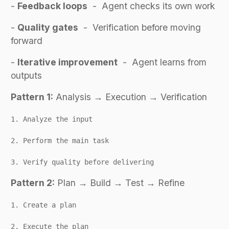
-
Feedback loops
- Agent checks its own work
-
Quality gates
- Verification before moving
forward
-
Iterative improvement
- Agent learns from
outputs
Pattern 1:
Analysis → Execution → Verification
1. Analyze the input
2. Perform the main task
3. Verify quality before delivering
Pattern 2:
Plan → Build → Test → Refine
1. Create a plan
2. Execute the plan