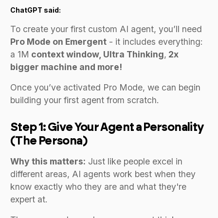
ChatGPT said:
To create your first custom AI agent, you’ll need
Pro Mode on Emergent
- it includes everything:
a 1M
context window, Ultra Thinking
,
2x
bigger machine and more!
Once you’ve activated Pro Mode, we can begin
building your first agent from scratch.
Step 1: Give Your Agent a Personality
(The Persona)
Why this matters:
Just like people excel in
different areas, AI agents work best when they
know exactly who they are and what they're
expert at.