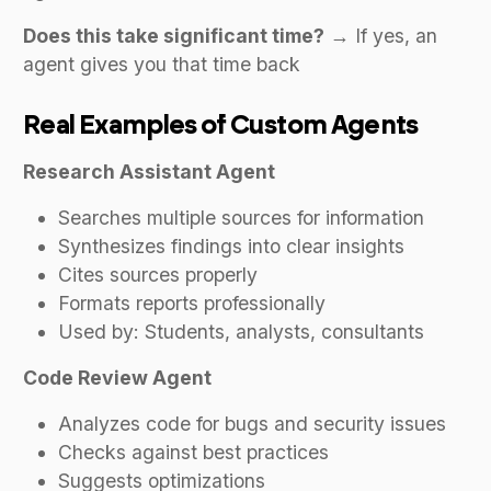
Does this take significant time?
→ If yes, an
agent gives you that time back
Real Examples of Custom Agents
Research Assistant Agent
Searches multiple sources for information
Synthesizes findings into clear insights
Cites sources properly
Formats reports professionally
Used by: Students, analysts, consultants
Code Review Agent
Analyzes code for bugs and security issues
Checks against best practices
Suggests optimizations