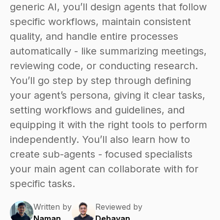
generic AI, you’ll design agents that follow
specific workflows, maintain consistent
quality, and handle entire processes
automatically - like summarizing meetings,
reviewing code, or conducting research.
You’ll go step by step through defining
your agent’s persona, giving it clear tasks,
setting workflows and guidelines, and
equipping it with the right tools to perform
independently. You’ll also learn how to
create sub-agents - focused specialists
your main agent can collaborate with for
specific tasks.
Written by
Reviewed by
Naman
Debayan