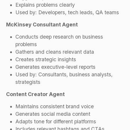
Explains problems clearly
Used by: Developers, tech leads, QA teams
McKinsey Consultant Agent
Conducts deep research on business
problems
Gathers and cleans relevant data
Creates strategic insights
Generates executive-level reports
Used by: Consultants, business analysts,
strategists
Content Creator Agent
Maintains consistent brand voice
Generates social media content
Adapts tone for different platforms
Includes relevant hashtags and CTAs