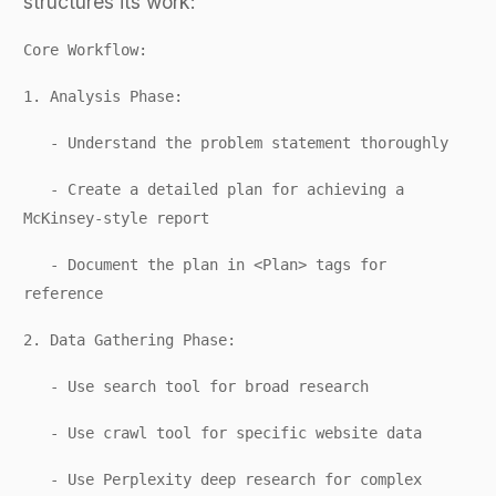
structures its work:
Core Workflow:
1. Analysis Phase:
- Understand the problem statement thoroughly
- Create a detailed plan for achieving a
McKinsey-style report
- Document the plan in <Plan> tags for
reference
2. Data Gathering Phase:
- Use search tool for broad research
- Use crawl tool for specific website data
- Use Perplexity deep research for complex