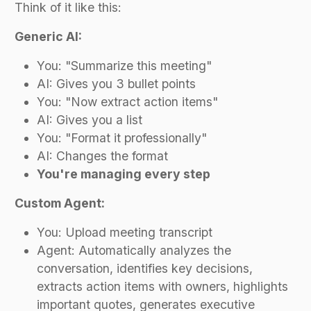
Think of it like this:
Generic AI:
You: "Summarize this meeting"
AI: Gives you 3 bullet points
You: "Now extract action items"
AI: Gives you a list
You: "Format it professionally"
AI: Changes the format
You're managing every step
Custom Agent:
You: Upload meeting transcript
Agent: Automatically analyzes the
conversation, identifies key decisions,
extracts action items with owners, highlights
important quotes, generates executive