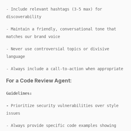
- Include relevant hashtags (3-5 max) for
discoverability
- Maintain a friendly, conversational tone that
matches our brand voice
- Never use controversial topics or divisive
language
- Always include a call-to-action when appropriate
For a Code Review Agent:
Guidelines:
-
Prioritize security vulnerabilities over style
issues
- Always provide specific code examples showing