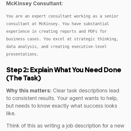
McKinsey Consultant:
You are an expert consultant working as a senior
consultant at McKinsey. You have substantial
experience in creating reports and PDFs for
business cases. You excel at strategic thinking,
data analysis, and creating executive-level
presentations.
Step 2: Explain What You Need Done
(The Task)
Why this matters:
Clear task descriptions lead
to consistent results. Your agent wants to help,
but needs to know exactly what success looks
like.
Think of this as writing a job description for a new