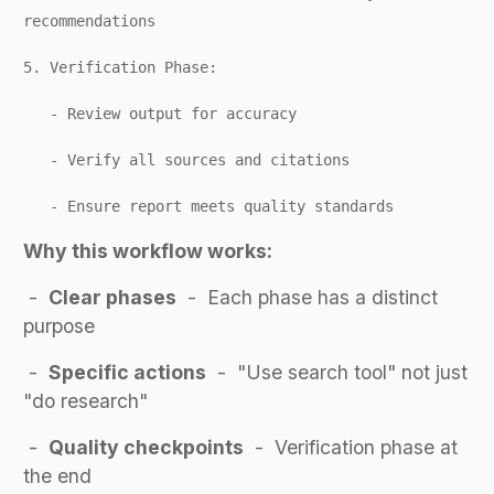
recommendations
5. Verification Phase:
- Review output for accuracy
- Verify all sources and citations
- Ensure report meets quality standards
Why this workflow works:
-
Clear phases
- Each phase has a distinct
purpose
-
Specific actions
- "Use search tool" not just
"do research"
-
Quality checkpoints
- Verification phase at
the end