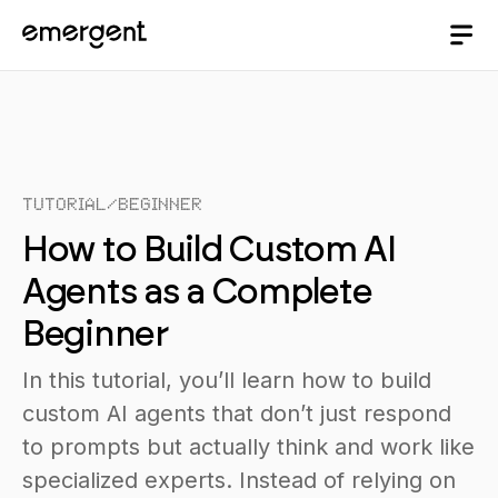
Tutorial
/
Beginner
How to Build Custom AI
Agents as a Complete
Beginner
In this tutorial, you’ll learn how to build
custom AI agents that don’t just respond
to prompts but actually think and work like
specialized experts. Instead of relying on