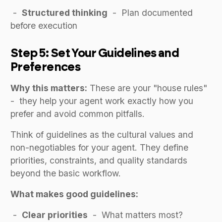
-
Structured thinking
- Plan documented
before execution
Step 5: Set Your Guidelines and
Preferences
Why this matters:
These are your "house rules"
- they help your agent work exactly how you
prefer and avoid common pitfalls.
Think of guidelines as the cultural values and
non-negotiables for your agent. They define
priorities, constraints, and quality standards
beyond the basic workflow.
What makes good guidelines:
-
Clear priorities
- What matters most?