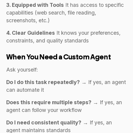
3. Equipped with Tools
It has access to specific
capabilities (web search, file reading,
screenshots, etc.)
4. Clear Guidelines
It knows your preferences,
constraints, and quality standards
When You Need a Custom Agent
Ask yourself:
Do I do this task repeatedly?
→ If yes, an agent
can automate it
Does this require multiple steps?
→ If yes, an
agent can follow your workflow
Do I need consistent quality?
→ If yes, an
agent maintains standards