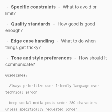
-
Specific constraints
- What to avoid or
limit?
-
Quality standards
- How good is good
enough?
-
Edge case handling
- What to do when
things get tricky?
-
Tone and style preferences
- How should it
communicate?
Guidelines:
-
Always prioritize user-friendly language over
technical jargon
- Keep social media posts under 280 characters
unless specifically requested longer