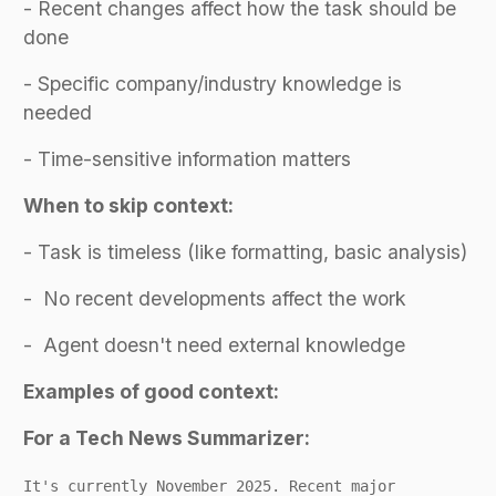
- Recent changes affect how the task should be
done
- Specific company/industry knowledge is
needed
- Time-sensitive information matters
When to skip context:
- Task is timeless (like formatting, basic analysis)
- No recent developments affect the work
- Agent doesn't need external knowledge
Examples of good context:
For a Tech News Summarizer:
It's currently November 2025. Recent major