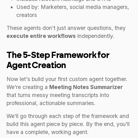
Used by: Marketers, social media managers,
creators
These agents don't just answer questions, they
execute entire workflows
independently.
The 5-Step Framework for
Agent Creation
Now let's build your first custom agent together.
We're creating a
Meeting Notes Summarizer
that turns messy meeting transcripts into
professional, actionable summaries.
We'll go through each step of the framework and
build this agent piece by piece. By the end, you'll
have a complete, working agent.