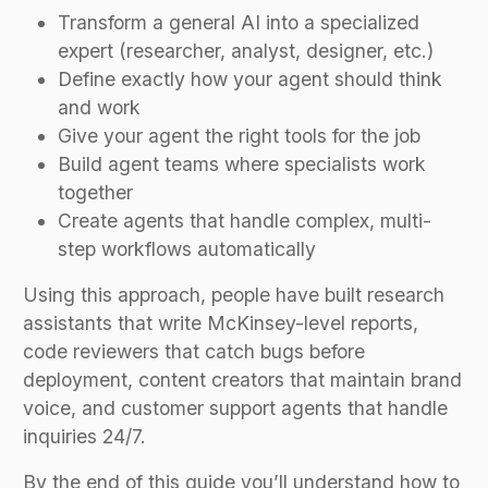
Transform a general AI into a specialized
expert (researcher, analyst, designer, etc.)
Define exactly how your agent should think
and work
Give your agent the right tools for the job
Build agent teams where specialists work
together
Create agents that handle complex, multi-
step workflows automatically
Using this approach, people have built research
assistants that write McKinsey-level reports,
code reviewers that catch bugs before
deployment, content creators that maintain brand
voice, and customer support agents that handle
inquiries 24/7.
By the end of this guide you’ll understand how to