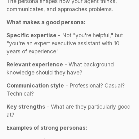
The persona shapes how your agent thinks,
communicates, and approaches problems.
What makes a good persona:
Specific expertise
- Not "you're helpful," but
"you're an expert executive assistant with 10
years of experience"
Relevant experience
- What background
knowledge should they have?
Communication style
- Professional? Casual?
Technical?
Key strengths
- What are they particularly good
at?
Examples of strong personas: