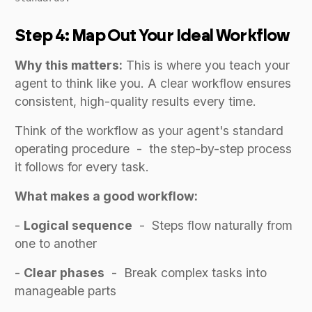
Step 4: Map Out Your Ideal Workflow
Why this matters:
This is where you teach your
agent to think like you. A clear workflow ensures
consistent, high-quality results every time.
Think of the workflow as your agent's standard
operating procedure - the step-by-step process
it follows for every task.
What makes a good workflow:
-
Logical sequence
- Steps flow naturally from
one to another
-
Clear phases
- Break complex tasks into
manageable parts