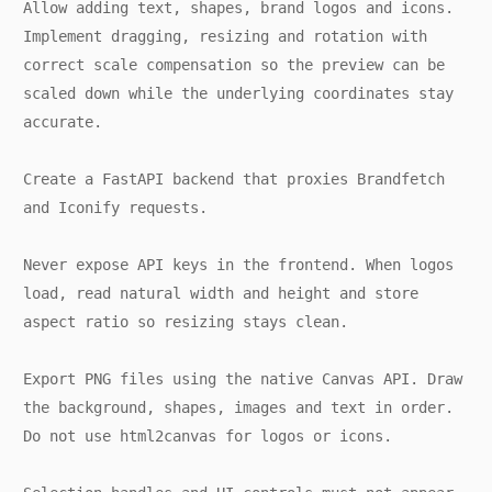
Allow adding text, shapes, brand logos and icons.
Implement dragging, resizing and rotation with
correct scale compensation so the preview can be
scaled down while the underlying coordinates stay
accurate.
Create a FastAPI backend that proxies Brandfetch
and Iconify requests.
Never expose API keys in the frontend. When logos
load, read natural width and height and store
aspect ratio so resizing stays clean.
Export PNG files using the native Canvas API. Draw
the background, shapes, images and text in order.
Do not use html2canvas for logos or icons.