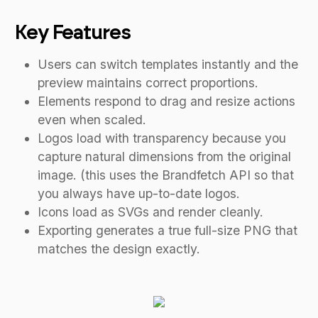
Key Features
Users can switch templates instantly and the
preview maintains correct proportions.
Elements respond to drag and resize actions
even when scaled.
Logos load with transparency because you
capture natural dimensions from the original
image. (this uses the Brandfetch API so that
you always have up-to-date logos.
Icons load as SVGs and render cleanly.
Exporting generates a true full-size PNG that
matches the design exactly.