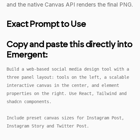
and the native Canvas API renders the final PNG.
Exact Prompt to Use
Copy and paste this directly into
Emergent:
Build a web-based social media design tool with a
three panel layout: tools on the left, a scalable
interactive canvas in the center, and element
properties on the right. Use React, Tailwind and
shadcn components.
Include preset canvas sizes for Instagram Post,
Instagram Story and Twitter Post.