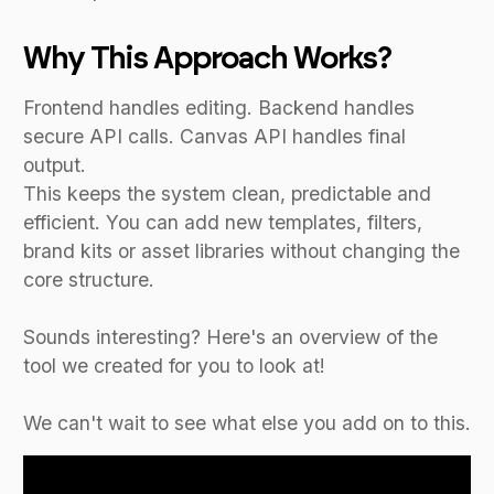
Why This Approach Works?
Frontend handles editing. Backend handles
secure API calls. Canvas API handles final
output.
This keeps the system clean, predictable and
efficient. You can add new templates, filters,
brand kits or asset libraries without changing the
core structure.
Sounds interesting? Here's an overview of the
tool we created for you to look at!
We can't wait to see what else you add on to this.