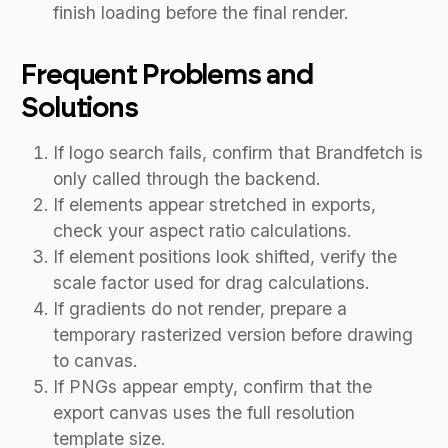
finish loading before the final render.
Frequent Problems and
Solutions
If logo search fails, confirm that Brandfetch is
only called through the backend.
If elements appear stretched in exports,
check your aspect ratio calculations.
If element positions look shifted, verify the
scale factor used for drag calculations.
If gradients do not render, prepare a
temporary rasterized version before drawing
to canvas.
If PNGs appear empty, confirm that the
export canvas uses the full resolution
template size.