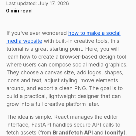
Last updated:
July 17, 2026
0
min read
If you've ever wondered
how to make a social
media website
with built-in creative tools, this
tutorial is a great starting point. Here, you will
learn how to create a browser-based design tool
where users can compose social media graphics.
They choose a canvas size, add logos, shapes,
icons and text, adjust styling, move elements
around, and export a clean PNG. The goal is to
build a practical, lightweight designer that can
grow into a full creative platform later.
The idea is simple. React manages the editor
interface, FastAPI handles secure API calls to
fetch assets (from
Brandfetch API
and
Iconify
),