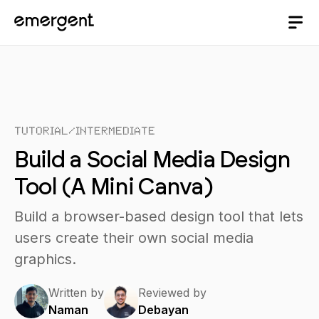
Tutorial
/
Intermediate
Build a Social Media Design
Tool (A Mini Canva)
Build a browser-based design tool that lets
users create their own social media
graphics.
Written by
Reviewed by
Naman
Debayan