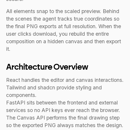
All elements snap to the scaled preview. Behind
the scenes the agent tracks true coordinates so
the final PNG exports at full resolution. When the
user clicks download, you rebuild the entire
composition on a hidden canvas and then export
it.
Architecture Overview
React handles the editor and canvas interactions.
Tailwind and shadcn provide styling and
components.
FastAPI sits between the frontend and external
services so no API keys ever reach the browser.
The Canvas API performs the final drawing step
so the exported PNG always matches the design.