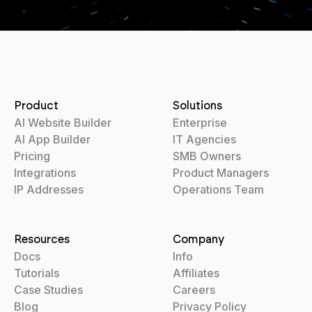
Product
Solutions
AI Website Builder
Enterprise
AI App Builder
IT Agencies
Pricing
SMB Owners
Integrations
Product Managers
IP Addresses
Operations Team
Resources
Company
Docs
Info
Tutorials
Affiliates
Case Studies
Careers
Blog
Privacy Policy