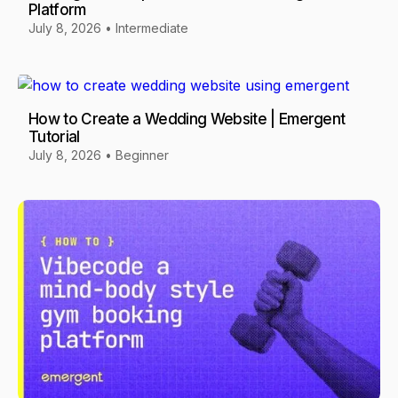
Platform
July 8, 2026
•
Intermediate
How to Create a Wedding Website | Emergent
Tutorial
July 8, 2026
•
Beginner