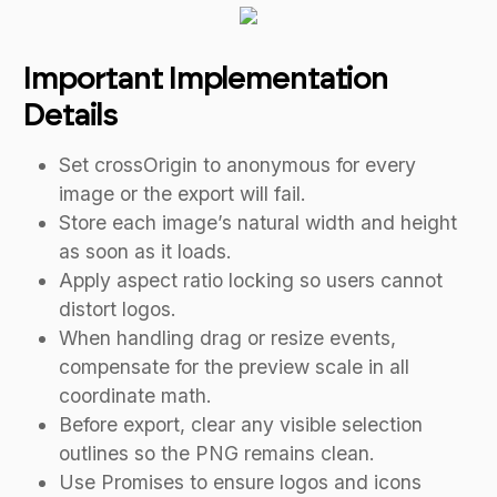
Important Implementation
Details
Set crossOrigin to anonymous for every
image or the export will fail.
Store each image’s natural width and height
as soon as it loads.
Apply aspect ratio locking so users cannot
distort logos.
When handling drag or resize events,
compensate for the preview scale in all
coordinate math.
Before export, clear any visible selection
outlines so the PNG remains clean.
Use Promises to ensure logos and icons