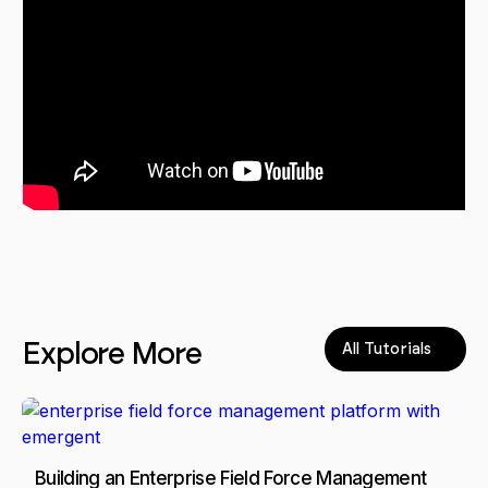
Explore More
All Tutorials
Building an Enterprise Field Force Management