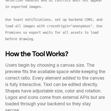
Selection handles and UI controls must not appear
in exported images.
Use toast notifications, set up backend CORS, and
load all images with crossOrigin="anonymous". Use
Promises so export waits for all assets to load
before drawing.
How the Tool Works?
Users begin by choosing a canvas size. The
preview fits the available space while keeping the
correct ratio. Every element added to the canvas
is fully interactive. Text can be edited directly.
Shapes have adjustable size, color and rotation.
Logos and icons come from external APIs but are
loaded through your backend so they stay
secure.