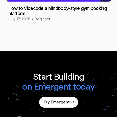
How to Vibecode a Mindbody-style gym booking
platform
July 17, 2026
•
Beginner
Start Building
on Emergent today
Try Emergent