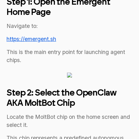
Step 1: Open the Emergent
Home Page
Navigate to:
https://emergent.sh
This is the main entry point for launching agent
chips.
Step 2: Select the OpenClaw
AKA MoltBot Chip
Locate the MoltBot chip on the home screen and
select it.
This chip represents a predefined autonomous