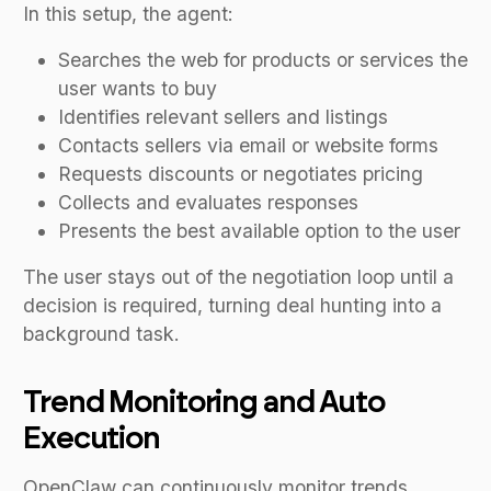
In this setup, the agent:
Searches the web for products or services the
user wants to buy
Identifies relevant sellers and listings
Contacts sellers via email or website forms
Requests discounts or negotiates pricing
Collects and evaluates responses
Presents the best available option to the user
The user stays out of the negotiation loop until a
decision is required, turning deal hunting into a
background task.
Trend Monitoring and Auto
Execution
OpenClaw can continuously monitor trends