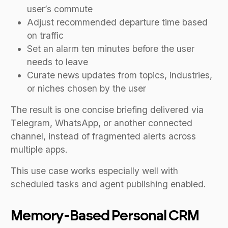
user’s commute
Adjust recommended departure time based
on traffic
Set an alarm ten minutes before the user
needs to leave
Curate news updates from topics, industries,
or niches chosen by the user
The result is one concise briefing delivered via
Telegram, WhatsApp, or another connected
channel, instead of fragmented alerts across
multiple apps.
This use case works especially well with
scheduled tasks and agent publishing enabled.
Memory-Based Personal CRM