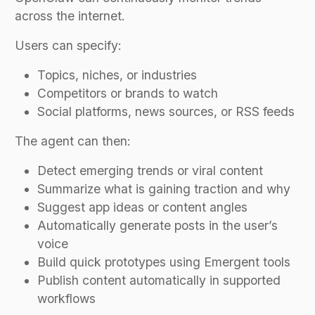
across the internet.
Users can specify:
Topics, niches, or industries
Competitors or brands to watch
Social platforms, news sources, or RSS feeds
The agent can then:
Detect emerging trends or viral content
Summarize what is gaining traction and why
Suggest app ideas or content angles
Automatically generate posts in the user’s
voice
Build quick prototypes using Emergent tools
Publish content automatically in supported
workflows