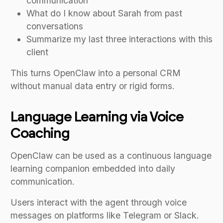
communication
What do I know about Sarah from past
conversations
Summarize my last three interactions with this
client
This turns OpenClaw into a personal CRM
without manual data entry or rigid forms.
Language Learning via Voice
Coaching
OpenClaw can be used as a continuous language
learning companion embedded into daily
communication.
Users interact with the agent through voice
messages on platforms like Telegram or Slack.