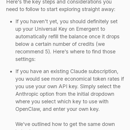
Here's the key steps and considerations you
need to follow to start exploring straight away:
If you haven't yet, you should definitely set
up your Universal Key on Emergent to
automatically refill the balance once it drops
below a certain number of credits (we
recommend 5). Here's where to find those
settings:
If you have an existing Claude subscription,
you would see more economical token rates if
you use your own API key. Simply select the
Anthropic option from the initial dropdown
where you select which key to use with
OpenClaw, and enter your own key.
We've outlined how to get the same down