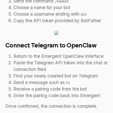
Send the command
/newbot
Choose a name for your bot
Choose a username ending with
bot
Copy the API token provided by BotFather
Connect Telegram to OpenClaw
Return to the Emergent OpenClaw interface
Paste the Telegram API token into the chat or
connection field
Find your newly created bot on Telegram
Send a message such as
hi
Receive a pairing code from the bot
Enter the pairing code back into Emergent
Once confirmed, the connection is complete.