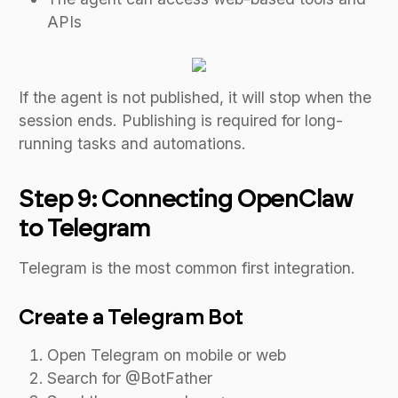
APIs
If the agent is not published, it will stop when the
session ends. Publishing is required for long-
running tasks and automations.
Step 9: Connecting OpenClaw
to Telegram
Telegram is the most common first integration.
Create a Telegram Bot
Open Telegram on mobile or web
Search for @BotFather