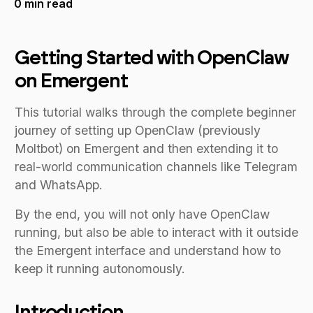
0
min read
Getting Started with OpenClaw
on Emergent
This tutorial walks through the complete beginner
journey of setting up OpenClaw (previously
Moltbot) on Emergent and then extending it to
real-world communication channels like Telegram
and WhatsApp.
By the end, you will not only have OpenClaw
running, but also be able to interact with it outside
the Emergent interface and understand how to
keep it running autonomously.
Introduction