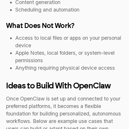
Content generation
Scheduling and automation
What Does Not Work?
Access to local files or apps on your personal
device
Apple Notes, local folders, or system-level
permissions
Anything requiring physical device access
Ideas to Build With OpenClaw
Once OpenClaw is set up and connected to your
preferred platforms, it becomes a flexible
foundation for building personalized, autonomous
workflows. Below are example use cases that
users can build or adapt based on their own