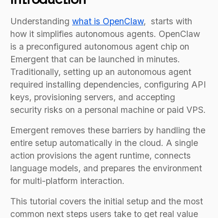
Understanding
what is OpenClaw
, starts with
how it simplifies autonomous agents. OpenClaw
is a preconfigured autonomous agent chip on
Emergent that can be launched in minutes.
Traditionally, setting up an autonomous agent
required installing dependencies, configuring API
keys, provisioning servers, and accepting
security risks on a personal machine or paid VPS.
Emergent removes these barriers by handling the
entire setup automatically in the cloud. A single
action provisions the agent runtime, connects
language models, and prepares the environment
for multi-platform interaction.
This tutorial covers the initial setup and the most
common next steps users take to get real value