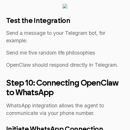
Test the Integration
Send a message to your Telegram bot, for
example:
Send me five random life philosophies
OpenClaw should respond directly in Telegram.
Step 10: Connecting OpenClaw
to WhatsApp
WhatsApp integration allows the agent to
communicate via your phone number.
Initiate WhatsApp Connection