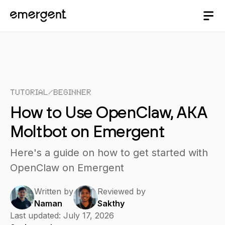
Tutorial
/
Beginner
How to Use OpenClaw, AKA
Moltbot on Emergent
Here's a guide on how to get started with
OpenClaw on Emergent
Written by
Reviewed by
Naman
Sakthy
Last updated:
July 17, 2026