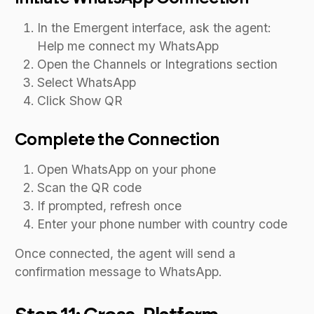
In the Emergent interface, ask the agent:
Help me connect my WhatsApp
Open the Channels or Integrations section
Select WhatsApp
Click Show QR
Complete the Connection
Open WhatsApp on your phone
Scan the QR code
If prompted, refresh once
Enter your phone number with country code
Once connected, the agent will send a
confirmation message to WhatsApp.