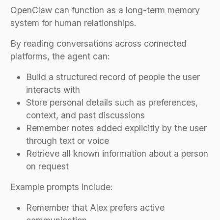
OpenClaw can function as a long-term memory
system for human relationships.
By reading conversations across connected
platforms, the agent can:
Build a structured record of people the user
interacts with
Store personal details such as preferences,
context, and past discussions
Remember notes added explicitly by the user
through text or voice
Retrieve all known information about a person
on request
Example prompts include:
Remember that Alex prefers active