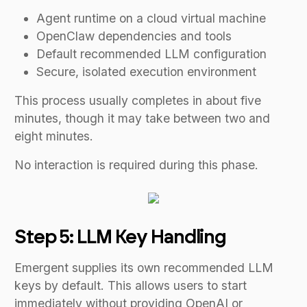
Agent runtime on a cloud virtual machine
OpenClaw dependencies and tools
Default recommended LLM configuration
Secure, isolated execution environment
This process usually completes in about five
minutes, though it may take between two and
eight minutes.
No interaction is required during this phase.
Step 5: LLM Key Handling
Emergent supplies its own recommended LLM
keys by default. This allows users to start
immediately without providing OpenAI or