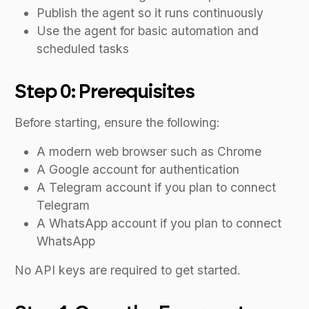
Publish the agent so it runs continuously
Use the agent for basic automation and
scheduled tasks
Step 0: Prerequisites
Before starting, ensure the following:
A modern web browser such as Chrome
A Google account for authentication
A Telegram account if you plan to connect
Telegram
A WhatsApp account if you plan to connect
WhatsApp
No API keys are required to get started.