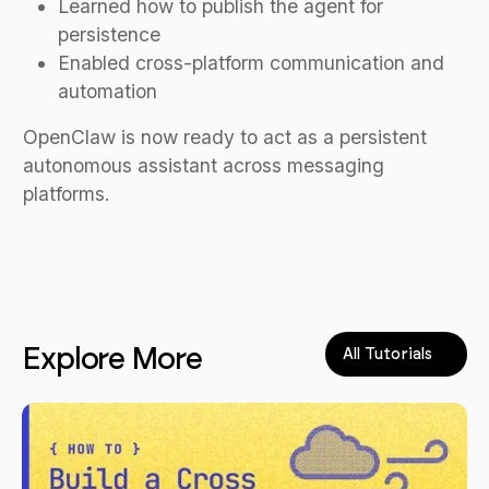
Learned how to publish the agent for
persistence
Enabled cross-platform communication and
automation
OpenClaw is now ready to act as a persistent
autonomous assistant across messaging
platforms.
Explore More
All Tutorials