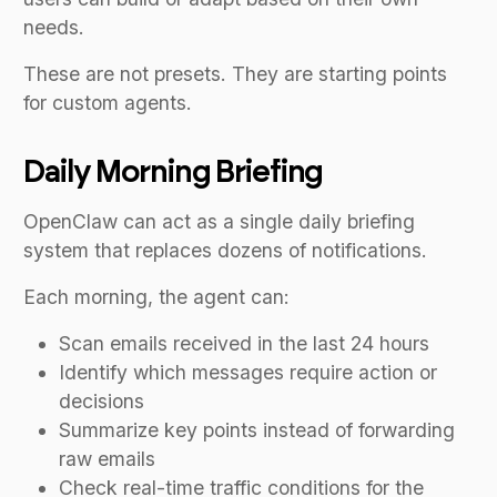
needs.
These are not presets. They are starting points
for custom agents.
Daily Morning Briefing
OpenClaw can act as a single daily briefing
system that replaces dozens of notifications.
Each morning, the agent can:
Scan emails received in the last 24 hours
Identify which messages require action or
decisions
Summarize key points instead of forwarding
raw emails
Check real-time traffic conditions for the