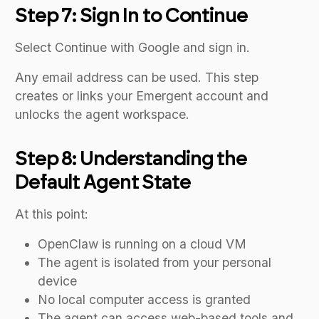
Step 7: Sign In to Continue
Select Continue with Google and sign in.
Any email address can be used. This step
creates or links your Emergent account and
unlocks the agent workspace.
Step 8: Understanding the
Default Agent State
At this point:
OpenClaw is running on a cloud VM
The agent is isolated from your personal
device
No local computer access is granted
The agent can access web-based tools and