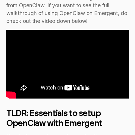
from OpenClaw. If you want to see the full
walkthrough of using OpenClaw on Emergent, do
check out the video down below!
TLDR: Essentials to setup
OpenClaw with Emergent