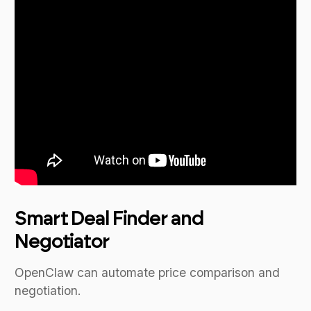
Smart Deal Finder and
Negotiator
OpenClaw can automate price comparison and
negotiation.