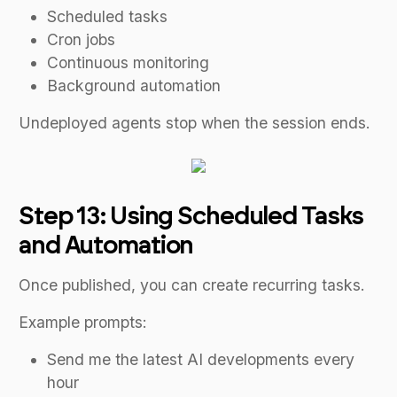
Scheduled tasks
Cron jobs
Continuous monitoring
Background automation
Undeployed agents stop when the session ends.
Step 13: Using Scheduled Tasks
and Automation
Once published, you can create recurring tasks.
Example prompts:
Send me the latest AI developments every
hour