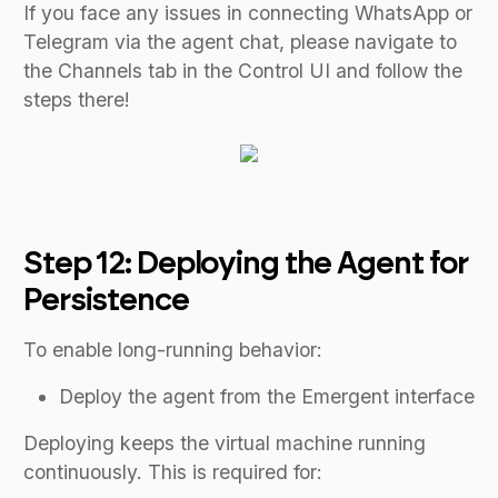
If you face any issues in connecting WhatsApp or
Telegram via the agent chat, please navigate to
the Channels tab in the Control UI and follow the
steps there!
Step 12: Deploying the Agent for
Persistence
To enable long-running behavior:
Deploy the agent from the Emergent interface
Deploying keeps the virtual machine running
continuously. This is required for: