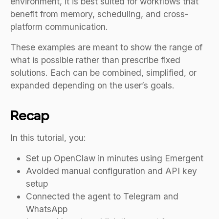
environment, it is best suited for workflows that
benefit from memory, scheduling, and cross-
platform communication.
These examples are meant to show the range of
what is possible rather than prescribe fixed
solutions. Each can be combined, simplified, or
expanded depending on the user’s goals.
Recap
In this tutorial, you:
Set up OpenClaw in minutes using Emergent
Avoided manual configuration and API key
setup
Connected the agent to Telegram and
WhatsApp