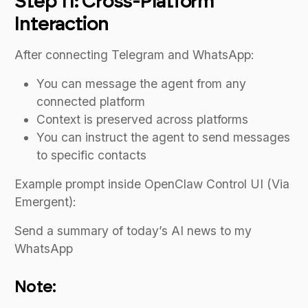
Step 11: Cross-Platform
Interaction
After connecting Telegram and WhatsApp:
You can message the agent from any
connected platform
Context is preserved across platforms
You can instruct the agent to send messages
to specific contacts
Example prompt inside OpenClaw Control UI (Via
Emergent):
Send a summary of today’s AI news to my
WhatsApp
Note: