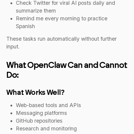
Check Twitter for viral AI posts daily and
summarize them
Remind me every morning to practice
Spanish
These tasks run automatically without further
input.
What OpenClaw Can and Cannot
Do:
What Works Well?
Web-based tools and APIs
Messaging platforms
GitHub repositories
Research and monitoring