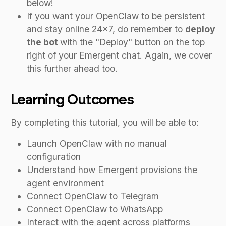
below!
If you want your OpenClaw to be persistent
and stay online 24x7, do remember to
deploy
the bot
with the "Deploy" button on the top
right of your Emergent chat. Again, we cover
this further ahead too.
Learning Outcomes
By completing this tutorial, you will be able to:
Launch OpenClaw with no manual
configuration
Understand how Emergent provisions the
agent environment
Connect OpenClaw to Telegram
Connect OpenClaw to WhatsApp
Interact with the agent across platforms