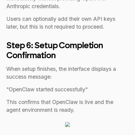
Anthropic credentials.
Users can optionally add their own API keys
later, but this is not required to proceed.
Step 6: Setup Completion
Confirmation
When setup finishes, the interface displays a
success message:
"OpenClaw started successfully"
This confirms that OpenClaw is live and the
agent environment is ready.