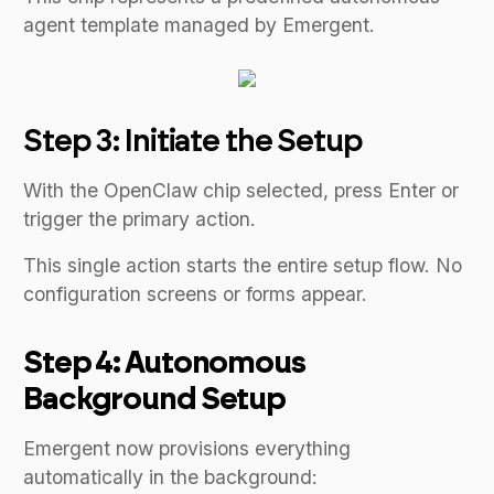
agent template managed by Emergent.
Step 3: Initiate the Setup
With the OpenClaw chip selected, press Enter or
trigger the primary action.
This single action starts the entire setup flow. No
configuration screens or forms appear.
Step 4: Autonomous
Background Setup
Emergent now provisions everything
automatically in the background: