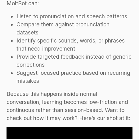
MoltBot can:
Listen to pronunciation and speech patterns
Compare them against pronunciation
datasets
Identify specific sounds, words, or phrases
that need improvement
Provide targeted feedback instead of generic
corrections
Suggest focused practice based on recurring
mistakes
Because this happens inside normal
conversation, learning becomes low-friction and
continuous rather than session-based. Want to
check out how it may work? Here’s our shot at it: