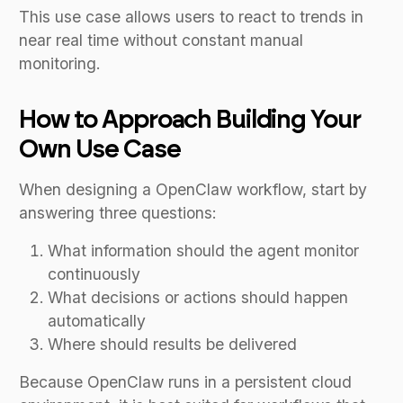
This use case allows users to react to trends in
near real time without constant manual
monitoring.
How to Approach Building Your
Own Use Case
When designing a OpenClaw workflow, start by
answering three questions:
What information should the agent monitor
continuously
What decisions or actions should happen
automatically
Where should results be delivered
Because OpenClaw runs in a persistent cloud