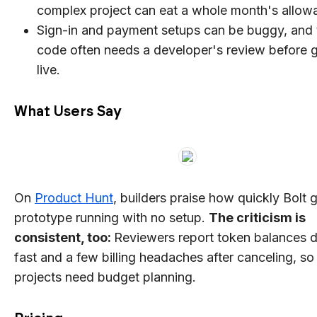
complex project can eat a whole month's allow
Sign-in and payment setups can be buggy, and 
code often needs a developer's review before 
live.
What Users Say
On
Product Hunt
, builders praise how quickly Bolt 
prototype running with no setup.
The criticism is
consistent, too:
Reviewers report token balances d
fast and a few billing headaches after canceling, s
projects need budget planning.