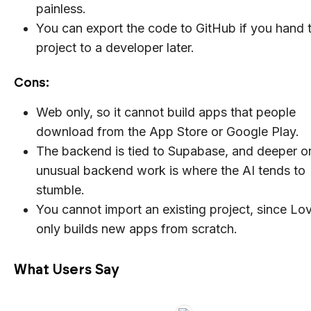
painless.
You can export the code to GitHub if you hand 
project to a developer later.
Cons:
Web only, so it cannot build apps that people
download from the App Store or Google Play.
The backend is tied to Supabase, and deeper o
unusual backend work is where the AI tends to
stumble.
You cannot import an existing project, since Lo
only builds new apps from scratch.
What Users Say