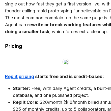
single out how fast they get a first version live, wit
founder calling rapid prototyping "unbelievable on R
The most common complaint on the same page is th
Agent can
rewrite or break working features whi
doing a smaller task
, which forces extra cleanup.
Pricing
Replit pricing
starts free and is credit-based:
Starter:
Free, with daily Agent credits, a built-i
database, and one published project.
Replit Core:
$20/month ($18/month billed annua
$25 of monthly credits, up to 5 collaborators, a