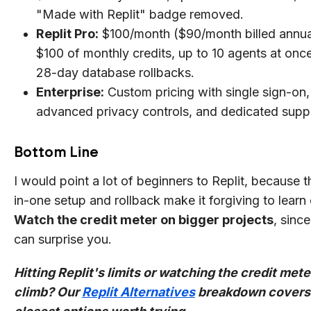
"Made with Replit" badge removed.
Replit Pro:
$100/month ($90/month billed annual
$100 of monthly credits, up to 10 agents at onc
28-day database rollbacks.
Enterprise:
Custom pricing with single sign-on,
advanced privacy controls, and dedicated supp
Bottom Line
I would point a lot of beginners to Replit, because th
in-one setup and rollback make it forgiving to learn 
Watch the credit meter on bigger projects
, sinc
can surprise you.
Hitting Replit's limits or watching the credit mete
climb? Our
Replit Alternatives
breakdown covers