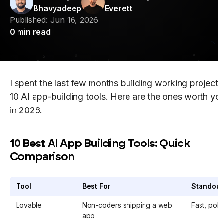
Bhavyadeep
Everett
Published:
Jun 16, 2026
0
min read
I spent the last few months building working project
10 AI app-building tools. Here are the ones worth y
in 2026.
10 Best AI App Building Tools: Quick
Comparison
Tool
Best For
Standou
Lovable
Non-coders shipping a web
Fast, po
app