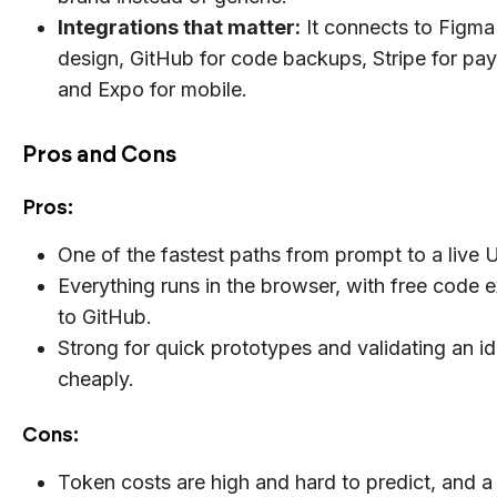
Integrations that matter:
It connects to Figma
design, GitHub for code backups, Stripe for pa
and Expo for mobile.
Pros and Cons
Pros:
One of the fastest paths from prompt to a live 
Everything runs in the browser, with free code 
to GitHub.
Strong for quick prototypes and validating an i
cheaply.
Cons:
Token costs are high and hard to predict, and a 