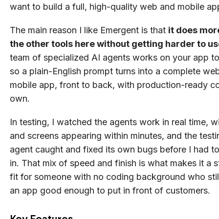
want to build a full, high-quality web and mobile ap
The main reason I like Emergent is that
it does mor
the other tools here without getting harder to u
team of specialized AI agents works on your app to
so a plain-English prompt turns into a complete we
mobile app, front to back, with production-ready 
own.
In testing, I watched the agents work in real time, wi
and screens appearing within minutes, and the testi
agent caught and fixed its own bugs before I had t
in. That mix of speed and finish is what makes it a 
fit for someone with no coding background who stil
an app good enough to put in front of customers.
Key Features