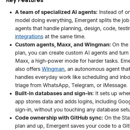
A team of specialized AI agents:
Instead of o
model doing everything, Emergent splits the job
agents that handle planning, design, code, testi
integrations
at the same time.
Custom agents, Maxx, and Wingman:
On the 
plan, you can create custom AI agents and turn
Maxx, a high-power mode for harder tasks. Em
also offers
Wingman
, an autonomous agent tha
handles everyday work like scheduling and inb
triage from WhatsApp, Telegram, or iMessage.
Built-in databases and sign-in:
It sets up whe
app stores data and adds logins, including Goo
sign-in, without you touching any database set
Code ownership with GitHub sync:
On the St
plan and up, Emergent saves your code to a Gi