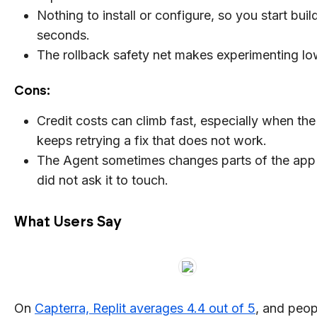
Nothing to install or configure, so you start buil
seconds.
The rollback safety net makes experimenting lo
Cons:
Credit costs can climb fast, especially when th
keeps retrying a fix that does not work.
The Agent sometimes changes parts of the app
did not ask it to touch.
What Users Say
On
Capterra, Replit averages 4.4 out of 5
, and peop