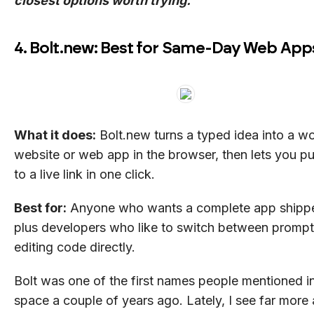
closest options worth trying.
4. Bolt.new: Best for Same-Day Web App
What it does:
Bolt.new turns a typed idea into a w
website or web app in the browser, then lets you pub
to a live link in one click.
Best for:
Anyone who wants a complete app shippe
plus developers who like to switch between prompt
editing code directly.
Bolt was one of the first names people mentioned in
space a couple of years ago. Lately, I see far more