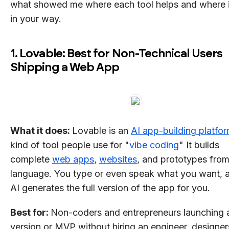
what showed me where each tool helps and where i
in your way.
1. Lovable: Best for Non-Technical Users
Shipping a Web App
What it does:
Lovable is an
AI app-building platfo
kind of tool people use for "
vibe coding
" It builds
complete
web apps
,
websites
, and prototypes from
language. You type or even speak what you want, 
AI generates the full version of the app for you.
Best for:
Non-coders and entrepreneurs launching a 
version or MVP without hiring an engineer, designe