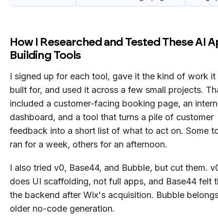
How I Researched and Tested These AI 
Building Tools
I signed up for each tool, gave it the kind of work i
built for, and used it across a few small projects. Th
included a customer-facing booking page, an intern
dashboard, and a tool that turns a pile of customer
feedback into a short list of what to act on. Some to
ran for a week, others for an afternoon.
I also tried v0, Base44, and Bubble, but cut them. v
does UI scaffolding, not full apps, and Base44 felt t
the backend after Wix's acquisition. Bubble belongs
older no-code generation.