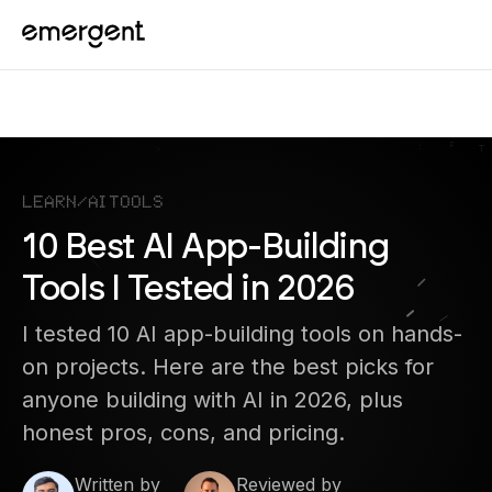
Learn
/
AI Tools
10 Best AI App-Building
Tools I Tested in 2026
I tested 10 AI app-building tools on hands-
on projects. Here are the best picks for
anyone building with AI in 2026, plus
honest pros, cons, and pricing.
Written by
Reviewed by