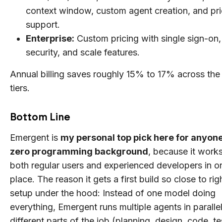
context window, custom agent creation, and pri
support.
Enterprise:
Custom pricing with single sign-on,
security, and scale features.
Annual billing saves roughly 15% to 17% across the
tiers.
Bottom Line
Emergent is
my personal top pick here for anyone
zero programming background
, because it works
both regular users and experienced developers in o
place. The reason it gets a first build so close to righ
setup under the hood: Instead of one model doing
everything, Emergent runs multiple agents in parallel
different parts of the job (planning, design, code, te