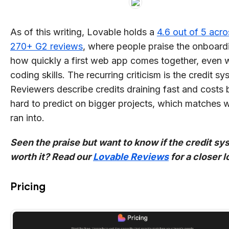
As of this writing, Lovable holds a
4.6 out of 5 acro
270+ G2 reviews
, where people praise the onboard
how quickly a first web app comes together, even 
coding skills. The recurring criticism is the credit sy
Reviewers describe credits draining fast and costs 
hard to predict on bigger projects, which matches w
ran into.
Seen the praise but want to know if the credit sy
worth it? Read our
Lovable Reviews
for a closer l
Pricing