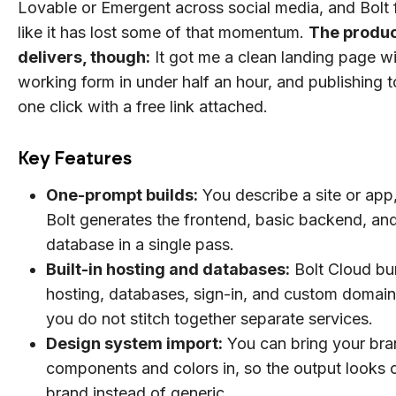
Lovable or Emergent across social media, and Bolt 
like it has lost some of that momentum.
The product
delivers, though:
It got me a clean landing page wi
working form in under half an hour, and publishing 
one click with a free link attached.
Key Features
One-prompt builds:
You describe a site or app
Bolt generates the frontend, basic backend, an
database in a single pass.
Built-in hosting and databases:
Bolt Cloud bu
hosting, databases, sign-in, and custom domain
you do not stitch together separate services.
Design system import:
You can bring your bra
components and colors in, so the output looks 
brand instead of generic.