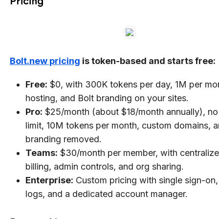
Pricing
Bolt.new pricing
is token-based and starts free:
Free:
$0, with 300K tokens per day, 1M per mo
hosting, and Bolt branding on your sites.
Pro:
$25/month (about $18/month annually), no 
limit, 10M tokens per month, custom domains, 
branding removed.
Teams:
$30/month per member, with centraliz
billing, admin controls, and org sharing.
Enterprise:
Custom pricing with single sign-on,
logs, and a dedicated account manager.