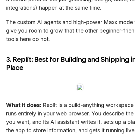
integrations) happen at the same time.
The custom AI agents and high-power Maxx mode 
give you room to grow that the other beginner-frien
tools here do not.
3. Replit: Best for Building and Shipping 
Place
What it does:
Replit is a build-anything workspace 
runs entirely in your web browser. You describe the
you want, and its AI assistant writes it, sets up a pl
the app to store information, and gets it running live