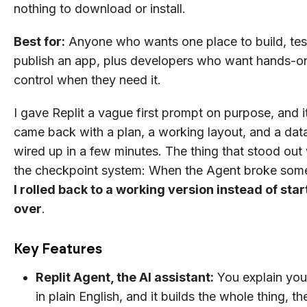
nothing to download or install.
Best for:
Anyone who wants one place to build, tes
publish an app, plus developers who want hands-o
control when they need it.
I gave Replit a vague first prompt on purpose, and it 
came back with a plan, a working layout, and a da
wired up in a few minutes. The thing that stood out
the checkpoint system: When the Agent broke some
I rolled back to a working version instead of star
over
.
Key Features
Replit Agent, the AI assistant:
You explain you
in plain English, and it builds the whole thing, th