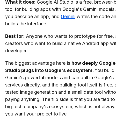
What it does:
Google AI Studio is a free, browser-
tool for building apps with Google's Gemini models
you describe an app, and
Gemini
writes the code a
builds the interface.
Best for:
Anyone who wants to prototype for free,
creators who want to build a native Android app wi
developer.
The biggest advantage here is
how deeply Google
Studio plugs into Google's ecosystem.
You build
Gemini's powerful models and can pull in Google's
services directly, and the building tool itself is free, 
tested image generation and a small data tool witho
paying anything. The flip side is that you are tied t
big tech company's ecosystem, which is not alway
you want your project to live.