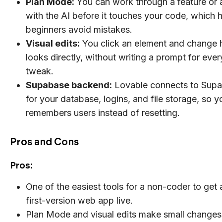
Plan Mode:
You can work through a feature or 
with the AI before it touches your code, which 
beginners avoid mistakes.
Visual edits:
You click an element and change 
looks directly, without writing a prompt for ever
tweak.
Supabase backend:
Lovable connects to Sup
for your database, logins, and file storage, so 
remembers users instead of resetting.
Pros and Cons
Pros:
One of the easiest tools for a non-coder to get
first-version web app live.
Plan Mode and visual edits make small changes