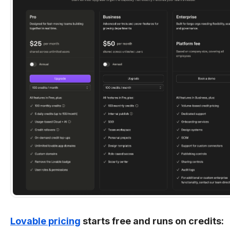
Lovable pricing
starts free and runs on credits: