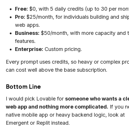
Free:
$0, with 5 daily credits (up to 30 per mon
Pro:
$25/month, for individuals building and shi
web apps.
Business:
$50/month, with more capacity and 
features.
Enterprise:
Custom pricing.
Every prompt uses credits, so heavy or complex pro
can cost well above the base subscription.
Bottom Line
I would pick Lovable for
someone who wants a cl
web app and nothing more complicated.
If you n
native mobile app or heavy backend logic, look at
Emergent or Replit instead.