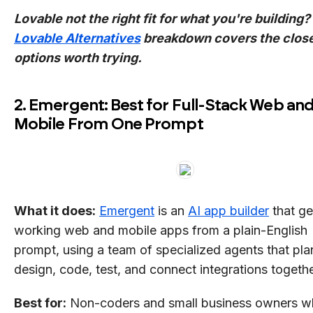
Lovable not the right fit for what you're building?
Lovable Alternatives
breakdown covers the clos
options worth trying.
2. Emergent: Best for Full-Stack Web an
Mobile From One Prompt
What it does:
Emergent
is an
AI app builder
that ge
working web and mobile apps from a plain-English
prompt, using a team of specialized agents that pla
design, code, test, and connect integrations togethe
Best for:
Non-coders and small business owners 