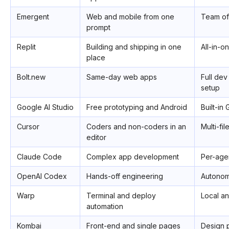
Emergent
Web and mobile from one
Team of
prompt
Replit
Building and shipping in one
All-in-o
place
Bolt.new
Same-day web apps
Full dev
setup
Google AI Studio
Free prototyping and Android
Built-in
Cursor
Coders and non-coders in an
Multi-fil
editor
Claude Code
Complex app development
Per-age
OpenAI Codex
Hands-off engineering
Autonomo
Warp
Terminal and deploy
Local a
automation
Kombai
Front-end and single pages
Design 