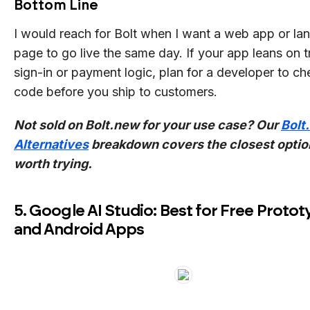
Bottom Line
I would reach for Bolt when I want a web app or la
page to go live the same day. If your app leans on t
sign-in or payment logic, plan for a developer to ch
code before you ship to customers.
Not sold on Bolt.new for your use case? Our
Bolt
Alternatives
breakdown covers the closest optio
worth trying.
5. Google AI Studio: Best for Free Proto
and Android Apps