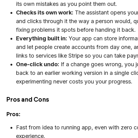
its own mistakes as you point them out.
Checks its own work:
The assistant opens you
and clicks through it the way a person would, qu
fixing problems it spots before handing it back.
Everything built in:
Your app can store informa
and let people create accounts from day one, an
links to services like Stripe so you can take pa
One-click undo:
If a change goes wrong, you 
back to an earlier working version in a single cli
experimenting never costs you your progress.
Pros and Cons
Pros:
Fast from idea to running app, even with zero 
experience.