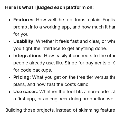
Here is what I judged each platform on:
Features:
How well the tool turns a plain-Engli
prompt into a working app, and how much it ha
for you.
Usability:
Whether it feels fast and clear, or wh
you fight the interface to get anything done.
Integrations:
How easily it connects to the othe
people already use, like Stripe for payments or
for code backups.
Pricing:
What you get on the free tier versus th
plans, and how fast the costs climb.
Use cases:
Whether the tool fits a non-coder s
a first app, or an engineer doing production wor
Building those projects, instead of skimming feature l