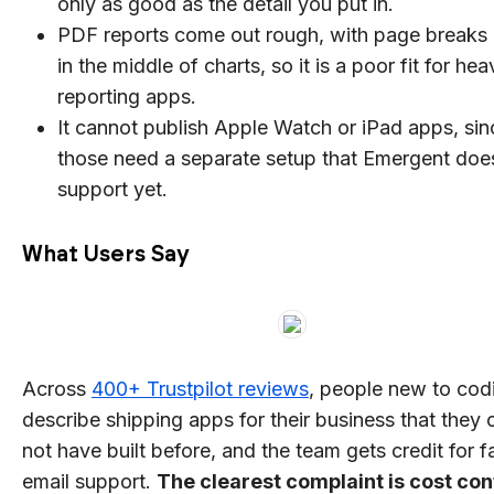
only as good as the detail you put in.
PDF reports come out rough, with page breaks 
in the middle of charts, so it is a poor fit for hea
reporting apps.
It cannot publish Apple Watch or iPad apps, sin
those need a separate setup that Emergent doe
support yet.
What Users Say
Across
400+ Trustpilot reviews
, people new to cod
describe shipping apps for their business that they 
not have built before, and the team gets credit for f
email support.
The clearest complaint is cost con