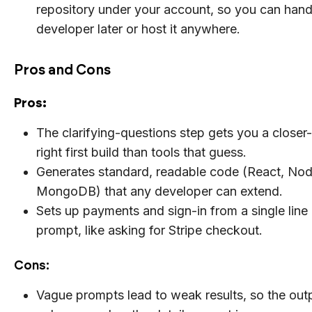
repository under your account, so you can hand 
developer later or host it anywhere.
Pros and Cons
Pros:
The clarifying-questions step gets you a closer
right first build than tools that guess.
Generates standard, readable code (React, Node
MongoDB) that any developer can extend.
Sets up payments and sign-in from a single line 
prompt, like asking for Stripe checkout.
Cons:
Vague prompts lead to weak results, so the outp