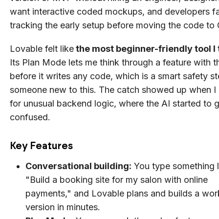
want interactive coded mockups, and developers fa
tracking the early setup before moving the code to
Lovable felt like
the most beginner-friendly tool I 
Its Plan Mode lets me think through a feature with t
before it writes any code, which is a smart safety st
someone new to this. The catch showed up when I
for unusual backend logic, where the AI started to 
confused.
Key Features
Conversational building:
You type something l
"Build a booking site for my salon with online
payments," and Lovable plans and builds a wor
version in minutes.