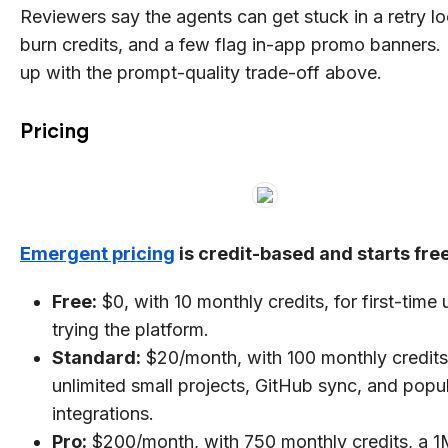
Reviewers say the agents can get stuck in a retry l
burn credits, and a few flag in-app promo banners. I
up with the prompt-quality trade-off above.
Pricing
Emergent pricing
is credit-based and starts free
Free:
$0, with 10 monthly credits, for first-time 
trying the platform.
Standard:
$20/month, with 100 monthly credits
unlimited small projects, GitHub sync, and popu
integrations.
Pro:
$200/month, with 750 monthly credits, a 