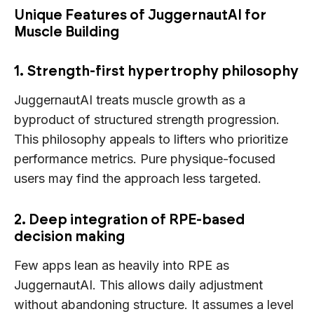
Unique Features of JuggernautAI for
Muscle Building
1. Strength-first hypertrophy philosophy
JuggernautAI treats muscle growth as a
byproduct of structured strength progression.
This philosophy appeals to lifters who prioritize
performance metrics. Pure physique-focused
users may find the approach less targeted.
2. Deep integration of RPE-based
decision making
Few apps lean as heavily into RPE as
JuggernautAI. This allows daily adjustment
without abandoning structure. It assumes a level