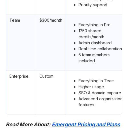
Priority support
Team
$300/month
Everything in Pro
1250 shared
credits/month
Admin dashboard
Real-time collaboration
5 team members
included
Enterprise
Custom
Everything in Team
Higher usage
SSO & domain capture
Advanced organizational
features
Read More About:
Emergent Pricing and Plans