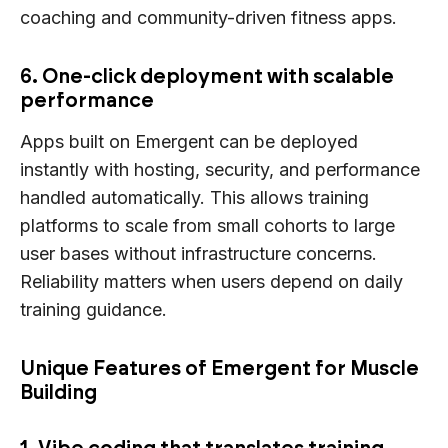
coaching and community-driven fitness apps.
6. One-click deployment with scalable
performance
Apps built on Emergent can be deployed
instantly with hosting, security, and performance
handled automatically. This allows training
platforms to scale from small cohorts to large
user bases without infrastructure concerns.
Reliability matters when users depend on daily
training guidance.
Unique Features of Emergent for Muscle
Building
1. Vibe coding that translates training