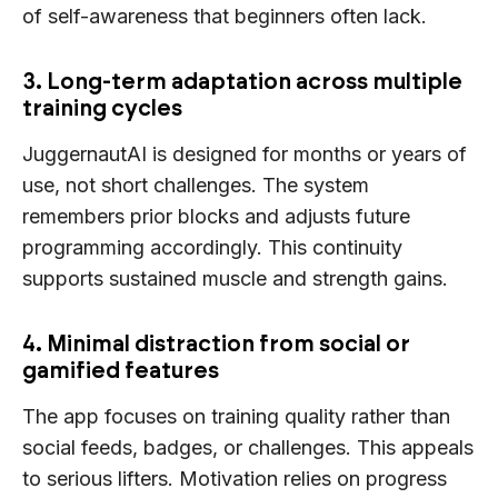
of self-awareness that beginners often lack.
3. Long-term adaptation across multiple
training cycles
JuggernautAI is designed for months or years of
use, not short challenges. The system
remembers prior blocks and adjusts future
programming accordingly. This continuity
supports sustained muscle and strength gains.
4. Minimal distraction from social or
gamified features
The app focuses on training quality rather than
social feeds, badges, or challenges. This appeals
to serious lifters. Motivation relies on progress