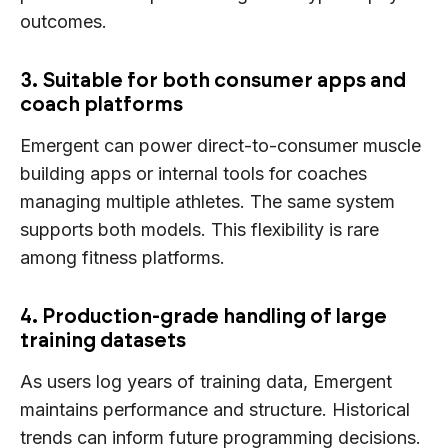
outcomes.
3. Suitable for both consumer apps and
coach platforms
Emergent can power direct-to-consumer muscle
building apps or internal tools for coaches
managing multiple athletes. The same system
supports both models. This flexibility is rare
among fitness platforms.
4. Production-grade handling of large
training datasets
As users log years of training data, Emergent
maintains performance and structure. Historical
trends can inform future programming decisions.