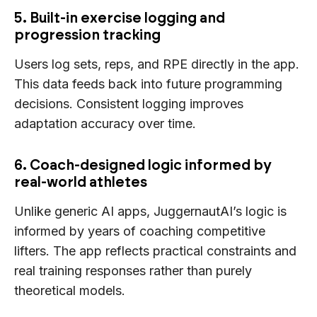
5. Built-in exercise logging and
progression tracking
Users log sets, reps, and RPE directly in the app.
This data feeds back into future programming
decisions. Consistent logging improves
adaptation accuracy over time.
6. Coach-designed logic informed by
real-world athletes
Unlike generic AI apps, JuggernautAI’s logic is
informed by years of coaching competitive
lifters. The app reflects practical constraints and
real training responses rather than purely
theoretical models.