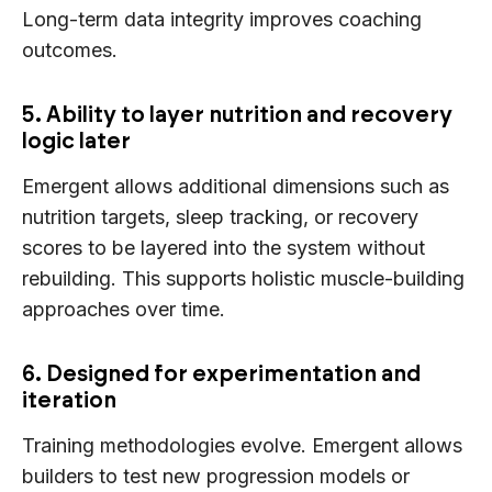
Long-term data integrity improves coaching
outcomes.
5. Ability to layer nutrition and recovery
logic later
Emergent allows additional dimensions such as
nutrition targets, sleep tracking, or recovery
scores to be layered into the system without
rebuilding. This supports holistic muscle-building
approaches over time.
6. Designed for experimentation and
iteration
Training methodologies evolve. Emergent allows
builders to test new progression models or