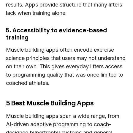
results. Apps provide structure that many lifters
lack when training alone.
5. Accessibility to evidence-based
training
Muscle building apps often encode exercise
science principles that users may not understand
on their own. This gives everyday lifters access
to programming quality that was once limited to
coached athletes.
5 Best Muscle Building Apps
Muscle building apps span a wide range, from
AI-driven adaptive programming to coach-
designed hypertrophy systems and general