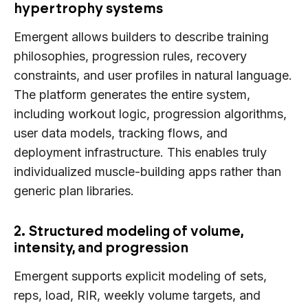
hypertrophy systems
Emergent allows builders to describe training
philosophies, progression rules, recovery
constraints, and user profiles in natural language.
The platform generates the entire system,
including workout logic, progression algorithms,
user data models, tracking flows, and
deployment infrastructure. This enables truly
individualized muscle-building apps rather than
generic plan libraries.
2. Structured modeling of volume,
intensity, and progression
Emergent supports explicit modeling of sets,
reps, load, RIR, weekly volume targets, and