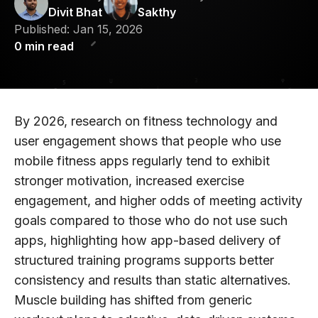
Divit Bhat
Sakthy
Published:
Jan 15, 2026
0
min read
By 2026, research on fitness technology and
user engagement shows that people who use
mobile fitness apps regularly tend to exhibit
stronger motivation, increased exercise
engagement, and higher odds of meeting activity
goals compared to those who do not use such
apps, highlighting how app-based delivery of
structured training programs supports better
consistency and results than static alternatives.
Muscle building has shifted from generic