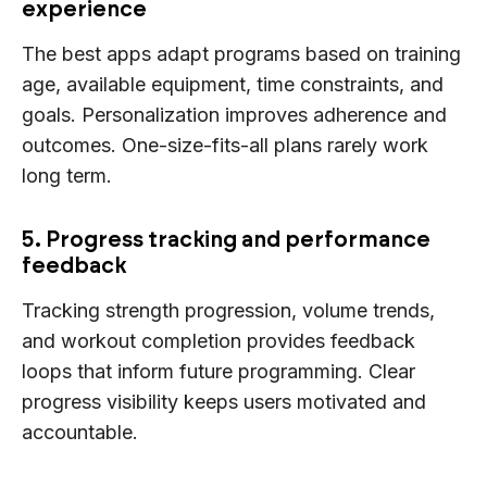
experience
The best apps adapt programs based on training
age, available equipment, time constraints, and
goals. Personalization improves adherence and
outcomes. One-size-fits-all plans rarely work
long term.
5. Progress tracking and performance
feedback
Tracking strength progression, volume trends,
and workout completion provides feedback
loops that inform future programming. Clear
progress visibility keeps users motivated and
accountable.