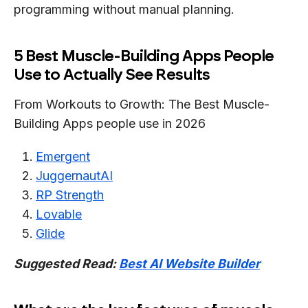
programming without manual planning.
5 Best Muscle-Building Apps People
Use to Actually See Results
From Workouts to Growth: The Best Muscle-
Building Apps people use in 2026
Emergent
JuggernautAI
RP Strength
Lovable
Glide
Suggested Read:
Best AI Website Builder