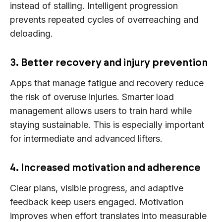
instead of stalling. Intelligent progression
prevents repeated cycles of overreaching and
deloading.
3. Better recovery and injury prevention
Apps that manage fatigue and recovery reduce
the risk of overuse injuries. Smarter load
management allows users to train hard while
staying sustainable. This is especially important
for intermediate and advanced lifters.
4. Increased motivation and adherence
Clear plans, visible progress, and adaptive
feedback keep users engaged. Motivation
improves when effort translates into measurable