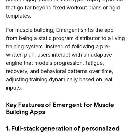
that go far beyond fixed workout plans or rigid
templates.
For muscle building, Emergent shifts the app
from being a static program distributor to a living
training system. Instead of following a pre-
written plan, users interact with an adaptive
engine that models progression, fatigue,
recovery, and behavioral patterns over time,
adjusting training dynamically based on real
inputs.
Key Features of Emergent for Muscle
Building Apps
1. Full-stack generation of personalized