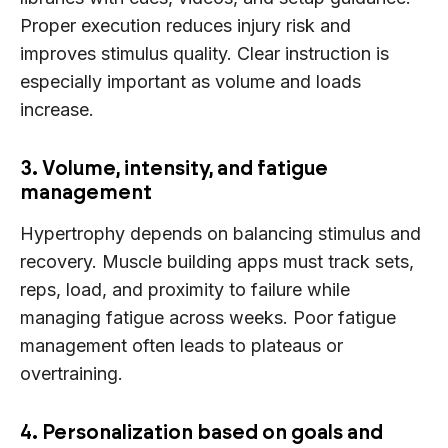
Proper execution reduces injury risk and
improves stimulus quality. Clear instruction is
especially important as volume and loads
increase.
3. Volume, intensity, and fatigue
management
Hypertrophy depends on balancing stimulus and
recovery. Muscle building apps must track sets,
reps, load, and proximity to failure while
managing fatigue across weeks. Poor fatigue
management often leads to plateaus or
overtraining.
4. Personalization based on goals and