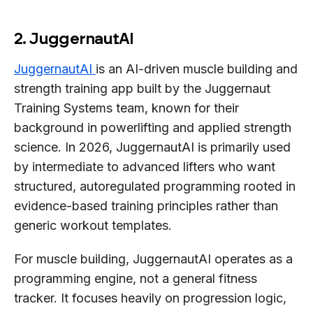
2. JuggernautAI
JuggernautAI
is an AI-driven muscle building and
strength training app built by the Juggernaut
Training Systems team, known for their
background in powerlifting and applied strength
science. In 2026, JuggernautAI is primarily used
by intermediate to advanced lifters who want
structured, autoregulated programming rooted in
evidence-based training principles rather than
generic workout templates.
For muscle building, JuggernautAI operates as a
programming engine, not a general fitness
tracker. It focuses heavily on progression logic,