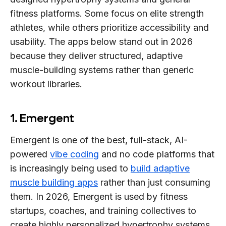
fitness platforms. Some focus on elite strength
athletes, while others prioritize accessibility and
usability. The apps below stand out in 2026
because they deliver structured, adaptive
muscle-building systems rather than generic
workout libraries.
1. Emergent
Emergent is one of the best, full-stack, AI-
powered
vibe coding
and no code platforms that
is increasingly being used to
build adaptive
muscle building apps
rather than just consuming
them. In 2026, Emergent is used by fitness
startups, coaches, and training collectives to
create highly personalized hypertrophy systems