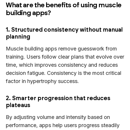
What are the benefits of using muscle
building apps?
1. Structured consistency without manual
planning
Muscle building apps remove guesswork from
training. Users follow clear plans that evolve over
time, which improves consistency and reduces
decision fatigue. Consistency is the most critical
factor in hypertrophy success.
2. Smarter progression that reduces
plateaus
By adjusting volume and intensity based on
performance, apps help users progress steadily