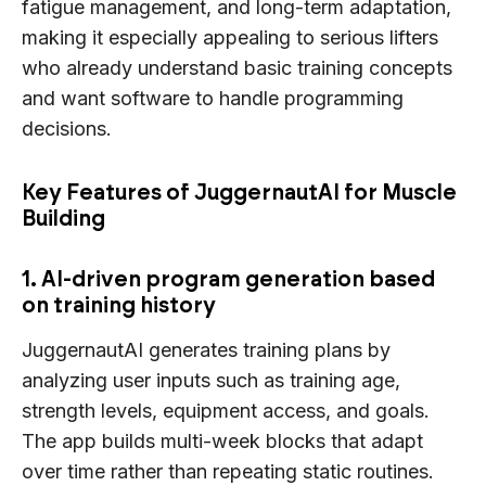
fatigue management, and long-term adaptation,
making it especially appealing to serious lifters
who already understand basic training concepts
and want software to handle programming
decisions.
Key Features of JuggernautAI for Muscle
Building
1. AI-driven program generation based
on training history
JuggernautAI generates training plans by
analyzing user inputs such as training age,
strength levels, equipment access, and goals.
The app builds multi-week blocks that adapt
over time rather than repeating static routines.