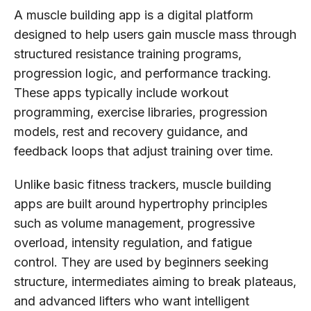
A muscle building app is a digital platform
designed to help users gain muscle mass through
structured resistance training programs,
progression logic, and performance tracking.
These apps typically include workout
programming, exercise libraries, progression
models, rest and recovery guidance, and
feedback loops that adjust training over time.
Unlike basic fitness trackers, muscle building
apps are built around hypertrophy principles
such as volume management, progressive
overload, intensity regulation, and fatigue
control. They are used by beginners seeking
structure, intermediates aiming to break plateaus,
and advanced lifters who want intelligent