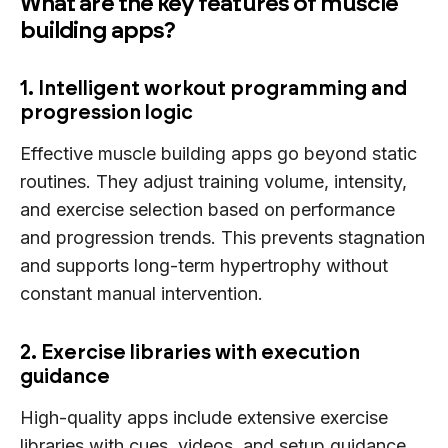
What are the key features of muscle
building apps?
1. Intelligent workout programming and
progression logic
Effective muscle building apps go beyond static
routines. They adjust training volume, intensity,
and exercise selection based on performance
and progression trends. This prevents stagnation
and supports long-term hypertrophy without
constant manual intervention.
2. Exercise libraries with execution
guidance
High-quality apps include extensive exercise
libraries with cues, videos, and setup guidance.