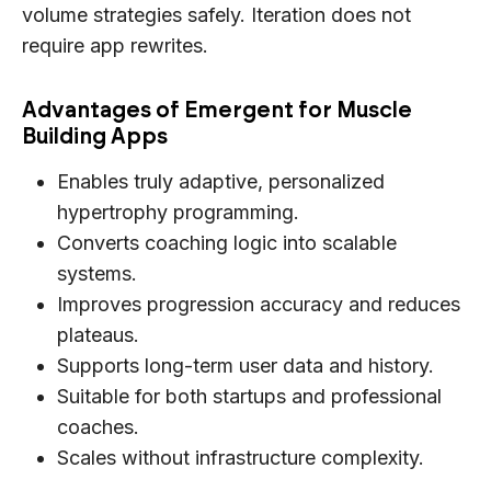
volume strategies safely. Iteration does not
require app rewrites.
Advantages of Emergent for Muscle
Building Apps
Enables truly adaptive, personalized
hypertrophy programming.
Converts coaching logic into scalable
systems.
Improves progression accuracy and reduces
plateaus.
Supports long-term user data and history.
Suitable for both startups and professional
coaches.
Scales without infrastructure complexity.