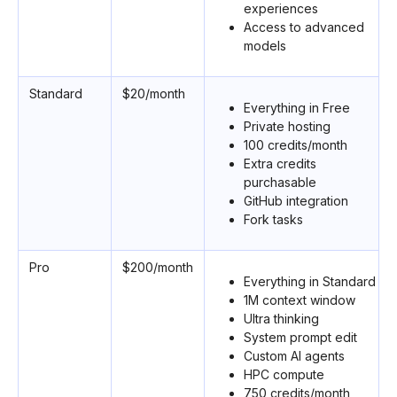
experiences
Access to advanced
models
Standard
$20/month
Everything in Free
Private hosting
100 credits/month
Extra credits
purchasable
GitHub integration
Fork tasks
Pro
$200/month
Everything in Standard
1M context window
Ultra thinking
System prompt edit
Custom AI agents
HPC compute
750 credits/month