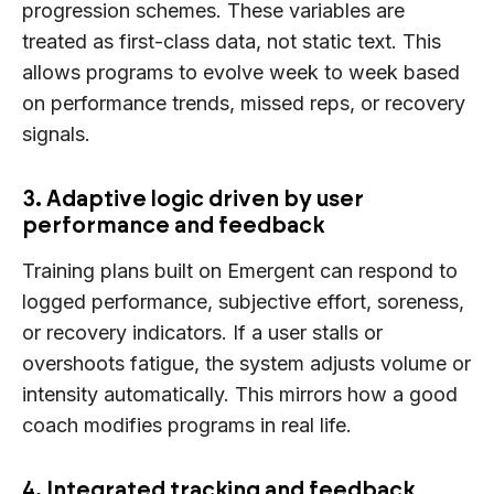
progression schemes. These variables are
treated as first-class data, not static text. This
allows programs to evolve week to week based
on performance trends, missed reps, or recovery
signals.
3. Adaptive logic driven by user
performance and feedback
Training plans built on Emergent can respond to
logged performance, subjective effort, soreness,
or recovery indicators. If a user stalls or
overshoots fatigue, the system adjusts volume or
intensity automatically. This mirrors how a good
coach modifies programs in real life.
4. Integrated tracking and feedback