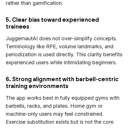
rather than gamification.
5. Clear bias toward experienced
trainees
JuggernautAI does not over-simplify concepts.
Terminology like RPE, volume landmarks, and
periodization is used directly. This clarity benefits
experienced users while intimidating beginners.
6. Strong alignment with barbell-centric
training environments
The app works best in fully equipped gyms with
barbells, racks, and plates. Home gym or
machine-only users may feel constrained.
Exercise substitution exists but is not the core