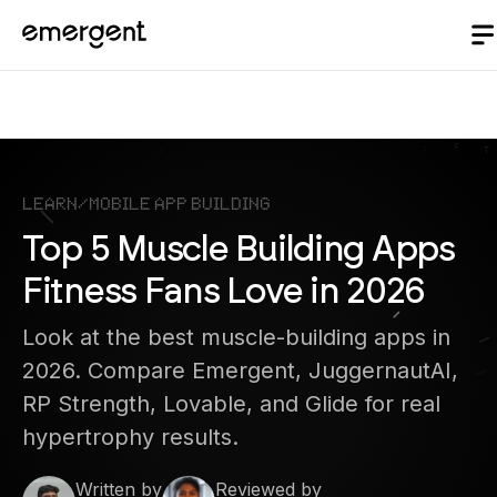
Learn
/
Mobile App Building
Top 5 Muscle Building Apps
Fitness Fans Love in 2026
Look at the best muscle-building apps in
2026. Compare Emergent, JuggernautAI,
RP Strength, Lovable, and Glide for real
hypertrophy results.
Written by
Reviewed by