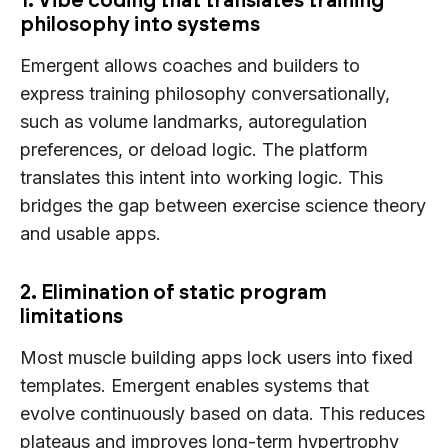
philosophy into systems
Emergent allows coaches and builders to
express training philosophy conversationally,
such as volume landmarks, autoregulation
preferences, or deload logic. The platform
translates this intent into working logic. This
bridges the gap between exercise science theory
and usable apps.
2. Elimination of static program
limitations
Most muscle building apps lock users into fixed
templates. Emergent enables systems that
evolve continuously based on data. This reduces
plateaus and improves long-term hypertrophy