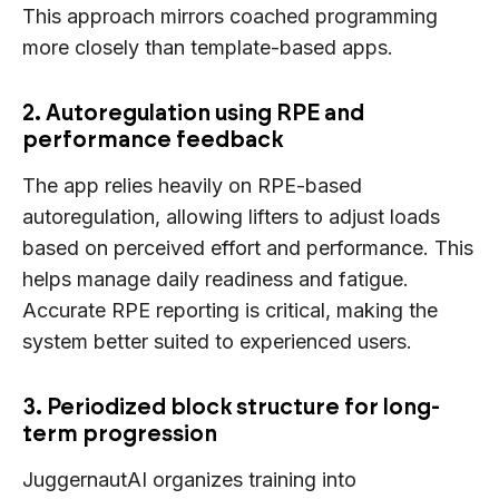
This approach mirrors coached programming
more closely than template-based apps.
2. Autoregulation using RPE and
performance feedback
The app relies heavily on RPE-based
autoregulation, allowing lifters to adjust loads
based on perceived effort and performance. This
helps manage daily readiness and fatigue.
Accurate RPE reporting is critical, making the
system better suited to experienced users.
3. Periodized block structure for long-
term progression
JuggernautAI organizes training into