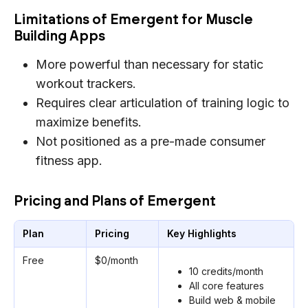
Limitations of Emergent for Muscle
Building Apps
More powerful than necessary for static
workout trackers.
Requires clear articulation of training logic to
maximize benefits.
Not positioned as a pre-made consumer
fitness app.
Pricing and Plans of Emergent
Plan
Pricing
Key Highlights
Free
$0/month
10 credits/month
All core features
Build web & mobile