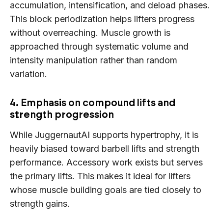
accumulation, intensification, and deload phases.
This block periodization helps lifters progress
without overreaching. Muscle growth is
approached through systematic volume and
intensity manipulation rather than random
variation.
4. Emphasis on compound lifts and
strength progression
While JuggernautAI supports hypertrophy, it is
heavily biased toward barbell lifts and strength
performance. Accessory work exists but serves
the primary lifts. This makes it ideal for lifters
whose muscle building goals are tied closely to
strength gains.