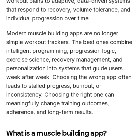
workout plans to adaptive, data-driven systems
that respond to recovery, volume tolerance, and
individual progression over time.
Modern muscle building apps are no longer
simple workout trackers. The best ones combine
intelligent programming, progression logic,
exercise science, recovery management, and
personalization into systems that guide users
week after week. Choosing the wrong app often
leads to stalled progress, burnout, or
inconsistency. Choosing the right one can
meaningfully change training outcomes,
adherence, and long-term results.
What is a muscle building app?