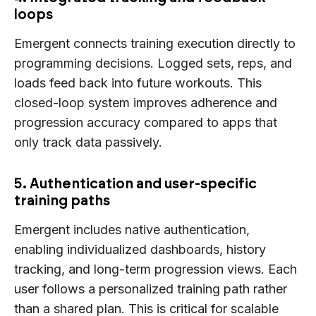
loops
Emergent connects training execution directly to
programming decisions. Logged sets, reps, and
loads feed back into future workouts. This
closed-loop system improves adherence and
progression accuracy compared to apps that
only track data passively.
5. Authentication and user-specific
training paths
Emergent includes native authentication,
enabling individualized dashboards, history
tracking, and long-term progression views. Each
user follows a personalized training path rather
than a shared plan. This is critical for scalable